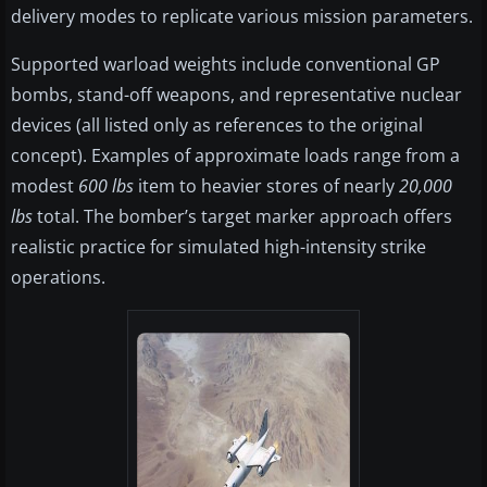
delivery modes to replicate various mission parameters.
Supported warload weights include conventional GP
bombs, stand-off weapons, and representative nuclear
devices (all listed only as references to the original
concept). Examples of approximate loads range from a
modest
600 lbs
item to heavier stores of nearly
20,000
lbs
total. The bomber’s target marker approach offers
realistic practice for simulated high-intensity strike
operations.