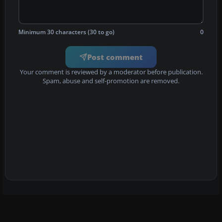
Minimum 30 characters (30 to go)
0
Post comment
Your comment is reviewed by a moderator before publication.
Spam, abuse and self-promotion are removed.