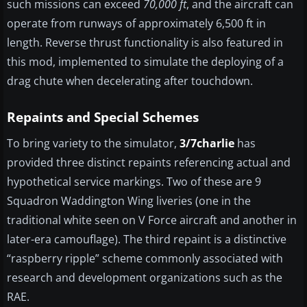
such missions can exceed
70,000 ft
, and the aircraft can
operate from runways of approximately 6,500 ft in
length. Reverse thrust functionality is also featured in
this mod, implemented to simulate the deploying of a
drag chute when decelerating after touchdown.
Repaints and Special Schemes
To bring variety to the simulator,
3/7charlie
has
provided three distinct repaints referencing actual and
hypothetical service markings. Two of these are 9
Squadron Waddington Wing liveries (one in the
traditional white seen on V Force aircraft and another in
later-era camouflage). The third repaint is a distinctive
“raspberry ripple” scheme commonly associated with
research and development organizations such as the
RAE.