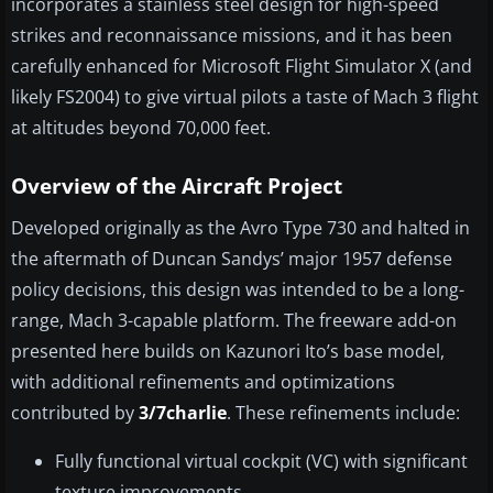
incorporates a stainless steel design for high-speed
strikes and reconnaissance missions, and it has been
carefully enhanced for Microsoft Flight Simulator X (and
likely FS2004) to give virtual pilots a taste of Mach 3 flight
at altitudes beyond 70,000 feet.
Overview of the Aircraft Project
Developed originally as the Avro Type 730 and halted in
the aftermath of Duncan Sandys’ major 1957 defense
policy decisions, this design was intended to be a long-
range, Mach 3-capable platform. The freeware add-on
presented here builds on Kazunori Ito’s base model,
with additional refinements and optimizations
contributed by
3/7charlie
. These refinements include:
Fully functional virtual cockpit (VC) with significant
texture improvements.