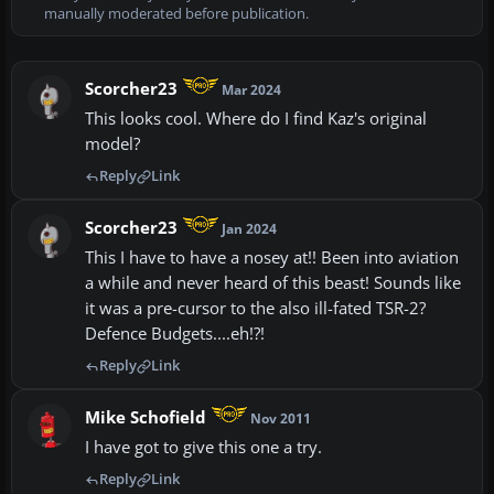
manually moderated before publication.
Scorcher23
Mar 2024
This looks cool. Where do I find Kaz's original
model?
Reply
Link
Scorcher23
Jan 2024
This I have to have a nosey at!! Been into aviation
a while and never heard of this beast! Sounds like
it was a pre-cursor to the also ill-fated TSR-2?
Defence Budgets....eh!?!
Reply
Link
Mike Schofield
Nov 2011
I have got to give this one a try.
Reply
Link