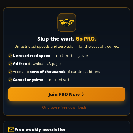
Skip the wait.
Go PRO.
Unrestricted speeds and zero ads — for the cost of a coffee.
Unrestricted speed
— no throttling, ever
Ad-free
downloads & pages
Access to
tens of thousands
of curated add-ons
Cancel anytime
— no contract
Join PRO Now
Or browse free downloads →
Free weekly newsletter