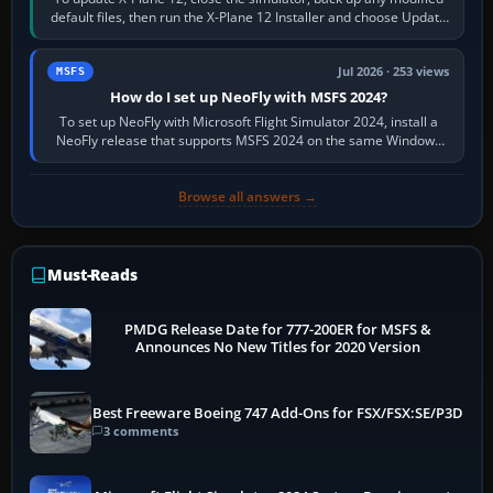
default files, then run the X-Plane 12 Installer and choose Update
X-Plane. Steam…
Jul 2026 · 253 views
MSFS
How do I set up NeoFly with MSFS 2024?
To set up NeoFly with Microsoft Flight Simulator 2024, install a
NeoFly release that supports MSFS 2024 on the same Windows
PC, create a pilot,…
Browse all answers →
Must-Reads
PMDG Release Date for 777-200ER for MSFS &
Announces No New Titles for 2020 Version
Best Freeware Boeing 747 Add-Ons for FSX/FSX:SE/P3D
3 comments