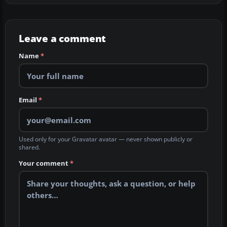
Leave a comment
Name
*
Email
*
Used only for your Gravatar avatar — never shown publicly or
shared.
Your comment
*