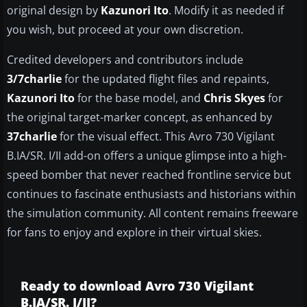
original design by
Kazunori Ito
. Modify it as needed if
you wish, but proceed at your own discretion.
Credited developers and contributors include
3/7charlie
for the updated flight files and repaints,
Kazunori Ito
for the base model, and
Chris Skyes
for
the original target-marker concept, as enhanced by
37charlie
for the visual effect. This Avro 730 Vigilant
B.IA/SR. I/II add-on offers a unique glimpse into a high-
speed bomber that never reached frontline service but
continues to fascinate enthusiasts and historians within
the simulation community. All content remains freeware
for fans to enjoy and explore in their virtual skies.
Ready to download Avro 730 Vigilant
B.IA/SR. I/II?