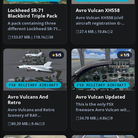
Lockheed SR-71
Avro Vulcan XH558
Blackbird Triple Pack
Avro Vulcan XH558 (civil
A pack containing three
aircraft registration G-
different Lockheed SR-71
VLCN) "The Spirit Of Great
27.4 MB
10.8k
2
add-ons from three
B…
133.07 MB
118.1k
30
different…
5/5
1/5
FSX MILITARY AIRCRAFT
FSX MILITARY AIRCRAFT
Avro Vulcans And
Avro Vulcan Updated
Retro
This is the only FSX
Avro Vulcans and Retro
freeware Avro Vulcan with
Scenery of RAF
a functioning VC. The
34.78 MB
4.8k
9
Waddington with 26
package …
80.29 MB
9.4k
3
aircraft. 7-LOD mode…