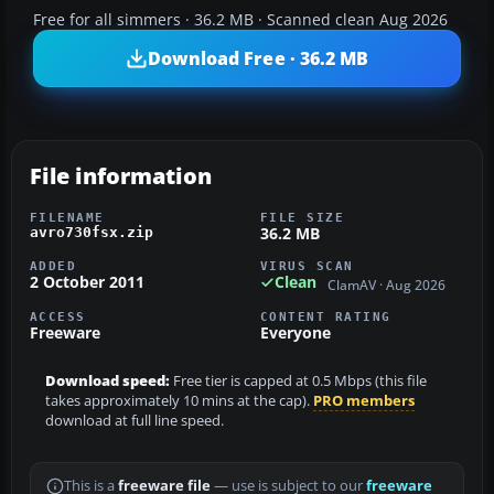
Free for all simmers · 36.2 MB · Scanned clean Aug 2026
Download Free · 36.2 MB
File information
FILENAME
FILE SIZE
36.2 MB
avro730fsx.zip
ADDED
VIRUS SCAN
2 October 2011
Clean
ClamAV · Aug 2026
ACCESS
CONTENT RATING
Freeware
Everyone
Download speed:
Free tier is capped at 0.5 Mbps (this file
takes approximately 10 mins at the cap).
PRO members
download at full line speed.
This is a
freeware file
— use is subject to our
freeware