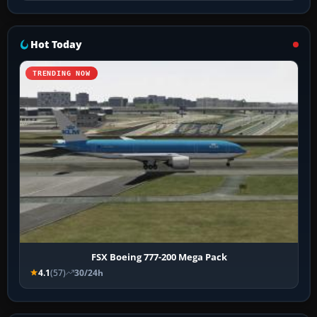
Hot Today
TRENDING NOW
FSX Boeing 777-200 Mega Pack
4.1
(57)
30/24h