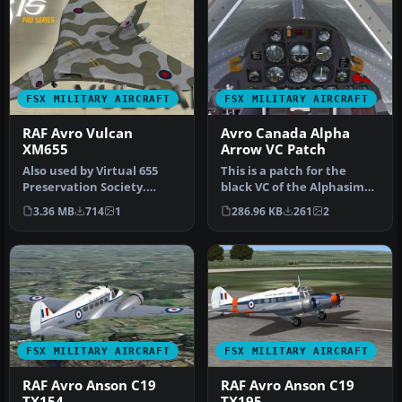
FSX MILITARY AIRCRAFT
FSX MILITARY AIRCRAFT
RAF Avro Vulcan
Avro Canada Alpha
XM655
Arrow VC Patch
Also used by Virtual 655
This is a patch for the
Preservation Society.
black VC of the Alphasim
Textures only for the Iris
Avro Canada CV-105 Arrow
3.36 MB
714
1
286.96 KB
261
2
Pro…
in …
FSX MILITARY AIRCRAFT
FSX MILITARY AIRCRAFT
RAF Avro Anson C19
RAF Avro Anson C19
TX154
TX195