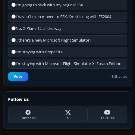
I'm going to stick with my original FSX.
I haven't even moved to FSX, I'm sticking with FS2004.
No, X-Plane 12 all the way!
...there's a new Microsoft Flight Simulator?
I'm staying with Prepar3D.
I'm staying with Microsoft Flight Simulator X: Steam Edition.
Vote
41.8k votes
Follow us
Facebook
X
YouTube