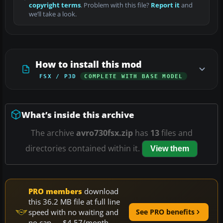
copyright terms
. Problem with this file?
Report it
and
we’ll take a look.
How to install this mod
FSX / P3D
COMPLETE WITH BASE MODEL
What’s inside this archive
The archive
avro730fsx.zip
has
13
files and
directories contained within it.
View them
PRO members
download
this 36.2 MB file at full line
speed with no waiting and
See PRO benefits
no cap — $4.57/month