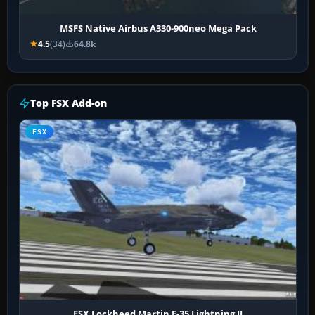
MSFS Native Airbus A330-900neo Mega Pack
4.5
(34)
64.8k
Top FSX Add-on
FSX
FSX Lockheed Martin F-35 Lightning II