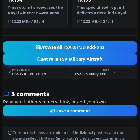
This repaint showcases the
This specialized repaint
Royal Air Force Avro Anson
delivers a detailed Royal
C19 TX154 as it appeare…
Air Force Avro Anson C19
12.22 MB
193
4
12.22 MB
124
4
l…
Browse all FSX & P3D add-ons
More in FSX Military Aircraft
PREVIOUS
NEXT
FSX F/A-18C CF-18 2011 Demonstrator
FSX US Navy Project Magnet EC-27J Spartan
3 comments
Read what other simmers think, or add your own.
Leave a comment
Comments below are opinions of individual posters and don’t
always reflect Fly Away Simulation’s views. Every comment is