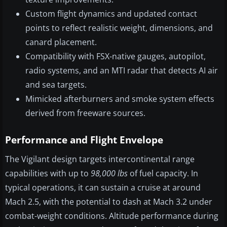
Custom flight dynamics and updated contact
points to reflect realistic weight, dimensions, and
canard placement.
Compatibility with FSX-native gauges, autopilot,
radio systems, and an MTI radar that detects AI air
and sea targets.
Mimicked afterburners and smoke system effects
derived from freeware sources.
Performance and Flight Envelope
The Vigilant design targets intercontinental range
capabilities with up to
98,000 lbs
of fuel capacity. In
typical operations, it can sustain a cruise at around
Mach 2.5, with the potential to dash at Mach 3.2 under
combat-weight conditions. Altitude performance during