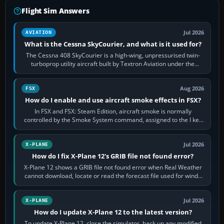
Flight Sim Answers
Jul 2026
AVIATION
What is the Cessna SkyCourier, and what is it used for?
The Cessna 408 SkyCourier is a high-wing, unpressurised twin-
turboprop utility aircraft built by Textron Aviation under the
Cessna brand. It is used…
Aug 2026
FSX
How do I enable and use aircraft smoke effects in FSX?
In FSX and FSX: Steam Edition, aircraft smoke is normally
controlled by the Smoke System command, assigned to the I key
by default. The aircraft must…
Jul 2026
X-PLANE
How do I fix X-Plane 12's GRIB file not found error?
X-Plane 12 shows a GRIB file not found error when Real Weather
cannot download, locate or read the forecast file used for winds
and temperatures…
Jul 2026
X-PLANE
How do I update X-Plane 12 to the latest version?
To update X-Plane 12, close the simulator, back up any modified