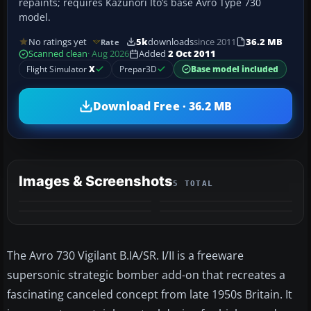
repaints; requires Kazunori Ito’s base Avro Type 730
model.
No ratings yet
5k
downloads
since 2011
36.2 MB
Rate
Scanned clean
· Aug 2026
Added
2 Oct 2011
Flight Simulator
X
Prepar3D
Base model included
Download Free · 36.2 MB
Images & Screenshots
5 TOTAL
+1
MORE
The Avro 730 Vigilant B.IA/SR. I/II is a freeware
supersonic strategic bomber add-on that recreates a
fascinating canceled concept from late 1950s Britain. It