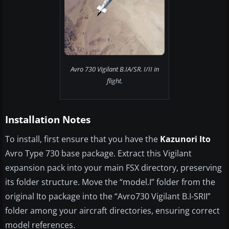
Avro 730 Vigilant B.IA/SR. I/II in
flight.
Installation Notes
To install, first ensure that you have the
Kazunori Ito
Avro Type 730 base package. Extract this Vigilant
expansion pack into your main FSX directory, preserving
its folder structure. Move the “model.I” folder from the
original Ito package into the “Avro730 Vigilant B.I-SRII”
folder among your aircraft directories, ensuring correct
model references.