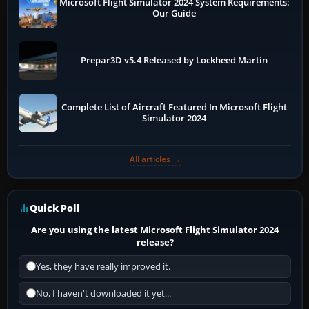
Microsoft Flight Simulator 2024 System Requirements:
Our Guide
Prepar3D v5.4 Released by Lockheed Martin
Complete List of Aircraft Featured In Microsoft Flight
Simulator 2024
All articles →
Quick Poll
Are you using the latest Microsoft Flight Simulator 2024
release?
Yes, they have really improved it.
No, I haven't downloaded it yet...