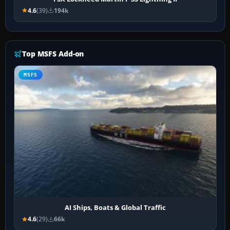
4.6
(39)
194k
Top MSFS Add-on
MSFS
AI Ships, Boats & Global Traffic
4.6
(29)
66k