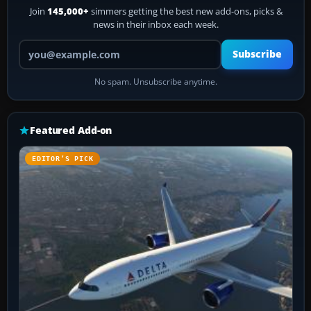
Join
145,000+
simmers getting the best new add-ons, picks &
news in their inbox each week.
Your email address
Subscribe
No spam. Unsubscribe anytime.
Featured Add-on
EDITOR’S PICK