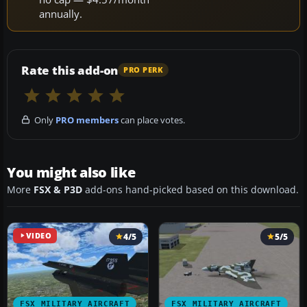
annually.
Rate this add-on
PRO PERK
Only
PRO members
can place votes.
You might also like
More
FSX & P3D
add-ons hand-picked based on this download.
VIDEO
4/5
5/5
FSX MILITARY AIRCRAFT
FSX MILITARY AIRCRAFT