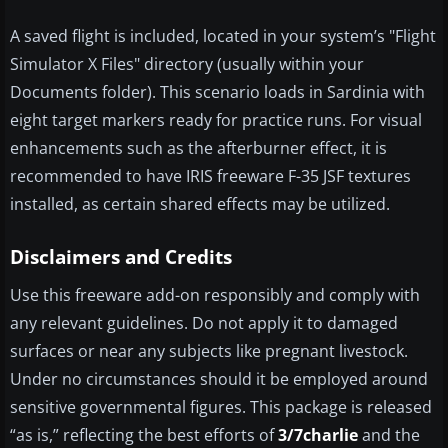
A saved flight is included, located in your system’s "Flight
Simulator X Files" directory (usually within your
Documents folder). This scenario loads in Sardinia with
eight target markers ready for practice runs. For visual
enhancements such as the afterburner effect, it is
recommended to have IRIS freeware F-35 JSF textures
installed, as certain shared effects may be utilized.
Disclaimers and Credits
Use this freeware add-on responsibly and comply with
any relevant guidelines. Do not apply it to damaged
surfaces or near any subjects like pregnant livestock.
Under no circumstances should it be employed around
sensitive governmental figures. This package is released
“as is,” reflecting the best efforts of
3/7charlie
and the