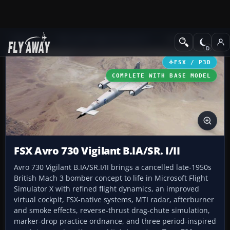
Add-ons
Microsoft Flight Simulator X
Military Aircraft
FSX / P3D
COMPLETE WITH BASE MODEL
FSX Avro 730 Vigilant B.IA/SR. I/II
Avro 730 Vigilant B.IA/SR.I/II brings a cancelled late-1950s
British Mach 3 bomber concept to life in Microsoft Flight
Simulator X with refined flight dynamics, an improved
virtual cockpit, FSX-native systems, MTI radar, afterburner
and smoke effects, reverse-thrust drag-chute simulation,
marker-drop practice ordnance, and three period-inspired