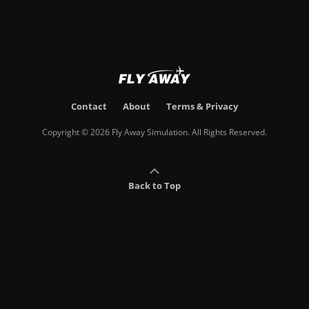
Contact
About
Terms & Privacy
Copyright © 2026 Fly Away Simulation. All Rights Reserved.
Back to Top