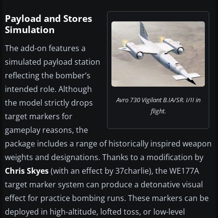
Payload and Stores
Simulation
The add-on features a
simulated payload station
reflecting the bomber’s
intended role. Although
Avro 730 Vigilant B.IA/SR. I/II in
the model strictly drops
flight.
target markers for
gameplay reasons, the
package includes a range of historically inspired weapon
weights and designations. Thanks to a modification by
Chris Skyes
(with an effect by 37charlie), the WE177A
target marker system can produce a detonative visual
effect for practice bombing runs. These markers can be
deployed in high-altitude, lofted toss, or low-level