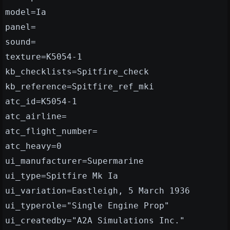
model=Ia
panel=
sound=
texture=K5054-1
kb_checklists=Spitfire_check
kb_reference=Spitfire_ref_mki
atc_id=K5054-1
atc_airline=
atc_flight_number=
atc_heavy=0
ui_manufacturer=Supermarine
ui_type=Spitfire Mk Ia
ui_variation=Eastleigh, 5 March 1936
ui_typerole="Single Engine Prop"
ui_createdby="A2A Simulations Inc."