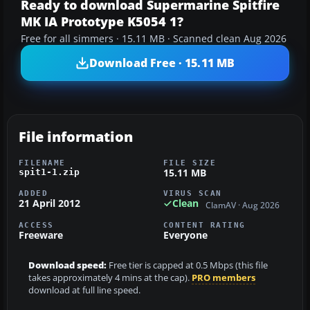
Ready to download Supermarine Spitfire
MK IA Prototype K5054 1?
Free for all simmers · 15.11 MB · Scanned clean Aug 2026
Download Free · 15.11 MB
File information
FILENAME
FILE SIZE
15.11 MB
spit1-1.zip
ADDED
VIRUS SCAN
21 April 2012
Clean
ClamAV · Aug 2026
ACCESS
CONTENT RATING
Freeware
Everyone
Download speed:
Free tier is capped at 0.5 Mbps (this file
takes approximately 4 mins at the cap).
PRO members
download at full line speed.