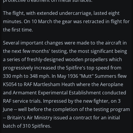
protective treatment on metal surfaces.
The flight, with extended undercarriage, lasted eight
minutes. On 10 March the gear was retracted in flight for
the first time.
Several important changes were made to the aircraft in
the next few months' testing, the most significant being
a series of freshly-designed wooden propellers which
progressively increased the Spitfire's top speed from
330 mph to 348 mph. In May 1936 "Mutt" Summers flew
K5054 to RAF Martlesham Heath where the Aeroplane
and Armament Experimental Establishment conducted
RAF service trials. Impressed by the new fighter, on 3
June -- well before the completion of the testing program
-- Britain's Air Ministry issued a contract for an initial
batch of 310 Spitfires.