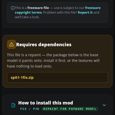
This is a
freeware file
— use is subject to our
freeware
copyright terms
. Problem with this file?
Report it
and
we’ll take a look.
Requires dependencies
This file is a repaint — the package below is the base
model it paints onto. Install it first, or the textures will
have nothing to load onto.
spit1-1fix.zip
How to install this mod
FSX / P3D
REPAINT FOR PAYWARE MODEL