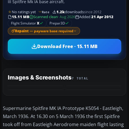
III Spitfire Mk IA base aircraft.
No ratings yet
1.2k
downloads
since 2012
Rate
15.11 MB
Scanned clean
· Aug 2026
Added
21 Apr 2012
Flight Simulator
X
Prepar3D
Repaint
— payware base required
Download Free · 15.11 MB
Images & Screenshots
7 TOTAL
+3
MORE
Supermarine Spitfire MK IA Prototype K5054 - Eastleigh,
March 1936. At 16.30 on 5 March 1936 the first Spitfire
took off from Eastleigh Aerodrome maiden flight lasting