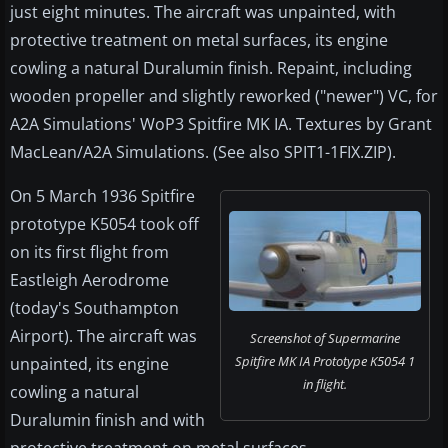
just eight minutes. The aircraft was unpainted, with
protective treatment on metal surfaces, its engine
cowling a natural Duralumin finish. Repaint, including
wooden propeller and slightly reworked ("newer") VC, for
A2A Simulations' WoP3 Spitfire MK IA. Textures by Grant
MacLean/A2A Simulations. (See also SPIT1-1FIX.ZIP).
On 5 March 1936 Spitfire
prototype K5054 took off
on its first flight from
Eastleigh Aerodrome
(today's Southampton
Airport). The aircraft was
Screenshot of Supermarine
Spitfire MK IA Prototype K5054 1
unpainted, its engine
in flight.
cowling a natural
Duralumin finish and with