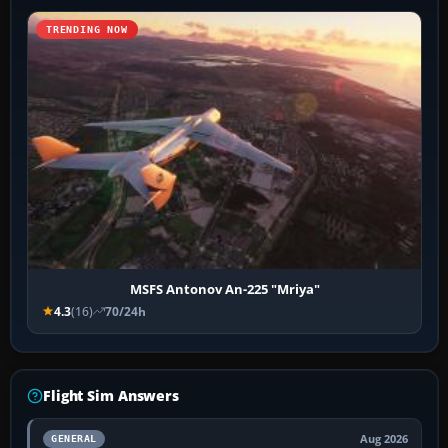
TRENDING NOW
MSFS Antonov An-225 "Mriya"
4.3
(16)
70/24h
Flight Sim Answers
Aug 2026
GENERAL