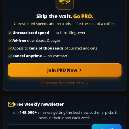
Skip the wait.
Go PRO.
Unrestricted speeds and zero ads — for the cost of a coffee.
Unrestricted speed
— no throttling, ever
Ad-free
downloads & pages
Access to
tens of thousands
of curated add-ons
Cancel anytime
— no contract
Join PRO Now
Or browse free downloads →
Free weekly newsletter
Join
145,000+
simmers getting the best new add-ons, picks &
news in their inbox each week.
Your email address