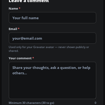
Leave a comment
Name
*
Email
*
Used only for your Gravatar avatar — never shown publicly or
shared.
Your comment
*
Minimum 30 characters (30 to go)
0