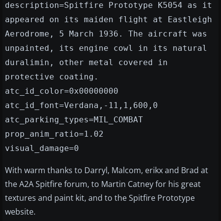
description=Spitfire Prototype K5054 as it
appeared on its maiden flight at Eastleigh
Aerodrome, 5 March 1936. The aircraft was
unpainted, its engine cowl in its natural
duralimin, other metal covered in
protective coating.
atc_id_color=0x00000000
atc_id_font=Verdana,-11,1,600,0
atc_parking_types=MIL_COMBAT
prop_anim_ratio=1.02
visual_damage=0
With warm thanks to Darryl, Malcom, erikx and Brad at
the A2A Spitfire forum, to Martin Catney for his great
textures and paint kit, and to the Spitfire Prototype
website.