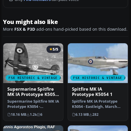
You might also like
More
FSX & P3D
add-ons hand-picked based on this download.
5/5
FSX HISTORIC & VINTAGE AIRCRAFT
FSX HISTORIC & VINTAGE AI
Supermarine Spitfire
Spitfire MK IA
MK IA Prototype K5054
Prototype K5054 1
3
Supermarine Spitfire MK IA
Spitfire MK IA Prototype
Prototype K5054 -
K5054 - Eastleigh, March
Farnborough, September
1936. Texture fix for
18.16 MB
1.2k
6
6.13 MB
282
1939. Rep…
SPIT1…