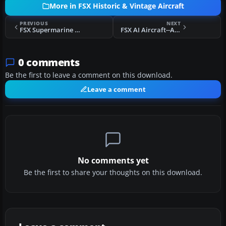
More in FSX Historic & Vintage Aircraft
PREVIOUS
NEXT
FSX Supermarine Spitfire MK IA Prototype K5054 3
FSX AI Aircraft--ACG Historic AI Pack 4
0 comments
Be the first to leave a comment on this download.
Leave a comment
No comments yet
Be the first to share your thoughts on this download.