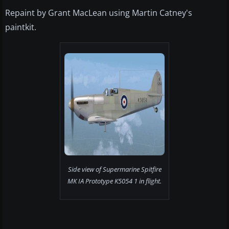
Repaint by Grant MacLean using Martin Catney's
paintkit.
Side view of Supermarine Spitfire
MK IA Prototype K5054 1 in flight.