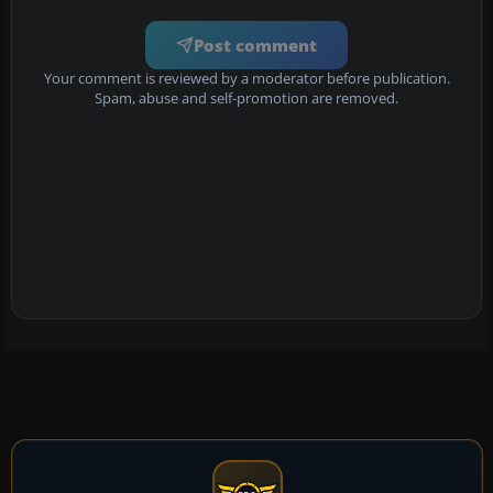
Post comment
Your comment is reviewed by a moderator before publication.
Spam, abuse and self-promotion are removed.