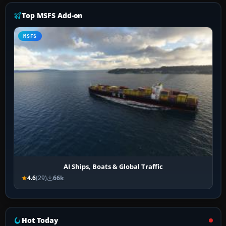
Top MSFS Add-on
MSFS
AI Ships, Boats & Global Traffic
4.6
(29)
66k
Hot Today