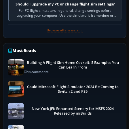
Should I upgrade my PC or change flight sim settings?
For PC flight simulators in general, change settings before
upgrading your computer. Use the simulator’s frame-time or
developer overlay to identify…
Browse all answers →
Must-Reads
Building A Flight Sim Home Cockpit: 5 Examples You
Can Learn From
18 comments
Could Microsoft Flight Simulator 2024 Be Coming to
Switch 2 and PS5
New York JFK Enhanced Scenery for MSFS 2024
Released by iniBuilds