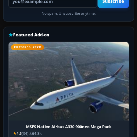
Subscribe
No spam. Unsubscribe anytime.
Featured Add-on
EDITOR’S PICK
MSFS Native Airbus A330-900neo Mega Pack
4.5
(34)
64.8k