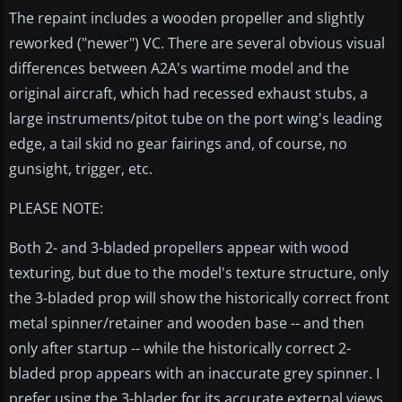
The repaint includes a wooden propeller and slightly
reworked ("newer") VC. There are several obvious visual
differences between A2A's wartime model and the
original aircraft, which had recessed exhaust stubs, a
large instruments/pitot tube on the port wing's leading
edge, a tail skid no gear fairings and, of course, no
gunsight, trigger, etc.
PLEASE NOTE:
Both 2- and 3-bladed propellers appear with wood
texturing, but due to the model's texture structure, only
the 3-bladed prop will show the historically correct front
metal spinner/retainer and wooden base -- and then
only after startup -- while the historically correct 2-
bladed prop appears with an inaccurate grey spinner. I
prefer using the 3-blader for its accurate external views