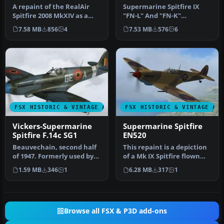
A repaint of the RealAir
Supermarine Spitfire IX
Spitfire 2008 MkXIV as a
"FN-L" And "FN-K"
PRXIX Spitfire of 541
(textures only). Included
7.58 MB
856
4
7.53 MB
576
6
Squad…
are three…
FSX HISTORIC & VINTAGE AIRCRAFT
FSX HISTORIC & VINTAGE AI
Vickers-Supermarine
Supermarine Spitfire
Spitfire F.14c SG1
EN520
Beauvechain, second half
This repaint is a depiction
of 1947. Formerly used by
of a Mk IX Spitfire flown
RAF 322 Sqn, "NH655" was
during World War II, by…
1.59 MB
346
1
6.28 MB
317
1
t…
Browse all FSX & P3D add-ons