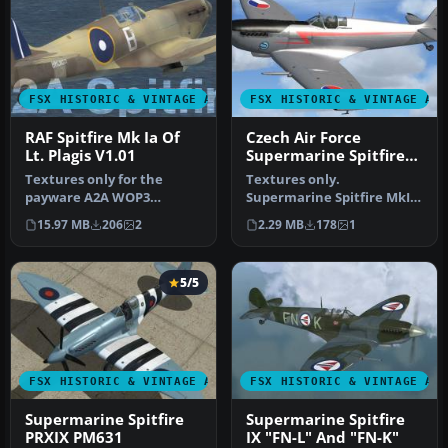
FSX HISTORIC & VINTAGE AIRCRAFT
FSX HISTORIC & VINTAGE AI
RAF Spitfire Mk Ia Of
Czech Air Force
Lt. Plagis V1.01
Supermarine Spitfire
Mk IX
Textures only for the
Textures only.
payware A2A WOP3
Supermarine Spitfire MkIX
Spitfire, two versions: with
of the Czech Air Force,
15.97 MB
206
2
2.29 MB
178
1
mipmaps (…
personal air…
5/5
FSX HISTORIC & VINTAGE AIRCRAFT
FSX HISTORIC & VINTAGE AI
Supermarine Spitfire
Supermarine Spitfire
PRXIX PM631
IX "FN-L" And "FN-K"