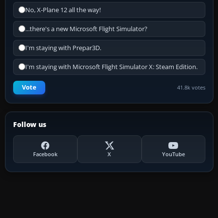
No, X-Plane 12 all the way!
...there's a new Microsoft Flight Simulator?
I'm staying with Prepar3D.
I'm staying with Microsoft Flight Simulator X: Steam Edition.
Vote
41.8k votes
Follow us
Facebook
X
YouTube