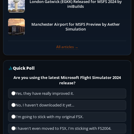
London Gatwick (EGKK) Released for MSFS 2024 by
iniBuilds
Manchester Airport for MSFS Preview by Aether
Simulation
All articles →
Quick Poll
Are you using the latest Microsoft Flight Simulator 2024
release?
Yes, they have really improved it.
No, I haven't downloaded it yet...
I'm going to stick with my original FSX.
I haven't even moved to FSX, I'm sticking with FS2004.