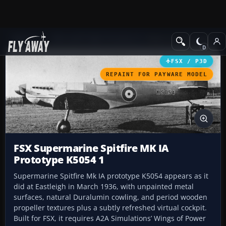
Add-ons
Microsoft Flight Simulator X
Historic & Vintage Aircra
FSX / P3D
REPAINT FOR PAYWARE MODEL
FSX Supermarine Spitfire MK IA
Prototype K5054 1
Supermarine Spitfire Mk IA prototype K5054 appears as it
did at Eastleigh in March 1936, with unpainted metal
surfaces, natural Duralumin cowling, and period wooden
propeller textures plus a subtly refreshed virtual cockpit.
Built for FSX, it requires A2A Simulations’ Wings of Power