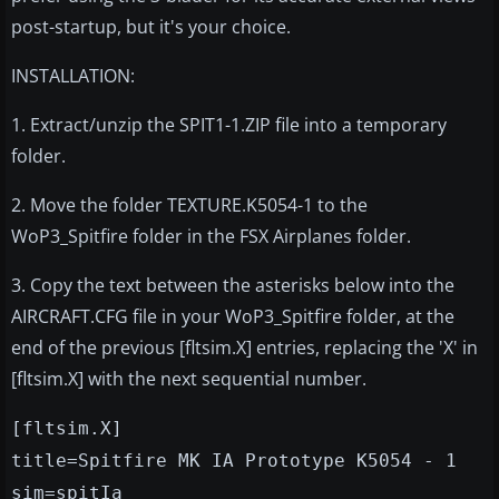
post-startup, but it's your choice.
INSTALLATION:
1. Extract/unzip the SPIT1-1.ZIP file into a temporary
folder.
2. Move the folder TEXTURE.K5054-1 to the
WoP3_Spitfire folder in the FSX Airplanes folder.
3. Copy the text between the asterisks below into the
AIRCRAFT.CFG file in your WoP3_Spitfire folder, at the
end of the previous [fltsim.X] entries, replacing the 'X' in
[fltsim.X] with the next sequential number.
[fltsim.X]
title=Spitfire MK IA Prototype K5054 - 1
sim=spitIa