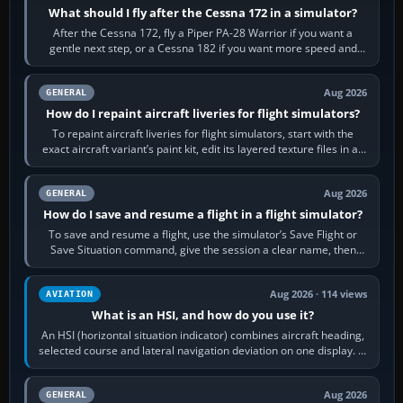
What should I fly after the Cessna 172 in a simulator?
After the Cessna 172, fly a Piper PA-28 Warrior if you want a
gentle next step, or a Cessna 182 if you want more speed and
systems work. Choose by…
Aug 2026
GENERAL
How do I repaint aircraft liveries for flight simulators?
To repaint aircraft liveries for flight simulators, start with the
exact aircraft variant’s paint kit, edit its layered texture files in an
image…
Aug 2026
GENERAL
How do I save and resume a flight in a flight simulator?
To save and resume a flight, use the simulator’s Save Flight or
Save Situation command, give the session a clear name, then
reload it from the Load…
Aug 2026 · 114 views
AVIATION
What is an HSI, and how do you use it?
An HSI (horizontal situation indicator) combines aircraft heading,
selected course and lateral navigation deviation on one display. In
real-world…
Aug 2026
GENERAL