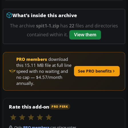
What’s inside this archive
The archive
spit1-1.zip
has
22
files and directories
contained within it.
View them
PRO members
download
this 15.11 MB file at full line
speed with no waiting and
See PRO benefits
no cap — $4.57/month
annually.
Rate this add-on
PRO PERK
Only
PRO members
can place votes.