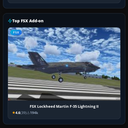
Top FSX Add-on
FSX
FSX Lockheed Martin F-35 Lightning II
4.6
(39)
194k