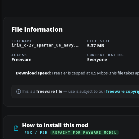
File information
FILENAME
FILE SIZE
5.37 MB
iris_c-27_spartan_us_navy.zip
ACCESS
CONTENT RATING
Freeware
Everyone
Download speed:
Free tier is capped at 0.5 Mbps (this file takes 
This is a
freeware file
— use is subject to our
freeware copyri
How to install this mod
FSX / P3D
REPAINT FOR PAYWARE MODEL