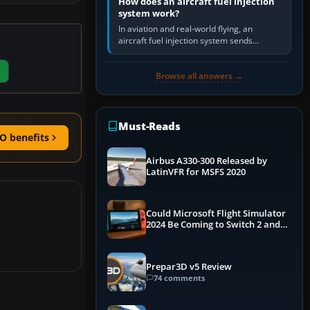
How does an aircraft fuel injection
system work?
In aviation and real-world flying, an
aircraft fuel injection system sends
pressurised fuel to the engine, meters it
against incoming air and…
Browse all answers →
Must-Reads
O benefits
Airbus A330-300 Released by
LatinVFR for MSFS 2020
Could Microsoft Flight Simulator
2024 Be Coming to Switch 2 and
PS5
Prepar3D v5 Review
74 comments