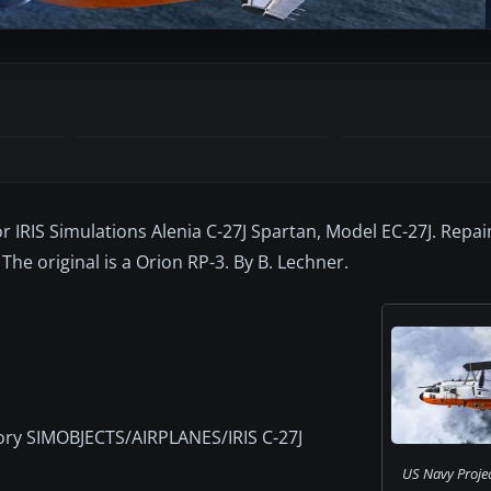
or IRIS Simulations Alenia C-27J Spartan, Model EC-27J. Repai
The original is a Orion RP-3. By B. Lechner.
tory SIMOBJECTS/AIRPLANES/IRIS C-27J
US Navy Proje