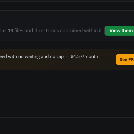
has
19
files and directories contained within it.
View them
 speed with no waiting and no cap — $4.57/month
See PR