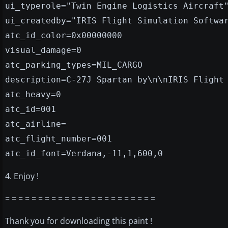
ui_typerole="Twin Engine Logistics Aircraft
ui_createdby="IRIS Flight Simulation Softwa
atc_id_color=0x00000000
visual_damage=0
atc_parking_types=MIL_CARGO
description=C-27J Spartan by\n\nIRIS Flight
atc_heavy=0
atc_id=001
atc_airline=
atc_flight_number=001
atc_id_font=Verdana,-11,1,600,0
4. Enjoy !
= = = = = = = = = = = = = = = = = = = = = = =
Thank you for downloading this paint !