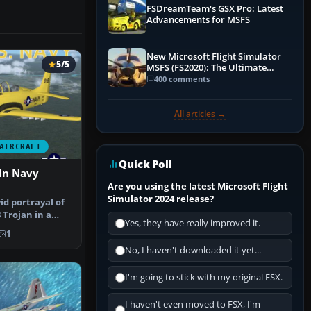
FSDreamTeam's GSX Pro: Latest
Advancements for MSFS
New Microsoft Flight Simulator
5/5
MSFS (FS2020): The Ultimate
Guide
400 comments
All articles →
AIRCRAFT
Quick Poll
In Navy
Are you using the latest Microsoft Flight
Simulator 2024 release?
id portrayal of
 Trojan in a
Yes, they have really improved it.
1
No, I haven't downloaded it yet...
I'm going to stick with my original FSX.
I haven't even moved to FSX, I'm