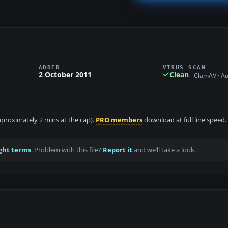
ADDED
VIRUS SCAN
2 October 2011
Clean
ClamAV · A
approximately 2 mins at the cap).
PRO members
download at full line speed.
ght terms
. Problem with this file?
Report it
and we’ll take a look.