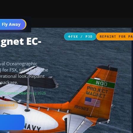
 Fly Away
Go PRO
gnet EC-
FSX / P3D
REPAINT FOR P
aval Oceanographic
 for FSX, tailored to the
rational look. Repaint
 package.
Scanned clean
· Aug 2026
required