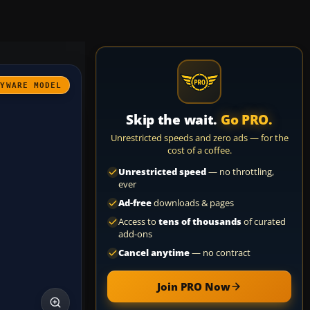
AYWARE MODEL
Skip the wait.
Go PRO.
Unrestricted speeds and zero ads — for the
cost of a coffee.
Unrestricted speed
— no throttling,
ever
Ad-free
downloads & pages
Access to
tens of thousands
of curated
add-ons
Cancel anytime
— no contract
Join PRO Now