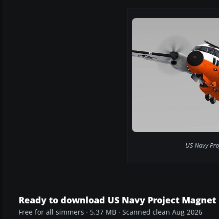
US Navy Proj
Ready to download US Navy Project Magnet 
Free for all simmers · 5.37 MB · Scanned clean Aug 2026