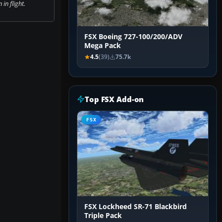
in flight.
FSX Boeing 727-100/200/ADV
Mega Pack
4.5
(39)
75.7k
Top FSX Add-on
FSX
FSX Lockheed SR-71 Blackbird
Triple Pack