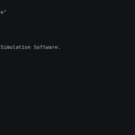
"
re"
 Simulation Software.