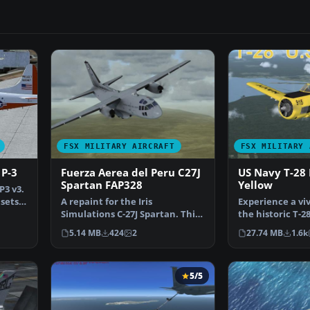
FSX MILITARY AIRCRAFT
FSX MILITARY 
 P-3
Fuerza Aerea del Peru C27J
US Navy T-28 
Spartan FAP328
Yellow
P3 v3.
 sets
A repaint for the Iris
Experience a viv
Simulations C-27J Spartan. This
the historic T-28
repaint was created by…
high-visibility…
5.14 MB
424
2
27.74 MB
1.6k
5/5