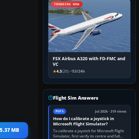
TRENDING NOW
FSX Airbus A320 with FD-FMC and
VC
4.3
(20)
53/24h
Flight Sim Answers
Jul 2026 · 319 views
MSFS
How do I calibrate a joystick in
Microsoft Flight Simulator?
 5.37 MB
To calibrate a joystick for Microsoft Flight
Simulator, first verify its centre and full