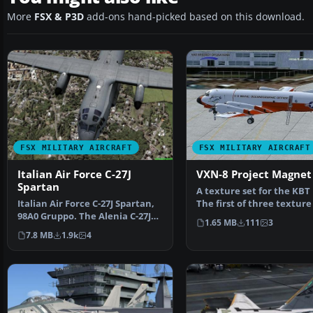
More
FSX & P3D
add-ons hand-picked based on this download.
FSX MILITARY AIRCRAFT
FSX MILITARY AIRCRAFT
Italian Air Force C-27J
VXN-8 Project Magnet
Spartan
A texture set for the KBT 
Italian Air Force C-27J Spartan,
The first of three texture
98A0 Gruppo. The Alenia C-27J
of the Lockh…
1.65 MB
111
3
Spartan is a m…
7.8 MB
1.9k
4