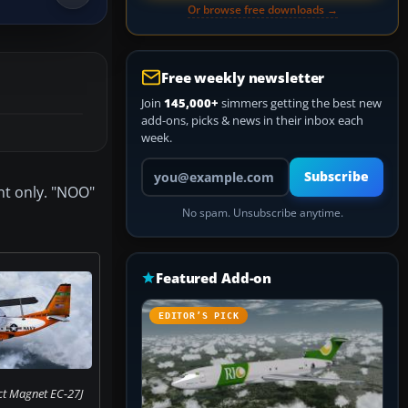
Or browse free downloads →
Free weekly newsletter
Join
145,000+
simmers getting the best new
add-ons, picks & news in their inbox each
week.
Your email address
Subscribe
nt only. "NOO"
No spam. Unsubscribe anytime.
Featured Add-on
EDITOR’S PICK
ct Magnet EC-27J