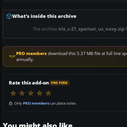
What’s inside this archive
The archive
iris_c-27_spartan_us_navy.zip
PRO members
download this 5.37 MB file at full line
annually.
Rate this add-on
PRO PERK
Only
PRO members
can place votes.
You might also like