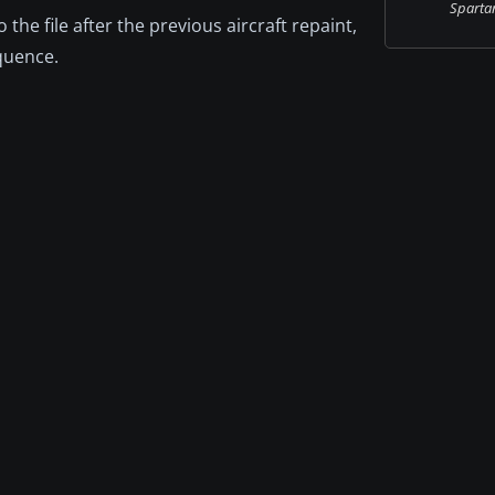
Spartan 
o the file after the previous aircraft repaint,
equence.