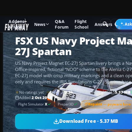
Addons
Q&A
Flight
Add-ons
Microsoft Flight Simulator X
Military Aircraft
Ask
News
Answers
& Mods
Forum
School
FSX US Navy Project Ma
27J Spartan
US Navy Project Magnet EC-27J Spartan livery brings a N
Office-inspired, fictional “NOO” scheme to the Alenia C-27J
EC-27J model with crisp military markings and a clean ope
only and requires the IRIS Simulations C-27J Spartan base
No ratings yet
2.3k
downloads
since 2011
5.37 MB
Rate
Added
2 Oct 2011
Repaint
— payware base 
Flight Simulator
X
Prepar3D
Download Free · 5.37 MB