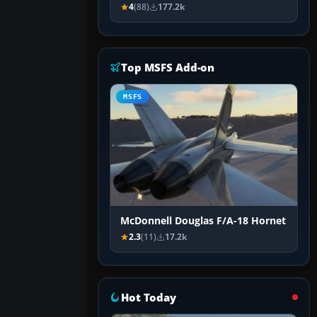
4
(88)
177.2k
Top MSFS Add-on
MSFS
McDonnell Douglas F/A-18 Hornet
2.3
(11)
17.2k
Hot Today