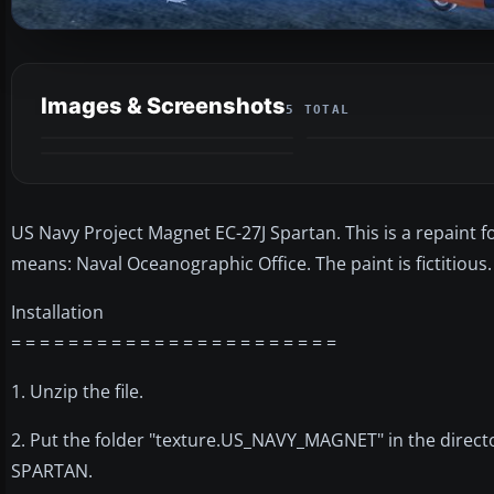
Images & Screenshots
5 TOTAL
US Navy Project Magnet EC-27J Spartan. This is a repaint f
means: Naval Oceanographic Office. The paint is fictitious. 
Installation
= = = = = = = = = = = = = = = = = = = = = = =
1. Unzip the file.
2. Put the folder "texture.US_NAVY_MAGNET" in the direc
SPARTAN.