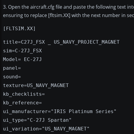
3. Open the aircraft.cfg file and paste the following text int
ensuring to replace [fltsim.XX] with the next number in s
[FLTSIM.XX]
title=C27J_FSX _ US_NAVY_PROJECT_MAGNET
sim=C-27J_FSX
Model= EC-27J
panel=
sound=
texture=US_NAVY_MAGNET
kb_checklists=
kb_reference=
ui_manufacturer="IRIS Platinum Series"
ui_type="C-27J Spartan"
ui_variation="US_NAVY_MAGNET"