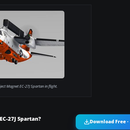
ect Magnet EC-27J Spartan in flight.
EC-27J Spartan?
Download Free ·