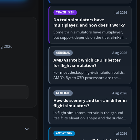
travel in Windows or the device’s own
utility, then bind…
Jul 2026
TRAIN SIM
Do train simulators have
multiplayer, and how does it work?
Some train simulators have multiplayer,
but support depends on the title. SimRail,
Run8, Trainz, Open Rails and co-operative
ug 2026
railway sandboxes can be…
Aug 2026
GENERAL
AMD vs Intel: which CPU is better
for flight simulation?
For most desktop flight-simulation builds,
AMD’s Ryzen X3D processors are the
better default because their large 3D V-
Cache often helps CPU-bound…
Aug 2026
GENERAL
How do scenery and terrain differ in
flight simulators?
In flight simulators, terrain is the ground
itself: its elevation, shape and the surface
imagery or textures draped over it.
Scenery is the broader…
Jul 2026
AVIATION