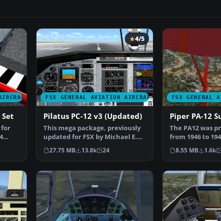
4/5
AIRCRAFT
FSX GENERAL AVIATION AIRCRAFT
FSX GENERAL A
 Set
Pilatus PC-12 v3 (Updated)
Piper PA-12 S
 for
This mega package, previously
The PA12 was pr
4
updated for FSX by Michael E.
from 1946 to 194
Roberts, features…
the J-5C unti…
27.75 MB
13.8k
24
8.55 MB
1.6k