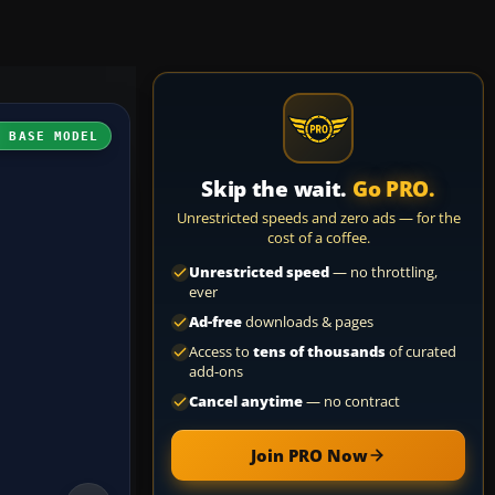
H BASE MODEL
Skip the wait.
Go PRO.
Unrestricted speeds and zero ads — for the
cost of a coffee.
Unrestricted speed
— no throttling,
ever
Ad-free
downloads & pages
Access to
tens of thousands
of curated
add-ons
Cancel anytime
— no contract
Join PRO Now