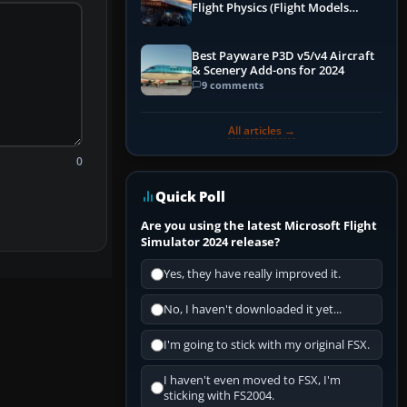
Flight Physics (Flight Models
Explained)
Best Payware P3D v5/v4 Aircraft
& Scenery Add-ons for 2024
9 comments
All articles →
0
Quick Poll
Are you using the latest Microsoft Flight
Simulator 2024 release?
Yes, they have really improved it.
No, I haven't downloaded it yet...
I'm going to stick with my original FSX.
I haven't even moved to FSX, I'm
sticking with FS2004.