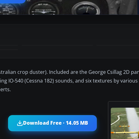
tralian crop duster). Included are the George Csillag 2D pan
g IO-540 (Cessna 182) sounds, and six textures by various 
erts.
Download Free · 14.05 MB