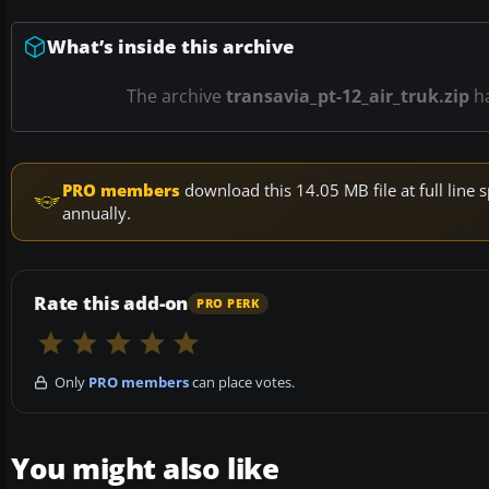
What’s inside this archive
The archive
transavia_pt-12_air_truk.zip
h
PRO members
download this 14.05 MB file at full lin
annually.
Rate this add-on
PRO PERK
Only
PRO members
can place votes.
You might also like