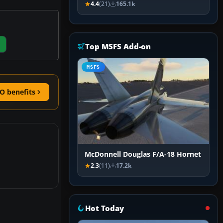
4.4
(21)
165.1k
Top MSFS Add-on
MSFS
O benefits
McDonnell Douglas F/A-18 Hornet
2.3
(11)
17.2k
Hot Today