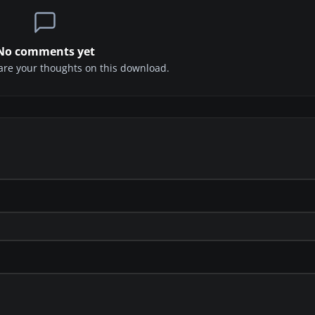
No comments yet
share your thoughts on this download.