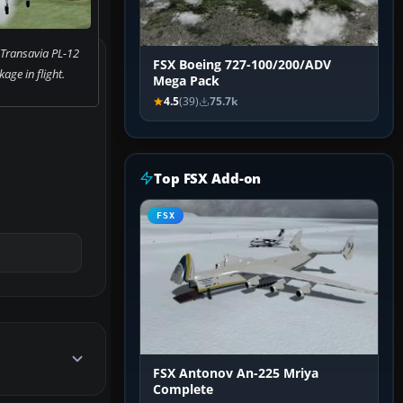
 Transavia PL-12
FSX Boeing 727-100/200/ADV
age in flight.
Mega Pack
4.5
(39)
75.7k
Top FSX Add-on
FSX
FSX Antonov An-225 Mriya
Complete