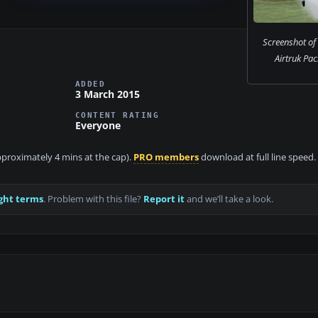
Screenshot of
Airtruk Pack
ADDED
3 March 2015
CONTENT RATING
Everyone
approximately 4 mins at the cap).
PRO members
download at full line speed.
ght terms
. Problem with this file?
Report it
and we’ll take a look.