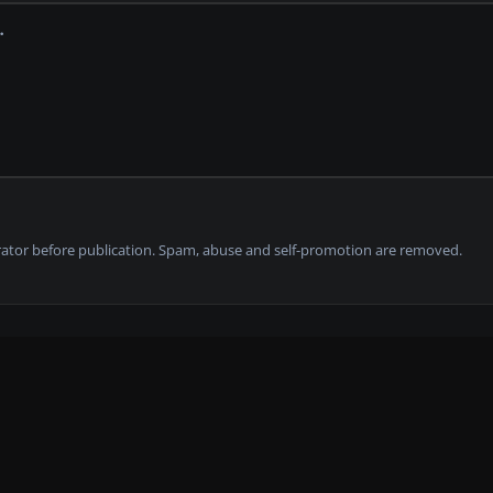
tor before publication. Spam, abuse and self-promotion are removed.