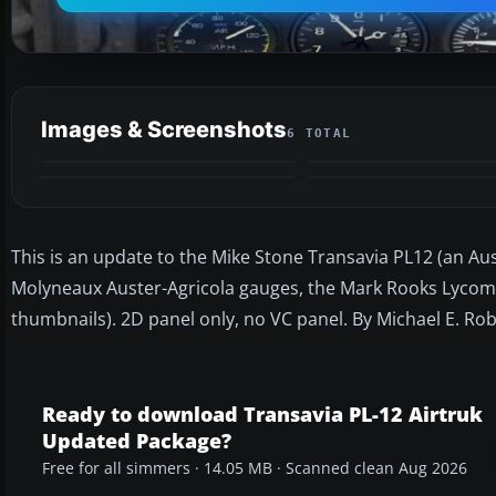
Images & Screenshots
6 TOTAL
This is an update to the Mike Stone Transavia PL12 (an Aus
Molyneaux Auster-Agricola gauges, the Mark Rooks Lycomin
thumbnails). 2D panel only, no VC panel. By Michael E. Rob
Ready to download Transavia PL-12 Airtruk
Updated Package?
Free for all simmers · 14.05 MB · Scanned clean Aug 2026