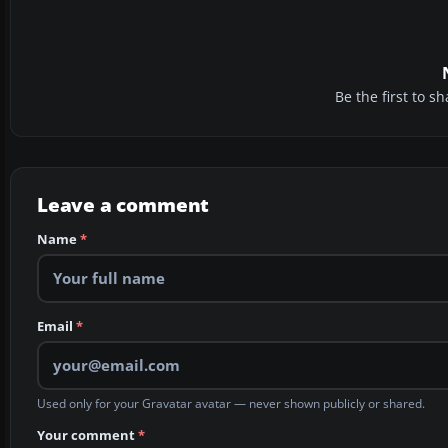
Be the first to 
Leave a comment
Name
*
Email
*
Used only for your Gravatar avatar — never shown publicly or shared.
Your comment
*