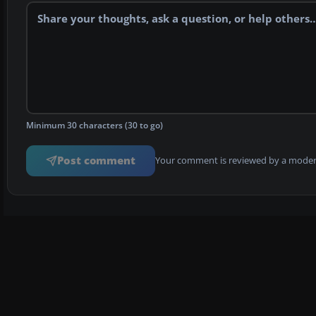
Minimum 30 characters (30 to go)
Post comment
Your comment is reviewed by a modera