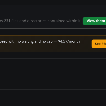
as
231
files and directories contained within it.
View them
e speed with no waiting and no cap — $4.57/month
See PR