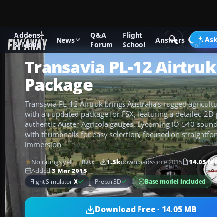
Addons
Q&A
Flight
Add-ons
Microsoft Flight Simulator X
GA Aircraft
Ask
News
Answers
& Mods
Forum
School
Transavia PL-12 Airtru
Package
Transavia PL-12 Airtruk brings Australia’s rugged agricultu
with an updated package for FSX, featuring a detailed 2D 
authentic Auster-Agricola gauges, Lycoming IO-540 sound, 
with thumbnails for easy selection, focused on straightfo
immersion.
No ratings yet
1.5k
downloads
since 2015
14.05 M
Rate
Added
3 Mar 2015
Base model included
Flight Simulator
X
Prepar3D
Download Free · 14.05 MB