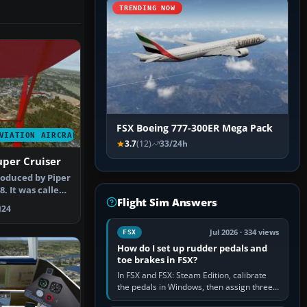
TRENDING NOW
FSX Boeing 777-300ER Mega Pack
VIATION AIRCRAFT
3.7
(12)
33/24h
uper Cruiser
oduced by Piper
8. It was called
Flight Sim Answers
24
Jul 2026 · 334 views
FSX
How do I set up rudder pedals and
toe brakes in FSX?
In FSX and FSX: Steam Edition, calibrate
the pedals in Windows, then assign three
separate analogue inputs in the simulator: