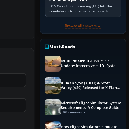
DCS World multithreading (MT) lets the
simulator distribute major workloads
across multiple CPU threads instead of
relying so heavily on one main…
Browse all answers →
Must-Reads
iniBuilds Airbus A350 v1.1.1
Update: Immersive HUD, System
Overhauls & Next-Week Xbox
Launch
Blue Canyon (KBLU) & Scott
Valley (A30) Released for X-Plane
12 by X-Codr
Microsoft Flight Simulator System
Requirements: A Complete Guide
97 comments
How Flight Simulators Simulate