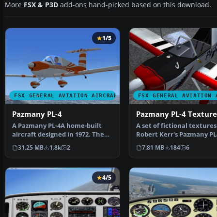
More
FSX & P3D
add-ons hand-picked based on this download.
1/5
FSX GENERAL AVIATION AIRCRAFT
FSX GENERAL AVIATION 
Pazmany PL-4
Pazmany PL-4 Texture
A Pazmany PL-4A home-built
A set of fictional textures
aircraft designed in 1972. The
Robert Kerr's Pazmany PL
model features an I…
model. This paint r…
31.25 MB
1.8k
2
7.81 MB
184
6
4/5