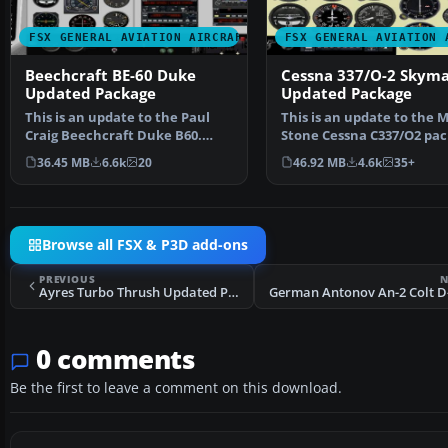
FSX GENERAL AVIATION AIRCRAFT
FSX GENERAL AVIATION 
Beechcraft BE-60 Duke
Cessna 337/O-2 Skyma
Updated Package
Updated Package
This is an update to the Paul
This is an update to the 
Craig Beechcraft Duke B60.
Stone Cessna C337/O2 pac
Included are the Sco…
Included are the …
36.45 MB
6.6k
20
46.92 MB
4.6k
35+
Browse all FSX & P3D add-ons
PREVIOUS
N
Ayres Turbo Thrush Updated Package
0 comments
Be the first to leave a comment on this download.