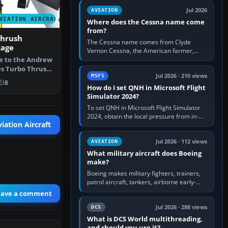
Rudder Axis, Left Brake…
Jul 2026
AVIATION
VIATION AIRCRAFT
Where does the Cessna name come
from?
Thrush
The Cessna name comes from Clyde
kage
Vernon Cessna, the American farmer,
aircraft builder and aviation pioneer who
te to the Andrew
founded the Cessna Aircraft Company in…
es Turbo Thrush
Jul 2026 · 210 views
MSFS
…
8
How do I set QNH in Microsoft Flight
Simulator 2024?
To set QNH in Microsoft Flight Simulator
2024, obtain the local pressure from in-
iation Aircraft
sim ATIS, ATC or the airport METAR, then
turn the aircraft's BARO…
Jul 2026 · 112 views
AVIATION
What military aircraft does Boeing
make?
Boeing makes military fighters, trainers,
patrol aircraft, tankers, airborne early-
warning aircraft, helicopters and
eave a comment
uncrewed systems. Its principal…
Jul 2026 · 288 views
DCS
What is DCS World multithreading,
and should you use it?