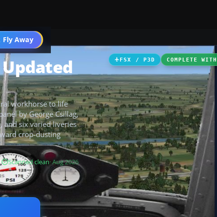
 Fly Away
Go PRO
k Updated
FSX / P3D
COMPLETE WIT
ral workhorse to life
panel by George Csillag,
and six varied liveries
rward crop-dusting
B
Scanned clean
· Aug 2026