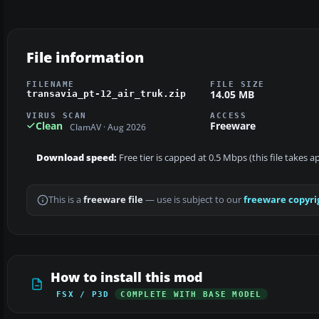
File information
FILENAME
FILE SIZE
14.05 MB
transavia_pt-12_air_truk.zip
VIRUS SCAN
ACCESS
Clean
Freeware
ClamAV · Aug 2026
Download speed:
Free tier is capped at 0.5 Mbps (this file takes 
This is a
freeware file
— use is subject to our
freeware copyri
How to install this mod
FSX / P3D
COMPLETE WITH BASE MODEL