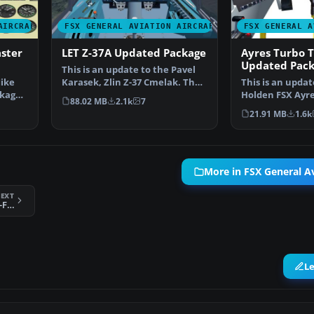
AIRCRAFT
FSX GENERAL AVIATION AIRCRAFT
FSX GENERAL A
ster
LET Z-37A Updated Package
Ayres Turbo 
Updated Pac
This is an update to the Pavel
Mike
Karasek, Zlin Z-37 Cmelak. The
This is an upda
kage.
panel was made …
Holden FSX Ayr
88.02 MB
2.1k
7
Modification. T
21.91 MB
1.6k
More in FSX General Av
EXT
German Antonov An-2 Colt D-FWJH
L