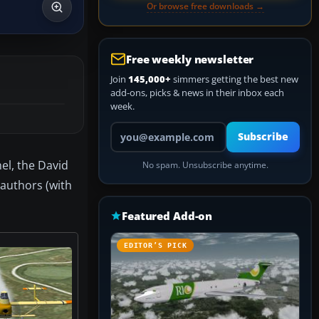
Or browse free downloads →
Free weekly newsletter
Join
145,000+
simmers getting the best new
add-ons, picks & news in their inbox each
week.
Your email address
Subscribe
el, the David
No spam. Unsubscribe anytime.
authors (with
Featured Add-on
EDITOR’S PICK