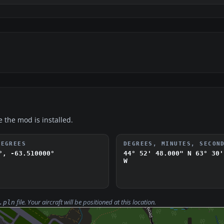
e the mod is installed.
DEGREES
DEGREES, MINUTES, SECON
°, -63.510000°
44° 52' 48.000" N
63° 30'
W
file. Your aircraft will be positioned at this location.
.pln