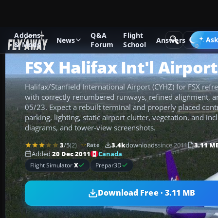
Addons
Q&A
Flight
Add-ons
Microsoft Flight Simulator X
Scenery
Ask
News
Answers
& Mods
Forum
School
FSX Halifax Int'l Airpor
Halifax/Stanfield International Airport (CYHZ) for FSX refre
with correctly renumbered runways, refined alignment, 
05/23. Expect a rebuilt terminal and properly placed cont
parking, lighting, static airport clutter, vegetation, and i
diagrams, and tower-view screenshots.
3
/5
(2)
3.4k
downloads
since 2011
3.11 M
Rate
Canada
Added
20 Dec 2011
Flight Simulator
X
Prepar3D
Download Free · 3.11 MB