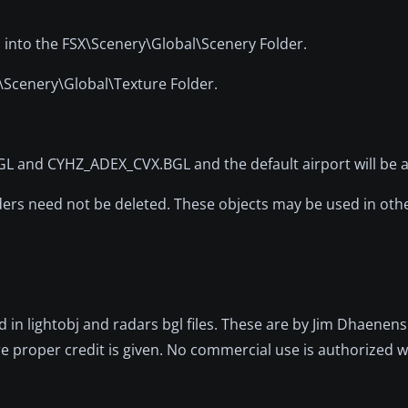
l into the FSX\Scenery\Global\Scenery Folder.
X\Scenery\Global\Texture Folder.
nd CYHZ_ADEX_CVX.BGL and the default airport will be ac
lders need not be deleted. These objects may be used in oth
d in lightobj and radars bgl files. These are by Jim Dhaene
 proper credit is given. No commercial use is authorized wi