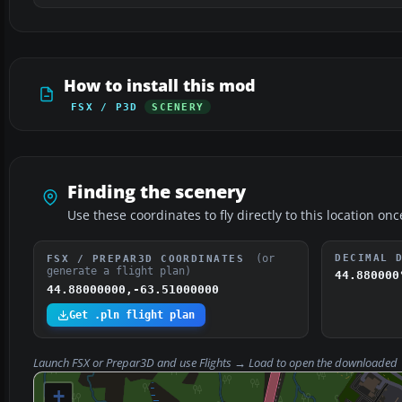
How to install this mod
FSX / P3D
SCENERY
Finding the scenery
Use these coordinates to fly directly to this location onc
(or
DECIMAL 
FSX / PREPAR3D COORDINATES
generate a flight plan)
44.880000
44.88000000,-63.51000000
Get .pln flight plan
Launch FSX or Prepar3D and use
Flights → Load
to open the downloaded
+