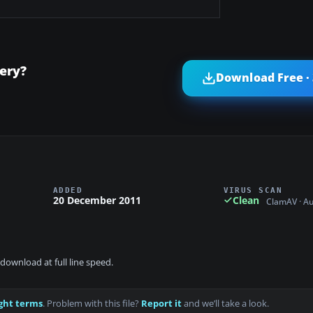
nery?
Download Free ·
ADDED
VIRUS SCAN
20 December 2011
Clean
ClamAV · A
download at full line speed.
ght terms
. Problem with this file?
Report it
and we’ll take a look.