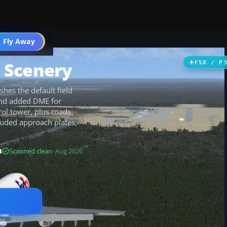
 Fly Away
Go PRO
t Scenery
FSX / P
shes the default field
and added DME for
rol tower, plus roads,
ncluded approach plates,
B
Scanned clean
· Aug 2026