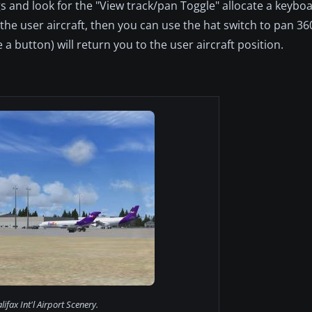
gs and look for the "View track/pan Toggle" allocate a keybo
ck the user aircraft, then you can use the hat switch to pan 3
 a button) will return you to the user aircraft position.
lifax Int'l Airport Scenery.