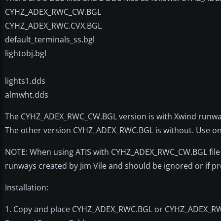
CYHZ_ADEX_RWC_CW.BGL
CYHZ_ADEX_RWC.CVX.BGL
default_terminals_ss.bgl
lightobj.bgl
lights1.dds
almwht.dds
The CYHZ_ADEX_RWC_CW.BGL version is with Xwind runways 
The other version CYHZ_ADEX_RWC.BGL is without. Use only
NOTE: When using ATIS with CYHZ_ADEX_RWC_CW.BGL file you
runways created by Jim Vile and should be ignored or if
Installation:
1. Copy and place CYHZ_ADEX_RWC.BGL or CYHZ_ADEX_RWC