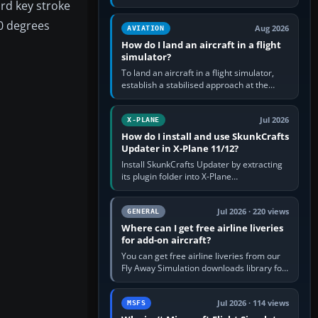
ard key stroke
simple built-in flight simulator provides
casual 3D…
60 degrees
Aug 2026
AVIATION
How do I land an aircraft in a flight
simulator?
To land an aircraft in a flight simulator,
establish a stabilised approach at the
correct speed, align with the runway,
extend flaps and landing gear…
Jul 2026
X-PLANE
How do I install and use SkunkCrafts
Updater in X-Plane 11/12?
Install SkunkCrafts Updater by extracting
its plugin folder into X-Plane
11/Resources/plugins or X-Plane
12/Resources/plugins. Start X-Plane with
a…
Jul 2026 · 220 views
GENERAL
Where can I get free airline liveries
for add-on aircraft?
You can get free airline liveries from our
Fly Away Simulation downloads library for
simulators including Microsoft Flight
Simulator (MSFS), FSX,…
Jul 2026 · 114 views
MSFS