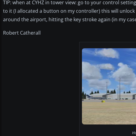
TIP: when at CYHZ in tower view: go to your control settin
to it (I allocated a button on my controller) this will unlo
around the airport, hitting the key stroke again (in my case
Robert Catherall
Ha