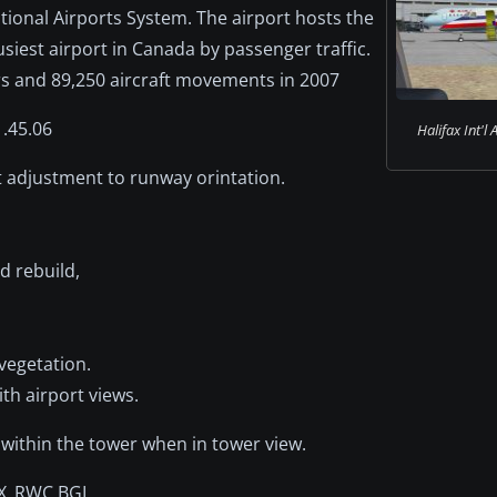
ational Airports System. The airport hosts the
usiest airport in Canada by passenger traffic.
ers and 89,250 aircraft movements in 2007
1.45.06
Halifax Int'l 
t adjustment to runway orintation.
d rebuild,
vegetation.
th airport views.
 within the tower when in tower view.
DEX_RWC.BGL,