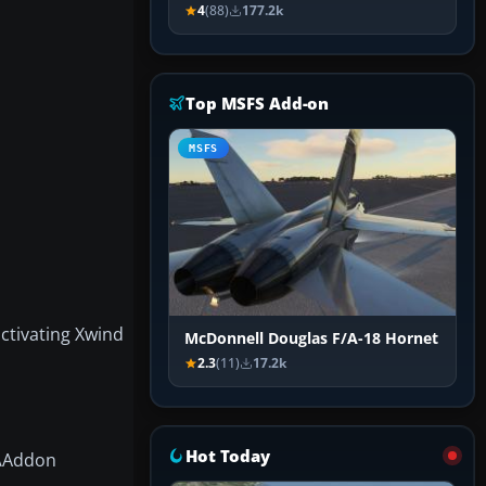
4
(88)
177.2k
Top MSFS Add-on
MSFS
ctivating Xwind
McDonnell Douglas F/A-18 Hornet
2.3
(11)
17.2k
Hot Today
X\Addon