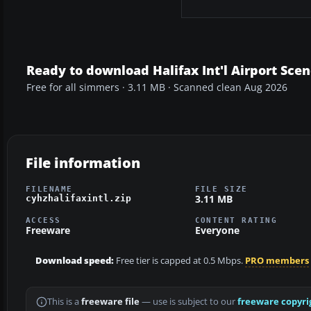
Ready to download Halifax Int'l Airport Sce
Free for all simmers · 3.11 MB · Scanned clean Aug 2026
File information
FILENAME
FILE SIZE
3.11 MB
cyhzhalifaxintl.zip
ACCESS
CONTENT RATING
Freeware
Everyone
Download speed:
Free tier is capped at 0.5 Mbps.
PRO members
This is a
freeware file
— use is subject to our
freeware copyri