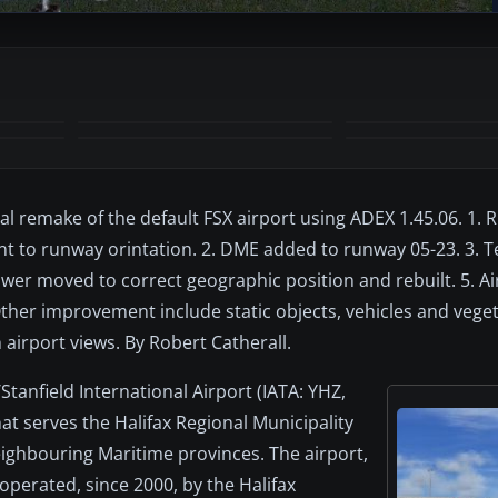
+11
MORE
otal remake of the default FSX airport using ADEX 1.45.06. 1.
nt to runway orintation. 2. DME added to runway 05-23. 3. 
ower moved to correct geographic position and rebuilt. 5. A
Other improvement include static objects, vehicles and veget
airport views. By Robert Catherall.
/Stanfield International Airport (IATA: YHZ,
hat serves the Halifax Regional Municipality
eighbouring Maritime provinces. The airport,
perated, since 2000, by the Halifax