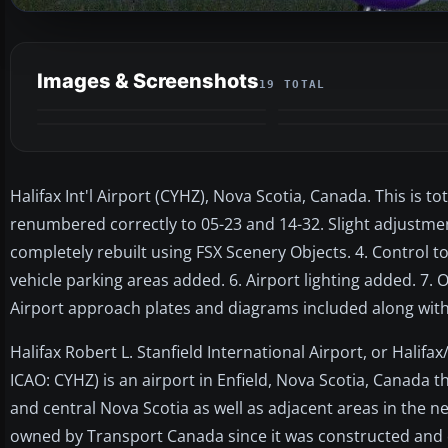
Images & Screenshots
19 TOTAL
Halifax Int'l Airport (CYHZ), Nova Scotia, Canada. This is t
renumbered correctly to 05-23 and 14-32. Slight adjustme
completely rebuilt using FSX Scenery Objects. 4. Control t
vehicle parking areas added. 6. Airport lighting added. 7. 
Airport approach plates and diagrams included along with 
Halifax Robert L. Stanfield International Airport, or Halifax
ICAO: CYHZ) is an airport in Enfield, Nova Scotia, Canada t
and central Nova Scotia as well as adjacent areas in the n
owned by Transport Canada since it was constructed and o