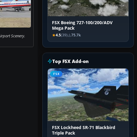
FSX Boeing 727-100/200/ADV
Mega Pack
4.5
(39)
75.7k
Airport Scenery.
Top FSX Add-on
FSX
FSX Lockheed SR-71 Blackbird
Triple Pack