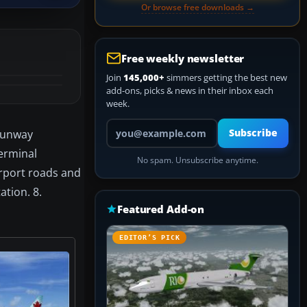
Or browse free downloads →
Free weekly newsletter
Join
145,000+
simmers getting the best new
add-ons, picks & news in their inbox each
week.
Your email address
 Runway
Subscribe
Terminal
No spam. Unsubscribe anytime.
irport roads and
ation. 8.
Featured Add-on
EDITOR’S PICK