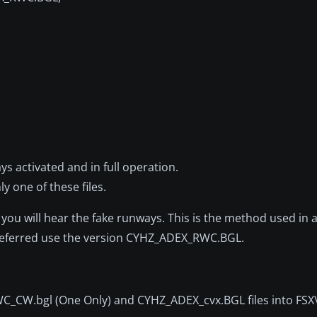
activated and in full operation.
 one of these files.
 will hear the fake runways. This is the method used in a
 preferred use the version CYHZ_ADEX_RWC.BGL.
_CW.bgl (One Only) and CYHZ_ADEX_cvx.BGL files into FS