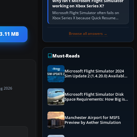
Why isn’t Microsoft Flight Simulator
working on Xbox Series X?
Microsoft Flight Simulator often fails on
Xbox Series X because Quick Resume
preserved a bad session, an update is
incomplete, online data cannot…
 3.11 MB
Browse all answers →
Must-Reads
Microsoft Flight Simulator 2024
Sim Update 2 (1.4.20.0) Available
Now
ug 2026
Microsoft Flight Simulator Disk
Space Requirements: How Big is
MSFS?
Manchester Airport for MSFS
Preview by Aether Simulation