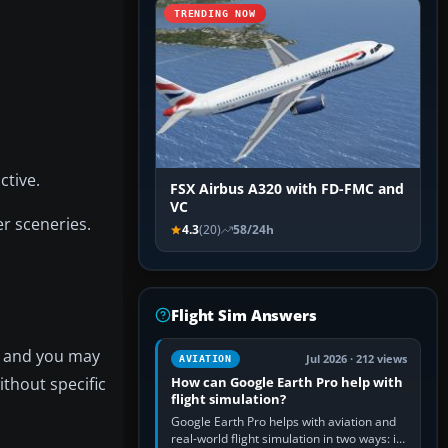
TRENDING NOW
tive.
FSX Airbus A320 with FD-FMC and
VC
er sceneries.
4.3
(20)
58/24h
Flight Sim Answers
ns and you may
Jul 2026 · 212 views
AVIATION
thout specific
How can Google Earth Pro help with
flight simulation?
Google Earth Pro helps with aviation and
real-world flight simulation in two ways: its