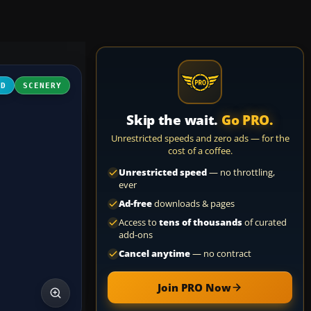
3D
SCENERY
Skip the wait.
Go PRO.
Unrestricted speeds and zero ads — for the
cost of a coffee.
Unrestricted speed
— no throttling,
ever
Ad-free
downloads & pages
Access to
tens of thousands
of curated
add-ons
Cancel anytime
— no contract
Join PRO Now