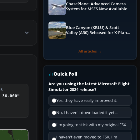
ChasePlane: Advanced Camera
System for MSFS Now Available
Blue Canyon (KBLU) & Scott
Valley (A30) Released for X-Plane
12 by X-Codr
All articles →
Quick Poll
Are you using the latest Microsoft Flight
Simulator 2024 release?
DS
 36.000"
Yes, they have really improved it.
No, I haven't downloaded it yet...
I'm going to stick with my original FSX.
I haven't even moved to FSX, I'm