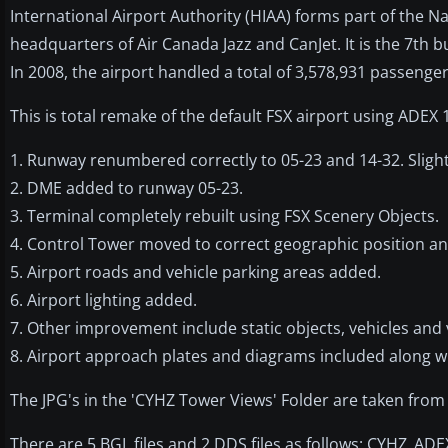
International Airport Authority (HIAA) forms part of the N
headquarters of Air Canada Jazz and CanJet. It is the 7th b
In 2008, the airport handled a total of 3,578,931 passeng
This is total remake of the default FSX airport using ADEX 
1. Runway renumbered correctly to 05-23 and 14-32. Sligh
2. DME added to runway 05-23.
3. Terminal completely rebuilt using FSX Scenery Objects.
4. Control Tower moved to correct geographic position an
5. Airport roads and vehicle parking areas added.
6. Airport lighting added.
7. Other improvement include static objects, vehicles and 
8. Airport approach plates and diagrams included along wi
The JPG's in the 'CYHZ Tower Views' Folder are taken from
There are 5 BGL files and 2 DDS files as follows: CYHZ_A