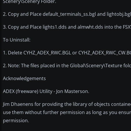
Scenery\Scenery Folder.
2. Copy and Place default_terminals_ss.bgl and lightobj.bg
3. Copy and Place lights1.dds and almwht.dds into the FS
To Uninstall:
1. Delete CYHZ_ADEX_RWC.BGL or CYHZ_ADEX_RWC_CW.BGL a
2. Note: The files placed in the Global\Scenery\Texture fo
Acknowledgements
ADEX (freeware) Utility - Jon Masterson.
Jim Dhaenens for providing the library of objects containe
use them without further permission as long as you ensure
permission.