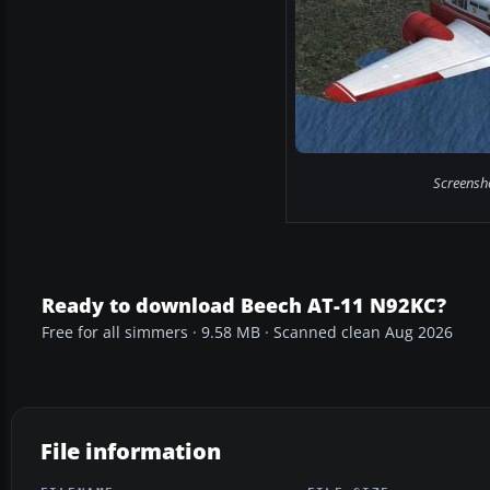
Screensho
Ready to download Beech AT-11 N92KC?
Free for all simmers · 9.58 MB · Scanned clean Aug 2026
File information