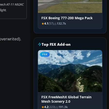
Beech AT-11 N92KC
flight.
FSX Boeing 777-200 Mega Pack
4.1
(57)
132.7k
overwrited).
Top FSX Add-on
FSX
FSX FreeMeshX Global Terrain
Mesh Scenery 2.0
4.2
(223)
191.3k