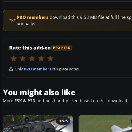
PRO members
download this 9.58 MB file at full line
annually.
Rate this add-on
PRO PERK
Only
PRO members
can place votes.
You might also like
More
FSX & P3D
add-ons hand-picked based on this download.
5/5