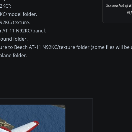
92KC":
Screenshot of 
in 
92KC/model folder.
N92KC/texture.
ch AT-11 N92KC/panel.
sound folder.
re to Beech AT-11 N92KC/texture folder (some files will be 
plane folder.