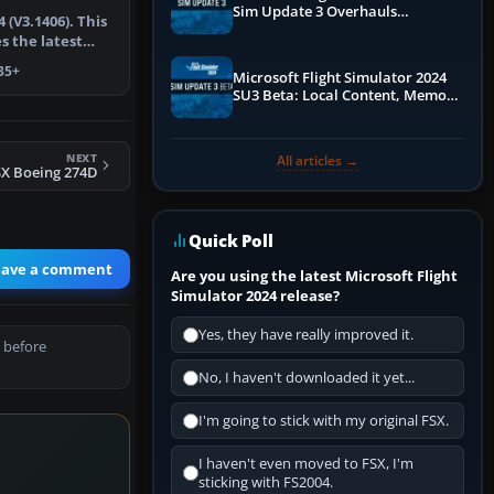
Sim Update 3 Overhauls
 (V3.1406). This
Performance & ATC
s the latest
y…
35+
Microsoft Flight Simulator 2024
SU3 Beta: Local Content, Memory
Debugging, and Refined Sign-Ups
NEXT
All articles →
SX Boeing 274D
Quick Poll
eave a comment
Are you using the latest Microsoft Flight
Simulator 2024 release?
Yes, they have really improved it.
 before
No, I haven't downloaded it yet...
I'm going to stick with my original FSX.
I haven't even moved to FSX, I'm
sticking with FS2004.