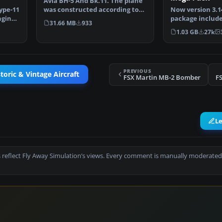
Avia BH-5 And Bk.11. The plane
ype-11
was constructed according to
Now version 3.14
ngine
the type BH-1, th…
package include
31.66 MB
933
Douglas C-47 Sk
1.03 GB
27k
PREVIOUS
toric & Vintage Aircraft
FSX Martin MB-2 Bomber
F
L
 reflect Fly Away Simulation’s views. Every comment is manually moderated