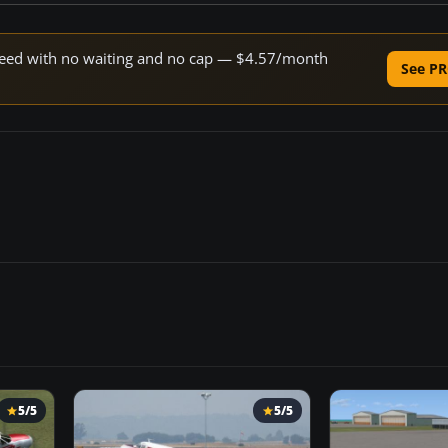
 speed with no waiting and no cap — $4.57/month
See PR
5/5
5/5