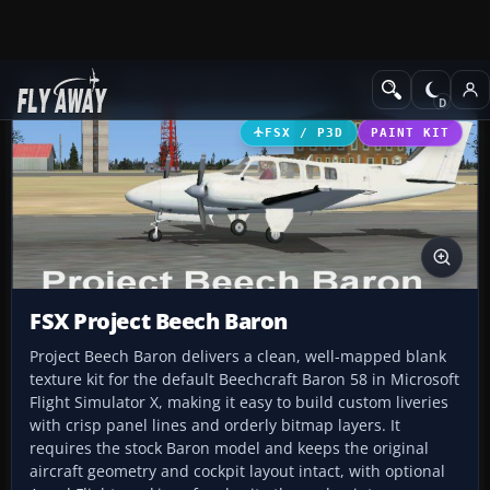
Add-ons
Microsoft Flight Simulator X
GA Aircraft
FSX / P3D
PAINT KIT
FSX Project Beech Baron
Project Beech Baron delivers a clean, well-mapped blank
texture kit for the default Beechcraft Baron 58 in Microsoft
Flight Simulator X, making it easy to build custom liveries
with crisp panel lines and orderly bitmap layers. It
requires the stock Baron model and keeps the original
aircraft geometry and cockpit layout intact, with optional