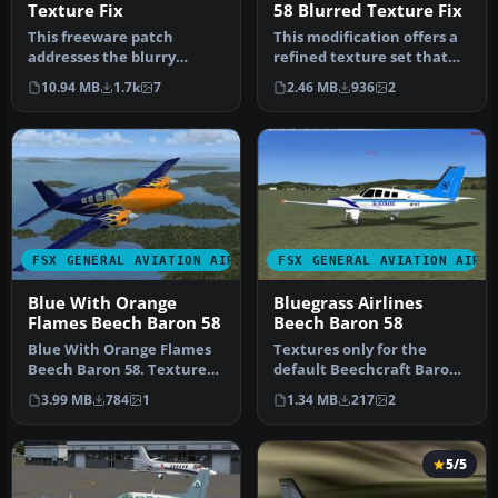
Texture Fix
58 Blurred Texture Fix
This freeware patch
This modification offers a
addresses the blurry
refined texture set that
texture issue on the
eliminates the fuzzy exte…
10.94 MB
1.7k
7
2.46 MB
936
2
default Beechcr…
FSX GENERAL AVIATION AIRCRAFT
FSX GENERAL AVIATION AIRC
Blue With Orange
Bluegrass Airlines
Flames Beech Baron 58
Beech Baron 58
Blue With Orange Flames
Textures only for the
Beech Baron 58. Textures
default Beechcraft Baron
only for the default
in Bluegrass Virtual
3.99 MB
784
1
1.34 MB
217
2
Beechcr…
airlines …
5/5