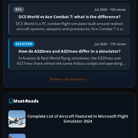
Jul 2026 · 104 views
DCS
DCS World vs Ace Combat 7: what is the difference?
DCS World is a PC combat-flight simulator built around realistic
aircraft systems, weapons and procedures; Ace Combat 7 is a
fast, cinematic action…
Jul 2026 · 170 views
AVIATION
How do A320neo and A321neo differ in a simulator?
In Aviation & Real-World Flying simulation, the A320neo and
A321neo share almost the same Airbus cockpit and operating
flow. The A321neo is nearly…
Browse all answers →
Must-Reads
Complete List of Aircraft Featured In Microsoft Flight
Simulator 2024