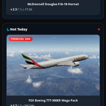
McDonnell Douglas F/A-18 Hornet
2.3
(11)
17.2k
Hot Today
TRENDING NOW
FSX Boeing 777-300ER Mega Pack
3.7
(12)
38/24h