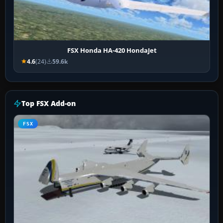
FSX Honda HA-420 HondaJet
4.6
(24)
59.6k
Top FSX Add-on
FSX