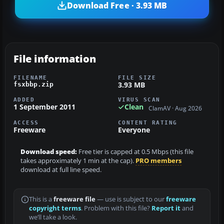
Download Free · 3.93 MB
File information
FILENAME
FILE SIZE
3.93 MB
fsxbbp.zip
ADDED
VIRUS SCAN
1 September 2011
Clean
ClamAV · Aug 2026
ACCESS
CONTENT RATING
Freeware
Everyone
Download speed:
Free tier is capped at 0.5 Mbps (this file
takes approximately 1 min at the cap).
PRO members
download at full line speed.
This is a
freeware file
— use is subject to our
freeware
copyright terms
. Problem with this file?
Report it
and
we’ll take a look.