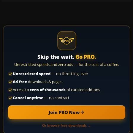
Skip the wait.
Go PRO.
Unrestricted speeds and zero ads — for the cost of a coffee.
Unrestricted speed
— no throttling, ever
Ad-free
downloads & pages
Access to
tens of thousands
of curated add-ons
Cancel anytime
— no contract
Join PRO Now
Or browse free downloads →