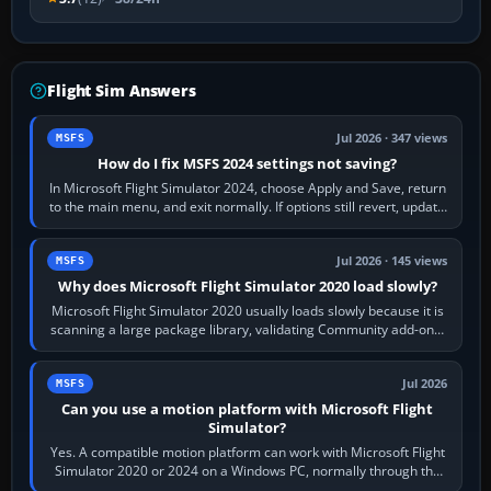
Flight Sim Answers
Jul 2026 · 347 views
MSFS
How do I fix MSFS 2024 settings not saving?
In Microsoft Flight Simulator 2024, choose Apply and Save, return
to the main menu, and exit normally. If options still revert, update
the simulator,…
Jul 2026 · 145 views
MSFS
Why does Microsoft Flight Simulator 2020 load slowly?
Microsoft Flight Simulator 2020 usually loads slowly because it is
scanning a large package library, validating Community add-ons,
reading scenery…
Jul 2026
MSFS
Can you use a motion platform with Microsoft Flight
Simulator?
Yes. A compatible motion platform can work with Microsoft Flight
Simulator 2020 or 2024 on a Windows PC, normally through the
platform maker’s…