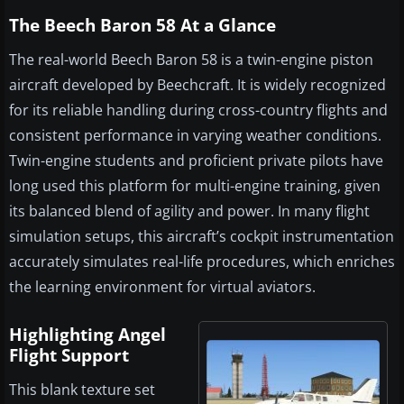
The Beech Baron 58 At a Glance
The real-world Beech Baron 58 is a twin-engine piston
aircraft developed by Beechcraft. It is widely recognized
for its reliable handling during cross-country flights and
consistent performance in varying weather conditions.
Twin-engine students and proficient private pilots have
long used this platform for multi-engine training, given
its balanced blend of agility and power. In many flight
simulation setups, this aircraft’s cockpit instrumentation
accurately simulates real-life procedures, which enriches
the learning environment for virtual aviators.
Highlighting Angel
Flight Support
This blank texture set