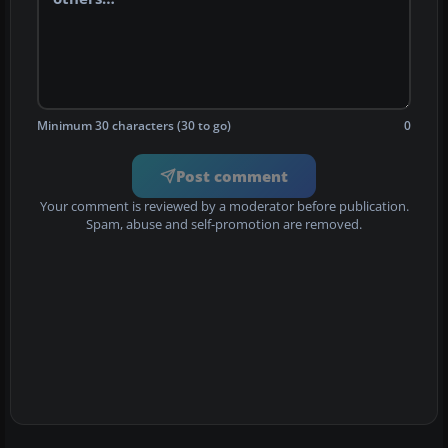
Minimum 30 characters (30 to go)
0
Post comment
Your comment is reviewed by a moderator before publication.
Spam, abuse and self-promotion are removed.