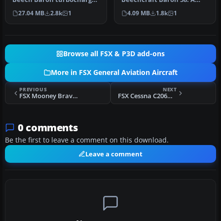
58, FSX SP2 compatable,
repaint for the default
27.04 MB
2.8k
1
4.09 MB
1.8k
1
12…
Beech Baron …
Browse all FSX & P3D add-ons
More in FSX General Aviation Aircraft
PREVIOUS
NEXT
FSX Mooney Bravo Project
FSX Cessna C206H Stationair Fix
0 comments
Be the first to leave a comment on this download.
Leave a comment