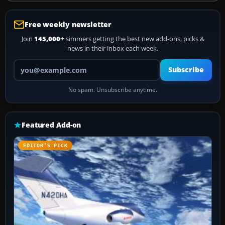
Free weekly newsletter
Join
145,000+
simmers getting the best new add-ons, picks &
news in their inbox each week.
Your email address
Subscribe
No spam. Unsubscribe anytime.
Featured Add-on
EDITOR’S PICK