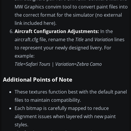
MW Graphics convim tool to convert paint files into
the correct format for the simulator (no external
link included here).
Aircraft Configuration Adjustments:
In the
aircraft.cfg file, rename the
Title
and
Variation
lines
to represent your newly designed livery. For
example:
Title=Safari Tours | Variation=Zebra Camo
Additional Points of Note
These textures function best with the default panel
files to maintain compatibility.
Each bitmap is carefully mapped to reduce
alignment issues when layered with new paint
styles.