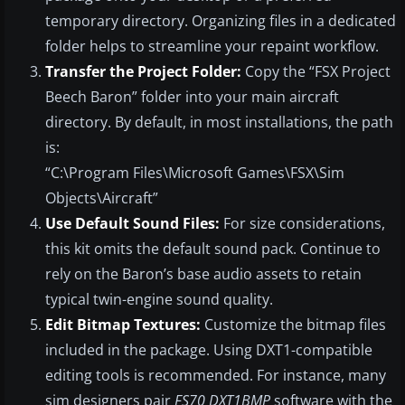
temporary directory. Organizing files in a dedicated
folder helps to streamline your repaint workflow.
Transfer the Project Folder:
Copy the “FSX Project
Beech Baron” folder into your main aircraft
directory. By default, in most installations, the path
is:
“C:\Program Files\Microsoft Games\FSX\Sim
Objects\Aircraft”
Use Default Sound Files:
For size considerations,
this kit omits the default sound pack. Continue to
rely on the Baron’s base audio assets to retain
typical twin-engine sound quality.
Edit Bitmap Textures:
Customize the bitmap files
included in the package. Using DXT1-compatible
editing tools is recommended. For instance, many
sim designers pair
FS70 DXT1BMP
software with the