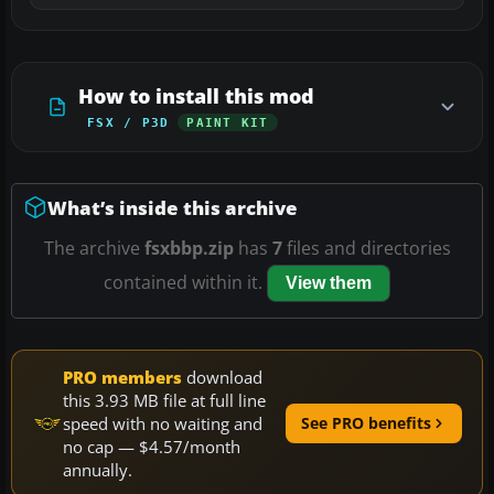
How to install this mod
FSX / P3D
PAINT KIT
What’s inside this archive
The archive
fsxbbp.zip
has
7
files and directories
contained within it.
View them
PRO members
download
this 3.93 MB file at full line
speed with no waiting and
See PRO benefits
no cap — $4.57/month
annually.