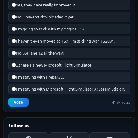
Yes, they have really improved it.
No, I haven't downloaded it yet...
I'm going to stick with my original FSX.
I haven't even moved to FSX, I'm sticking with FS2004.
No, X-Plane 12 all the way!
...there's a new Microsoft Flight Simulator?
I'm staying with Prepar3D.
I'm staying with Microsoft Flight Simulator X: Steam Edition.
Vote
41.8k votes
Follow us