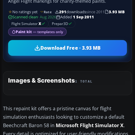
Angel Flight markings for charity-themed paints.
No ratings yet
291
downloads
since 2011
3.93 MB
Rate
Scanned clean
· Aug 2026
Added
1 Sep 2011
Flight Simulator
X
Prepar3D
Paint kit
— templates only
Download Free · 3.93 MB
Images & Screenshots
1 TOTAL
This repaint kit offers a pristine canvas for flight
simulation enthusiasts looking to customize a default
Beechcraft Baron 58 in
Microsoft Flight Simulator X
.
Every detail is optimized for user-friendly modifications,