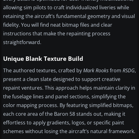
allowing sim pilots to craft individualized liveries while
retaining the aircraft’s fundamental geometry and visual
fidelity. You will find neat bitmap files and clear
instructions that make the repainting process
straightforward.
Unique Blank Texture Build
The authored textures, crafted by
Mark Rooks
from
RSDG
,
present a clean slate designed to support creative
repaint ventures. This approach helps maintain clarity in
the fuselage lines and panel sections, simplifying the
color mapping process. By featuring simplified bitmaps,
each core area of the Baron 58 stands out, making it
effortless to apply gradients, logos, or specific paint
schemes without losing the aircraft’s natural framework.