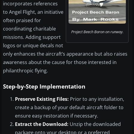
incorporates references
to Angel Flight, an initiative
often praised for
coordinating charitable
Project Beech Baron on runway.
missions. Adding support
logos or unique decals not
only enhances the aircraft’s appearance but also raises
awareness about the cause for those interested in
philanthropic flying.
Step-by-Step Implementation
Preserve Existing Files:
Prior to any installation,
create a backup of your default aircraft folder to
ensure easy restoration if necessary.
Extract the Download:
Unzip the downloaded
package onto your desktop or a preferred