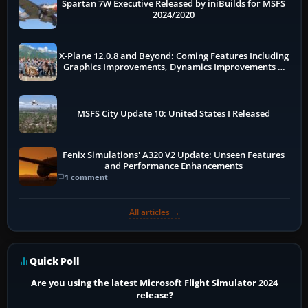
Spartan 7W Executive Released by iniBuilds for MSFS
2024/2020
X-Plane 12.0.8 and Beyond: Coming Features Including
Graphics Improvements, Dynamics Improvements &
More
MSFS City Update 10: United States I Released
Fenix Simulations' A320 V2 Update: Unseen Features
and Performance Enhancements
1 comment
All articles →
Quick Poll
Are you using the latest Microsoft Flight Simulator 2024
release?