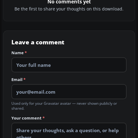
No comments yet
Be the first to share your thoughts on this download.
Leave a comment
Name
*
Email
*
Used only for your Gravatar avatar — never shown publicly or
shared.
Your comment
*