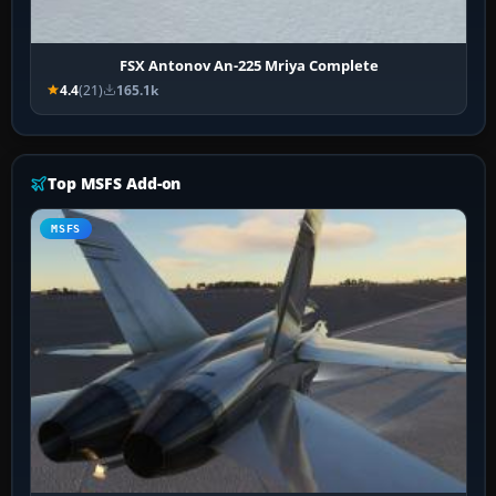
FSX Antonov An-225 Mriya Complete
4.4
(21)
165.1k
Top MSFS Add-on
MSFS