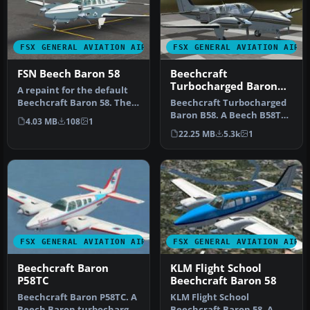
FSX GENERAL AVIATION AIRCRAFT
FSX GENERAL AVIATION AIRC
FSN Beech Baron 58
Beechcraft
Turbocharged Baron
A repaint for the default
B58
Beechcraft Baron 58. The
Beechcraft Turbocharged
repaint is in Flight Simul…
Baron B58. A Beech B58TC
4.03 MB
108
1
1979 model, created by
22.25 MB
5.3k
1
modif…
FSX GENERAL AVIATION AIRCRAFT
FSX GENERAL AVIATION AIRC
Beechcraft Baron
KLM Flight School
P58TC
Beechcraft Baron 58
Beechcraft Baron P58TC. A
KLM Flight School
Beech Baron turbocharged
Beechcraft Baron 58. A