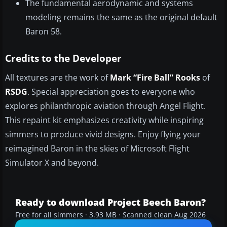
The fundamental aerodynamic and systems
modeling remains the same as the original default
Baron 58.
Credits to the Developer
All textures are the work of
Mark “Fire Ball” Rooks
of
RSDG
. Special appreciation goes to everyone who
explores philanthropic aviation through Angel Flight.
This repaint kit emphasizes creativity while inspiring
simmers to produce vivid designs. Enjoy flying your
reimagined Baron in the skies of Microsoft Flight
Simulator X and beyond.
Ready to download Project Beech Baron?
Free for all simmers · 3.93 MB · Scanned clean Aug 2026