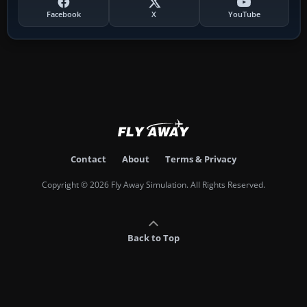
Facebook
X
YouTube
Contact
About
Terms & Privacy
Copyright © 2026 Fly Away Simulation. All Rights Reserved.
Back to Top