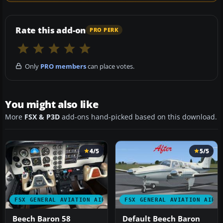
Rate this add-on
PRO PERK
Only
PRO members
can place votes.
You might also like
More
FSX & P3D
add-ons hand-picked based on this download.
4/5
5/5
FSX GENERAL AVIATION AIRCRAFT
FSX GENERAL AVIATION AIRC
Beech Baron 58
Default Beech Baron