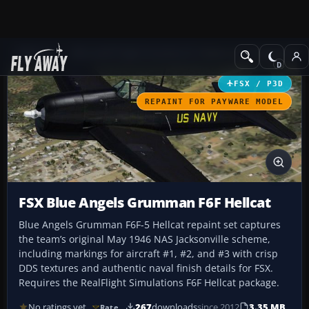
Add-ons
Microsoft Flight Simulator X
Historic & Vintage Aircra
FSX / P3D
REPAINT FOR PAYWARE MODEL
FSX Blue Angels Grumman F6F Hellcat
Blue Angels Grumman F6F-5 Hellcat repaint set captures
the team’s original May 1946 NAS Jacksonville scheme,
including markings for aircraft #1, #2, and #3 with crisp
DDS textures and authentic naval finish details for FSX.
Requires the RealFlight Simulations F6F Hellcat package.
No ratings yet
267
downloads
since 2012
3.35 MB
Rate