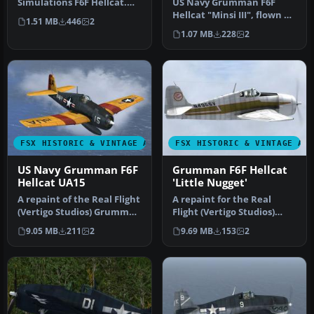
Simulations F6F Hellcat.
US Navy Grumman F6F
These textures
Hellcat "Minsi III", flown by
1.51 MB
446
2
represent…
MOH winner Cdr David
1.07 MB
228
2
McCamp…
FSX HISTORIC & VINTAGE AIRCRAFT
FSX HISTORIC & VINTAGE AI
US Navy Grumman F6F
Grumman F6F Hellcat
Hellcat UA15
'Little Nugget'
A repaint of the Real Flight
A repaint for the Real
(Vertigo Studios) Grumman
Flight (Vertigo Studios)
F6F Hellcat, represent…
Grumman F6F Hellcat. It
9.05 MB
211
2
9.69 MB
153
2
repre…