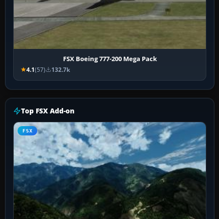
FSX Boeing 777-200 Mega Pack
4.1
(57)
132.7k
Top FSX Add-on
FSX