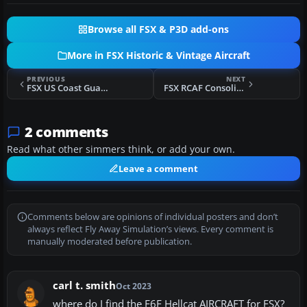
Browse all FSX & P3D add-ons
More in FSX Historic & Vintage Aircraft
PREVIOUS
NEXT
FSX US Coast Guard PBY Catalina
FSX RCAF Consolidated PBY5 Catalina
2 comments
Read what other simmers think, or add your own.
Leave a comment
Comments below are opinions of individual posters and don’t
always reflect Fly Away Simulation’s views. Every comment is
manually moderated before publication.
carl t. smith
Oct 2023
where do I find the F6F Hellcat AIRCRAFT for FSX?