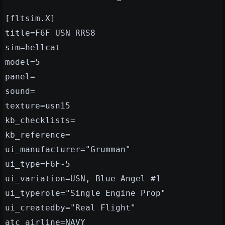
[fltsim.X]
title=F6F USN RRS8
sim=hellcat
model=5
panel=
sound=
texture=usn15
kb_checklists=
kb_reference=
ui_manufacturer="Grumman"
ui_type=F6F-5
ui_variation=USN, Blue Angel #1
ui_typerole="Single Engine Prop"
ui_createdby="Real Flight"
atc_airline=NAVY