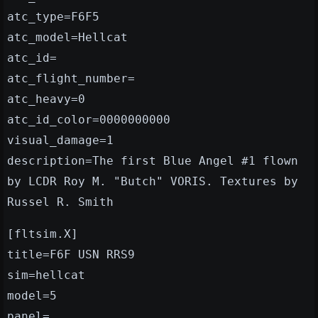
atc_type=F6F5
atc_model=Hellcat
atc_id=
atc_flight_number=
atc_heavy=0
atc_id_color=0000000000
visual_damage=1
description=The first Blue Angel #1 flown
by LCDR Roy M. "Butch" VORIS. Textures by
Russel R. Smith
[fltsim.X]
title=F6F USN RRS9
sim=hellcat
model=5
panel=