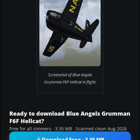
Screenshot of Blue Angels
Grumman F6F Hellcat in flight.
Ready to download Blue Angels Grumman
F6F Hellcat?
Free for all simmers · 3.35 MB · Scanned clean Aug 2026
Download Free · 3.35 MB