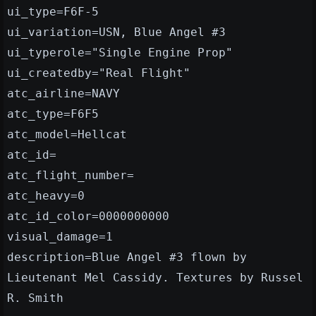
ui_type=F6F-5
ui_variation=USN, Blue Angel #3
ui_typerole="Single Engine Prop"
ui_createdby="Real Flight"
atc_airline=NAVY
atc_type=F6F5
atc_model=Hellcat
atc_id=
atc_flight_number=
atc_heavy=0
atc_id_color=0000000000
visual_damage=1
description=Blue Angel #3 flown by
Lieutenant Mel Cassidy. Textures by Russel
R. Smith