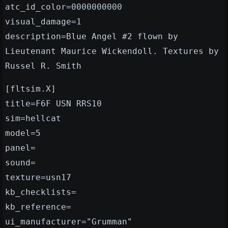
atc_id_color=0000000000
visual_damage=1
description=Blue Angel #2 flown by
Lieutenant Maurice Wickendoll. Textures by
Russel R. Smith
[fltsim.X]
title=F6F USN RRS10
sim=hellcat
model=5
panel=
sound=
texture=usn17
kb_checklists=
kb_reference=
ui_manufacturer="Grumman"