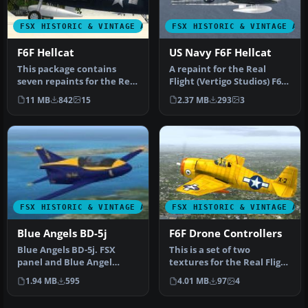
FSX HISTORIC & VINTAGE AIRCRAFT
FSX HISTORIC & VINTAGE AI
F6F Hellcat
US Navy F6F Hellcat
This package contains
A repaint for the Real
seven repaints for the Real
Flight (Vertigo Studios) F6F
Flight (Vertigo Studios) F6…
Hellcat in the markings o…
11 MB
842
15
2.37 MB
293
3
FSX HISTORIC & VINTAGE AIRCRAFT
FSX HISTORIC & VINTAGE AI
Blue Angels BD-5j
F6F Drone Controllers
Blue Angels BD-5j. FSX
This is a set of two
panel and Blue Angel
textures for the Real Flight
textures for Jez G's DB-5j. It
(Vertigo studios) F6F
1.94 MB
595
4.01 MB
97
4
re…
repre…