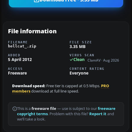
File information
FILENAME
FILE SIZE
3.35 MB
hellcat_.zip
ADDED
VIRUS SCAN
5 April 2012
Clean
ClamAV · Aug 2026
ACCESS
CONTENT RATING
Freeware
Everyone
Download speed:
Free tier is capped at 0.5 Mbps.
PRO
members
download at full line speed.
This is a
freeware file
— use is subject to our
freeware
copyright terms
. Problem with this file?
Report it
and
we’ll take a look.