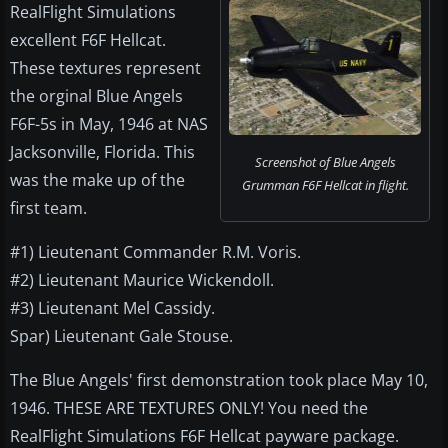
RealFlight Simulations
excellent F6F Hellcat.
These textures represent
the orginal Blue Angels
F6F-5s in May, 1946 at NAS
Jacksonville, Florida. This
Screenshot of Blue Angels
was the make up of the
Grumman F6F Hellcat in flight.
first team.
#1) Lieutenant Commander R.M. Voris.
#2) Lieutenant Maurice Wickendoll.
#3) Lieutenant Mel Cassidy.
Spar) Lieutenant Gale Stouse.
The Blue Angels' first demonstration took place May 10,
1946. THESE ARE TEXTURES ONLY! You need the
RealFlight Simulations F6F Hellcat payware package.