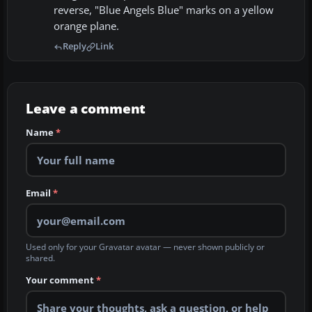
reverse, "Blue Angels Blue" marks on a yellow
orange plane.
Reply
Link
Leave a comment
Name
*
Email
*
Used only for your Gravatar avatar — never shown publicly or
shared.
Your comment
*