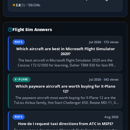
3.8
(5)
30/24h
Flight Sim Answers
Jul 2026 · 172 views
MSFS
Which aircraft are best in Microsoft Flight Simulator
2020?
The best aircraft in Microsoft Flight Simulator 2020 are the
Cessna 172 G1000 for learning, Daher TBM 930 for fast IFR
touring, FlyByWire A32NX for a…
Jul 2026 · 342 views
X-PLANE
Which payware aircraft are worth buying for X-Plane
12?
The payware aircraft most worth buying for X-Plane 12 are the
ToLiss Airbus family, Hot Start Challenger 650, Rotate MD-11, X-
Crafts E-Jets, Aerobask…
Aug 2026
MSFS
How do I request taxi directions from ATC in MSFS?