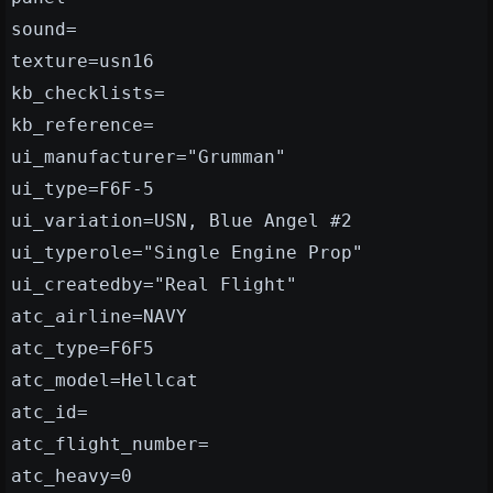
sound=
texture=usn16
kb_checklists=
kb_reference=
ui_manufacturer="Grumman"
ui_type=F6F-5
ui_variation=USN, Blue Angel #2
ui_typerole="Single Engine Prop"
ui_createdby="Real Flight"
atc_airline=NAVY
atc_type=F6F5
atc_model=Hellcat
atc_id=
atc_flight_number=
atc_heavy=0