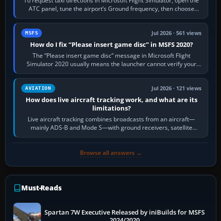
To request taxi directions in Microsoft Flight Simulator, open the
ATC panel, tune the airport’s Ground frequency, then choose
Request Taxi for…
Jul 2026 · 561 views
MSFS
How do I fix “Please insert game disc” in MSFS 2020?
The “Please insert game disc” message in Microsoft Flight
Simulator 2020 usually means the launcher cannot verify your
licence; it does not mean a…
Jul 2026 · 121 views
AVIATION
How does live aircraft tracking work, and what are its
limitations?
Live aircraft tracking combines broadcasts from an aircraft—
mainly ADS-B and Mode S—with ground receivers, satellite
receivers, radar-derived feeds…
Browse all answers →
Must-Reads
Spartan 7W Executive Released by iniBuilds for MSFS
2024/2020