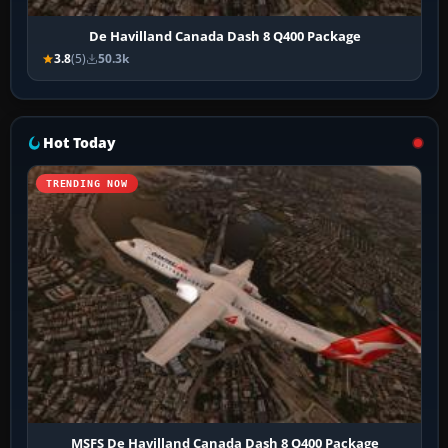
De Havilland Canada Dash 8 Q400 Package
3.8
(5)
50.3k
Hot Today
TRENDING NOW
MSFS De Havilland Canada Dash 8 Q400 Package