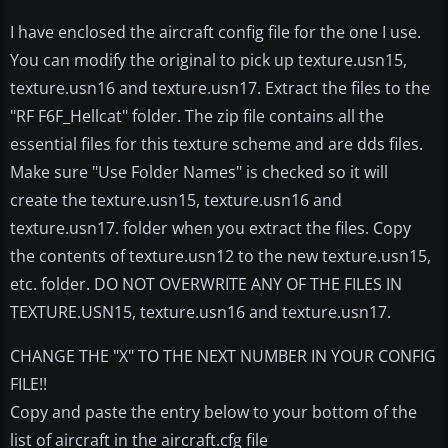
I have enclosed the aircraft config file for the one I use.
You can modify the original to pick up texture.usn15,
texture.usn16 and texture.usn17. Extract the files to the
"RF F6F_Hellcat" folder. The zip file contains all the
essential files for this texture scheme and are dds files.
Make sure "Use Folder Names" is checked so it will
create the texture.usn15, texture.usn16 and
texture.usn17. folder when you extract the files. Copy
the contents of texture.usn12 to the new texture.usn15,
etc. folder. DO NOT OVERWRITE ANY OF THE FILES IN
TEXTURE.USN15, texture.usn16 and texture.usn17.
CHANGE THE "X" TO THE NEXT NUMBER IN YOUR CONFIG
FILE!!
Copy and paste the entry below to your bottom of the
list of aircraft in the aircraft.cfg file