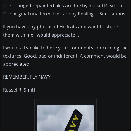
The changed repainted files are the by Russel R. Smith.
The original unaltered files are by Realflight Simulations.
If you have any photos of Hellcats and want to share
them with me I would appreciate it.
I would all so like to here your comments concerning the
textures. Good, bad or indifferent. A comment would be
appreciated.
REMEMBER. FLY NAVY!
Russel R. Smith