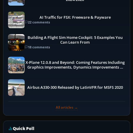
AI Traffic for FSX: Freeware & Payware
22 comments
Building A Flight Sim Home Cockpit: 5 Examples You
Can Learn From
18 comments
X-Plane 12.0.8 and Beyond: Coming Features Including
Graphics Improvements, Dynamics Improvements &
More
Airbus A330-300 Released by LatinVFR for MSFS 2020
All articles →
Quick Poll