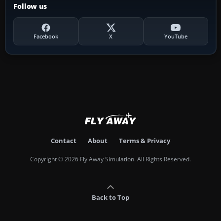
Follow us
Facebook
X
YouTube
Contact
About
Terms & Privacy
Copyright © 2026 Fly Away Simulation. All Rights Reserved.
Back to Top