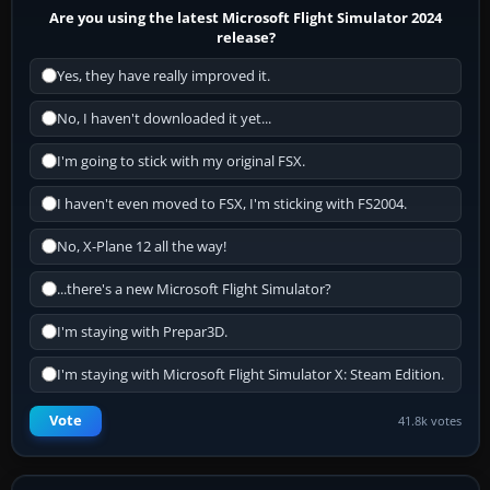
Are you using the latest Microsoft Flight Simulator 2024
release?
Yes, they have really improved it.
No, I haven't downloaded it yet...
I'm going to stick with my original FSX.
I haven't even moved to FSX, I'm sticking with FS2004.
No, X-Plane 12 all the way!
...there's a new Microsoft Flight Simulator?
I'm staying with Prepar3D.
I'm staying with Microsoft Flight Simulator X: Steam Edition.
Vote
41.8k votes