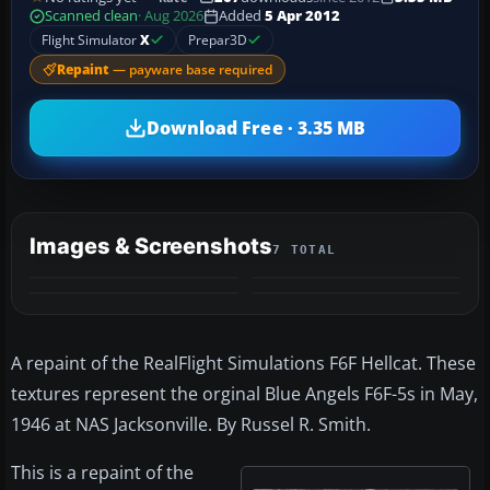
Scanned clean
· Aug 2026
Added
5 Apr 2012
Flight Simulator
X
Prepar3D
Repaint
— payware base required
Download Free · 3.35 MB
Images & Screenshots
7 TOTAL
+3
MORE
A repaint of the RealFlight Simulations F6F Hellcat. These
textures represent the orginal Blue Angels F6F-5s in May,
1946 at NAS Jacksonville. By Russel R. Smith.
This is a repaint of the