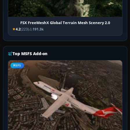
FSX FreeMeshX Global Terrain Mesh Scenery 2.0
4.2
(223)
191.3k
Top MSFS Add-on
MSFS