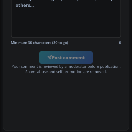
Minimum 30 characters (30 to go)
0
Post comment
Your comment is reviewed by a moderator before publication.
Spam, abuse and self-promotion are removed.