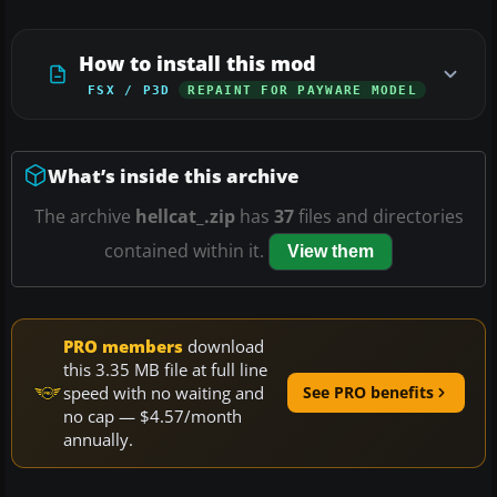
How to install this mod
FSX / P3D
REPAINT FOR PAYWARE MODEL
What’s inside this archive
The archive
hellcat_.zip
has
37
files and directories
contained within it.
View them
PRO members
download
this 3.35 MB file at full line
speed with no waiting and
See PRO benefits
no cap — $4.57/month
annually.