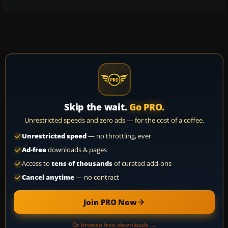
Skip the wait.
Go PRO.
Unrestricted speeds and zero ads — for the cost of a coffee.
Unrestricted speed
— no throttling, ever
Ad-free
downloads & pages
Access to
tens of thousands
of curated add-ons
Cancel anytime
— no contract
Join PRO Now
Or browse free downloads →