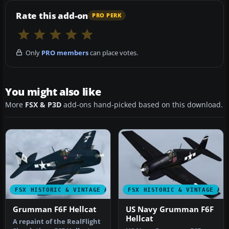
Rate this add-on
PRO PERK
Only
PRO members
can place votes.
You might also like
More
FSX & P3D
add-ons hand-picked based on this download.
FSX HISTORIC & VINTAGE AIRCRAFT
FSX HISTORIC & VINTAGE AI
Grumman F6F Hellcat
US Navy Grumman F6F
Hellcat
A repaint of the RealFlight