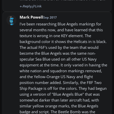
Reply
Link
Mark Powell
Sep 2017
I've been researching Blue Angels markings for
several months now, and have learned that this
texture is wrong in one KEY element. The
background color it shows the Hellcats in is black.
The actual F6F's used by the team that would
become the Blue Angels was the same non-
specular Sea Blue used on all other US Navy
equipment at the time. It only varied in having the
white nation and squadron markings removed,
and the Yellow-Orange US Navy and flight
position number added. Similarly, the F8F Two
Ship Package is off for the colors. They had begun
using a version of "Blue Angels Blue" that was
somewhat darker than later aircraft had, with
similar yellow orange marks, the Blue Angels
badge and script. The Beetle Bomb was the