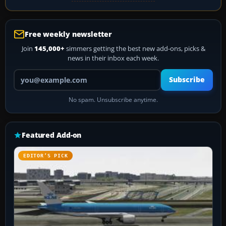
Free weekly newsletter
Join
145,000+
simmers getting the best new add-ons, picks &
news in their inbox each week.
Your email address
Subscribe
No spam. Unsubscribe anytime.
Featured Add-on
EDITOR’S PICK