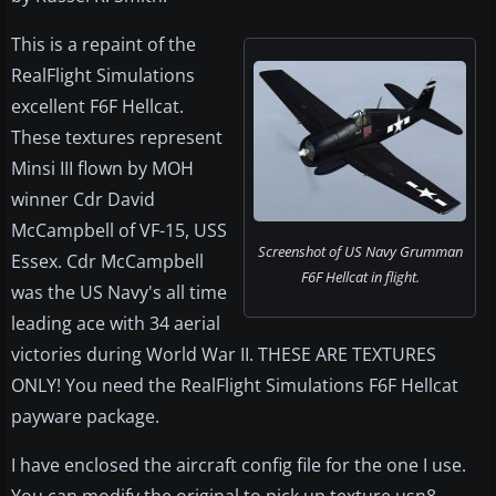
This is a repaint of the
RealFlight Simulations
excellent F6F Hellcat.
These textures represent
Minsi III flown by MOH
winner Cdr David
McCampbell of VF-15, USS
Screenshot of US Navy Grumman
Essex. Cdr McCampbell
F6F Hellcat in flight.
was the US Navy's all time
leading ace with 34 aerial
victories during World War II. THESE ARE TEXTURES
ONLY! You need the RealFlight Simulations F6F Hellcat
payware package.
I have enclosed the aircraft config file for the one I use.