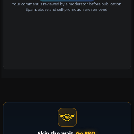
Your comment is reviewed by a moderator before publication.
Spam, abuse and self-promotion are removed.
Skip the wait.
Go PRO.