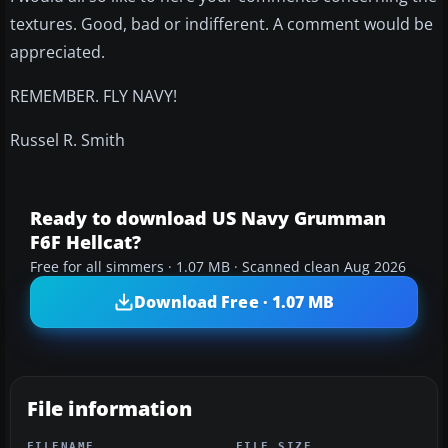
textures. Good, bad or indifferent. A comment would be
appreciated.
REMEMBER. FLY NAVY!
Russel R. Smith
Ready to download US Navy Grumman
F6F Hellcat?
Free for all simmers · 1.07 MB · Scanned clean Aug 2026
Download Free · 1.07 MB
File information
FILENAME
FILE SIZE