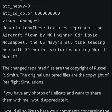
atc_heavy=0
atc_id_color=0000000000
visual_damage=1
description=These textures represent the
Aircraft flown by MOH winner Cdr David
McCampbell the US Navy's all time leading
ace with 34 aerial victories during World
War II.
The changed repainted files are the copyright of Russel
R. Smith. The original unaltered files are the copyright of
Realflight Simulations.
If you have any photos of Hellcats and want to share
them with me I would appreciate it.
I would all so like to here your comments concerning the