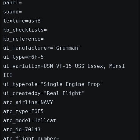
panel=
sound=
texture=usn8
kb_checklists=
kb_reference=
ui_manufacturer="Grumman"
ui_type=F6F-5
ui_variation=USN VF-15 USS Essex, Minsi
III
ui_typerole="Single Engine Prop"
ui_createdby="Real Flight"
atc_airline=NAVY
atc_type=F6F5
atc_model=Hellcat
atc_id=70143
atc_flight_number=