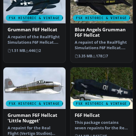
FSX HISTORIC & VINTAGE AIRCRAFT
FSX HISTORIC & VINTAGE AI
Grumman F6F Hellcat
Blue Angels Grumman
F6F Hellcat
A repaint of the RealFlight
Simulations F6F Hellcat.
A repaint of the RealFlight
These textures
Simulations F6F Hellcat.
1.51 MB
446
2
represent…
These textures
3.35 MB
178
7
represent…
FSX HISTORIC & VINTAGE AIRCRAFT
FSX HISTORIC & VINTAGE AI
Grumman F6F Hellcat
F6F Hellcat
'Little Nugget'
This package contains
A repaint for the Real
seven repaints for the Real
Flight (Vertigo Studios)
Flight (Vertigo Studios) F6…