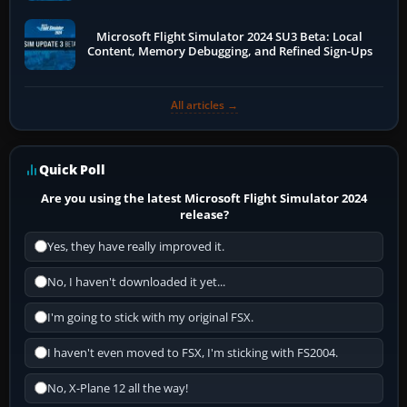
Microsoft Flight Simulator 2024 SU3 Beta: Local
Content, Memory Debugging, and Refined Sign-Ups
All articles →
Quick Poll
Are you using the latest Microsoft Flight Simulator 2024
release?
Yes, they have really improved it.
No, I haven't downloaded it yet...
I'm going to stick with my original FSX.
I haven't even moved to FSX, I'm sticking with FS2004.
No, X-Plane 12 all the way!