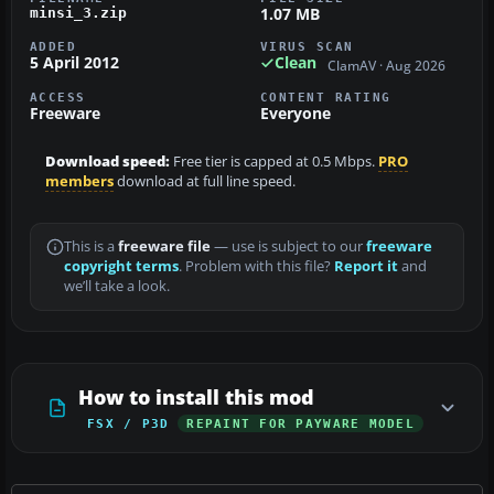
1.07 MB
minsi_3.zip
ADDED
VIRUS SCAN
5 April 2012
Clean
ClamAV · Aug 2026
ACCESS
CONTENT RATING
Freeware
Everyone
Download speed:
Free tier is capped at 0.5 Mbps.
PRO
members
download at full line speed.
This is a
freeware file
— use is subject to our
freeware
copyright terms
. Problem with this file?
Report it
and
we’ll take a look.
How to install this mod
FSX / P3D
REPAINT FOR PAYWARE MODEL