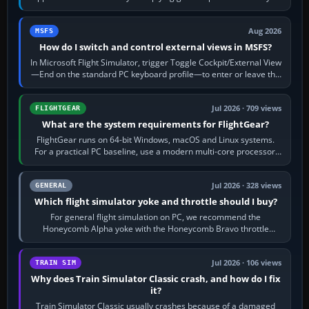
120 kt × 5 gives…
Aug 2026
MSFS
How do I switch and control external views in MSFS?
In Microsoft Flight Simulator, trigger Toggle Cockpit/External View
—End on the standard PC keyboard profile—to enter or leave the
chase camera. Orbit…
Jul 2026 · 709 views
FLIGHTGEAR
What are the system requirements for FlightGear?
FlightGear runs on 64-bit Windows, macOS and Linux systems.
For a practical PC baseline, use a modern multi-core processor,
16 GB of RAM, SSD storage…
Jul 2026 · 328 views
GENERAL
Which flight simulator yoke and throttle should I buy?
For general flight simulation on PC, we recommend the
Honeycomb Alpha yoke with the Honeycomb Bravo throttle
quadrant. Its 180-degree rotation,…
Jul 2026 · 106 views
TRAIN SIM
Why does Train Simulator Classic crash, and how do I fix
it?
Train Simulator Classic usually crashes because of a damaged