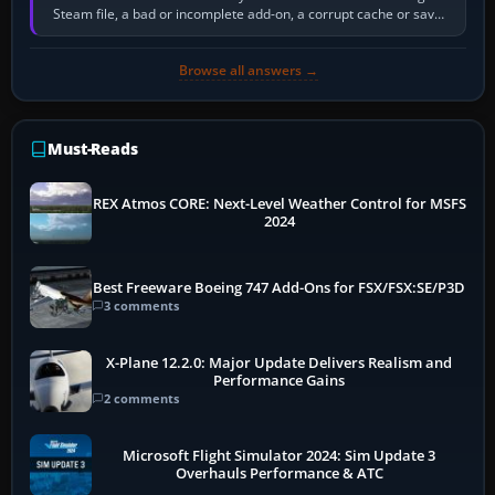
Steam file, a bad or incomplete add-on, a corrupt cache or save,
memory pressure, or…
Browse all answers →
Must-Reads
REX Atmos CORE: Next-Level Weather Control for MSFS
2024
Best Freeware Boeing 747 Add-Ons for FSX/FSX:SE/P3D
3 comments
X-Plane 12.2.0: Major Update Delivers Realism and
Performance Gains
2 comments
Microsoft Flight Simulator 2024: Sim Update 3
Overhauls Performance & ATC