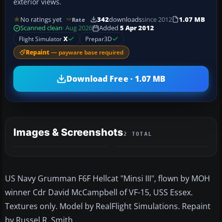
exterior views.
No ratings yet
342
downloads
since 2012
1.07 MB
Rate
Scanned clean
· Aug 2026
Added
5 Apr 2012
Flight Simulator
X
Prepar3D
Repaint
— payware base required
Download Free · 1.07 MB
Images & Screenshots
2 TOTAL
US Navy Grumman F6F Hellcat "Minsi III", flown by MOH
winner Cdr David McCampbell of VF-15, USS Essex.
Textures only. Model by RealFlight Simulations. Repaint
by Russel R. Smith.