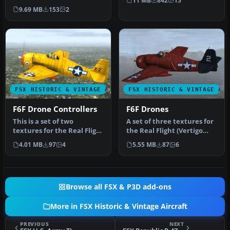
11 MB
842
15
Grumman F6F Hellcat. It
9.69 MB
153
2
repre…
FSX HISTORIC & VINTAGE AIRCRAFT
FSX HISTORIC & VINTAGE AI
F6F Drone Controllers
F6F Drones
This is a set of two
A set of three textures for
textures for the Real Flight
the Real Flight (Vertigo
(Vertigo studios) F6F
Studios) F6F Grumman
4.01 MB
97
4
5.55 MB
87
6
repre…
Hel…
Browse all FSX & P3D add-ons
More in FSX Historic & Vintage Aircraft
PREVIOUS
NEXT