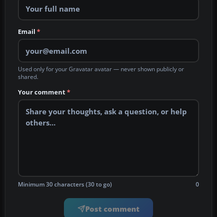
Email
*
Used only for your Gravatar avatar — never shown publicly or
shared.
Your comment
*
Minimum 30 characters (30 to go)
0
Post comment