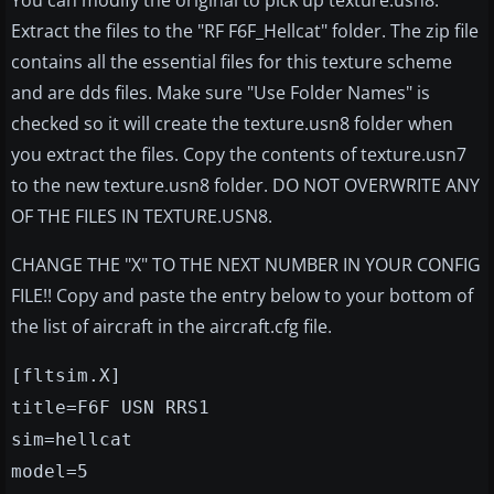
You can modify the original to pick up texture.usn8.
Extract the files to the "RF F6F_Hellcat" folder. The zip file
contains all the essential files for this texture scheme
and are dds files. Make sure "Use Folder Names" is
checked so it will create the texture.usn8 folder when
you extract the files. Copy the contents of texture.usn7
to the new texture.usn8 folder. DO NOT OVERWRITE ANY
OF THE FILES IN TEXTURE.USN8.
CHANGE THE "X" TO THE NEXT NUMBER IN YOUR CONFIG
FILE!! Copy and paste the entry below to your bottom of
the list of aircraft in the aircraft.cfg file.
[fltsim.X]
title=F6F USN RRS1
sim=hellcat
model=5