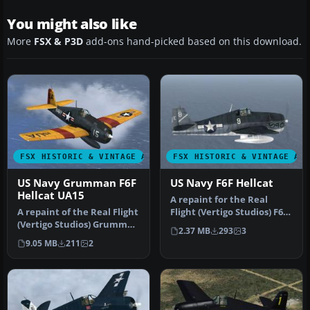
You might also like
More
FSX & P3D
add-ons hand-picked based on this download.
FSX HISTORIC & VINTAGE AIRCRAFT
FSX HISTORIC & VINTAGE AI
US Navy Grumman F6F
US Navy F6F Hellcat
Hellcat UA15
A repaint for the Real
A repaint of the Real Flight
Flight (Vertigo Studios) F6F
(Vertigo Studios) Grumman
Hellcat in the markings o…
2.37 MB
293
3
F6F Hellcat, represent…
9.05 MB
211
2