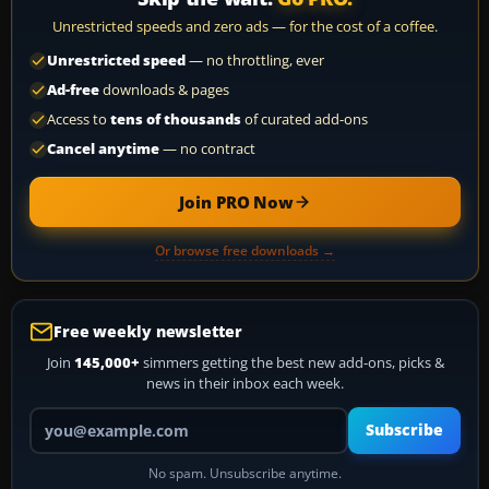
Unrestricted speeds and zero ads — for the cost of a coffee.
Unrestricted speed
— no throttling, ever
Ad-free
downloads & pages
Access to
tens of thousands
of curated add-ons
Cancel anytime
— no contract
Join PRO Now
Or browse free downloads →
Free weekly newsletter
Join
145,000+
simmers getting the best new add-ons, picks &
news in their inbox each week.
Your email address
Subscribe
No spam. Unsubscribe anytime.