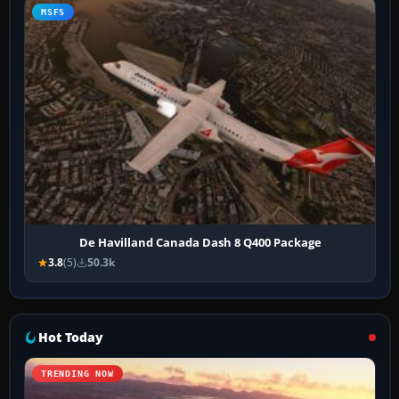
MSFS
De Havilland Canada Dash 8 Q400 Package
3.8
(5)
50.3k
Hot Today
TRENDING NOW