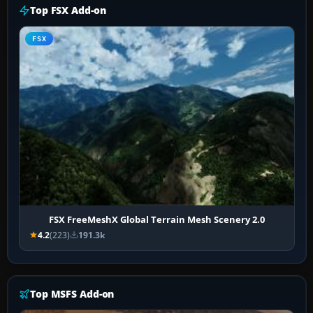
Top FSX Add-on
FSX
FSX FreeMeshX Global Terrain Mesh Scenery 2.0
4.2
(223)
191.3k
Top MSFS Add-on