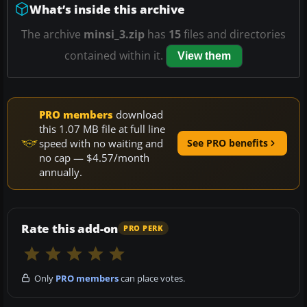
What’s inside this archive
The archive
minsi_3.zip
has
15
files and directories
contained within it.
View them
PRO members
download
this 1.07 MB file at full line
speed with no waiting and
See PRO benefits
no cap — $4.57/month
annually.
Rate this add-on
PRO PERK
Only
PRO members
can place votes.