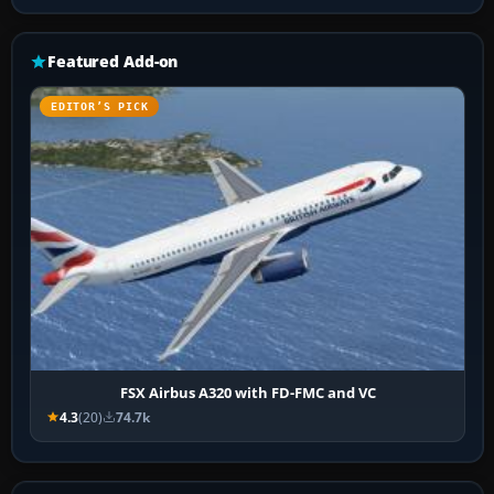
Featured Add-on
EDITOR’S PICK
FSX Airbus A320 with FD-FMC and VC
4.3
(20)
74.7k