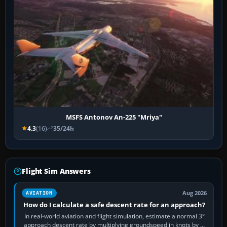
MSFS Antonov An-225 "Mriya"
4.3
(16)
35/24h
Flight Sim Answers
Aug 2026
AVIATION
How do I calculate a safe descent rate for an approach?
In real-world aviation and flight simulation, estimate a normal 3°
approach descent rate by multiplying groundspeed in knots by 5: