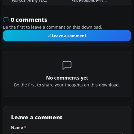
FSX U.S. Army TL-19 Bird Dog
FSX Republic P-47D-23 "Eileen"
0 comments
Be the first to leave a comment on this download.
Leave a comment
No comments yet
Be the first to share your thoughts on this download.
Leave a comment
Name
*