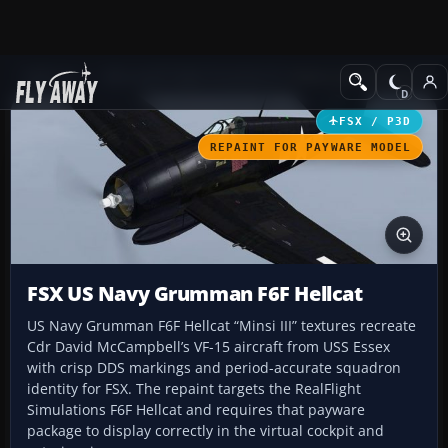
Add-ons
Microsoft Flight Simulator X
Historic & Vintage Aircra
FSX / P3D
REPAINT FOR PAYWARE MODEL
FSX US Navy Grumman F6F Hellcat
US Navy Grumman F6F Hellcat “Minsi III” textures recreate
Cdr David McCampbell’s VF-15 aircraft from USS Essex
with crisp DDS markings and period-accurate squadron
identity for FSX. The repaint targets the RealFlight
Simulations F6F Hellcat and requires that payware
package to display correctly in the virtual cockpit and