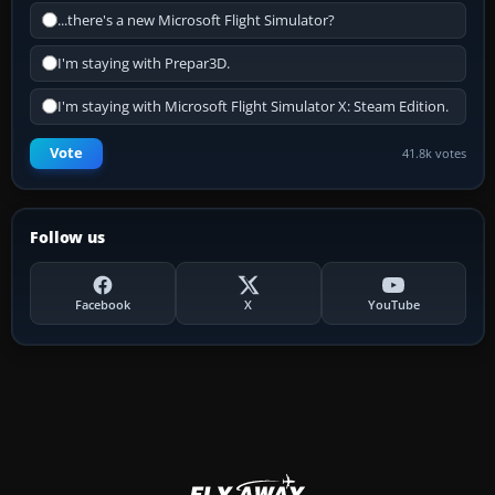
...there's a new Microsoft Flight Simulator?
I'm staying with Prepar3D.
I'm staying with Microsoft Flight Simulator X: Steam Edition.
Vote
41.8k votes
Follow us
Facebook
X
YouTube