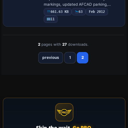
markings, updated AFCAD parking,
refined coastlines, and expanded Banner
661.63 KB
63
Feb 2012
Town plus Freetown villages via default
11
landclass, pair…
2
pages with
27
downloads.
previous
1
2
Skip the wait.
Go PRO.