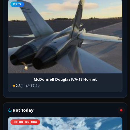
MSFS
McDonnell Douglas F/A-18 Hornet
2.3
(11)
17.2k
Hot Today
TRENDING NOW