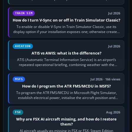
configure model…
Jul 2026
TRAIN SIM
How do I turn V-Sync on or off in Train Simulator Classic?
To enable or disable V-Sync in Train Simulator Classic, use its
display option if your installation exposes one; otherwise create a
per-game…
Jul 2026
AVIATION
ATIS vs AWIS: what is the difference?
ATIS (Automatic Terminal Information Service) is an airport’s
repeated operational briefing, combining weather with the
runway in use, approaches and…
Jul 2026 · 166 views
MSFS
How do I program the ATR FMS/MCDU in MSFS?
To program the ATR FMS/MCDU in Microsoft Flight Simulator,
establish electrical power, initialise the aircraft position and
route, enter or import…
Aug 2026
FSX
Why are FSX AI aircraft missing, and how do I restore
them?
AI aircraft usually go missing in FSX or FSX: Steam Edition