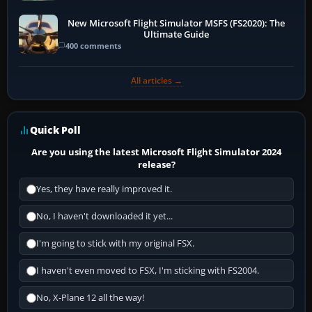
New Microsoft Flight Simulator MSFS (FS2020): The
Ultimate Guide
400 comments
All articles →
Quick Poll
Are you using the latest Microsoft Flight Simulator 2024
release?
Yes, they have really improved it.
No, I haven't downloaded it yet...
I'm going to stick with my original FSX.
I haven't even moved to FSX, I'm sticking with FS2004.
No, X-Plane 12 all the way!