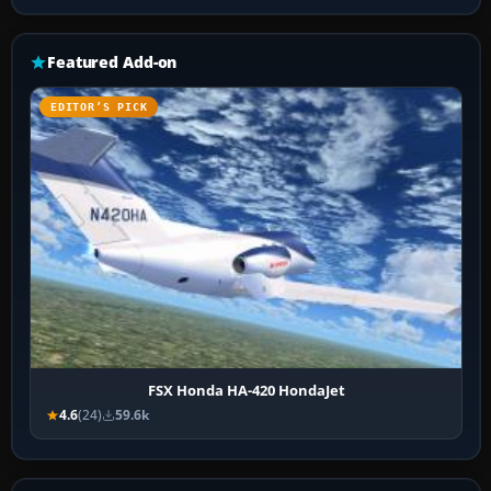
Featured Add-on
EDITOR’S PICK
FSX Honda HA-420 HondaJet
4.6
(24)
59.6k