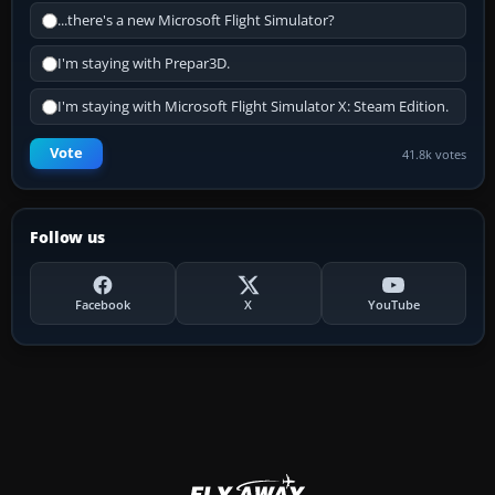
...there's a new Microsoft Flight Simulator?
I'm staying with Prepar3D.
I'm staying with Microsoft Flight Simulator X: Steam Edition.
Vote
41.8k votes
Follow us
Facebook
X
YouTube