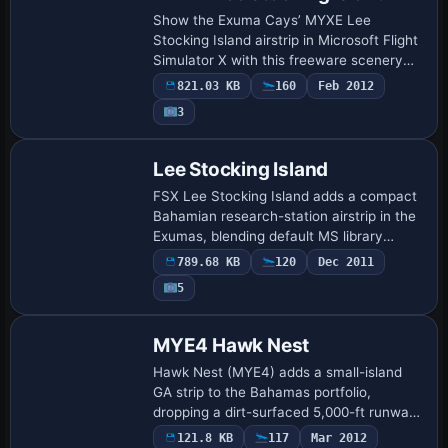
Show the Exuma Cays’ MYXE Lee
Stocking Island airstrip in Microsoft Flight
Simulator X with this freeware scenery
add-on, refreshing the former marine
821.03 KB
160
Feb 2012
research base with four-lamp PAPI
3
approach gui…
Lee Stocking Island
FSX Lee Stocking Island adds a compact
Bahamian research-station airstrip in the
Exumas, blending default MS library
assets with custom ILS calibration, PAPI-
789.68 KB
120
Dec 2011
style “ball” approach lights, animated …
5
MYE4 Hawk Nest
Hawk Nest (MYE4) adds a small-island
GA strip to the Bahamas portfolio,
dropping a dirt-surfaced 5,000-ft runway
on Cat Island’s south point with photoreal
121.8 KB
117
Mar 2012