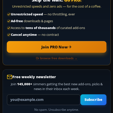
Unrestricted speeds and zero ads — for the cost of a coffee.
Unrestricted speed
— no throttling, ever
Ad-free
downloads & pages
Access to
tens of thousands
of curated add-ons
Cancel anytime
— no contract
Join PRO Now
Or browse free downloads →
Free weekly newsletter
Join
145,000+
simmers getting the best new add-ons, picks &
news in their inbox each week.
Your email address
Subscribe
No spam. Unsubscribe anytime.