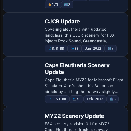
shorelines, hand-placed autogen, custom
1/5
2
n…
CJCR Update
Covering Eleuthera with updated
landclass, this CJCR scenery for FSX
injects Rock Sound, Greencastle,
Princess Cays and Freetown (MYZ2)
8.8 MB
88
Jan 2012
7
town tiles, enhances the CJCR strip with
perimeter fencing, G…
Cape Eleutheria Scenery
Update
Cape Eleutheria MYZ2 for Microsoft Flight
Simulator X refreshes this Bahamian
airfield by shifting the runway slightly
north, calibrating the ILS, enabling live
1.53 MB
76
Feb 2012
5
ATIS, refining AFCAD parking links, …
MYZ2 Scenery Update
FSX scenery revision 3.1 for MYZ2 in
Cape Eleuthera refreshes runway