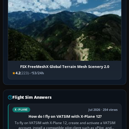
FSX FreeMeshX Global Terrain Mesh Scenery 2.0
4.2
(223)
53/24h
Flight Sim Answers
Jul 2026 · 254 views
X-PLANE
How do I fly on VATSIM with X-Plane 12?
To fly on VATSIM with X-Plane 12, create and activate a VATSIM
account, install a compatible pilot client such as xPilot, and