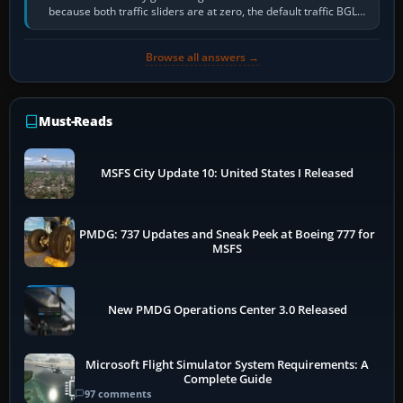
because both traffic sliders are at zero, the default traffic BGL
has been disabled,…
Browse all answers →
Must-Reads
MSFS City Update 10: United States I Released
PMDG: 737 Updates and Sneak Peek at Boeing 777 for
MSFS
New PMDG Operations Center 3.0 Released
Microsoft Flight Simulator System Requirements: A
Complete Guide
97 comments