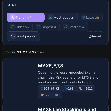
SORT
Trending
Most popular
Latest
7d
Oldest
Largest
Smallest
Least popular
Reset
Showing
21–27
of
27
files
MYXE,F,7,8
Covering the lesser-modeled Exuma
chain, this FSX scenery for MYXE and
nearby cays injects detailed static
objects—campers, rental cottages, small
955.67 KB
160
Mar 2012
craft, docked boats, animated figures—
1/5
5
and adds bes…
MYXE Lee Stocking Island