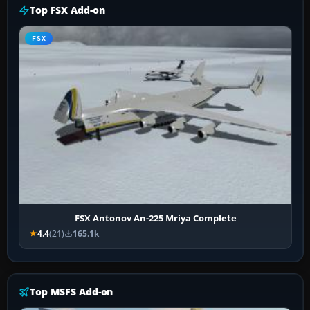
Top FSX Add-on
FSX
FSX Antonov An-225 Mriya Complete
4.4
(21)
165.1k
Top MSFS Add-on