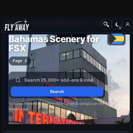
Add-ons
Microsoft Flight Simulator X
Scenery
Bahamas Scenery for
FSX
Page 2
Searches the whole library — filter by sim & category on the
results page