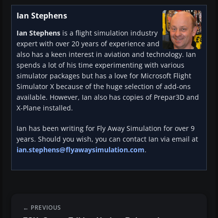
Ian Stephens
Ian Stephens
is a flight simulation industry
expert with over 20 years of experience and
also has a keen interest in aviation and technology. Ian
spends a lot of his time experimenting with various
simulator packages but has a love for Microsoft Flight
Simulator X because of the huge selection of add-ons
available. However, Ian also has copies of Prepar3D and
X-Plane installed.
Ian has been writing for Fly Away Simulation for over 9
years. Should you wish, you can contact Ian via email at
ian.stephens@flyawaysimulation.com
.
PREVIOUS