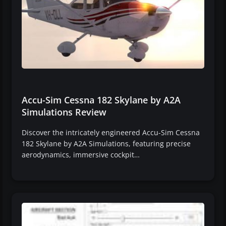
Accu-Sim Cessna 182 Skylane by A2A
Simulations Review
Discover the intricately engineered Accu-Sim Cessna
182 Skylane by A2A Simulations, featuring precise
aerodynamics, immersive cockpit…