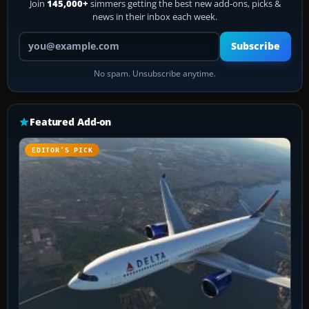
Join
145,000+
simmers getting the best new add-ons, picks &
news in their inbox each week.
Your email address
Subscribe
No spam. Unsubscribe anytime.
Featured Add-on
EDITOR’S PICK