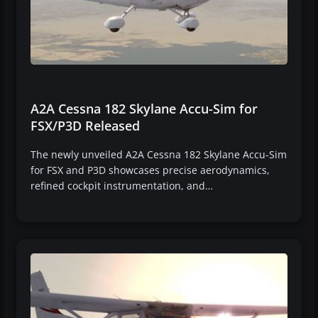
A2A Cessna 182 Skylane Accu-Sim for
FSX/P3D Released
The newly unveiled A2A Cessna 182 Skylane Accu-Sim
for FSX and P3D showcases precise aerodynamics,
refined cockpit instrumentation, and…