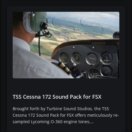
TSS Cessna 172 Sound Pack for FSX
Brought forth by Turbine Sound Studios, the TSS
Cessna 172 Sound Pack for FSX offers meticulously re-
sampled Lycoming O-360 engine tones,…