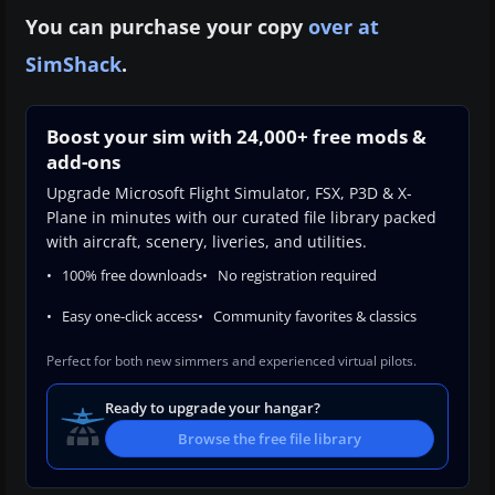
You can purchase your copy
over at
SimShack
.
Boost your sim with 24,000+ free mods &
add-ons
Upgrade Microsoft Flight Simulator, FSX, P3D & X-
Plane in minutes with our curated file library packed
with aircraft, scenery, liveries, and utilities.
100% free downloads
No registration required
Easy one-click access
Community favorites & classics
Perfect for both new simmers and experienced virtual pilots.
Ready to upgrade your hangar?
Browse the free file library