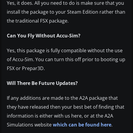
Yes, it does. All you need to do is make sure that you
install the package to your Steam Edition rather than
the traditional FSX package.
Can You Fly Without Accu-Sim?
Yes, this package is fully compatible without the use
of Accu-Sim. You can turn this off prior to booting up
FSX or Prepar3D.
Will There Be Future Updates?
If any additions are made to the A2A package that
they have released then your best bet of finding that
information is either with us here, or at the A2A
Simulations website
which can be found here
.