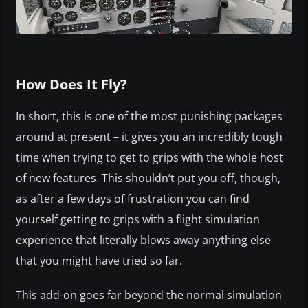
How Does It Fly?
In short, this is one of the most punishing packages
around at present – it gives you an incredibly tough
time when trying to get to grips with the whole host
of new features. This shouldn’t put you off, though,
as after a few days of frustration you can find
yourself getting to grips with a flight simulation
experience that literally blows away anything else
that you might have tried so far.
This add-on goes far beyond the normal simulation