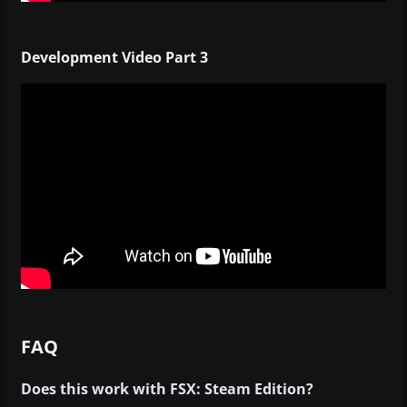
Development Video Part 3
FAQ
Does this work with FSX: Steam Edition?