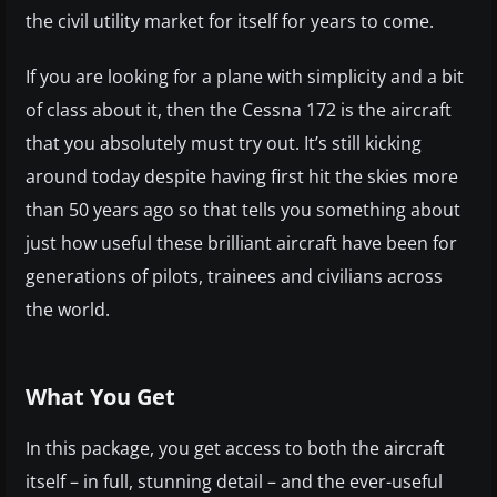
the civil utility market for itself for years to come.
If you are looking for a plane with simplicity and a bit
of class about it, then the Cessna 172 is the aircraft
that you absolutely must try out. It’s still kicking
around today despite having first hit the skies more
than 50 years ago so that tells you something about
just how useful these brilliant aircraft have been for
generations of pilots, trainees and civilians across
the world.
What You Get
In this package, you get access to both the aircraft
itself – in full, stunning detail – and the ever-useful