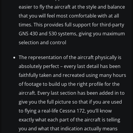
easier to fly the aircraft at the style and balance
that you will feel most comfortable with at all
times. This provides full support for third-party
GNS 430 and 530 systems, giving you maximum
selection and control
The representation of the aircraft physically is
absolutely perfect – every last detail has been
faithfully taken and recreated using many hours
of footage to build up the right profile for the
aircraft. Every last section has been added in to
give you the full picture so that if you are used
to flying a real-life Cessna 172, you’ll know
exactly what each part of the aircraft is telling
you and what that indication actually means