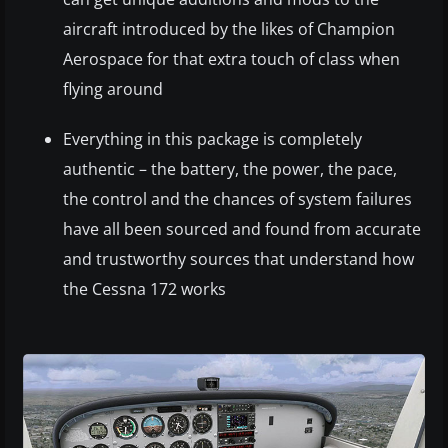
aircraft introduced by the likes of Champion
Aerospace for that extra touch of class when
flying around
Everything in this package is completely
authentic – the battery, the power, the pace,
the control and the chances of system failures
have all been sourced and found from accurate
and trustworthy sources that understand how
the Cessna 172 works