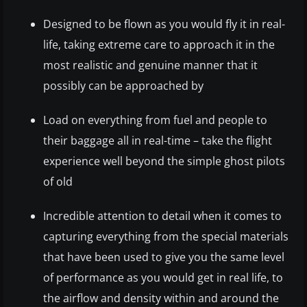
Designed to be flown as you would fly it in real-
life, taking extreme care to approach it in the
most realistic and genuine manner that it
possibly can be approached by
Load on everything from fuel and people to
their baggage all in real-time – take the flight
experience well beyond the simple ghost pilots
of old
Incredible attention to detail when it comes to
capturing everything from the special materials
that have been used to give you the same level
of performance as you would get in real life, to
the airflow and density within and around the