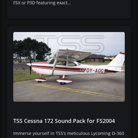
FSX or P3D featuring exact…
TSS Cessna 172 Sound Pack for FS2004
Immerse yourself in TSS’s meticulous Lycoming O-360