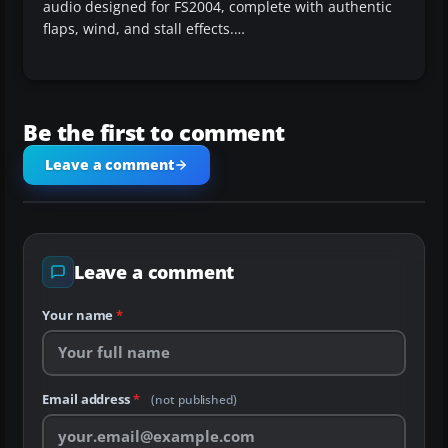
audio designed for FS2004, complete with authentic
flaps, wind, and stall effects.…
Be the first to comment
Leave a comment
Leave a comment
Your name
*
Email address
*
(not published)