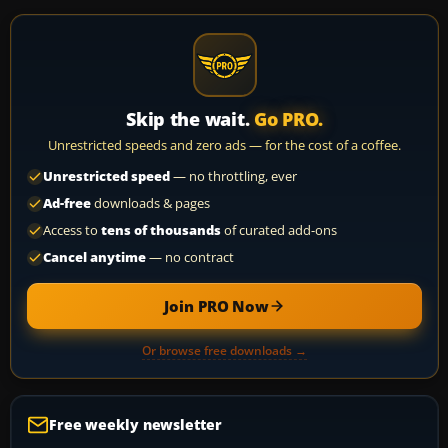
Skip the wait.
Go PRO.
Unrestricted speeds and zero ads — for the cost of a coffee.
Unrestricted speed
— no throttling, ever
Ad-free
downloads & pages
Access to
tens of thousands
of curated add-ons
Cancel anytime
— no contract
Join PRO Now
Or browse free downloads →
Free weekly newsletter