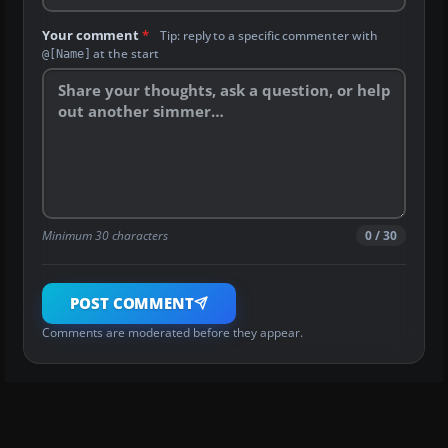
Your comment
*
Tip: reply to a specific commenter with
at the start
@[Name]
Minimum 30 characters
0 / 30
POST COMMENT
Comments are moderated before they appear.