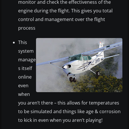
monitor and check the effectiveness of the
engine during the flight. This gives you total
control and management over the flight
process
This
system
manage
s itself
online
even
when
you aren’t there – this allows for temperatures
to be simulated and things like age & corrosion
to kick in even when you aren’t playing!