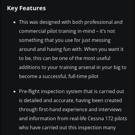
Key Features
This was designed with both professional and
commercial pilot training in-mind – it’s not
something that you use for just messing
around and having fun with. When you want it
to be, this can be one of the most useful
additions to your training arsenal in your big to
become a successful, full-time pilot
Pre-flight inspection system that is carried out
is detailed and accurate, having been created
through first-hand experience and interviews
and information from real-life Cessna 172 pilots
who have carried out this inspection many