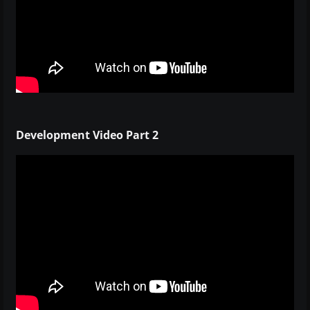
Development Video Part 2