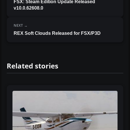
FSX: Steam Edition Update Released
v10.0.62608.0
NEXT
REX Soft Clouds Released for FSX/P3D
Related stories