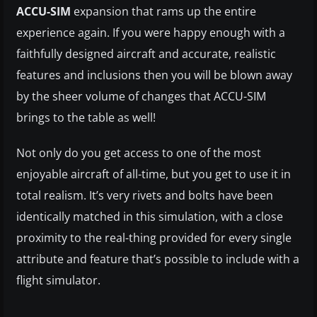
ACCU-SIM
expansion that rams up the entire
experience again. If you were happy enough with a
faithfully designed aircraft and accurate, realistic
features and inclusions then you will be blown away
by the sheer volume of changes that ACCU-SIM
brings to the table as well!
Not only do you get access to one of the most
enjoyable aircraft of all-time, but you get to use it in
total realism. It’s very rivets and bolts have been
identically matched in this simulation, with a close
proximity to the real-thing provided for every single
attribute and feature that’s possible to include with a
flight simulator.