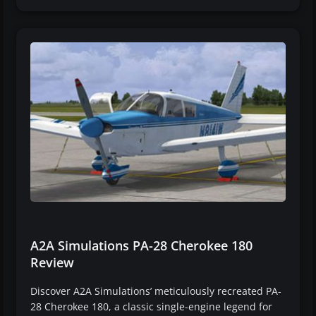
A2A Simulations PA-28 Cherokee 180
Review
Discover A2A Simulations’ meticulously recreated PA-
28 Cherokee 180, a classic single-engine legend for