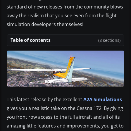
standard of new releases from the community blows
away the realism that you see even from the flight
simulation developers themselves!
Table of contents
(8 sections)
This latest release by the excellent
A2A Simulations
gives you a realistic take on the Cessna 172. By giving
you front row access to the full aircraft and all of its
amazing little features and improvements, you get to