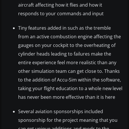
aircraft affecting how it flies and how it
responds to your commands and input
Tiny features added in such as the tremble
from an active combustion engine affecting the
gauges on your cockpit to the overheating of
cylinder heads leading to failures make the
entire experience feel more realistic than any
other simulation team can get close to. Thanks
to the addition of Accu-Sim within the software,
taking your flight education to a whole new level
has never been more effective than it is here
Several aviation sponsorships included
sponsorship for the project meaning that you
can get unique additions and mods to the