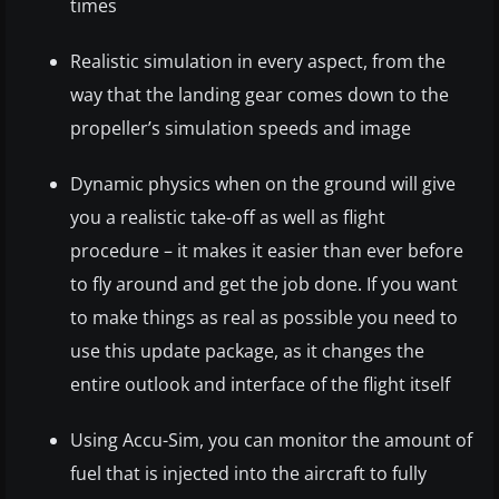
times
Realistic simulation in every aspect, from the
way that the landing gear comes down to the
propeller’s simulation speeds and image
Dynamic physics when on the ground will give
you a realistic take-off as well as flight
procedure – it makes it easier than ever before
to fly around and get the job done. If you want
to make things as real as possible you need to
use this update package, as it changes the
entire outlook and interface of the flight itself
Using Accu-Sim, you can monitor the amount of
fuel that is injected into the aircraft to fully