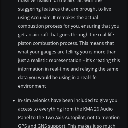
massive realism of the aircraft with the
staggering features that are brought to live
using Accu-Sim. It remakes the actual
combustion process for you, ensuring that you
get an aircraft that goes through the real-life
piston combustion process. This means that
what your gauges are telling you is more than
just a realistic representation – it’s creating this
information in real-time and relaying the same
data you would be using in a real-life
environment
In-sim avionics have been included to give you
access to everything from the KMA 26 Audio
Panel to the Two Axis Autopilot, not to mention
GPS and GNS support. This makes it so much