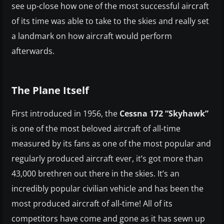
see up-close how one of the most successful aircraft
of its time was able to take to the skies and really set
a landmark on how aircraft would perform
afterwards.
The Plane Itself
First introduced in 1956, the
Cessna 172 “Skyhawk”
is one of the most beloved aircraft of all-time
measured by its fans as one of the most popular and
regularly produced aircraft ever, it’s got more than
43,000 brethren out there in the skies. It’s an
incredibly popular civilian vehicle and has been the
most produced aircraft of all-time! All of its
competitors have come and gone as it has sewn up