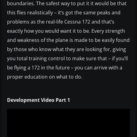
boundaries. The safest way to put it it would be that
this flies realistically – it’s got the same peaks and
problems as the real-life Cessna 172 and that’s
exactly how you would want it to be. Every strength
and weakness of the plane is made to be easily found
by those who know what they are looking for, giving
you total training control to make sure that – if you’ll
be flying a 172 in the future – you can arrive with a
proper education on what to do.
Development Video Part 1