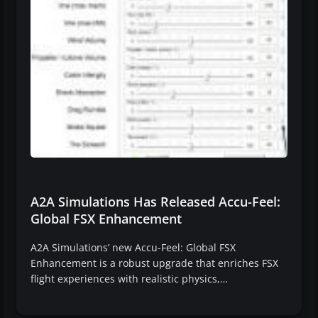
A2A Simulations Has Released Accu-Feel:
Global FSX Enhancement
A2A Simulations’ new Accu-Feel: Global FSX
Enhancement is a robust upgrade that enriches FSX
flight experiences with realistic physics,…