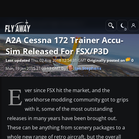
News
Microsoft Flight Simulator X
A2A Cessna 172 Trainer Accu-
Sim Released For FSX/P3D
0
Last updated
Thu, 02 Aug 2018 12:54:31 GMT
Originally posted on
by
Ian Stephens
Mon, 19 Jan 2015 21:09:13 GMT
E
ver since FSX hit the market, and the
workhorse modding community got to grips
with it, some of the most outstanding
releases in many years have been brought out.
These can be anything from scenery packages to a
whole new range of retro aircraft, but the overall