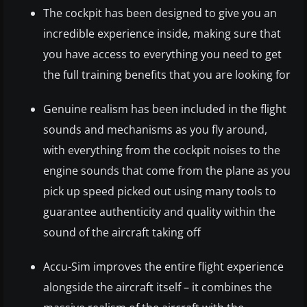
The cockpit has been designed to give you an
incredible experience inside, making sure that
you have access to everything you need to get
the full training benefits that you are looking for
Genuine realism has been included in the flight
sounds and mechanisms as you fly around,
with everything from the cockpit noises to the
engine sounds that come from the plane as you
pick up speed picked out using many tools to
guarantee authenticity and quality within the
sound of the aircraft taking off
Accu-Sim improves the entire flight experience
alongside the aircraft itself – it combines the