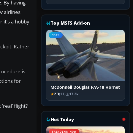
e. By having
 airlines
r it’s a hobby
Top MSFS Add-on
MSFS
ckpit. Rather
procedure is
ptions for
McDonnell Douglas F/A-18 Hornet
2.3
(11)
17.2k
real’ flight?
Hot Today
TRENDING NOW