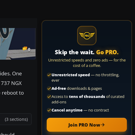
0
Skip the wait.
Go PRO.
Unrestricted speeds and zero ads — for the
cost of a coffee.
vides. One
Unrestricted speed
— no throttling,
ever
G 737 NGX
Ad-free
downloads & pages
 reboot to
Access to
tens of thousands
of curated
add-ons
Cancel anytime
— no contract
(3 sections)
Join PRO Now
 should