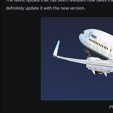
definitely update it with the new version.
P