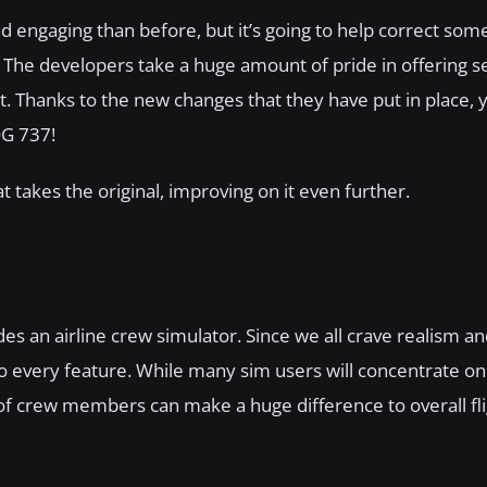
engaging than before, but it’s going to help correct some
 The developers take a huge amount of pride in offering se
nt. Thanks to the new changes that they have put in place,
DG 737!
t takes the original, improving on it even further.
des an airline crew simulator. Since we all crave realism 
 to every feature. While many sim users will concentrate on
nd of crew members can make a huge difference to overall fl