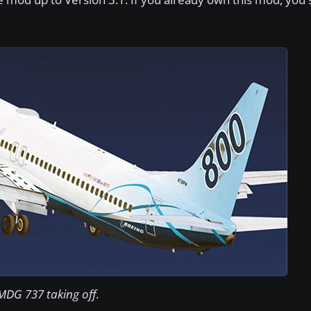
MDG 737 taking off.