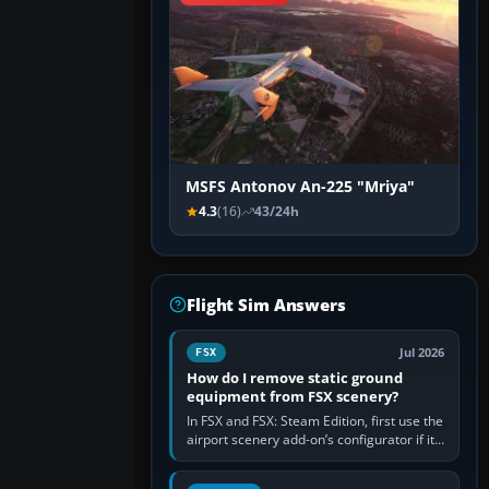
MSFS Antonov An-225 "Mriya"
4.3
(16)
43/24h
Flight Sim Answers
Jul 2026
FSX
How do I remove static ground
equipment from FSX scenery?
In FSX and FSX: Steam Edition, first use the
airport scenery add-on’s configurator if it
offers a “static vehicles” or “ground
equipment” option.…