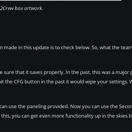
2Crew box artwork.
 made in this update is to check below. So, what the tea
ure that it saves properly. In the past, this was a major
t the CFG button in the past it would wipe your settings. W
 can use the paneling provided. Now you can use the Seco
 this, you can get even more functionality up in the skies 