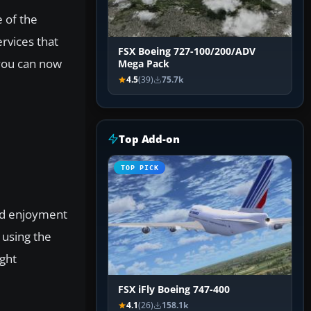
 of the
rvices that
FSX Boeing 727-100/200/ADV
 you can now
Mega Pack
4.5
(39)
75.7k
Top Add-on
TOP PICK
and enjoyment
 using the
ight
FSX iFly Boeing 747-400
4.1
(26)
158.1k