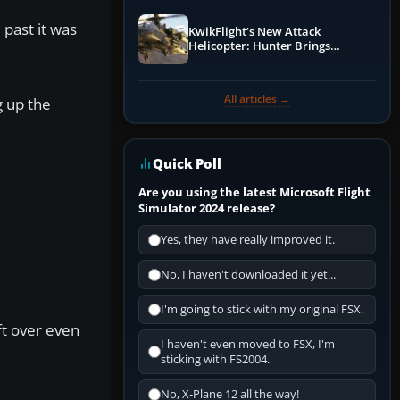
 past it was
KwikFlight’s New Attack
Helicopter: Hunter Brings
Apache-Style Firepower to MSFS
All articles →
g up the
Quick Poll
Are you using the latest Microsoft Flight
Simulator 2024 release?
Yes, they have really improved it.
No, I haven't downloaded it yet...
I'm going to stick with my original FSX.
ft over even
I haven't even moved to FSX, I'm
sticking with FS2004.
No, X-Plane 12 all the way!