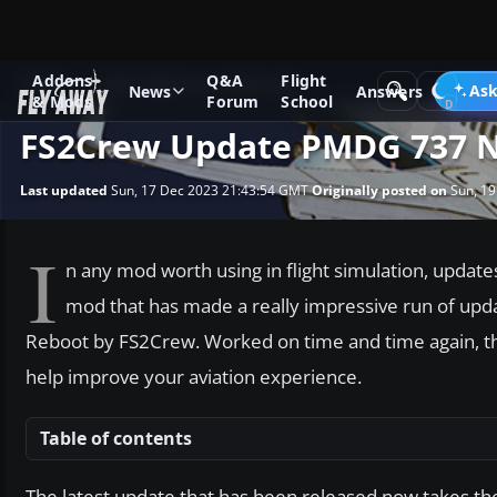
Addons
Q&A
Flight
News
Other flight sim related news
Ask
News
Answers
& Mods
Forum
School
FS2Crew Update PMDG 737 N
Last updated
Sun, 17 Dec 2023 21:43:54 GMT
Originally posted on
Sun, 19
I
n any mod worth using in flight simulation, update
mod that has made a really impressive run of u
Reboot by FS2Crew. Worked on time and time again, th
help improve your aviation experience.
Table of contents
The latest update that has been released now takes th