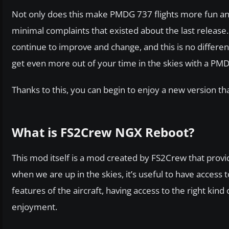
Not only does this make PMDG 737 flights more fun and 
minimal complaints that existed about the last release.
continue to improve and change, and this is no differe
get even more out of your time in the skies with a PM
Thanks to this, you can begin to enjoy a new version tha
What is FS2Crew NGX Reboot?
This mod itself is a mod created by FS2Crew that provi
when we are up in the skies, it’s useful to have access
features of the aircraft, having access to the right ki
enjoyment.