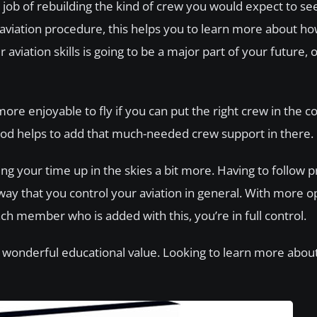
 job of rebuilding the kind of crew you would expect to se
aviation procedure, this helps you to learn more about how
viation skills is going to be a major part of your future, o
re enjoyable to fly if you can put the right crew in the co
s mod helps to add that much-needed crew support in there.
ying your time up in the skies a bit more. Having to follow 
way that you control your aviation in general. With more o
h member who is added with this, you’re in full control.
o wonderful educational value. Looking to learn more about ‘