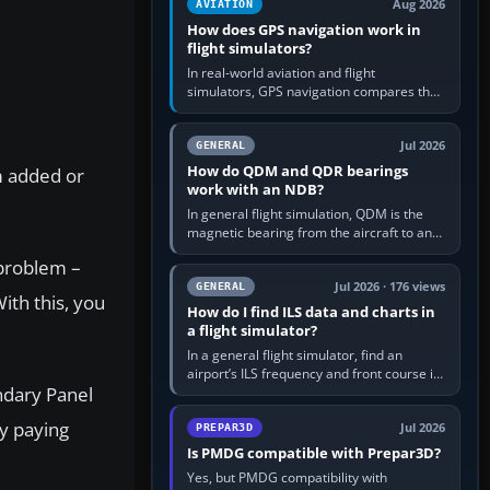
Aug 2026
AVIATION
How does GPS navigation work in
flight simulators?
In real-world aviation and flight
simulators, GPS navigation compares the
aircraft’s position with a route stored in
the GPS or flight-management…
Jul 2026
GENERAL
How do QDM and QDR bearings
m added or
work with an NDB?
In general flight simulation, QDM is the
magnetic bearing from the aircraft to an
NDB—the no-wind heading that would
 problem –
take you to it. QDR is the…
Jul 2026 · 176 views
GENERAL
ith this, you
How do I find ILS data and charts in
a flight simulator?
In a general flight simulator, find an
airport’s ILS frequency and front course in
ndary Panel
the world map or flight planner, airport
information, the…
by paying
Jul 2026
PREPAR3D
Is PMDG compatible with Prepar3D?
Yes, but PMDG compatibility with