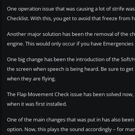
One operation issue that was causing a lot of strife w
Checklist. With this, you get to avoid that freeze from
Another major solution has been the removal of the cha
engine. This would only occur if you have Emergencies di
One big change has been the introduction of the Soft/
the screen when speech is being heard. Be sure to get u
when they are flying.
The Flap Movement Check issue has been solved now, too.
when it was first installed.
One of the main changes that was put in has also been 
option. Now, this plays the sound accordingly – for man