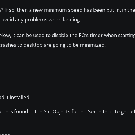
w? If so, then a new minimum speed has been put in. in the
to avoid any problems when landing!
Now, it can be used to disable the FO’s timer when startin
 crashes to desktop are going to be minimized.
d it installed.
ers found in the SimObjects folder. Some tend to get le