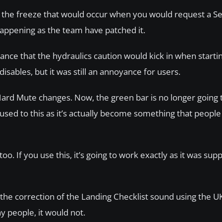
as the freeze that would occur when you would request a S
 happening as the team have patched it.
nce that the hydraulics caution would kick in when starti
sables, but it was still an annoyance for users.
Hard Mute changes. Now, the green bar is no longer going 
sed to this as it’s actually become something that people 
 If you use this, it’s going to work exactly as it was sup
the correction of the Landing Checklist sound using the UK
y people, it would not.