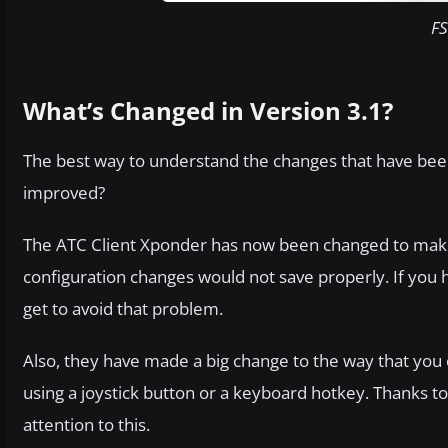
FS
What’s Changed in Version 3.1?
The best way to understand the changes that have been
improved?
The ATC Client Xponder has now been changed to make s
configuration changes would not save properly. If you hi
get to avoid that problem.
Also, they have made a big change to the way that you
using a joystick button or a keyboard hotkey. Thanks to
attention to this.