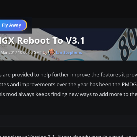
 Fly Away
Go PRO
GX Reboot To V3.1
by
Ian Stephens
 Mar 2017 10:00:00 GMT
s are provided to help further improve the features it pro
pdates and improvements over the year has been the PMD
is mod always keeps finding new ways to add more to the
e mod up to Version 3.1. If you already own this mod, you