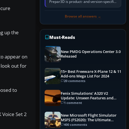
Prepar3D is product- and version-specific.
You need a PMDG aircraft edition whose
ecure
installer explicitly supports your…
Browse all answers →
ng up the
Must-Reads
New PMDG Operations Center 3.0
to appear on
Released
look out for
15+ Best Freeware X-Plane 12 & 11
Add-ons Mega List For 2024
20 comments
posed to
Fenix Simulations' A320 V2
Update: Unseen Features and
Performance Enhancements
1 comment
 Voice Set 2
New Microsoft Flight Simulator
MSFS (FS2020): The Ultimate
Guide
400 comments