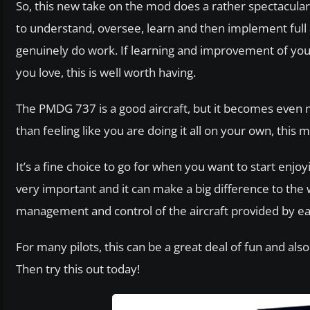
So, this new take on the mod does a rather spectacular
to understand, oversee, learn and then implement full 
genuinely do work. If learning and improvement of your a
you love, this is well worth having.
The PMDG 737 is a good aircraft, but it becomes even mo
than feeling like you are doing it all on your own, thi
It’s a fine choice to go for when you want to start enjo
very important and it can make a big difference to the 
management and control of the aircraft provided by eac
For many pilots, this can be a great deal of fun and als
Then try this out today!