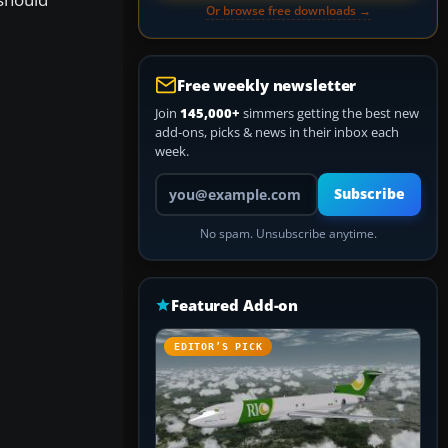
Or browse free downloads →
Free weekly newsletter
Join
145,000+
simmers getting the best new
add-ons, picks & news in their inbox each
week.
Your email address
Subscribe
No spam. Unsubscribe anytime.
Featured Add-on
EDITOR’S PICK