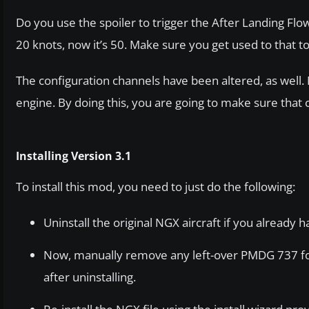
Do you use the spoiler to trigger the After Landing Flo
20 knots, now it’s 50. Make sure you get used to that 
The configuration channels have been altered, as well. 
engine. By doing this, you are going to make sure that
Installing Version 3.1
To install this mod, you need to just do the following:
Uninstall the original NGX aircraft if you already ha
Now, manually remove any left-over PMDG 737 fold
after uninstalling.