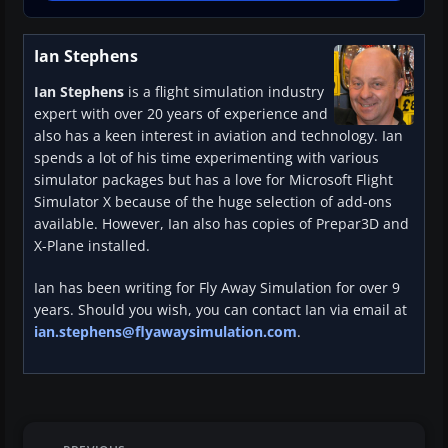
Ian Stephens
Ian Stephens
is a flight simulation industry
expert with over 20 years of experience and
also has a keen interest in aviation and technology. Ian
spends a lot of his time experimenting with various
simulator packages but has a love for Microsoft Flight
Simulator X because of the huge selection of add-ons
available. However, Ian also has copies of Prepar3D and
X-Plane installed.
Ian has been writing for Fly Away Simulation for over 9
years. Should you wish, you can contact Ian via email at
ian.stephens@flyawaysimulation.com
.