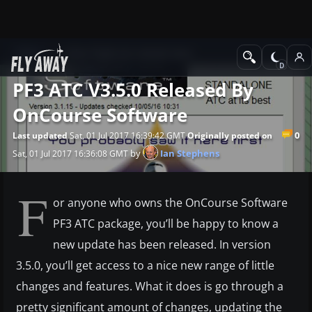
News
Other flight sim related news
PF3 ATC V3.5.0 Released By
OnCourse Software
0
Last updated
Sat, 01 Jul 2017 16:39:42 GMT
Originally posted on
by
Ian Stephens
Sat, 01 Jul 2017 16:36:08 GMT
F
or anyone who owns the OnCourse Software
PF3 ATC package, you’ll be happy to know a
new update has been released. In version
3.5.0, you’ll get access to a nice new range of little
changes and features. What it does is go through a
pretty significant amount of changes, updating the