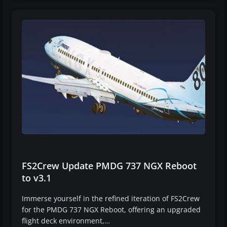
FS2Crew Update PMDG 737 NGX Reboot
to v3.1
Immerse yourself in the refined iteration of FS2Crew
for the PMDG 737 NGX Reboot, offering an upgraded
flight deck environment,…