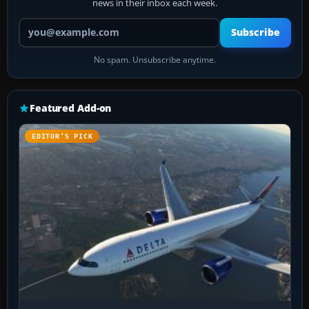
news in their inbox each week.
Your email address
Subscribe
No spam. Unsubscribe anytime.
Featured Add-on
EDITOR’S PICK