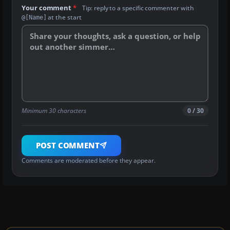
Your comment
*
Tip: reply to a specific commenter with
at the start
@[Name]
Minimum 30 characters
0 / 30
POST COMMENT
Comments are moderated before they appear.