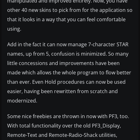
manipulated and improved entirely. Now, you have
other 40 new skins to pick from for the application so
that it looks in a way that you can feel comfortable
using.
Add in the fact it can now manage 7-character STAR
names, up from 5, confusion is minimized. So many
little concessions and improvements have been
made which allows the whole program to flow better
than ever. Even Hold procedures can now be used
easier, having been rewritten from scratch and
modernized.
Some nice freebies are thrown in now with PF3, too.
With total functionality over the old PF3_Display,
Remote-Text and Remote-Radio-Shack utilities,