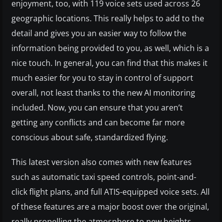
enjoyment, too, with 119 voice sets used across 26
geographic locations. This really helps to add to the
detail and gives you an easier way to follow the
information being provided to you, as well, which is a
nice touch. In general, you can find that this makes it
much easier for you to stay in control of support
overall, not least thanks to the new AI monitoring
included. Now, you can ensure that you aren’t
getting any conflicts and can become far more
conscious about safe, standardized flying.
This latest version also comes with new features
such as automatic taxi speed controls, point-and-
click flight plans, and full ATIS-equipped voice sets. All
of these features are a major boost over the original,
really propelling the atmosphere to new heights.