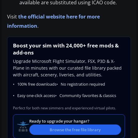
available are substituted using ICAO code.
Visit
the official website here for more
information
.
Boost your sim with 24,000+ free mods &
add-ons
Upgrade Microsoft Flight Simulator, FSX, P3D & X-
Plane in minutes with our curated file library packed
with aircraft, scenery, liveries, and utilities.
100% free downloads
No registration required
Easy one-click access
Community favorites & classics
Perfect for both new simmers and experienced virtual pilots.
Ready to upgrade your hangar?
Browse the free file library