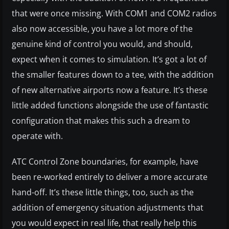
that were once missing. With COM1 and COM2 radios
also now accessible, you have a lot more of the
genuine kind of control you would, and should,
expect when it comes to simulation. It’s got a lot of
the smaller features down to a tee, with the addition
of new alternative airports now a feature. It’s these
little added functions alongside the use of fantastic
configuration that makes this such a dream to
operate with.
ATC Control Zone boundaries, for example, have
been re-worked entirely to deliver a more accurate
hand-off. It’s these little things, too, such as the
addition of emergency situation adjustments that
you would expect in real life, that really help this