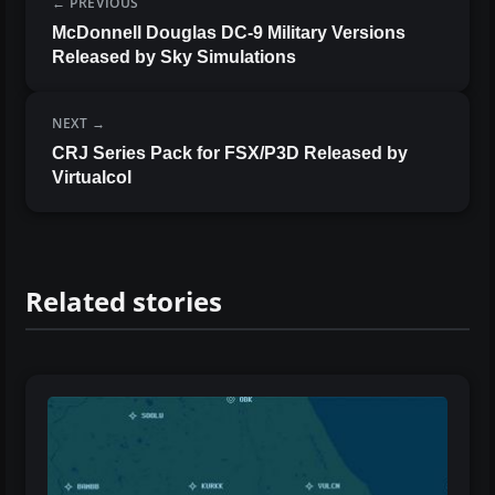
PREVIOUS
McDonnell Douglas DC-9 Military Versions
Released by Sky Simulations
NEXT
CRJ Series Pack for FSX/P3D Released by
Virtualcol
Related stories