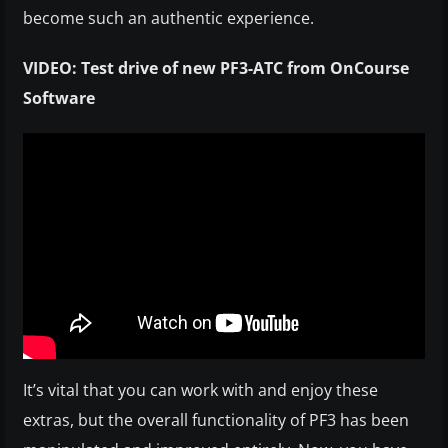
become such an authentic experience.
VIDEO: Test drive of new PF3-ATC from OnCourse
Software
It’s vital that you can work with and enjoy these
extras, but the overall functionality of PF3 has been