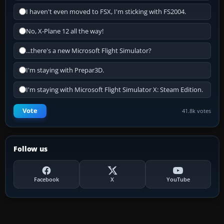
I haven't even moved to FSX, I'm sticking with FS2004.
No, X-Plane 12 all the way!
...there's a new Microsoft Flight Simulator?
I'm staying with Prepar3D.
I'm staying with Microsoft Flight Simulator X: Steam Edition.
Vote
41.8k votes
Follow us
Facebook
X
YouTube