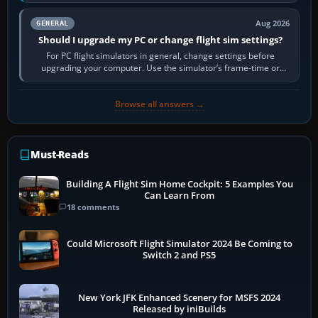
real-world…
Aug 2026
GENERAL
Should I upgrade my PC or change flight sim settings?
For PC flight simulators in general, change settings before
upgrading your computer. Use the simulator’s frame-time or
developer overlay to identify…
Browse all answers →
Must-Reads
Building A Flight Sim Home Cockpit: 5 Examples You
Can Learn From
18 comments
Could Microsoft Flight Simulator 2024 Be Coming to
Switch 2 and PS5
New York JFK Enhanced Scenery for MSFS 2024
Released by iniBuilds