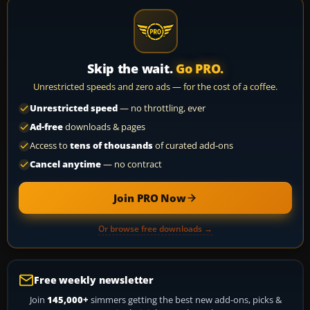
Skip the wait.
Go PRO.
Unrestricted speeds and zero ads — for the cost of a coffee.
Unrestricted speed
— no throttling, ever
Ad-free
downloads & pages
Access to
tens of thousands
of curated add-ons
Cancel anytime
— no contract
Join PRO Now
Or browse free downloads →
Free weekly newsletter
Join
145,000+
simmers getting the best new add-ons, picks &