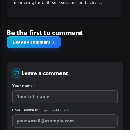
monitoring for both solo sessions and active…
Be the first to comment
Leave a comment
Leave a comment
Your name
*
Email address
*
(not published)