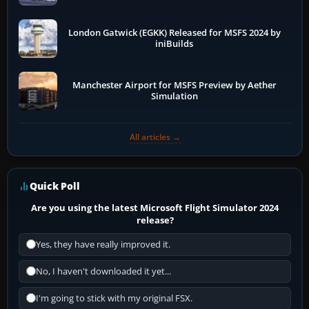
London Gatwick (EGKK) Released for MSFS 2024 by
iniBuilds
Manchester Airport for MSFS Preview by Aether
Simulation
All articles →
Quick Poll
Are you using the latest Microsoft Flight Simulator 2024
release?
Yes, they have really improved it.
No, I haven't downloaded it yet...
I'm going to stick with my original FSX.