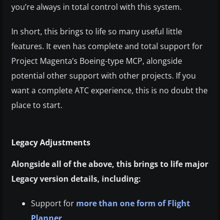
you’re always in total control with this system.
In short, this brings to life so many useful little
features. It even has complete and total support for
Project Magenta’s Boeing-type MCP, alongside
potential other support with other projects. If you
want a complete ATC experience, this is no doubt the
place to start.
Legacy Adjustments
Alongside all of the above, this brings to life major
Legacy version details, including:
Support for
more than one form of Flight
Planner
.