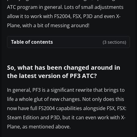
ATC program in general. Lots of small adjustments
allow it to work with FS2004, FSX, P3D and even X-
Plane, with a bit of messing around!
Table of contents
(3 sections)
So, what has been changed around in
the latest version of PF3 ATC?
In general, PF3 is a significant rewrite that brings to
life a whole glut of new changes. Not only does this
now have full FS2004 capabilities alongside FSX, FSX:
Steam Edition and P3D, but it can even work with X-
Plane, as mentioned above.