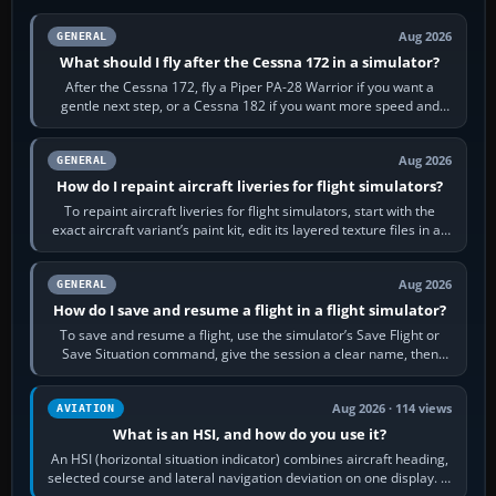
Aug 2026
GENERAL
What should I fly after the Cessna 172 in a simulator?
After the Cessna 172, fly a Piper PA-28 Warrior if you want a
gentle next step, or a Cessna 182 if you want more speed and
systems work. Choose by…
Aug 2026
GENERAL
How do I repaint aircraft liveries for flight simulators?
To repaint aircraft liveries for flight simulators, start with the
exact aircraft variant’s paint kit, edit its layered texture files in an
image…
Aug 2026
GENERAL
How do I save and resume a flight in a flight simulator?
To save and resume a flight, use the simulator’s Save Flight or
Save Situation command, give the session a clear name, then
reload it from the Load…
Aug 2026 · 114 views
AVIATION
What is an HSI, and how do you use it?
An HSI (horizontal situation indicator) combines aircraft heading,
selected course and lateral navigation deviation on one display. In