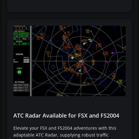
ATC Radar Available for FSX and FS2004
Elevate your FSX and FS2004 adventures with this
adaptable ATC Radar, supplying robust traffic