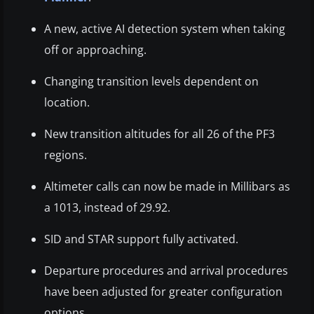
A new, active AI detection system when taking
off or approaching.
Changing transition levels dependent on
location.
New transition altitudes for all 26 of the PF3
regions.
Altimeter calls can now be made in Millibars as
a 1013, instead of 29.92.
SID and STAR support fully activated.
Departure procedures and arrival procedures
have been adjusted for greater configuration
options.