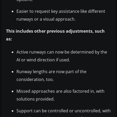
Easier to request key assistance like different
runways or a visual approach.
This includes other previous adjustments, such
as:
Active runways can now be determined by the
AI or wind direction if used.
Runway lengths are now part of the
consideration, too.
Missed approaches are also factored in, with
solutions provided.
Support can be controlled or uncontrolled, with