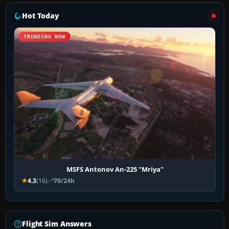
Hot Today
TRENDING NOW
MSFS Antonov An-225 "Mriya"
4.3
(16)
70/24h
Flight Sim Answers