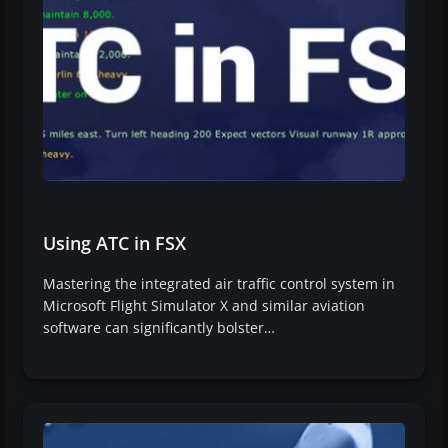
Using ATC in FSX
Mastering the integrated air traffic control system in
Microsoft Flight Simulator X and similar aviation
software can significantly bolster…