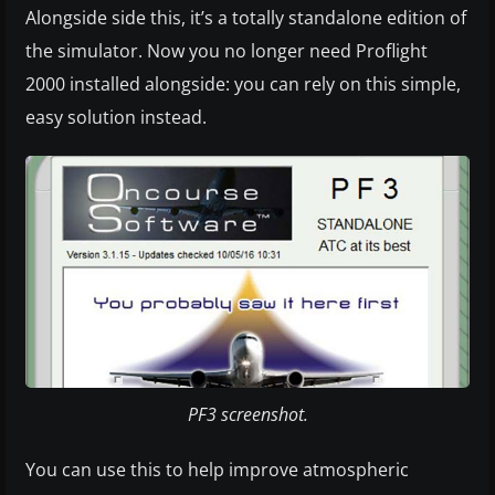
Alongside side this, it’s a totally standalone edition of
the simulator. Now you no longer need Proflight
2000 installed alongside: you can rely on this simple,
easy solution instead.
PF3 screenshot.
You can use this to help improve atmospheric