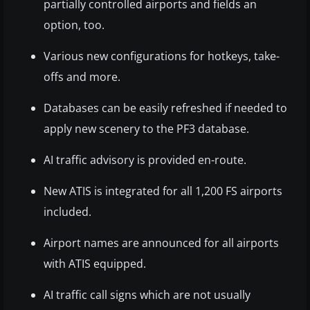
partially controlled airports and fields an
option, too.
Various new configurations for hotkeys, take-
offs and more.
Databases can be easily refreshed if needed to
apply new scenery to the PF3 database.
AI traffic advisory is provided en-route.
New ATIS is integrated for all 1,200 FS airports
included.
Airport names are announced for all airports
with ATIS equipped.
AI traffic call signs which are not usually