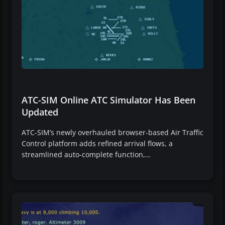
ATC-SIM Online ATC Simulator Has Been
Updated
ATC-SIM’s newly overhauled browser-based Air Traffic
Control platform adds refined arrival flows, a
streamlined auto-complete function,…