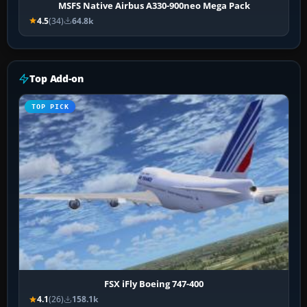
MSFS Native Airbus A330-900neo Mega Pack
4.5
(34)
64.8k
Top Add-on
TOP PICK
FSX iFly Boeing 747-400
4.1
(26)
158.1k