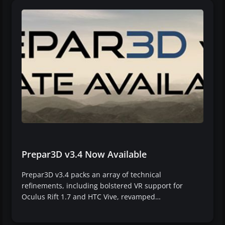
Prepar3D v3.4 Now Available
Prepar3D v3.4 packs an array of technical
refinements, including bolstered VR support for
Oculus Rift 1.7 and HTC Vive, revamped…