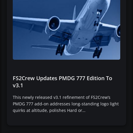
FS2Crew Updates PMDG 777 Edition To
v3.1
This newly released v3.1 refinement of FS2Crew’s
PMDG 777 add-on addresses long-standing logo light
quirks at altitude, polishes Hard or…