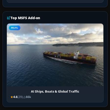
Top MSFS Add-on
MSFS
AI Ships, Boats & Global Traffic
4.6
(29)
66k