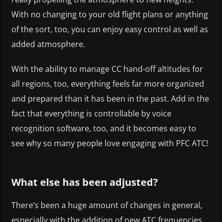
With no changing to your old flight plans or anything
of the sort, too, you can enjoy easy control as well as
added atmosphere.
With the ability to manage CC hand-off altitudes for
all regions, too, everything feels far more organized
and prepared than it has been in the past. Add in the
fact that everything is controllable by voice
recognition software, too, and it becomes easy to
see why so many people love engaging with PFC ATC!
What else has been adjusted?
There’s been a huge amount of changes in general,
especially with the addition of new ATC frequencies