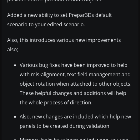
Added a new ability to set Prepar3Ds default
scenario to your edited scenario.
Also, this introduces various new improvements
also;
Various bug fixes have been improved to help
with mis-alignment, text field management and
object rotation when attached to other objects.
These helpful changes and additions will help
the whole process of direction.
Also, new changes are included which help new
panels to be created during validation.
Memory leaks have been halted when you use