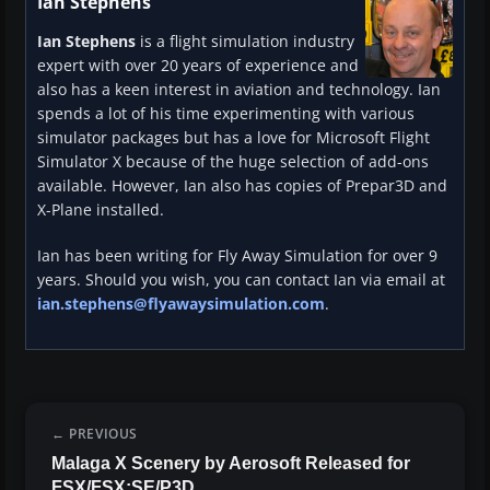
Ian Stephens
Ian Stephens
is a flight simulation industry
expert with over 20 years of experience and
also has a keen interest in aviation and technology. Ian
spends a lot of his time experimenting with various
simulator packages but has a love for Microsoft Flight
Simulator X because of the huge selection of add-ons
available. However, Ian also has copies of Prepar3D and
X-Plane installed.
Ian has been writing for Fly Away Simulation for over 9
years. Should you wish, you can contact Ian via email at
ian.stephens@flyawaysimulation.com
.
PREVIOUS
Malaga X Scenery by Aerosoft Released for
FSX/FSX:SE/P3D