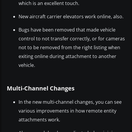
which is an excellent touch.
New aircraft carrier elevators work online, also.
Bugs have been removed that made vehicle
control to not transfer correctly, or for cameras
not to be removed from the right listing when
exiting online during attachment to another
vehicle.
Multi-Channel Changes
In the new multi-channel changes, you can see
various improvements in how remote entity
attachments work.