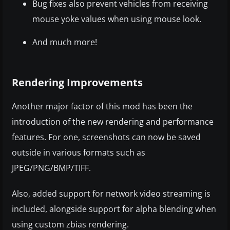
Bug fixes also prevent vehicles from receiving
mouse yoke values when using mouse look.
And much more!
Rendering Improvements
Another major factor of this mod has been the
introduction of the new rendering and performance
features. For one, screenshots can now be saved
outside in various formats such as
JPEG/PNG/BMP/TIFF.
Also, added support for network video streaming is
included, alongside support for alpha blending when
using custom zbias rendering.