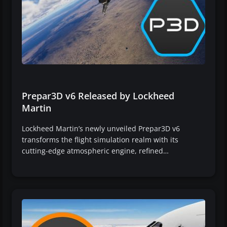
Prepar3D v6 Released by Lockheed
Martin
Lockheed Martin’s newly unveiled Prepar3D v6
transforms the flight simulation realm with its
cutting-edge atmospheric engine, refined…