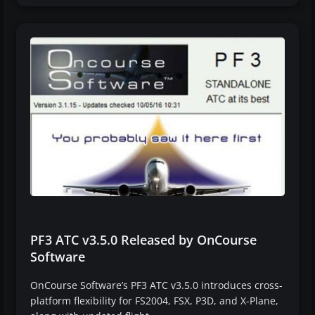
PF3 ATC v3.5.0 Released by OnCourse
Software
OnCourse Software’s PF3 ATC v3.5.0 introduces cross-
platform flexibility for FS2004, FSX, P3D, and X-Plane,