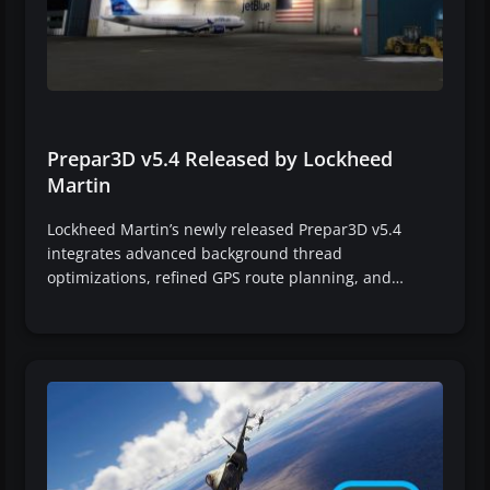
Prepar3D v5.4 Released by Lockheed
Martin
Lockheed Martin’s newly released Prepar3D v5.4
integrates advanced background thread
optimizations, refined GPS route planning, and…