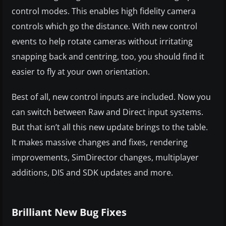
control modes. This enables high fidelity camera
controls which go the distance. With new control
events to help rotate cameras without irritating
snapping back and centring, too, you should find it
easier to fly at your own orientation.
Best of all, new control inputs are included. Now you
can switch between Raw and Direct input systems.
But that isn’t all this new update brings to the table.
It makes massive changes and fixes, rendering
improvements, SimDirector changes, multiplayer
additions, DIS and SDK updates and more.
Brilliant New Bug Fixes