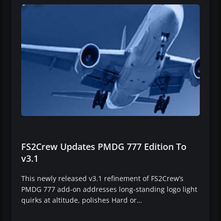
FS2Crew Updates PMDG 777 Edition To
v3.1
This newly released v3.1 refinement of FS2Crew’s
PMDG 777 add-on addresses long-standing logo light
quirks at altitude, polishes Hard or…