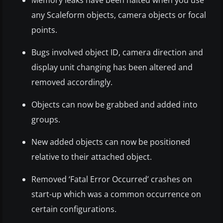
any Scaleform objects, camera objects or focal
points.
Bugs involved object ID, camera direction and
display unit changing has been altered and
removed accordingly.
Objects can now be grabbed and added into
groups.
New added objects can now be positioned
relative to their attached object.
Removed ‘Fatal Error Occurred’ crashes on
start-up which was a common occurrence on
certain configurations.