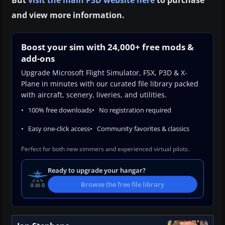
and view more information.
Boost your sim with 24,000+ free mods &
add-ons
Upgrade Microsoft Flight Simulator, FSX, P3D & X-
Plane in minutes with our curated file library packed
with aircraft, scenery, liveries, and utilities.
100% free downloads
No registration required
Easy one-click access
Community favorites & classics
Perfect for both new simmers and experienced virtual pilots.
Ready to upgrade your hangar?
Browse the free file library