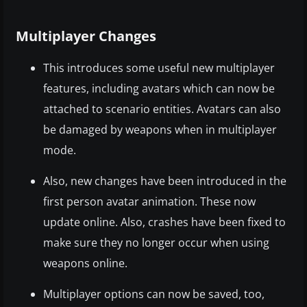
Multiplayer Changes
This introduces some useful new multiplayer
features, including avatars which can now be
attached to scenario entities. Avatars can also
be damaged by weapons when in multiplayer
mode.
Also, new changes have been introduced in the
first person avatar animation. These now
update online. Also, crashes have been fixed to
make sure they no longer occur when using
weapons online.
Multiplayer options can now be saved, too,