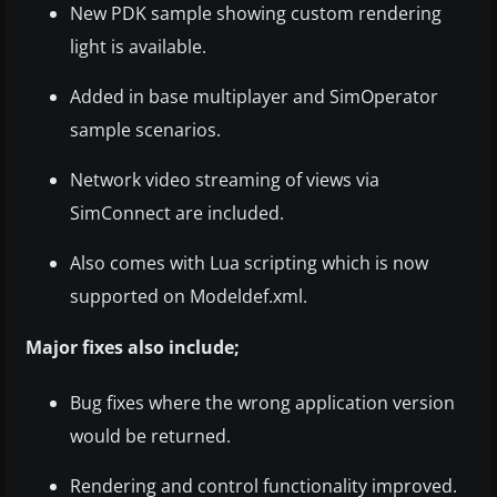
New PDK sample showing custom rendering
light is available.
Added in base multiplayer and SimOperator
sample scenarios.
Network video streaming of views via
SimConnect are included.
Also comes with Lua scripting which is now
supported on Modeldef.xml.
Major fixes also include;
Bug fixes where the wrong application version
would be returned.
Rendering and control functionality improved.