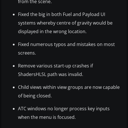
from the scene.
Fixed the big in both Fuel and Payload UI
systems whereby centre of gravity would be
displayed in the wrong location.
Fixed numerous typos and mistakes on most
screens.
Remove various start-up crashes if
ShadersHLSL path was invalid.
Child views within view groups are now capable
of being closed.
ATC windows no longer process key inputs
when the menu is focused.