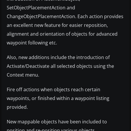
SetObjectPlacementAction and
ChangeObjectPlacementAction. Each action provides
an excellent new feature for easier reposition,
alignment and orientation of objects for advanced
waypoint following etc.
Also, new additions include the introduction of
Activate/Deactivate all selected objects using the
Context menu.
Fire off actions when objects reach certain
waypoints, or finished within a waypoint listing
provided.
New mappable objects have been included to
position and re-position various objects.