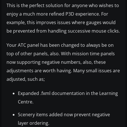
This is the perfect solution for anyone who wishes to
enjoy a much more refined P3D experience. For
example, this improves issues where gauges would
be prevented from handling successive mouse clicks.
Your ATC panel has been changed to always be on
top of other panels, also. With mission time panels
now supporting negative numbers, also, these
adjustments are worth having. Many small issues are
adjusted, such as;
Expanded .fxml documentation in the Learning
Centre.
Scenery items added now prevent negative
layer ordering.