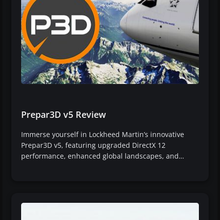
Prepar3D v5 Review
Immerse yourself in Lockheed Martin’s innovative
Prepar3D v5, featuring upgraded DirectX 12
performance, enhanced global landscapes, and…