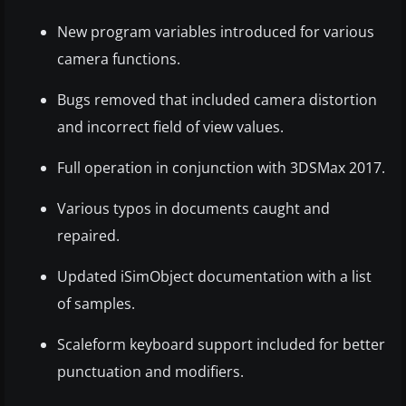
New program variables introduced for various
camera functions.
Bugs removed that included camera distortion
and incorrect field of view values.
Full operation in conjunction with 3DSMax 2017.
Various typos in documents caught and
repaired.
Updated iSimObject documentation with a list
of samples.
Scaleform keyboard support included for better
punctuation and modifiers.