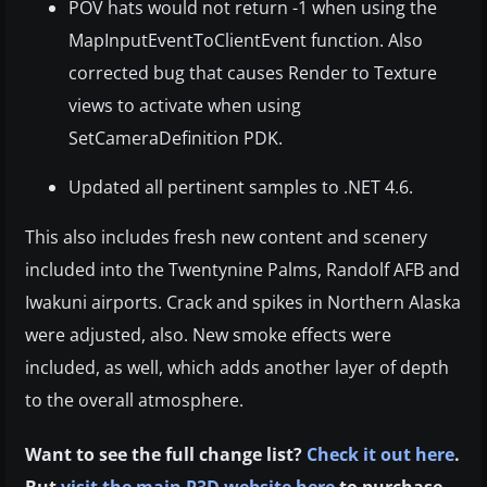
POV hats would not return -1 when using the
MapInputEventToClientEvent function. Also
corrected bug that causes Render to Texture
views to activate when using
SetCameraDefinition PDK.
Updated all pertinent samples to .NET 4.6.
This also includes fresh new content and scenery
included into the Twentynine Palms, Randolf AFB and
Iwakuni airports. Crack and spikes in Northern Alaska
were adjusted, also. New smoke effects were
included, as well, which adds another layer of depth
to the overall atmosphere.
Want to see the full change list?
Check it out here
.
But
visit the main P3D website here
to purchase