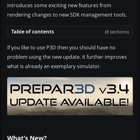
introduces some exciting new features from
rendering changes to new SDK management tools.
Table of contents
(8 sections)
If you like to use P3D then you should have no
problem using the new update. It further improves
what is already an exemplary simulator.
What’s New?