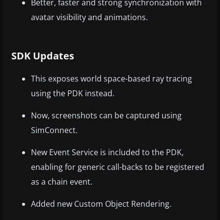
Better, faster and strong synchronization with
avatar visibility and animations.
SDK Updates
This exposes world space-based ray tracing
using the PDK instead.
Now, screenshots can be captured using
SimConnect.
New Event Service is included to the PDK,
enabling for generic call-backs to be registered
as a chain event.
Added new Custom Object Rendering.