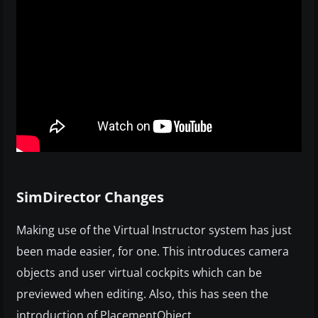
SimDirector Changes
Making use of the Virtual Instructor system has just
been made easier, for one. This introduces camera
objects and user virtual cockpits which can be
previewed when editing. Also, this has seen the
introduction of PlacementObject,