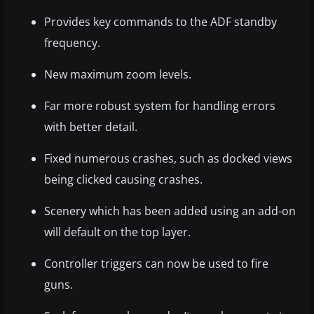
Provides key commands to the ADF standby
frequency.
New maximum zoom levels.
Far more robust system for handling errors
with better detail.
Fixed numerous crashes, such as docked views
being clicked causing crashes.
Scenery which has been added using an add-on
will default on the top layer.
Controller triggers can now be used to fire
guns.