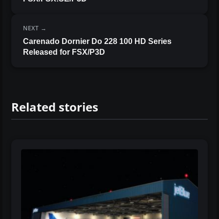
NEXT
Carenado Dornier Do 228 100 HD Series
Released for FSX/P3D
Related stories