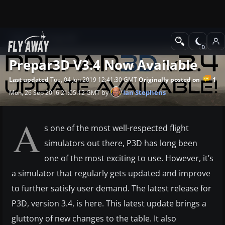
News
Prepar3D
Prepar3D V3.4 Now Available
1
Last updated
Tue, 04 Jun 2019 12:41:30 GMT
Originally posted on
by
Ian Stephens
Mon, 26 Sep 2016 21:05:12 GMT
A
s one of the most well-respected flight
simulators out there, P3D has long been
one of the most exciting to use. However, it’s
a simulator that regularly gets updated and improve
to further satisfy user demand. The latest release for
P3D, version 3.4, is here. This latest update brings a
gluttony of new changes to the table. It also