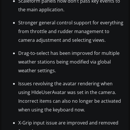
Scaleform panels now don’t pass key events to
the main application.
Stronger general control support for everything
from throttle and rudder management to
camera adjustment and selecting views.
Drag-to-select has been improved for multiple
weather stations being modified via global
weather settings.
Issues revolving the avatar rendering when
using HIdeUserAvatar was set in the camera.
Incorrect items can also no longer be activated
when using the keyboard now.
X-Grip input issue are improved and removed