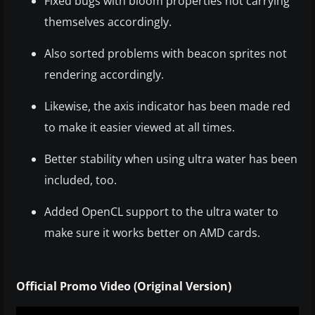
Fixed bugs with bloom properties not carrying
themselves accordingly.
Also sorted problems with beacon sprites not
rendering accordingly.
Likewise, the axis indicator has been made red
to make it easier viewed at all times.
Better stability when using ultra water has been
included, too.
Added OpenCL support to the ultra water to
make sure it works better on AMD cards.
Official Promo Video (Original Version)