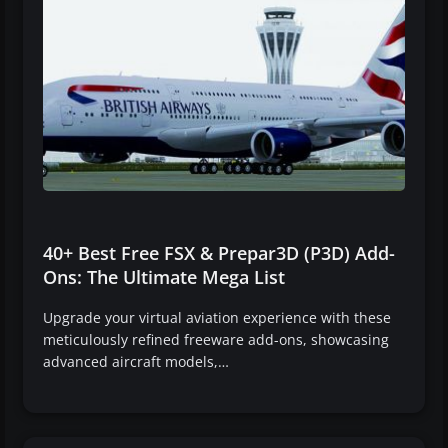
40+ Best Free FSX & Prepar3D (P3D) Add-
Ons: The Ultimate Mega List
Upgrade your virtual aviation experience with these
meticulously refined freeware add-ons, showcasing
advanced aircraft models,…