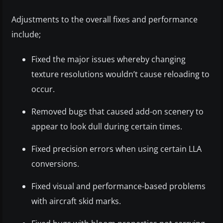
Adjustments to the overall fixes and performance
include;
Fixed the major issues whereby changing
texture resolutions wouldn’t cause reloading to
occur.
Removed bugs that caused add-on scenery to
appear to look dull during certain times.
Fixed precision errors when using certain LLA
conversions.
Fixed visual and performance-based problems
with aircraft skid marks.