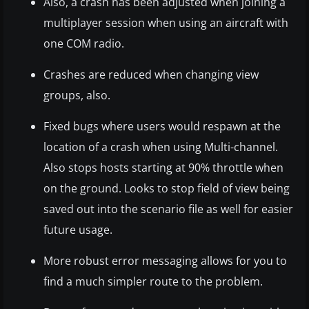
Also, a crash has been adjusted when joining a
multiplayer session when using an aircraft with
one COM radio.
Crashes are reduced when changing view
groups, also.
Fixed bugs where users would respawn at the
location of a crash when using Multi-channel.
Also stops hosts starting at 90% throttle when
on the ground. Looks to stop field of view being
saved out into the scenario file as well for easier
future usage.
More robust error messaging allows for you to
find a much simpler route to the problem.