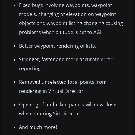
Fixed bugs involving waypoints, waypoint
models, changing of elevation on waypoint
objects and waypoint listing changing causing
problems when altitude is set to AGL.
Better waypoint rendering of lists.
Stronger, faster and more accurate error
reporting.
Removed unselected focal points from
rendering in Virtual Director.
Opening of undocked panels will now close
when entering SimDirector.
And much more!