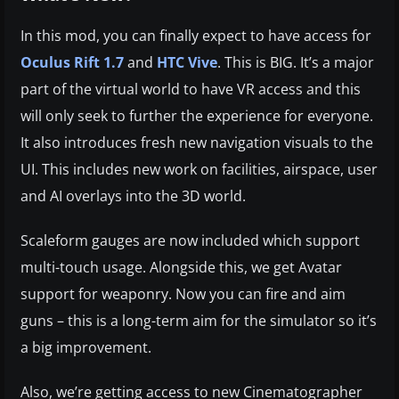
In this mod, you can finally expect to have access for
Oculus Rift 1.7
and
HTC Vive
. This is BIG. It’s a major
part of the virtual world to have VR access and this
will only seek to further the experience for everyone.
It also introduces fresh new navigation visuals to the
UI. This includes new work on facilities, airspace, user
and AI overlays into the 3D world.
Scaleform gauges are now included which support
multi-touch usage. Alongside this, we get Avatar
support for weaponry. Now you can fire and aim
guns – this is a long-term aim for the simulator so it’s
a big improvement.
Also, we’re getting access to new Cinematographer