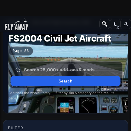
Add-ons
Microsoft Flight Simulator 2004
FS2004 Civil Jet Aircraft
Page 88
Searches the whole library — filter by sim & category on the results
page
FILTER