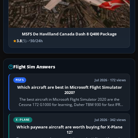
MSFS De Havilland Canada Dash 8 Q400 Package
3.8
(5)
30/24h
Flight Sim Answers
Jul 2026 · 172 views
MSFS
Which aircraft are best in Microsoft Flight Simulator
2020?
The best aircraft in Microsoft Flight Simulator 2020 are the
Cessna 172 G1000 for learning, Daher TBM 930 for fast IFR
touring, FlyByWire A32NX for a…
Jul 2026 · 342 views
X-PLANE
Which payware aircraft are worth buying for X-Plane
12?