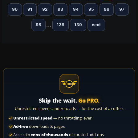
90
91
92
93
94
95
96
97
...
98
138
139
next
Skip the wait.
Go PRO.
Unrestricted speeds and zero ads — for the cost of a coffee.
Unrestricted speed
— no throttling, ever
Ad-free
downloads & pages
Access to
tens of thousands
of curated add-ons