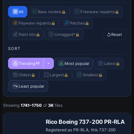
All
Base models
Freeware repaints
Payware repaints
Patches
Paint kits
Untagged*
Reset
SORT
Trending
Most popular
Latest
7d
Oldest
Largest
Smallest
Least popular
Showing
1741–1750
of
3K
files
Base Model
Rico Boeing 737-200 PR-RLA
Registered as PR-RLA, this 737-200