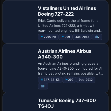
Vistaliners United Airlines
Boeing 727-222
Erick Cantu delivers the airframe for a
United Airlines 727-222, a tri-jet with
rear-mounted engines. Bill Baldwin and
Steve Drabek provide the UAL finish,
2.95 MB
209
Jan 2013
2
Repaint
Daniel Halpern tightens window and
metal …
Austrian Airlines Airbus
A340-300
An Austrian Airlines branding graces a
four-engine A340-300, configured for AI
traffic yet piloting remains possible, with
a DXT3 format that balances clarity and
347.32 KB
209
Dec 2012
performance. The base model is not…
1
Base Model
Tunesair Boeing 737-600
TS-IOJ