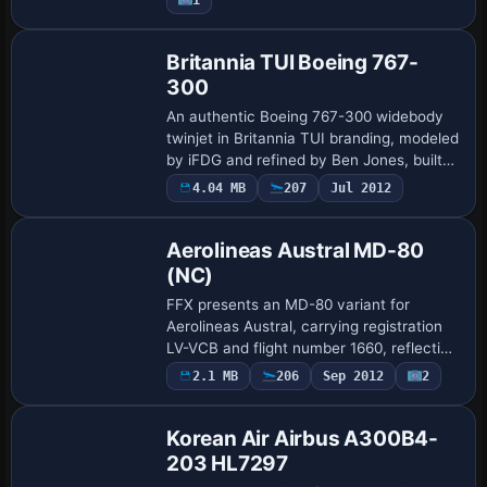
Base Model
Britannia TUI Boeing 767-
300
An authentic Boeing 767-300 widebody
twinjet in Britannia TUI branding, modeled
by iFDG and refined by Ben Jones, built
on a Gmax framework. It provides full
4.04 MB
207
Jul 2012
Base Model
animations and realistic flight dynamic…
Aerolineas Austral MD-80
(NC)
FFX presents an MD-80 variant for
Aerolineas Austral, carrying registration
LV-VCB and flight number 1660, reflecting
the DC-9 Super 80 lineage. The Gmax
2.1 MB
206
Sep 2012
2
model includes both flat and coned tail
ass…
Korean Air Airbus A300B4-
203 HL7297