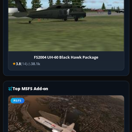
FS2004 UH-60 Black Hawk Package
3.8
(14)
38.1k
Top MSFS Add-on
MSFS