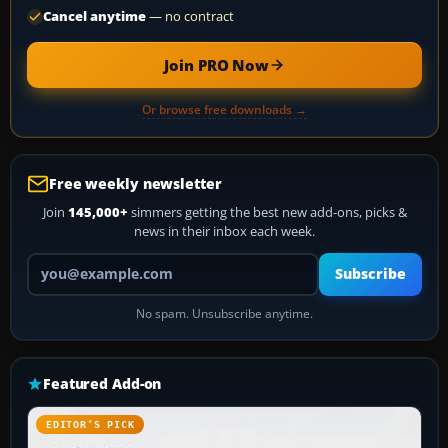
Cancel anytime
— no contract
Join PRO Now
Or browse free downloads →
Free weekly newsletter
Join
145,000+
simmers getting the best new add-ons, picks &
news in their inbox each week.
Your email address
Subscribe
No spam. Unsubscribe anytime.
Featured Add-on
EDITOR’S PICK