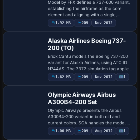
Model by FFX defines a 737-600 variant,
establishing the airframe as the core
element and aligning with a single,
distinct identification code TS-IOJ. This
1.92 MB
209
Nov 2012
pairing clarifies the configuration and e…
Alaska Airlines Boeing 737-
200 (TO)
Erick Cantu models the Boeing 737-200
variant for Alaska Airlines, using ATC ID
N744AS. The 7372 simulation tag applies,
and UI designation 737-200 lists Alaska
1.62 MB
209
Nov 2012
1
Airlines as the variation, aligning …
Olympic Airways Airbus
A300B4-200 Set
Olympic Airways presents the Airbus
A300B4-200 variant in both old and
current colors. SGA handles the model,
delivers full animations including spoiler
1.06 MB
209
Aug 2012
1
Base Model
deployment, flap motion, detailed landing