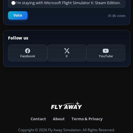
I'm staying with Microsoft Flight Simulator X: Steam Edition.
Vote
41.8k votes
Follow us
Facebook
X
YouTube
Contact
About
Terms & Privacy
Copyright © 2026 Fly Away Simulation. All Rights Reserved.