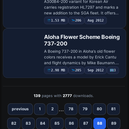
A300B4-200 variant for Korean Air
carries registration HL7297 and marks a
new addition to the SGA fleet. It offers
opening passenger and cargo doors, full
1.53 MB
206
Aug 2012
Base Model
animations, wing views, dynamic shine,
and…
Aloha Flower Scheme Boeing
737-200
A Boeing 737-200 in Aloha’s old flower
colors receives a model by Erick Cantu
and flight dynamics by Mike Baumann.
Henry William paints for the Pilots of
2.98 MB
205
Sep 2012
3
Aloha Virtual Airgroup, and the credit
unde…
139
pages with
2777
downloads.
...
previous
1
2
78
79
80
81
82
83
84
85
86
87
88
89