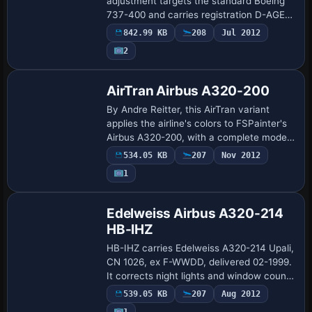
adjustment targets the standard Boeing
737-400 and carries registration D-AGEQ
with ATC flight number 1123. The
842.99 KB
208
Jul 2012
variation is labeled for Hapag Lloyd, and
2
a si…
Base Model
AirTran Airbus A320-200
By Andre Reitter, this AirTran variant
applies the airline's colors to FSPainter's
Airbus A320-200, with a complete model
and an .air file included. The data lists
534.05 KB
207
Nov 2012
atc_id N420AT, atc_airline Citrus…
1
Base Model
Edelweiss Airbus A320-214
HB-IHZ
HB-IHZ carries Edelweiss A320-214 Upali,
CN 1026, ex F-WWDD, delivered 02-1999.
It corrects night lights and window counts
and includes Flight Dynamics for the
539.05 KB
207
Aug 2012
CFM56-5B4 engine, plus a 16-flight ne…
1