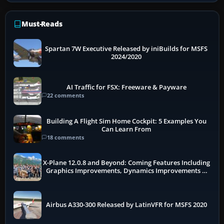
Must-Reads
Spartan 7W Executive Released by iniBuilds for MSFS
2024/2020
AI Traffic for FSX: Freeware & Payware
22 comments
Building A Flight Sim Home Cockpit: 5 Examples You
Can Learn From
18 comments
X-Plane 12.0.8 and Beyond: Coming Features Including
Graphics Improvements, Dynamics Improvements &
More
Airbus A330-300 Released by LatinVFR for MSFS 2020