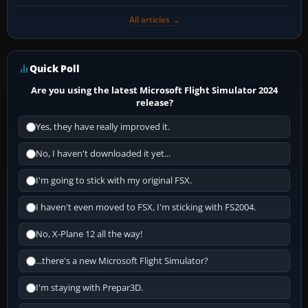
All articles →
Quick Poll
Are you using the latest Microsoft Flight Simulator 2024
release?
Yes, they have really improved it.
No, I haven't downloaded it yet...
I'm going to stick with my original FSX.
I haven't even moved to FSX, I'm sticking with FS2004.
No, X-Plane 12 all the way!
...there's a new Microsoft Flight Simulator?
I'm staying with Prepar3D.