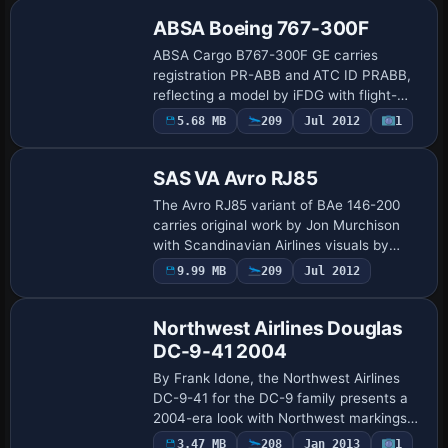
ge…
ABSA Boeing 767-300F
ABSA Cargo B767-300F GE carries
registration PR-ABB and ATC ID PRABB,
reflecting a model by iFDG with flight-
deck edits by Alvaro Villegas, while color
5.68 MB
209
Jul 2012
1
Base Model
work is credited to Leandro Braun. The
varian…
SAS VA Avro RJ85
The Avro RJ85 variant of BAe 146-200
carries original work by Jon Murchison
with Scandinavian Airlines visuals by
Christopher Liu. The BAE_146200_SAS
9.99 MB
209
Jul 2012
Repaint
folder anchors the content, while the
Avro RJ85…
Northwest Airlines Douglas
DC-9-41 2004
By Frank Idone, the Northwest Airlines
DC-9-41 for the DC-9 family presents a
2004-era look with Northwest markings
and a 2004 flavor. It relies on the base
3.47 MB
208
Jan 2013
1