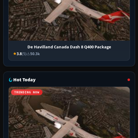
De Havilland Canada Dash 8 Q400 Package
3.8
(5)
50.3k
Hot Today
TRENDING NOW