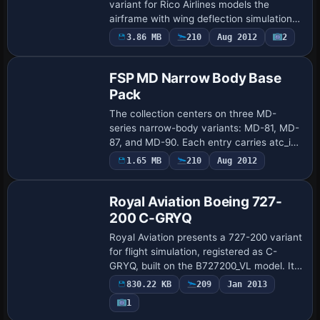
variant for Rico Airlines models the
airframe with wing deflection simulations
and control surface animations, while 32-
3.86 MB
210
Aug 2012
2
Base Model
bit high-resolution artwork covers the
fus…
FSP MD Narrow Body Base
Pack
The collection centers on three MD-
series narrow-body variants: MD-81, MD-
87, and MD-90. Each entry carries atc_id
JA8*** and atc_airline AIR SYSTEM, while
1.65 MB
210
Aug 2012
Repaint
variations span HARLEQUIN AIR, JAPAN
AIR …
Royal Aviation Boeing 727-
200 C-GRYQ
Royal Aviation presents a 727-200 variant
for flight simulation, registered as C-
GRYQ, built on the B727200_VL model. It
relies on B72720VL.ZIP for compatibility,
830.22 KB
209
Jan 2013
and the setup uses the ATC ID C-GR…
1
Base Model