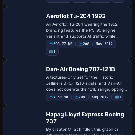
model file SGA940.ZIP and includes ATC
d…
Aeroflot Tu-204 1992
An Aeroflot Tu-204 wearing the 1992
branding features the PS-90 engine
variant and supports AI traffic while
remaining controllable from the cockpit.
693.77 KB
208
Nov 2012
The model uses a 32-bit format for crisp
1
fusela…
Dan-Air Boeing 707-121B
A textures-only set for the Historic
Jetliners B707-121B exists, and Dan-Air
does not operate the 121B range, opting
for the 321B version. Colors appear as a
7.59 MB
208
Aug 2012
1
1970s red and black accent, credited to…
Hapag Lloyd Express Boeing
737
By creator M. Schindler, this graphics