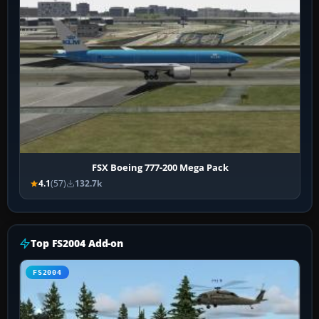
FSX Boeing 777-200 Mega Pack
4.1
(57)
132.7k
Top FS2004 Add-on
FS2004