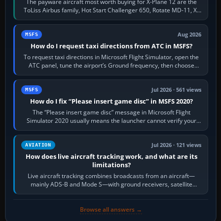
The payware aircraft most worth buying for X-Plane 12 are the
ToLiss Airbus family, Hot Start Challenger 650, Rotate MD-11, X-
Crafts E-Jets, Aerobask…
Aug 2026
MSFS
How do I request taxi directions from ATC in MSFS?
To request taxi directions in Microsoft Flight Simulator, open the
ATC panel, tune the airport’s Ground frequency, then choose
Request Taxi for…
Jul 2026 · 561 views
MSFS
How do I fix “Please insert game disc” in MSFS 2020?
The “Please insert game disc” message in Microsoft Flight
Simulator 2020 usually means the launcher cannot verify your
licence; it does not mean a…
Jul 2026 · 121 views
AVIATION
How does live aircraft tracking work, and what are its
limitations?
Live aircraft tracking combines broadcasts from an aircraft—
mainly ADS-B and Mode S—with ground receivers, satellite
receivers, radar-derived feeds…
Browse all answers →