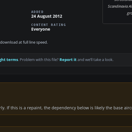
Scandinavia Ai
ADDED
gr
24 August 2012
CONTENT RATING
Everyone
download at full line speed.
ght terms
. Problem with this file?
Report it
and we’ll take a look.
y. If this is a repaint, the dependency below is likely the base air