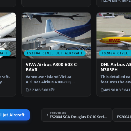
2.74 MB
1k
2
RAFT
FS2004 CIVIL JET AIRCRAFT
FS2004 CIVIL 
VIVA Airbus A300-603 C-
DHL Airbus A
BAVR
N365EH
craft,
Vancouver Island Virtual
This detailed ca
y
Airlines Airbus A300-603,
features the e
registration C-BAVR. This …
for the Airbus 
2.2 MB
663
1
485.56 KB
641
PREVIOUS
 Jet Aircraft
FS2004 SGA Douglas DC10 Series 30 Freighter
FS2004 