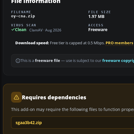
File information
FILENAME
FILE SIZE
1.97 MB
oy-cna.zip
VIRUS SCAN
ACCESS
Clean
Freeware
ClamAV · Aug 2026
Download speed:
Free tier is capped at 0.5 Mbps.
PRO members
This is a
freeware file
— use is subject to our
freeware copyri
Requires dependencies
This add-on may require the following files to function properl
sgaa3b42.zip