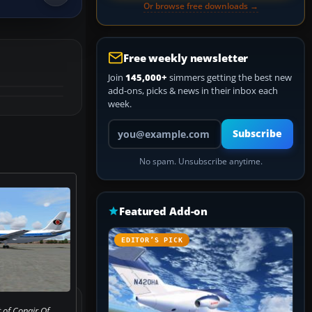
Or browse free downloads →
Free weekly newsletter
Join
145,000+
simmers getting the best new
add-ons, picks & news in their inbox each
week.
Your email address
Subscribe
No spam. Unsubscribe anytime.
Featured Add-on
EDITOR’S PICK
 of Conair Of