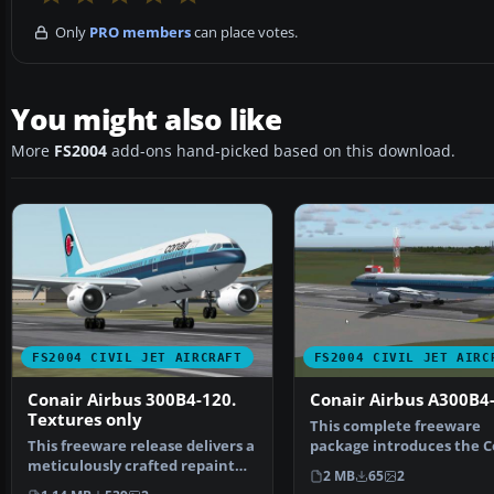
Only
PRO members
can place votes.
You might also like
More
FS2004
add-ons hand-picked based on this download.
FS2004 CIVIL JET AIRCRAFT
FS2004 CIVIL JET AIRC
Conair Airbus 300B4-120.
Conair Airbus A300B4
Textures only
This complete freeware
This freeware release delivers a
package introduces the C
meticulously crafted repaint
Airbus A300B4-200 for Mi
2 MB
65
2
package for the…