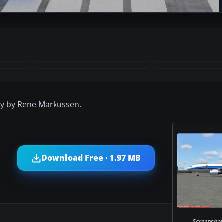
+3
MORE
ry by Rene Markussen.
Download Free · 1.97 MB
Screenshot