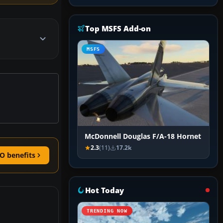
Top MSFS Add-on
MSFS
McDonnell Douglas F/A-18 Hornet
2.3
(11)
17.2k
O benefits
Hot Today
TRENDING NOW