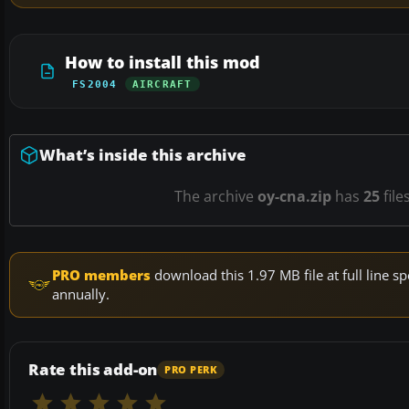
How to install this mod
FS2004
AIRCRAFT
What’s inside this archive
The archive
oy-cna.zip
has
25
file
PRO members
download this 1.97 MB file at full line
annually.
Rate this add-on
PRO PERK