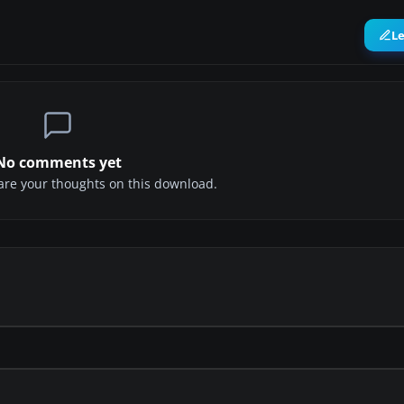
L
No comments yet
share your thoughts on this download.