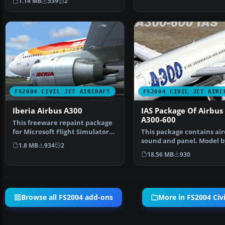
1.14 MB
539
2
FS2004 CIVIL JET AIRCRAFT
FS2004 CIVIL JET AIRC
Iberia Airbus A300
IAS Package Of Airbus
A300-600
This freeware repaint package
for Microsoft Flight Simulator
This package contains air
2004 delivers a …
sound and panel. Model b
1.8 MB
934
2
Harald Nehring. Pan…
18.56 MB
930
Browse all FS2004 add-ons
More in FS2004 Civil