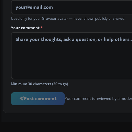
Used only for your Gravatar avatar — never shown publicly or shared.
Your comment
*
Minimum 30 characters (30 to go)
Post comment
Your comment is reviewed by a modera