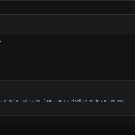
tor before publication. Spam, abuse and self-promotion are removed.