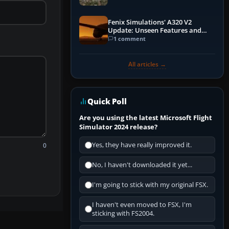
Fenix Simulations' A320 V2
Update: Unseen Features and
Performance Enhancements
1 comment
All articles →
Quick Poll
Are you using the latest Microsoft Flight
Simulator 2024 release?
Yes, they have really improved it.
0
No, I haven't downloaded it yet...
I'm going to stick with my original FSX.
I haven't even moved to FSX, I'm
sticking with FS2004.