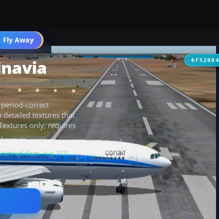
 Fly Away
Go PRO
inavia
FS200
 period-correct
detailed textures that
 Textures only; requires
Scanned clean
· Aug 2026