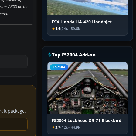
rbus A300 on the
ound.
FSX Honda HA-420 HondaJet
4.6
(24)
59.6k
Top FS2004 Add-on
FS2004
craft package.
FS2004 Lockheed SR-71 Blackbird
3.7
(12)
44.9k