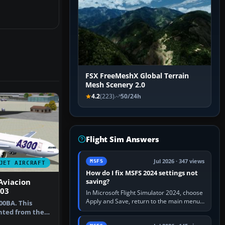
FSX FreeMeshX Global Terrain
Mesh Scenery 2.0
4.2
(223)
50/24h
Flight Sim Answers
Jul 2026 · 347 views
MSFS
JET AIRCRAFT
How do I fix MSFS 2024 settings not
saving?
Aviacion
603
In Microsoft Flight Simulator 2024, choose
Apply and Save, return to the main menu,
00BA. This
and exit normally. If options still revert,
inted from the
update the simulator,…
3 base…