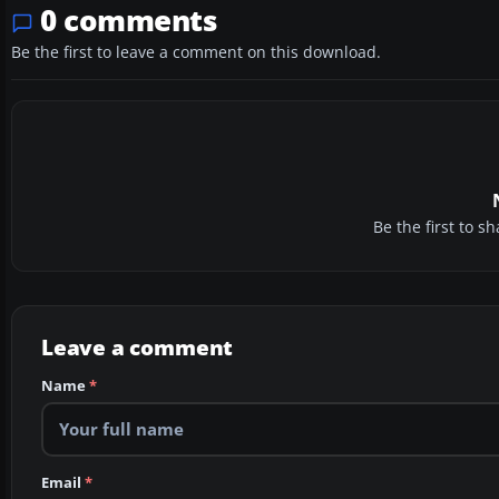
0 comments
Be the first to leave a comment on this download.
Be the first to 
Leave a comment
Name
*
Email
*