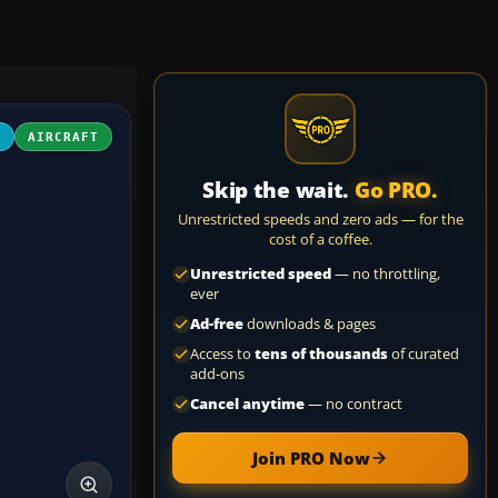
4
AIRCRAFT
Skip the wait.
Go PRO.
Unrestricted speeds and zero ads — for the
cost of a coffee.
Unrestricted speed
— no throttling,
ever
Ad-free
downloads & pages
Access to
tens of thousands
of curated
add-ons
Cancel anytime
— no contract
Join PRO Now