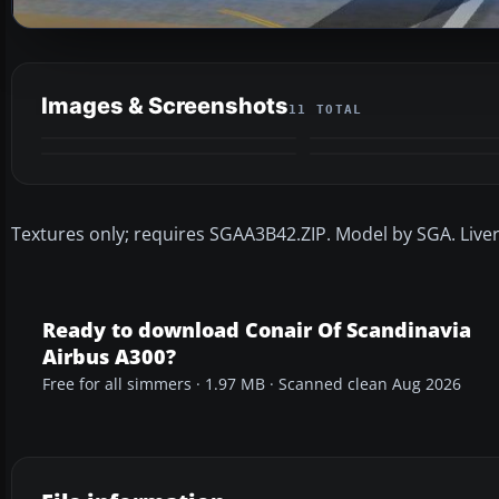
Images & Screenshots
11 TOTAL
Textures only; requires SGAA3B42.ZIP. Model by SGA. Live
Ready to download Conair Of Scandinavia
Airbus A300?
Free for all simmers · 1.97 MB · Scanned clean Aug 2026