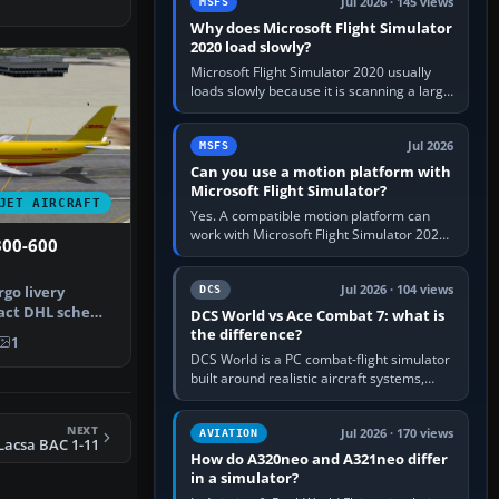
Jul 2026 · 145 views
MSFS
Why does Microsoft Flight Simulator
2020 load slowly?
Microsoft Flight Simulator 2020 usually
loads slowly because it is scanning a large
package library, validating Community
add-ons, reading scenery…
Jul 2026
MSFS
Can you use a motion platform with
Microsoft Flight Simulator?
JET AIRCRAFT
Yes. A compatible motion platform can
work with Microsoft Flight Simulator 2020
300-600
or 2024 on a Windows PC, normally
through the platform maker’s…
Jul 2026 · 104 views
rgo livery
DCS
xact DHL scheme
DCS World vs Ace Combat 7: what is
A300-…
the difference?
1
DCS World is a PC combat-flight simulator
built around realistic aircraft systems,
weapons and procedures; Ace Combat 7
is a fast, cinematic action…
NEXT
Jul 2026 · 170 views
AVIATION
Lacsa BAC 1-11
How do A320neo and A321neo differ
in a simulator?