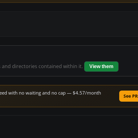
s and directories contained within it.
View them
 speed with no waiting and no cap — $4.57/month
See PR