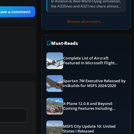
In Aviation & Real-World Flying simulation,
the A320neo and A321neo share almost
the same Airbus cockpit and operating
eave a comment
flow. The A321neo is nearly…
Browse all answers →
Must-Reads
Complete List of Aircraft
Featured In Microsoft Flight
Simulator 2024
Spartan 7W Executive Released by
iniBuilds for MSFS 2024/2020
X-Plane 12.0.8 and Beyond:
Coming Features Including
Graphics Improvements,
Dynamics Improvements & More
MSFS City Update 10: United
States I Released