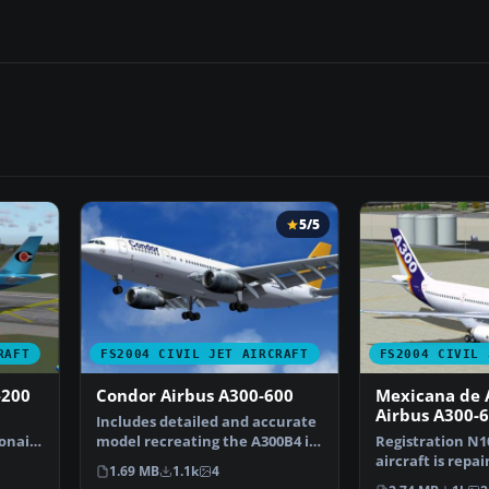
5/5
RAFT
FS2004 CIVIL JET AIRCRAFT
FS2004 CIVIL 
-200
Condor Airbus A300-600
Mexicana de 
Airbus A300-
Includes detailed and accurate
onair
model recreating the A300B4 in
Registration N1
…
all its prestig…
aircraft is repa
1.69 MB
1.1k
4
HNAC A300B4-60