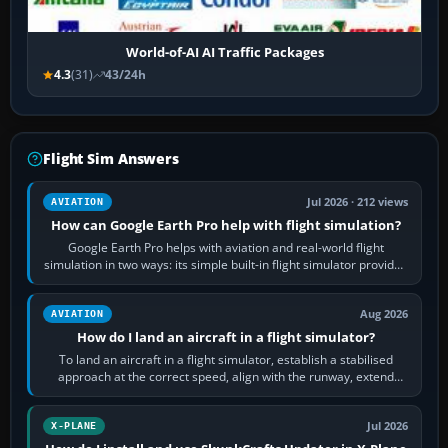
World-of-AI AI Traffic Packages
4.3
(31)
43/24h
Flight Sim Answers
Jul 2026 · 212 views
AVIATION
How can Google Earth Pro help with flight simulation?
Google Earth Pro helps with aviation and real-world flight
simulation in two ways: its simple built-in flight simulator provides
casual 3D…
Aug 2026
AVIATION
How do I land an aircraft in a flight simulator?
To land an aircraft in a flight simulator, establish a stabilised
approach at the correct speed, align with the runway, extend
flaps and landing gear…
Jul 2026
X-PLANE