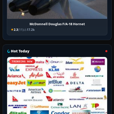
McDonnell Douglas F/A-18 Hornet
2.3
(11)
17.2k
Hot Today
TRENDING NOW