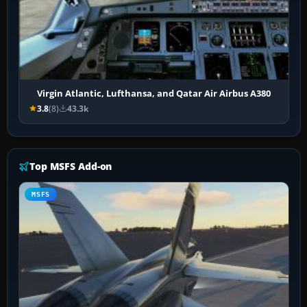
Virgin Atlantic, Lufthansa, and Qatar Air Airbus A380
3.8
(8)
43.3k
Top MSFS Add-on
MSFS