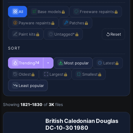
All
Base models
Freeware repaints
Payware repaints
Patches
Paint kits
Untagged*
Reset
SORT
Trending
Most popular
Latest
7d
Oldest
Largest
Smallest
Least popular
Showing
1821–1830
of
3K
files
British Caledonian Douglas
DC-10-30 1980