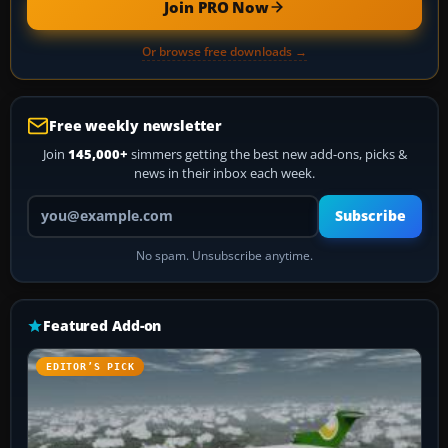
Join PRO Now
Or browse free downloads →
Free weekly newsletter
Join
145,000+
simmers getting the best new add-ons, picks &
news in their inbox each week.
Your email address
Subscribe
No spam. Unsubscribe anytime.
Featured Add-on
EDITOR’S PICK