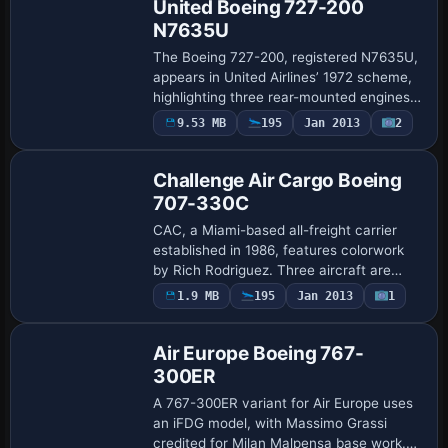
United Boeing 727-200
N7635U
The Boeing 727-200, registered N7635U,
appears in United Airlines’ 1972 scheme,
highlighting three rear-mounted engines
and featherless tail design. Erick Cantu’s
Payware
9.53 MB
195
Jan 2013
2
Repaint
Vistaliners modeling meets Kevin S…
Challenge Air Cargo Boeing
707-330C
CAC, a Miami-based all-freight carrier
established in 1986, features colorwork
by Rich Rodriguez. Three aircraft are
acquired via OMEGA/Finova from Japan
1.9 MB
195
Jan 2013
1
Base Model
Air Lines and enter service between 1998
an…
Air Europe Boeing 767-
300ER
A 767-300ER variant for Air Europe uses
an iFDG model, with Massimo Grassi
credited for Milan Malpensa base work.