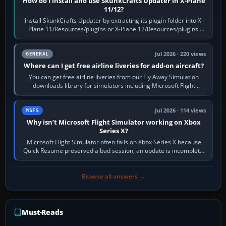
How do I install and use SkunkCrafts Updater in X-Plane
11/12?
Install SkunkCrafts Updater by extracting its plugin folder into X-
Plane 11/Resources/plugins or X-Plane 12/Resources/plugins.
Start X-Plane with a…
Jul 2026 · 220 views
GENERAL
Where can I get free airline liveries for add-on aircraft?
You can get free airline liveries from our Fly Away Simulation
downloads library for simulators including Microsoft Flight
Simulator (MSFS), FSX,…
Jul 2026 · 114 views
MSFS
Why isn’t Microsoft Flight Simulator working on Xbox
Series X?
Microsoft Flight Simulator often fails on Xbox Series X because
Quick Resume preserved a bad session, an update is incomplete,
online data cannot…
Browse all answers →
Must-Reads