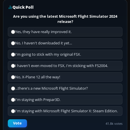
Quick Poll
Are you using the latest Microsoft Flight Simulator 2024
release?
Yes, they have really improved it.
No, I haven't downloaded it yet...
I'm going to stick with my original FSX.
I haven't even moved to FSX, I'm sticking with FS2004.
No, X-Plane 12 all the way!
...there's a new Microsoft Flight Simulator?
I'm staying with Prepar3D.
I'm staying with Microsoft Flight Simulator X: Steam Edition.
Vote
41.8k votes