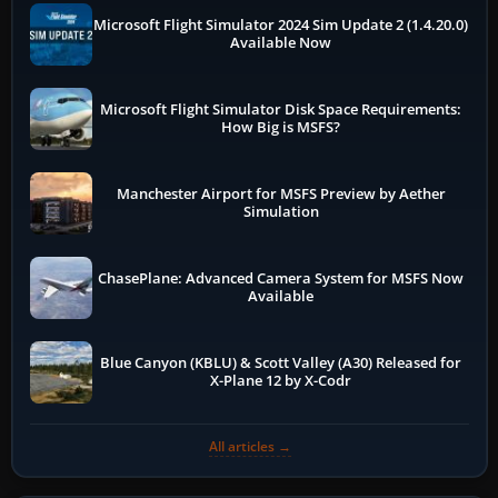
Microsoft Flight Simulator 2024 Sim Update 2 (1.4.20.0)
Available Now
Microsoft Flight Simulator Disk Space Requirements:
How Big is MSFS?
Manchester Airport for MSFS Preview by Aether
Simulation
ChasePlane: Advanced Camera System for MSFS Now
Available
Blue Canyon (KBLU) & Scott Valley (A30) Released for
X-Plane 12 by X-Codr
All articles →