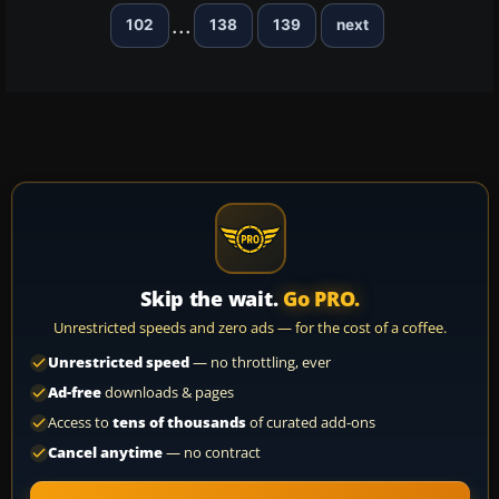
...
102
138
139
next
Skip the wait.
Go PRO.
Unrestricted speeds and zero ads — for the cost of a coffee.
Unrestricted speed
— no throttling, ever
Ad-free
downloads & pages
Access to
tens of thousands
of curated add-ons
Cancel anytime
— no contract