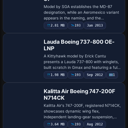
Model by SGA establishes the MD-87
designation, while an Aeromexico variant
appears in the naming, and the
configuration lists MD-87 as the type,
2.81 MB
193
Jan 2013
Base Model
providing a consistent reference across
related met…
Lauda Boeing 737-800 OE-
LNP
A Kittyhawk model by Erick Cantu
presents a Lauda 737-800 with winglets,
built scratch in Gmax and featuring a fully
animated exterior. Flight dynamics are
1.98 MB
193
Sep 2012
1
Base Model
developed by Shawn Anderson, with an
opti…
Kalitta Air Boeing 747-200F
N714CK
Kalitta Air's 747-200F, registered N714CK,
showcases dynamic wing flex,
independent landing-gear suspension,
and tilting bogies, with operational cargo
3.64 MB
193
Aug 2012
Base Model