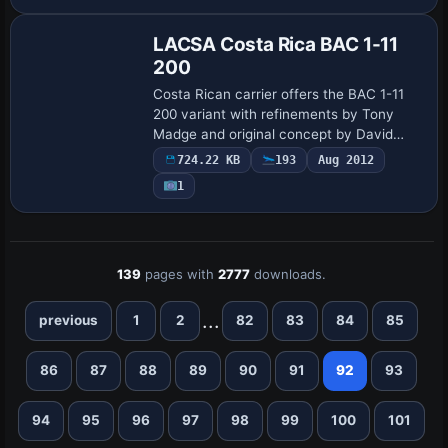
and passenger doors and authentic
thrust-reve…
LACSA Costa Rica BAC 1-11
200
Costa Rican carrier offers the BAC 1-11
200 variant with refinements by Tony
Madge and original concept by David
Maltby, featuring front and rear doors
724.22 KB
193
Aug 2012
with tail-mounted airstairs and a faithful
1
ai…
139
pages with
2777
downloads.
...
previous
1
2
82
83
84
85
86
87
88
89
90
91
92
93
94
95
96
97
98
99
100
101