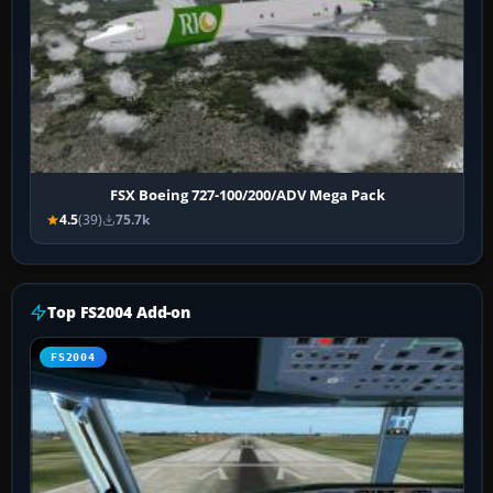
FSX Boeing 727-100/200/ADV Mega Pack
4.5
(39)
75.7k
Top FS2004 Add-on
FS2004