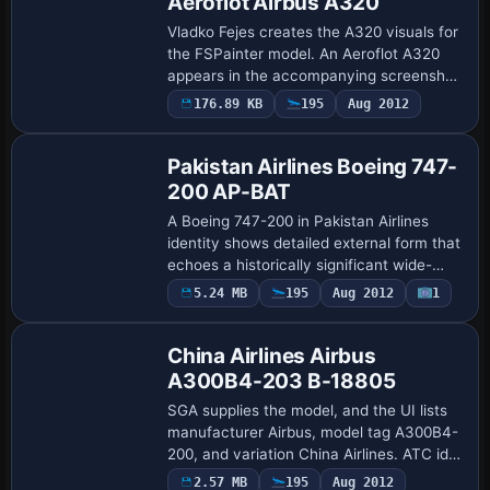
Aeroflot Airbus A320
Vladko Fejes creates the A320 visuals for
the FSPainter model. An Aeroflot A320
appears in the accompanying screenshot
to anchor the aircraft variant and
176.89 KB
195
Aug 2012
Base Model
operator, while the entry remains focused
o…
Pakistan Airlines Boeing 747-
200 AP-BAT
A Boeing 747-200 in Pakistan Airlines
identity shows detailed external form that
echoes a historically significant wide-
body layout from the era. It features
5.24 MB
195
Aug 2012
1
Base Model
independent 3D landing gear movement
fo…
China Airlines Airbus
A300B4-203 B-18805
SGA supplies the model, and the UI lists
manufacturer Airbus, model tag A300B4-
200, and variation China Airlines. ATC id
B-18805 is carried and the aircraft is
2.57 MB
195
Aug 2012