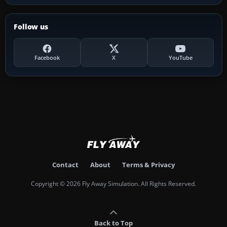
Follow us
Facebook
X
YouTube
Contact
About
Terms & Privacy
Copyright © 2026 Fly Away Simulation. All Rights Reserved.
Back to Top