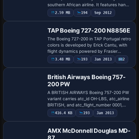
southern African airline. It features hand
painted details, photoreal windows, a tail
2.59 MB
194
Sep 2012
Base Model
highlighted by alpha shine, and…
TAP Boeing 727-200 N8856E
The Boeing 727-200 in TAP Portugal retro
colors is developed by Erick Cantu, with
flight dynamics powered by Frasier
Turner FDE. It includes the base
3.48 MB
193
Jan 2013
2
Repaint
Vistaliners B727-200 and carries ATC ID
N8856E,…
British Airways Boeing 757-
200 PW
A BRITISH AIRWAYS Boeing 757-200 PW
variant carries atc_id OH-LBS, atc_airline
BRITISH, and atc_flight_number 0001,
with UI elements ui_type 757_200 and
416.4 KB
193
Jan 2013
Repaint
ui_variation BRITISH AIR. It requires
SB7572…
AMX McDonnell Douglas MD-
87