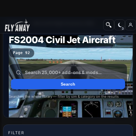
Add-ons
Microsoft Flight Simulator 2004
FS2004 Civil Jet Aircraft
Page 92
Searches the whole library — filter by sim & category on the results
page
FILTER