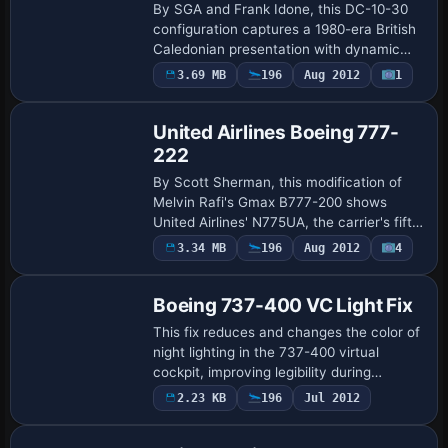
By SGA and Frank Idone, this DC-10-30
configuration captures a 1980-era British
Caledonian presentation with dynamic
wing bending and an authentic flight
3.69 MB
196
Aug 2012
1
Base Model
model guided by a real DC-10 pilot,
powered…
United Airlines Boeing 777-
222
By Scott Sherman, this modification of
Melvin Rafi's Gmax B777-200 shows
United Airlines' N775UA, the carrier's fifth
777, a mid-1990s delivery as United
3.34 MB
196
Aug 2012
4
executes a branding refresh after
bankruptc…
Boeing 737-400 VC Light Fix
This fix reduces and changes the color of
night lighting in the 737-400 virtual
cockpit, improving legibility during
landings. It also brightens the 777-300
2.23 KB
196
Jul 2012
Base Model
VC lighting, replaces the [LIGHTS] lines…