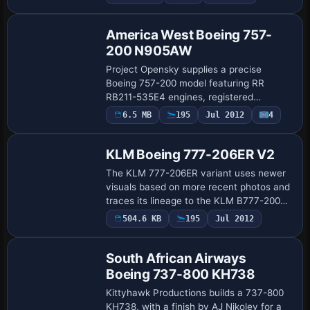
flagged heavy, and the ATC airline fi…
America West Boeing 757-
200 N905AW
Project Opensky supplies a precise
Boeing 757-200 model featuring RR
RB211-535E4 engines, registered
N905AW for America West, carrying the
6.5 MB
195
Jul 2012
4
City of Columbus designation and the
America West Ohio var…
KLM Boeing 777-206ER V2
The KLM 777-206ER variant uses newer
visuals based on more recent photos and
traces its lineage to the KLM B777-200ER
model. It requires KL772.ZIP to be
504.6 KB
195
Jul 2012
Base Model
installed first and uses the KLM B777-
206ER …
South African Airways
Boeing 737-800 KH738
Kittyhawk Productions builds a 737-800
KH738, with a finish by AJ Nikoley for a