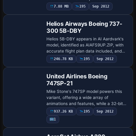
ATC identifiers mark the aircraft as Air
7.88 MB
195
Sep 2012
Europe, flight number 767, and UI details
…
Helios Airways Boeing 737-
300 5B-DBY
Helios 5B-DBY appears in AI Aardvark's
model, identified as AIAFS9UP.ZIP, with
accurate flight plan data included, and
Billy Rutherford completes the artwork;
246.78 KB
195
Sep 2012
Base Model
the aircraft operates on routes from L…
United Airlines Boeing
747SP-21
Mike Stone's 747SP model powers this
variant, offering a wide array of
animations and features, while a 32-bit
reflective, non-mipped finish delivers a
937.26 KB
195
Sep 2012
polished metal shine with minimal blur.
1
Mike …