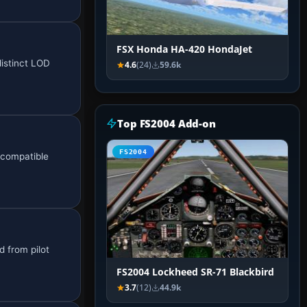
FSX Honda HA-420 HondaJet
distinct LOD
4.6
(24)
59.6k
Top FS2004 Add-on
FS2004
 compatible
 from pilot
FS2004 Lockheed SR-71 Blackbird
3.7
(12)
44.9k