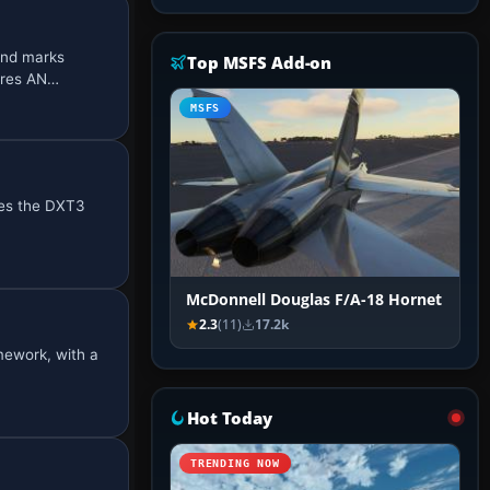
and marks
Top MSFS Add-on
ires AN…
MSFS
ses the DXT3
McDonnell Douglas F/A-18 Hornet
2.3
(11)
17.2k
mework, with a
Hot Today
TRENDING NOW