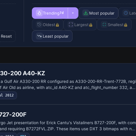
Trending
Most popular
Lat
7d
Oldest
Largest
Smallest
Reset
Least popular
A330-200 A40-KZ
s a Gulf Air A330-200 RR configured as A330-200-RR-Trent-772B, reg
 Air Old as airline, with atc_id A40-KZ and atc_flight_number 332, a…
ul 2012
 727-200F
go Jet presentation for Erick Cantu's Vistaliners B727-200F, with compa
 and requiring B7272FVL.ZIP. These items use DXT 3 bitmaps with n…