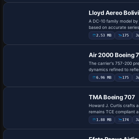
Lloyd Aereo Boli
A DC-10 family model by 
based on accurate series 
2.53 MB
175
J
Base Model
Air 2000 Boeing 
The carrier's 757-200 pre
dynamics refined to refle
6.96 MB
175
J
Payware Repaint
TMA Boeing 707
Howard J. Curtis crafts a
remains TCE compliant a
1.88 MB
174
J
Base Model