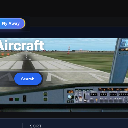
 Fly Away
Go PRO
ircraft
SORT