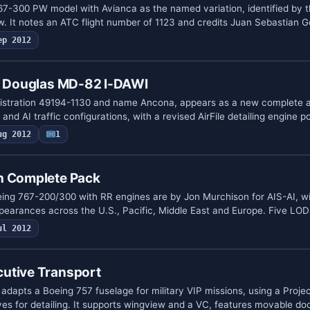
67-300 PW model with Avianca as the named variation, identified by th
. It notes an ATC flight number of 1123 and credits Juan Sebastian 
ep 2012
ll Douglas MD-82 I-DAWI
gistration 49194-1130 and name Ancona, appears as a new complete a
and AI traffic configurations, with a revised AirFile detailing engine 
ug 2012
1
n Complete Pack
eing 767-200/300 with RR engines are by Jon Murchison for AIS-AI, w
appearances across the U.S., Pacific, Middle East and Europe. Five LO
ul 2012
utive Transport
adapts a Boeing 757 fuselage for military VIP missions, using a Proj
s for detailing. It supports wingview and a VC, features movable d