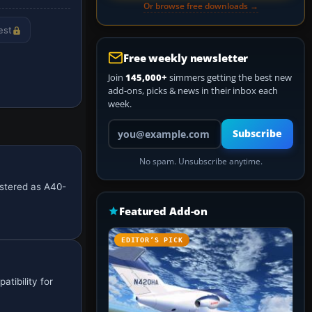
Or browse free downloads →
est
Free weekly newsletter
Join
145,000+
simmers getting the best new
add-ons, picks & news in their inbox each
week.
Your email address
Subscribe
No spam. Unsubscribe anytime.
istered as A40-
Featured Add-on
EDITOR’S PICK
tibility for