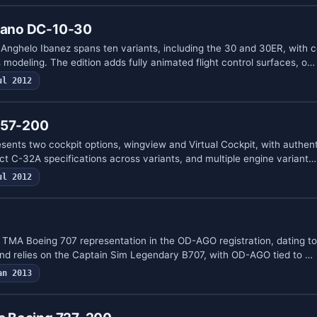
viano DC-10-30
Anghelo Ibanez spans ten variants, including the 30 and 30ER, with c
modeling. The edition adds fully animated flight control surfaces, o…
ul 2012
757-200
sents two cockpit options, wingview and Virtual Cockpit, with authenti
ct C-32A specifications across variants, and multiple engine variant…
ul 2012
 TMA Boeing 707 representation in the OD-AGO registration, dating to 
nd relies on the Captain Sim Legendary B707, with OD-AGO tied to …
an 2013