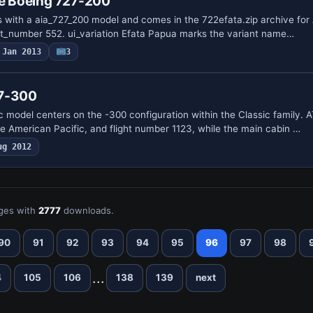
ne Boeing 727-200
 with a aia_727_200 model and comes in the 722efata.zip archive for A
ght_number 552. ui_variation Efata Papua marks the variant name…
Jan 2013
3
37-300
 model centers on the -300 configuration within the Classic family. A
ne American Pacific, and flight number 1123, while the main cabin …
ug 2012
ges with
2777
downloads.
90
91
92
93
94
95
96
97
98
...
4
105
106
138
139
next