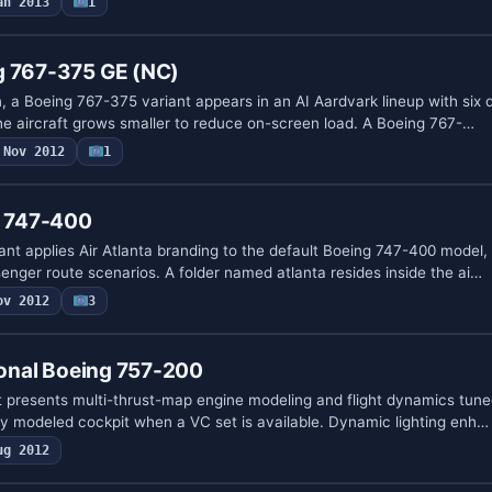
an 2013
1
g 767-375 GE (NC)
, a Boeing 767-375 variant appears in an AI Aardvark lineup with six 
the aircraft grows smaller to reduce on-screen load. A Boeing 767-…
Nov 2012
1
g 747-400
iant applies Air Atlanta branding to the default Boeing 747-400 model,
enger route scenarios. A folder named atlanta resides inside the ai…
ov 2012
3
tional Boeing 757-200
 presents multi-thrust-map engine modeling and flight dynamics tuned
lly modeled cockpit when a VC set is available. Dynamic lighting enh…
ug 2012