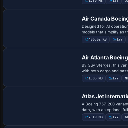
1.36 MB
177
J
Base Model
Air Canada Boein
Designed for AI operation
models that simplify as 
486.02 KB
177
Air Atlanta Boein
By Guy Sterges, this var
with both cargo and pass
1.05 MB
177
N
Base Model
Atlas Jet Interna
A Boeing 757-200 variant
data, with an optional fu
7.19 MB
177
A
Repaint