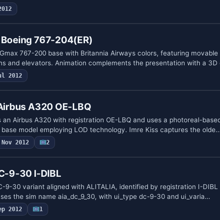
2012
s Boeing 767-204(ER)
Gmax 767-200 base with Britannia Airways colors, featuring movable 
ns and elevators. Animation complements the presentation with a 3D
ul 2012
s Airbus A320 OE-LBQ
es an Airbus A320 with registration OE-LBQ and uses a photoreal-based
r base model employing LOD technology. Imre Kiss captures the olde
Nov 2012
2
DC-9-30 I-DIBL
-9-30 variant aligned with ALITALIA, identified by registration I-DIBL
ses the sim name aia_dc_9_30, with ui_type dc-9-30 and ui_varia…
ep 2012
1