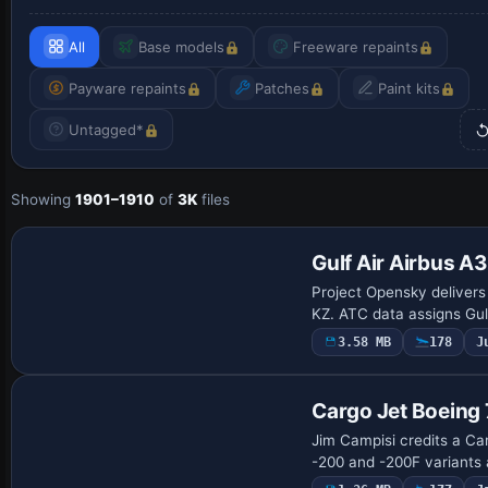
All
Base models
Freeware repaints
Payware repaints
Patches
Paint kits
Untagged*
Showing
1901–1910
of
3K
files
Gulf Air Airbus 
Project Opensky deliver
KZ. ATC data assigns Gulf
3.58 MB
178
J
Repaint
Cargo Jet Boeing
Jim Campisi credits a Car
-200 and -200F variants