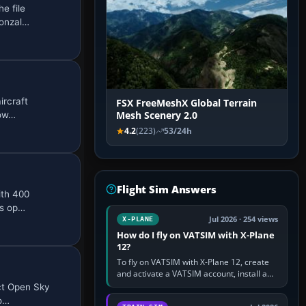
e file
Gonzal…
ircraft
FSX FreeMeshX Global Terrain
pow…
Mesh Scenery 2.0
4.2
(223)
53/24h
Flight Sim Answers
ith 400
Ds op…
Jul 2026 · 254 views
X-PLANE
How do I fly on VATSIM with X-Plane
12?
To fly on VATSIM with X-Plane 12, create
and activate a VATSIM account, install a
compatible pilot client such as xPilot, and
ect Open Sky
configure model…
oo…