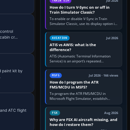
Jul 2026
TRAIN SIM
How do I turn V-Sync on or off in
Train Simulator Classic?
To enable or disable V-Sync in Train
Simulator Classic, use its display option if
your installation exposes one; otherwise
control
create a per-game…
 cabin cr…
Jul 2026
AVIATION
ATIS vs AWIS: what is the
difference?
ATIS (Automatic Terminal Information
Service) is an airport’s repeated
operational briefing, combining weather
 paint kit by
with the runway in use, approaches and…
Jul 2026 · 166 views
MSFS
…
How do I program the ATR
FMS/MCDU in MSFS?
To program the ATR FMS/MCDU in
Microsoft Flight Simulator, establish
electrical power, initialise the aircraft
position and route, enter or import…
 and ATC flight
Aug 2026
FSX
Why are FSX AI aircraft missing, and
how do I restore them?