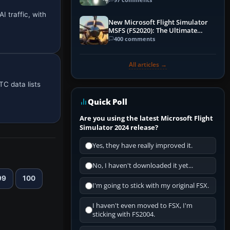
I traffic, with
New Microsoft Flight Simulator
MSFS (FS2020): The Ultimate
Guide
400 comments
All articles →
TC data lists
Quick Poll
Are you using the latest Microsoft Flight
Simulator 2024 release?
Yes, they have really improved it.
No, I haven't downloaded it yet...
99
100
I'm going to stick with my original FSX.
I haven't even moved to FSX, I'm
sticking with FS2004.