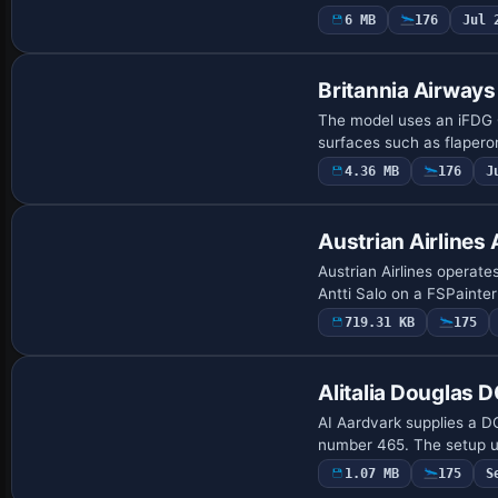
6 MB
176
Jul 
Base Model
Britannia Airway
The model uses an iFDG 
surfaces such as flapero
4.36 MB
176
J
Base Model
Austrian Airline
Austrian Airlines operat
Antti Salo on a FSPainte
719.31 KB
175
Alitalia Douglas 
AI Aardvark supplies a DC
number 465. The setup u
1.07 MB
175
S
Base Model