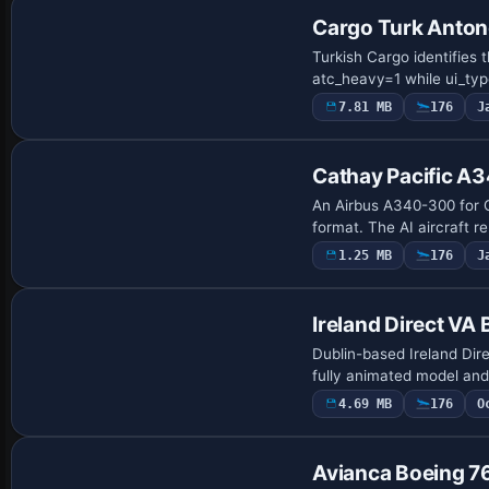
Cargo Turk Anto
Turkish Cargo identifies
atc_heavy=1 while ui_ty
7.81 MB
176
J
Repaint
Cathay Pacific A
An Airbus A340-300 for C
format. The AI aircraft r
1.25 MB
176
J
Base Model
Ireland Direct VA
Dublin-based Ireland Dir
fully animated model and 
4.69 MB
176
O
Base Model
Avianca Boeing 