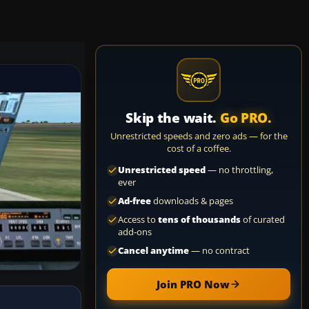
Skip the wait.
Go PRO.
Unrestricted speeds and zero ads — for the
cost of a coffee.
Unrestricted speed
— no throttling,
ever
Ad-free
downloads & pages
Access to
tens of thousands
of curated
add-ons
Cancel anytime
— no contract
Join PRO Now