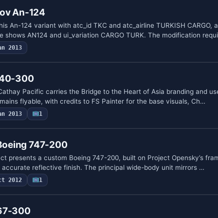
nov An-124
 this An-124 variant with atc_id TKC and atc_airline TURKISH CARGO, 
pe shows AN124 and ui_variation CARGO TURK. The modification requ
an 2013
340-300
athay Pacific carries the Bridge to the Heart of Asia branding and u
emains flyable, with credits to FS Painter for the base visuals, Ch…
an 2013
1
 Boeing 747-200
ect presents a custom Boeing 747-200, built on Project Opensky’s fra
accurate reflective finish. The principal wide-body unit mirrors …
ct 2012
1
767-300