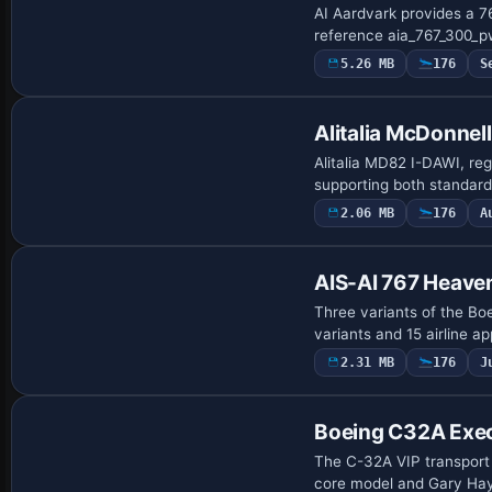
AI Aardvark provides a 7
reference aia_767_300_pw
5.26 MB
176
S
Alitalia McDonne
Alitalia MD82 I-DAWI, re
supporting both standard 
2.06 MB
176
A
AIS-AI 767 Heave
Three variants of the Bo
variants and 15 airline 
2.31 MB
176
J
Base Model
Boeing C32A Exec
The C-32A VIP transport 
core model and Gary Haye