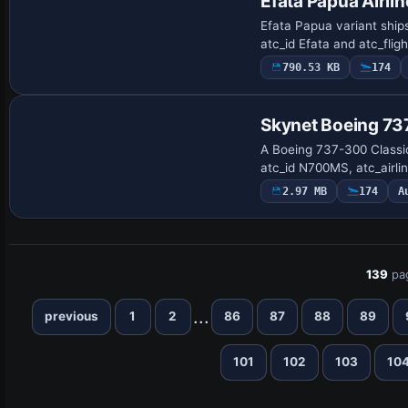
Efata Papua Airli
Efata Papua variant ships
atc_id Efata and atc_fli
790.53 KB
174
Base Model
Skynet Boeing 7
A Boeing 737-300 Classic
atc_id N700MS, atc_airli
2.97 MB
174
A
139
pa
...
previous
1
2
86
87
88
89
101
102
103
10