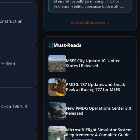
AI aircraft usually go missing in FSX or
FSX: Steam Edition because both traffic
sliders are at zero, the default traffic BGL
has been disabled,…
onstruction
Browse all answers →
Must-Reads
MSFS City Update 10: United
c flight
States I Released
PMDG: 737 Updates and Sneak
Peek at Boeing 777 for MSFS
circa 1994. It
New PMDG Operations Center 3.0
Released
Microsoft Flight Simulator System
Requirements: A Complete Guide
97 comments