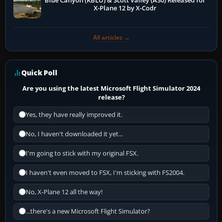
Blue Canyon (KBLU) & Scott Valley (A30) Released for
X-Plane 12 by X-Codr
All articles →
Quick Poll
Are you using the latest Microsoft Flight Simulator 2024
release?
Yes, they have really improved it.
No, I haven't downloaded it yet...
I'm going to stick with my original FSX.
I haven't even moved to FSX, I'm sticking with FS2004.
No, X-Plane 12 all the way!
...there's a new Microsoft Flight Simulator?