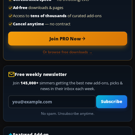
Ad-free
downloads & pages
Access to
tens of thousands
of curated add-ons
Cancel anytime
— no contract
Join PRO Now
Or browse free downloads →
Free weekly newsletter
Join
145,000+
simmers getting the best new add-ons, picks &
news in their inbox each week.
Your email address
Subscribe
No spam. Unsubscribe anytime.
Featured Add-on