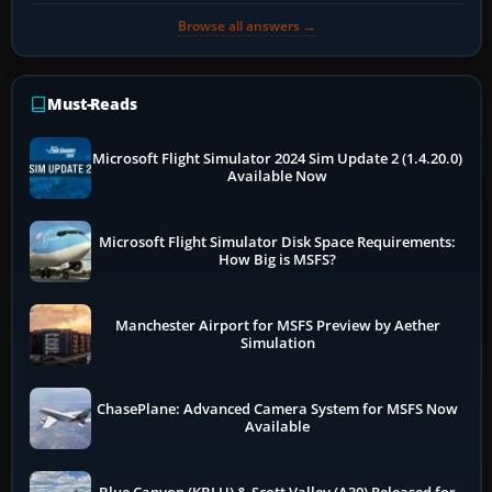
Browse all answers →
Must-Reads
Microsoft Flight Simulator 2024 Sim Update 2 (1.4.20.0)
Available Now
Microsoft Flight Simulator Disk Space Requirements:
How Big is MSFS?
Manchester Airport for MSFS Preview by Aether
Simulation
ChasePlane: Advanced Camera System for MSFS Now
Available