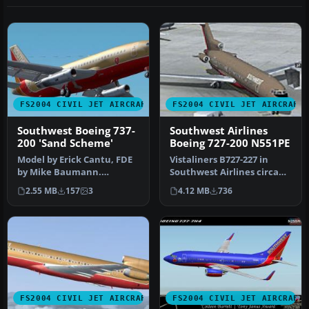
FS2004 CIVIL JET AIRCRAFT
FS2004 CIVIL JET AIRCRAFT
Southwest Boeing 737-
Southwest Airlines
200 'Sand Scheme'
Boeing 727-200 N551PE
Model by Erick Cantu, FDE
Vistaliners B727-227 in
by Mike Baumann.
Southwest Airlines circa
Repainted by Henry
1984 livery, registration
2.55 MB
157
3
4.12 MB
736
William. Screen…
N5…
FS2004 CIVIL JET AIRCRAFT
FS2004 CIVIL JET AIRCRAFT