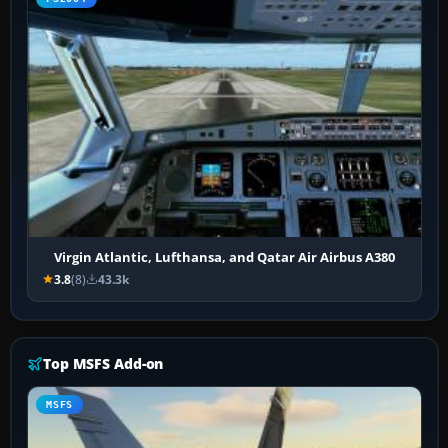
Virgin Atlantic, Lufthansa, and Qatar Air Airbus A380
3.8
(8)
43.3k
Top MSFS Add-on
MSFS