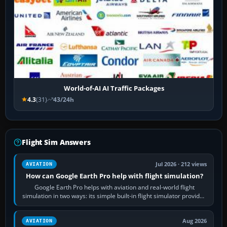
World-of-AI AI Traffic Packages
4.3
(31)
43/24h
Flight Sim Answers
Jul 2026 · 212 views
AVIATION
How can Google Earth Pro help with flight simulation?
Google Earth Pro helps with aviation and real-world flight
simulation in two ways: its simple built-in flight simulator provides
casual 3D…
Aug 2026
AVIATION