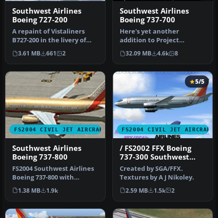
Southwest Airlines
Southwest Airlines
Boeing 727-200
Boeing 737-700
A repaint of Vistaliners
Here's yet another
B727-200 in the livery of
addition to Project
Southwest. Model by Erick
Opensky's fabulous Boeing
3.61 MB
661
2
32.09 MB
4.6k
8
…
737-700 mode…
5/5
FS2004 CIVIL JET AIRCRAFT
FS2004 CIVIL JET AIRCRAFT
Southwest Airlines
/ FS2002 FFX Boeing
Boeing 737-800
737-300 Southwest
Airlines 'Silver One'
FS2004 Southwest Airlines
Created by SGA/FFX.
Photoreal livery
Boeing 737-800 with
Textures by A J Nikoley.
winglets. This Kittyhawk
1.38 MB
1.9k
2.59 MB
1.5k
2
Produc…