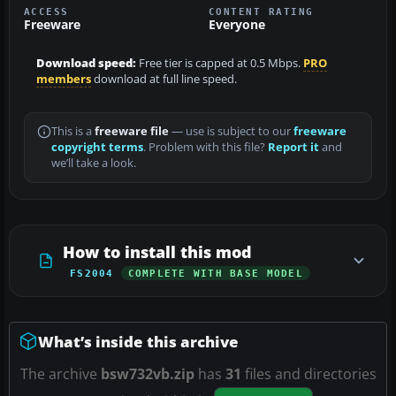
ACCESS
CONTENT RATING
Freeware
Everyone
Download speed:
Free tier is capped at 0.5 Mbps.
PRO
members
download at full line speed.
This is a
freeware file
— use is subject to our
freeware
copyright terms
. Problem with this file?
Report it
and
we’ll take a look.
How to install this mod
FS2004
COMPLETE WITH BASE MODEL
What’s inside this archive
The archive
bsw732vb.zip
has
31
files and directories