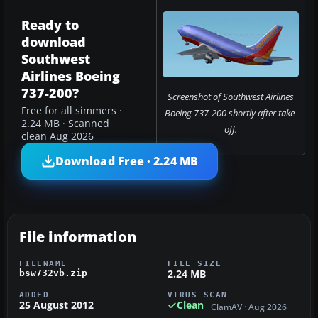
Ready to
download
Southwest
Airlines Boeing
737-200?
Screenshot of Southwest Airlines
Free for all simmers ·
Boeing 737-200 shortly after take-
2.24 MB · Scanned
off.
clean Aug 2026
Download Free · 2.24 MB
File information
FILENAME
FILE SIZE
2.24 MB
bsw732vb.zip
ADDED
VIRUS SCAN
25 August 2012
Clean
ClamAV · Aug 2026