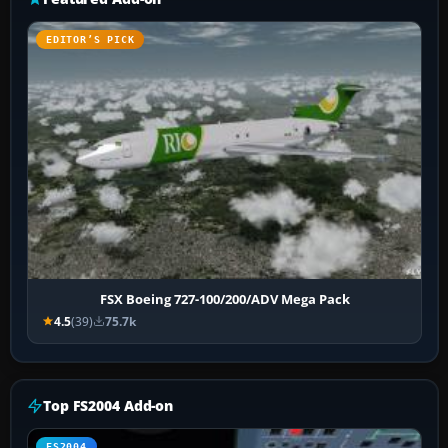
EDITOR’S PICK
FSX Boeing 727-100/200/ADV Mega Pack
4.5
(39)
75.7k
Top FS2004 Add-on
FS2004