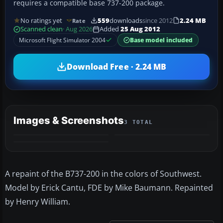
requires a compatible base 737-200 package.
No ratings yet
559
downloads
since 2012
2.24 MB
Rate
Scanned clean
· Aug 2026
Added
25 Aug 2012
Microsoft Flight Simulator 2004
Base model included
Download Free · 2.24 MB
Images & Screenshots
3 TOTAL
A repaint of the B737-200 in the colors of Southwest.
Model by Erick Cantu, FDE by Mike Baumann. Repainted
by Henry William.