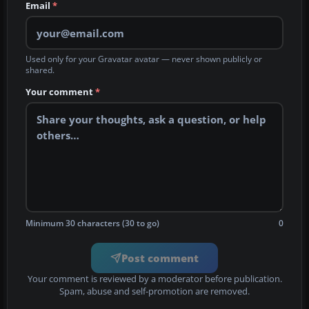
Email
*
Used only for your Gravatar avatar — never shown publicly or
shared.
Your comment
*
Minimum 30 characters (30 to go)
0
Post comment
Your comment is reviewed by a moderator before publication.
Spam, abuse and self-promotion are removed.