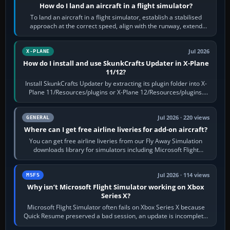
How do I land an aircraft in a flight simulator?
To land an aircraft in a flight simulator, establish a stabilised
approach at the correct speed, align with the runway, extend
flaps and landing gear…
Jul 2026
X-PLANE
How do I install and use SkunkCrafts Updater in X-Plane
11/12?
Install SkunkCrafts Updater by extracting its plugin folder into X-
Plane 11/Resources/plugins or X-Plane 12/Resources/plugins.
Start X-Plane with a…
Jul 2026 · 220 views
GENERAL
Where can I get free airline liveries for add-on aircraft?
You can get free airline liveries from our Fly Away Simulation
downloads library for simulators including Microsoft Flight
Simulator (MSFS), FSX,…
Jul 2026 · 114 views
MSFS
Why isn’t Microsoft Flight Simulator working on Xbox
Series X?
Microsoft Flight Simulator often fails on Xbox Series X because
Quick Resume preserved a bad session, an update is incomplete,
online data cannot…