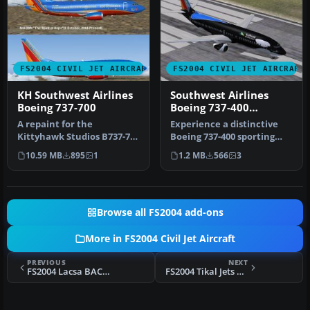
FS2004 CIVIL JET AIRCRAFT
FS2004 CIVIL JET AIRCRAFT
KH Southwest Airlines
Southwest Airlines
Boeing 737-700
Boeing 737-400
"Shamu"
A repaint for the
Experience a distinctive
Kittyhawk Studios B737-700
Boeing 737-400 sporting
as Southwest Airlines "The
Southwest Airlines’
10.59 MB
895
1
1.2 MB
566
3
Spiri…
celebrat…
Browse all FS2004 add-ons
More in FS2004 Civil Jet Aircraft
PREVIOUS
NEXT
FS2004 Lacsa BAC 1-11
FS2004 Tikal Jets BAC 1-11