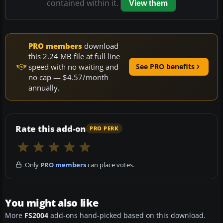
contained within it.
View them
PRO members
download
this 2.24 MB file at full line
speed with no waiting and
See PRO benefits
no cap — $4.57/month
annually.
Rate this add-on
PRO PERK
Only
PRO members
can place votes.
You might also like
More
FS2004
add-ons hand-picked based on this download.