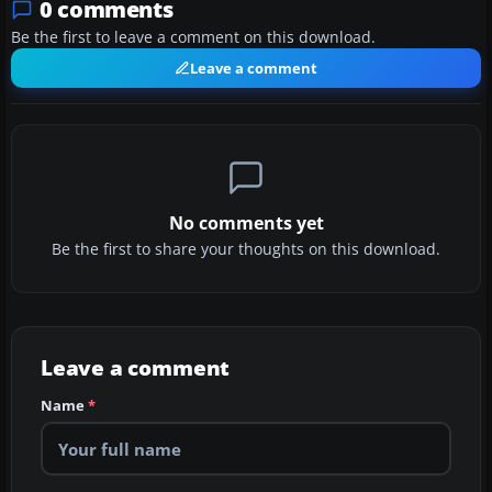
0 comments
Be the first to leave a comment on this download.
Leave a comment
No comments yet
Be the first to share your thoughts on this download.
Leave a comment
Name
*