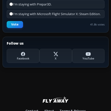
I'm staying with Prepar3D.
I'm staying with Microsoft Flight Simulator X: Steam Edition.
Vote
41.8k votes
Follow us
Facebook
X
YouTube
Contact
About
Terms & Privacy