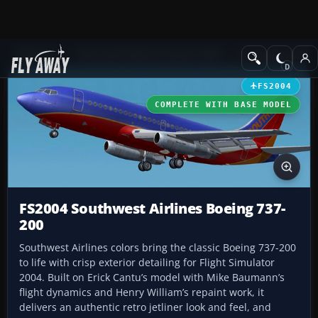
Add-ons
Microsoft Flight Simulator 2004
Civil Jet Aircraft
FS2004
COMPLETE WITH BASE MODEL
FS2004 Southwest Airlines Boeing 737-
200
Southwest Airlines colors bring the classic Boeing 737-200
to life with crisp exterior detailing for Flight Simulator
2004. Built on Erick Cantu’s model with Mike Baumann’s
flight dynamics and Henry William’s repaint work, it
delivers an authentic retro jetliner look and feel, and