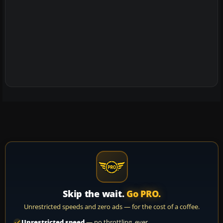
Skip the wait.
Go PRO.
Unrestricted speeds and zero ads — for the cost of a coffee.
Unrestricted speed
— no throttling, ever