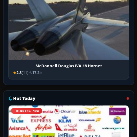
McDonnell Douglas F/A-18 Hornet
2.3
(11)
17.2k
Hot Today
TRENDING NOW