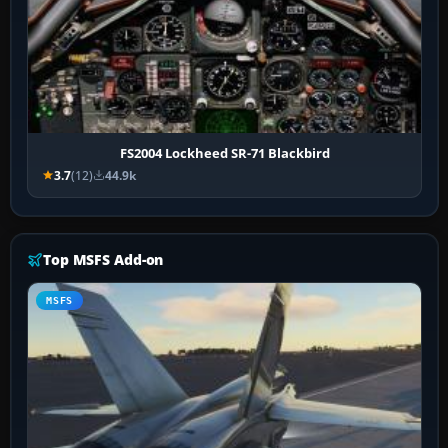
FS2004 Lockheed SR-71 Blackbird
3.7
(12)
44.9k
Top MSFS Add-on
MSFS