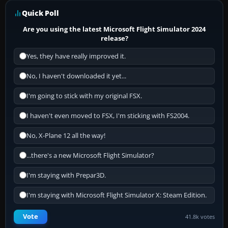
Quick Poll
Are you using the latest Microsoft Flight Simulator 2024
release?
Yes, they have really improved it.
No, I haven't downloaded it yet...
I'm going to stick with my original FSX.
I haven't even moved to FSX, I'm sticking with FS2004.
No, X-Plane 12 all the way!
...there's a new Microsoft Flight Simulator?
I'm staying with Prepar3D.
I'm staying with Microsoft Flight Simulator X: Steam Edition.
Vote
41.8k votes