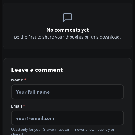
No comments yet
Be the first to share your thoughts on this download.
Leave a comment
Name
*
Email
*
Used only for your Gravatar avatar — never shown publicly or
shared.