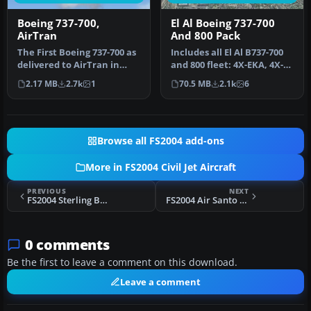
Boeing 737-700,
El Al Boeing 737-700
AirTran
And 800 Pack
The First Boeing 737-700 as
Includes all El Al B737-700
delivered to AirTran in
and 800 fleet: 4X-EKA, 4X-
their revised livery. The…
EKB, 4X-EKC, 4X-EKD, 4X…
2.17 MB
2.7k
1
70.5 MB
2.1k
6
Browse all FS2004 add-ons
More in FS2004 Civil Jet Aircraft
PREVIOUS
NEXT
FS2004 Sterling Boeing 737-700
FS2004 Air Santo Domingo Boeing 727-200
0 comments
Be the first to leave a comment on this download.
Leave a comment