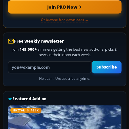
Join PRO Now
Or browse free downloads →
Free weekly newsletter
Join
145,000+
simmers getting the best new add-ons, picks &
news in their inbox each week.
Your email address
Subscribe
No spam. Unsubscribe anytime.
Featured Add-on
EDITOR’S PICK