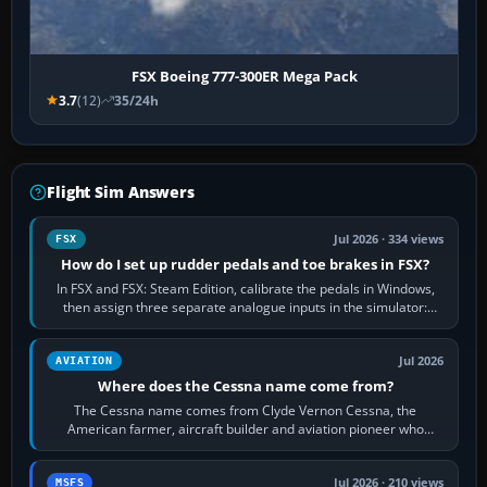
FSX Boeing 777-300ER Mega Pack
3.7
(12)
35/24h
Flight Sim Answers
Jul 2026 · 334 views
FSX
How do I set up rudder pedals and toe brakes in FSX?
In FSX and FSX: Steam Edition, calibrate the pedals in Windows,
then assign three separate analogue inputs in the simulator:
Rudder Axis, Left Brake…
Jul 2026
AVIATION
Where does the Cessna name come from?
The Cessna name comes from Clyde Vernon Cessna, the
American farmer, aircraft builder and aviation pioneer who
founded the Cessna Aircraft Company in…
Jul 2026 · 210 views
MSFS