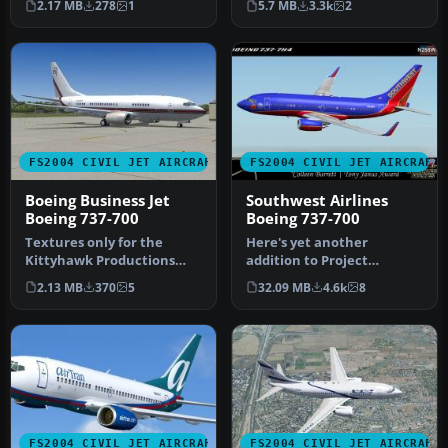
2.17 MB
278
1
5.7 MB
3.3k
2
2004. By …
M…
FS2004 CIVIL JET AIRCRAFT
FS2004 CIVIL JET AIRCRAFT
Boeing Business Jet
Southwest Airlines
Boeing 737-700
Boeing 737-700
Textures only for the
Here's yet another
Kittyhawk Productions
addition to Project
Boeing B737-700. BBJ paint
Opensky's fabulous Boeing
2.13 MB
370
5
32.09 MB
4.6k
8
scheme…
737-700 mode…
FS2004 CIVIL JET AIRCRAFT
FS2004 CIVIL JET AIRCRAFT