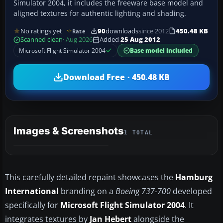
Simulator 2004, it includes the freeware base model and
aligned textures for authentic lighting and shading.
No ratings yet
90
downloads
since 2012
450.48 KB
Rate
Scanned clean
· Aug 2026
Added
25 Aug 2012
Microsoft Flight Simulator 2004
Base model included
Download Free · 450.48 KB
Images & Screenshots
1 TOTAL
This carefully detailed repaint showcases the
Hamburg
International
branding on a
Boeing 737-700
developed
specifically for
Microsoft Flight Simulator 2004
. It
integrates textures by
Jan Hebert
alongside the