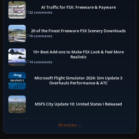
AI Traffic for FSX: Freeware & Payware
22 comments
20 of the Finest Freeware FSX Scenery Downloads
10 comments
10+ Best Add-ons to Make FSX Look & Feel More
Realistic
14 comments
Microsoft Flight Simulator 2024: Sim Update 3
Overhauls Performance & ATC
MSFS City Update 10: United States I Released
All articles →