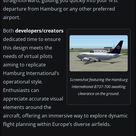
straightforward, guiding you quickly into your first
departure from Hamburg or any other preferred
airport.
Both
developers/creators
dedicated time to ensure
this design meets the
needs of virtual pilots
aiming to replicate
Hamburg International’s
Screenshot featuring the Hamburg
operational style.
International B737-700 awaiting
Enthusiasts can
clearance on the ground.
appreciate accurate visual
elements around the
aircraft, offering an immersive way to explore dynamic
flight planning within Europe’s diverse airfields.