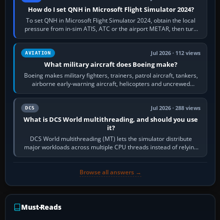
How do I set QNH in Microsoft Flight Simulator 2024?
To set QNH in Microsoft Flight Simulator 2024, obtain the local
pressure from in-sim ATIS, ATC or the airport METAR, then turn
the aircraft's BARO…
Jul 2026 · 112 views
AVIATION
What military aircraft does Boeing make?
Boeing makes military fighters, trainers, patrol aircraft, tankers,
airborne early-warning aircraft, helicopters and uncrewed
systems. Its principal…
Jul 2026 · 288 views
DCS
What is DCS World multithreading, and should you use
it?
DCS World multithreading (MT) lets the simulator distribute
major workloads across multiple CPU threads instead of relying
so heavily on one main…
Browse all answers →
Must-Reads