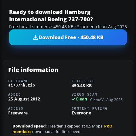
Ready to download Hamburg
International Boeing 737-700?
Free for all simmers · 450.48 KB · Scanned clean Aug 2026
Download Free · 450.48 KB
File information
FILENAME
FILE SIZE
450.48 KB
ai737hh.zip
ADDED
VIRUS SCAN
25 August 2012
Clean
ClamAV · Aug 2026
ACCESS
CONTENT RATING
Freeware
Everyone
Download speed:
Free tier is capped at 0.5 Mbps.
PRO
members
download at full line speed.