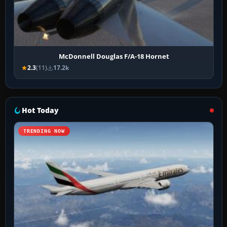
McDonnell Douglas F/A-18 Hornet
2.3
(11)
17.2k
Hot Today
TRENDING NOW