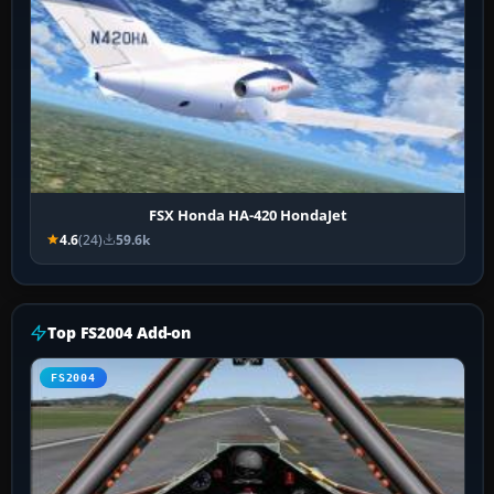
FSX Honda HA-420 HondaJet
4.6
(24)
59.6k
Top FS2004 Add-on
FS2004