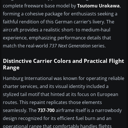
complete freeware base model by
Tsutomu Urakawa
,
forming a cohesive package for enthusiasts seeking a
faithful rendition of this German carrier’s livery. The
aircraft provides a realistic short- to medium-haul
experience, emphasizing performance details that
match the real-world
737 Next Generation
series.
Distinctive Carrier Colors and Practical Flight
Range
Hamburg International was known for operating reliable
charter services, and its visual identity included a
stylized tail motif that hinted at its focus on European
routes. This repaint replicates those elements
seamlessly. The
737-700
airframe itself is a narrowbody
design recognized for its efficient fuel burn and an
operational range that comfortably handles flights