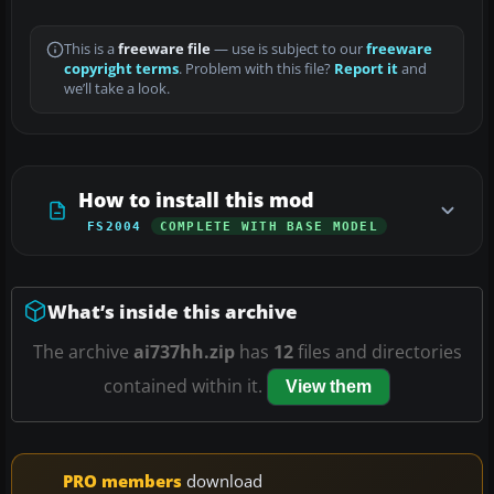
This is a
freeware file
— use is subject to our
freeware
copyright terms
. Problem with this file?
Report it
and
we’ll take a look.
How to install this mod
FS2004
COMPLETE WITH BASE MODEL
What’s inside this archive
The archive
ai737hh.zip
has
12
files and directories
contained within it.
View them
PRO members
download