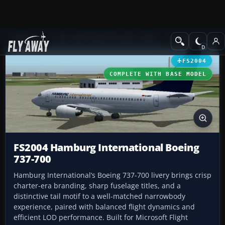
Add-ons
Microsoft Flight Simulator 2004
Civil Jet Aircraft
FS2004
COMPLETE WITH BASE MODEL
FS2004 Hamburg International Boeing
737-700
Hamburg International’s Boeing 737-700 livery brings crisp
charter-era branding, sharp fuselage titles, and a
distinctive tail motif to a well-matched narrowbody
experience, paired with balanced flight dynamics and
efficient LOD performance. Built for Microsoft Flight