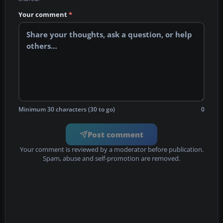
Your comment
*
Minimum 30 characters (30 to go)
0
Post comment
Your comment is reviewed by a moderator before publication.
Spam, abuse and self-promotion are removed.