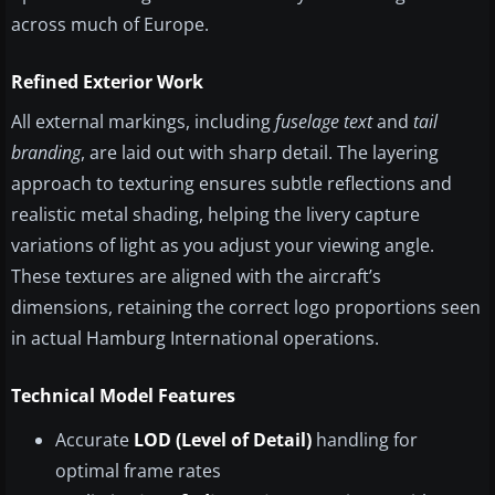
across much of Europe.
Refined Exterior Work
All external markings, including
fuselage text
and
tail
branding
, are laid out with sharp detail. The layering
approach to texturing ensures subtle reflections and
realistic metal shading, helping the livery capture
variations of light as you adjust your viewing angle.
These textures are aligned with the aircraft’s
dimensions, retaining the correct logo proportions seen
in actual Hamburg International operations.
Technical Model Features
Accurate
LOD (Level of Detail)
handling for
optimal frame rates