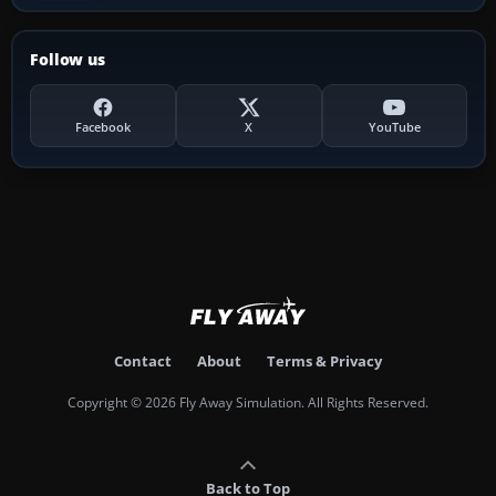
Follow us
Facebook
X
YouTube
Contact
About
Terms & Privacy
Copyright © 2026 Fly Away Simulation. All Rights Reserved.
Back to Top