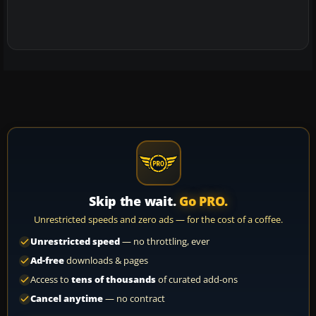
Skip the wait.
Go PRO.
Unrestricted speeds and zero ads — for the cost of a coffee.
Unrestricted speed
— no throttling, ever
Ad-free
downloads & pages
Access to
tens of thousands
of curated add-ons
Cancel anytime
— no contract