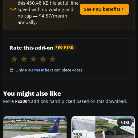
this 450.48 KB file at full line
speed with no waiting and
See PRO benefits
no cap — $4.57/month
annually.
Rate this add-on
PRO PERK
Only
PRO members
can place votes.
You might also like
More
FS2004
add-ons hand-picked based on this download.
5/5