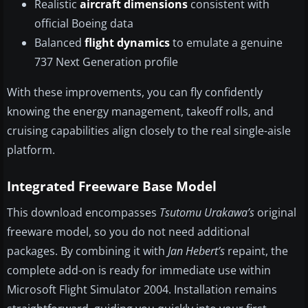
Realistic
aircraft dimensions
consistent with
official Boeing data
Balanced
flight dynamics
to emulate a genuine
737 Next Generation profile
With these improvements, you can fly confidently
knowing the energy management, takeoff rolls, and
cruising capabilities align closely to the real single-aisle
platform.
Integrated Freeware Base Model
This download encompasses
Tsutomu Urakawa’s
original
freeware model, so you do not need additional
packages. By combining it with
Jan Hebert’s
repaint, the
complete add-on is ready for immediate use within
Microsoft Flight Simulator 2004. Installation remains