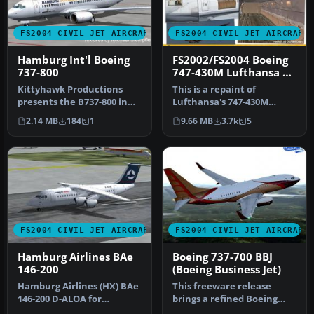
FS2004 CIVIL JET AIRCRAFT
FS2004 CIVIL JET AIRCRAFT
Hamburg Int'l Boeing
FS2002/FS2004 Boeing
737-800
747-430M Lufthansa D-
ABTD Hamburg
Kittyhawk Productions
This is a repaint of
presents the B737-800 in
Lufthansa's 747-430M
regular and winglet
combi 'Hamburg'. The
2.14 MB
184
1
9.66 MB
3.7k
5
models for…
textures are p…
FS2004 CIVIL JET AIRCRAFT
FS2004 CIVIL JET AIRCRAFT
Hamburg Airlines BAe
Boeing 737-700 BBJ
146-200
(Boeing Business Jet)
Hamburg Airlines (HX) BAe
This freeware release
146-200 D-ALOA for
brings a refined Boeing
Eurowings Professional
737-700 Business Jet (BBJ) to