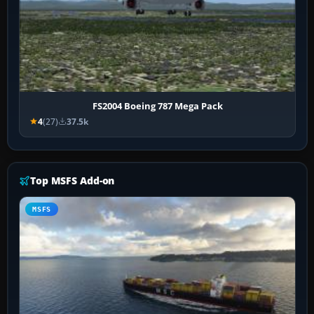
FS2004 Boeing 787 Mega Pack
4
(27)
37.5k
Top MSFS Add-on
MSFS