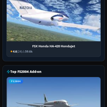
FSX Honda HA-420 HondaJet
4.6
(24)
59.6k
Top FS2004 Add-on
FS2004