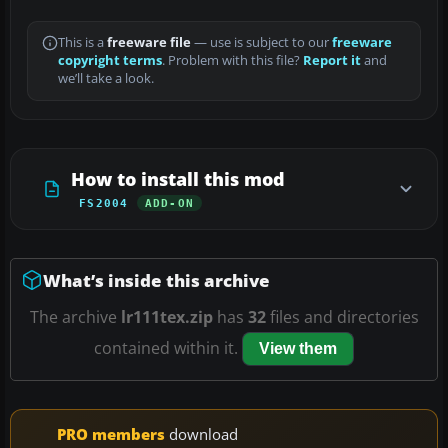
This is a
freeware file
— use is subject to our
freeware
copyright terms
. Problem with this file?
Report it
and
we’ll take a look.
How to install this mod
FS2004
ADD-ON
What’s inside this archive
The archive
lr111tex.zip
has
32
files and directories
contained within it.
View them
PRO members
download