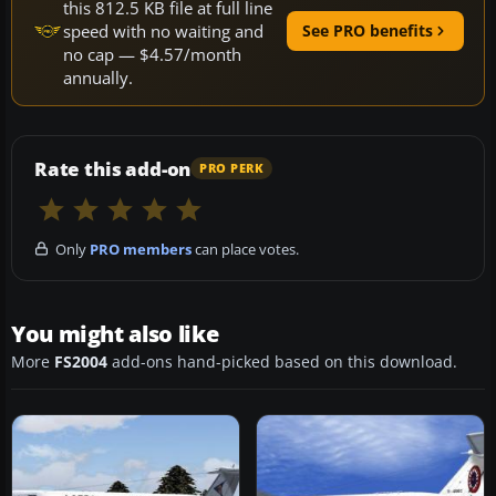
this 812.5 KB file at full line
speed with no waiting and
See PRO benefits
no cap — $4.57/month
annually.
Rate this add-on
PRO PERK
Only
PRO members
can place votes.
You might also like
More
FS2004
add-ons hand-picked based on this download.