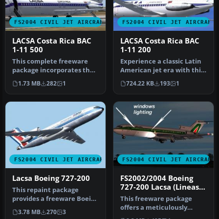
FS2004 CIVIL JET AIRCRAFT
FS2004 CIVIL JET AIRCRAFT
LACSA Costa Rica BAC
LACSA Costa Rica BAC
1-11 500
1-11 200
This complete freeware
Experience a classic Latin
package incorporates the
American jet era with this
classic British Aircraft
freeware LACSA Costa Ri…
1.73 MB
282
1
724.22 KB
193
1
Corp…
FS2004 CIVIL JET AIRCRAFT
FS2004 CIVIL JET AIRCRAFT
Lacsa Boeing 727-200
FS2002/2004 Boeing
727-200 Lacsa (Lineas
This repaint package
Aèreas de Costa Rica)
provides a freeware Boeing
This freeware package
727-200 in Lacsa colors for
offers a meticulously
3.78 MB
270
3
M…
recreated Boeing 727-200