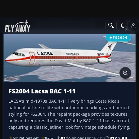
Add-ons
Microsoft Flight Simulator 2004
Civil Jet Aircraft
FS2004
FS2004 Lacsa BAC 1-11
LACSA’s mid-1970s BAC 1-11 livery brings Costa Rica’s
national airline to life with authentic markings and period
styling for FS2004. The repaint package provides textures
only and requires the David Maltby BAC 1-11 base aircraft,
capturing a classic jetliner look for vintage schedule flying.
No ratings yet
91
downloads
since 2012
812.5 KB
Rate