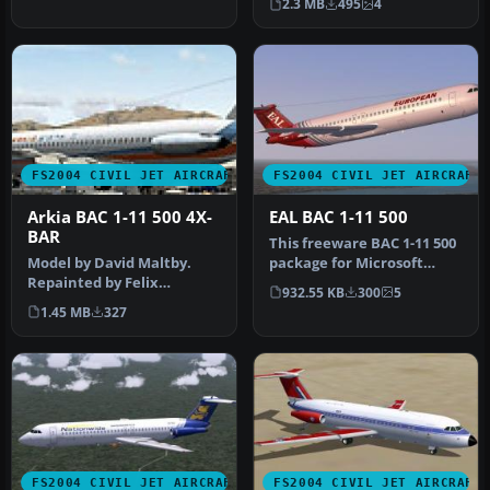
2.3 MB
495
4
featurin…
FS2004 CIVIL JET AIRCRAFT
FS2004 CIVIL JET AIRCRAFT
Arkia BAC 1-11 500 4X-
EAL BAC 1-11 500
BAR
This freeware BAC 1-11 500
Model by David Maltby.
package for Microsoft
Repainted by Felix
Flight Simulator 2004
932.55 KB
300
5
Tchvertkin. Screenshot of
brings…
1.45 MB
327
Arkia BAC…
FS2004 CIVIL JET AIRCRAFT
FS2004 CIVIL JET AIRCRAFT