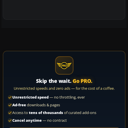
Skip the wait.
Go PRO.
Unrestricted speeds and zero ads — for the cost of a coffee.
Unrestricted speed
— no throttling, ever
Ad-free
downloads & pages
Access to
tens of thousands
of curated add-ons
Cancel anytime
— no contract