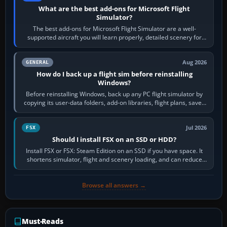
What are the best add-ons for Microsoft Flight
Simulator?
The best add-ons for Microsoft Flight Simulator are a well-
supported aircraft you will learn properly, detailed scenery for
airports or regions you…
Aug 2026
GENERAL
How do I back up a flight sim before reinstalling
Windows?
Before reinstalling Windows, back up any PC flight simulator by
copying its user-data folders, add-on libraries, flight plans, saved
flights, control…
Jul 2026
FSX
Should I install FSX on an SSD or HDD?
Install FSX or FSX: Steam Edition on an SSD if you have space. It
shortens simulator, flight and scenery loading, and can reduce
pauses caused by…
Browse all answers →
Must-Reads