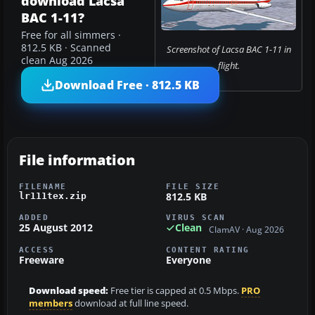
download Lacsa
BAC 1-11?
Free for all simmers ·
812.5 KB · Scanned
Screenshot of Lacsa BAC 1-11 in
clean Aug 2026
flight.
Download Free · 812.5 KB
File information
FILENAME
FILE SIZE
812.5 KB
lr111tex.zip
ADDED
VIRUS SCAN
25 August 2012
Clean
ClamAV · Aug 2026
ACCESS
CONTENT RATING
Freeware
Everyone
Download speed:
Free tier is capped at 0.5 Mbps.
PRO
members
download at full line speed.