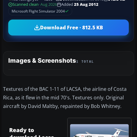
Scanned clean
· Aug 2026
Added
25 Aug 2012
Microsoft Flight Simulator 2004
Download Free · 812.5 KB
Images & Screenshots
1 TOTAL
Textures of the BAC 1-11 of LACSA, the airline of Costa
Rica, as it flew in the mid 70's. Textures only. Original
aircraft by David Maltby, repainted by Bob Whitney.
Ready to