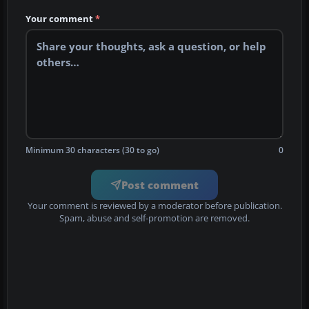
Your comment
*
Minimum 30 characters (30 to go)
0
Post comment
Your comment is reviewed by a moderator before publication.
Spam, abuse and self-promotion are removed.