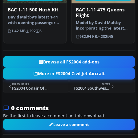
BAC 1-11 500 Hush Kit
BAC 1-11 475 Queens
Flight
David Maltby's latest 1-11
with opening passenger
Model by David Maltby
doors front and tail, with …
incorporating the latest
1.42 MB
292
6
additions with opening
932.94 KB
232
5
entranc…
Browse all FS2004 add-ons
More in FS2004 Civil Jet Aircraft
PREVIOUS
NEXT
FS2004 Conair Of Scandinavia Airbus A300
FS2004 Southwest Airlines Boeing 737-200
0 comments
Be the first to leave a comment on this download.
Leave a comment