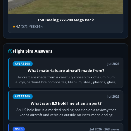
FSX Boeing 777-200 Mega Pack
4.1
(57)
38/24h
Flight Sim Answers
Jul 2026
AVIATION
What materials are aircraft made from?
Aircraft are made from a carefully chosen mix of aluminium
alloys, carbon-fibre composites, titanium, steel, plastics, glass,
rubber and, in some…
Jul 2026
AVIATION
What is an ILS hold line at an airport?
An ILS hold line is a marked holding position on a taxiway that
keeps aircraft and vehicles outside an instrument landing
system’s protected critical…
Jul 2026 · 263 views
MSFS