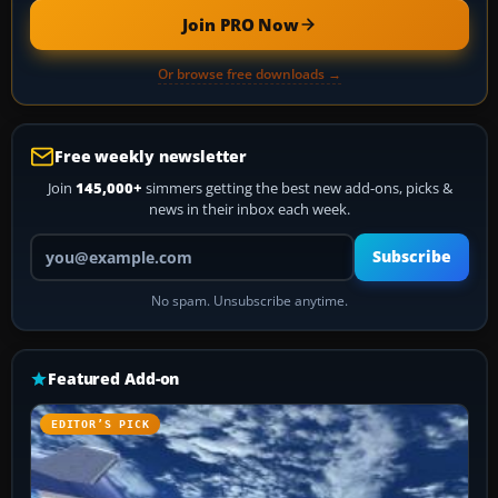
Join PRO Now
Or browse free downloads →
Free weekly newsletter
Join
145,000+
simmers getting the best new add-ons, picks &
news in their inbox each week.
Your email address
Subscribe
No spam. Unsubscribe anytime.
Featured Add-on
EDITOR’S PICK