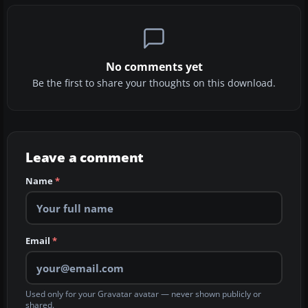
No comments yet
Be the first to share your thoughts on this download.
Leave a comment
Name
*
Email
*
Used only for your Gravatar avatar — never shown publicly or
shared.