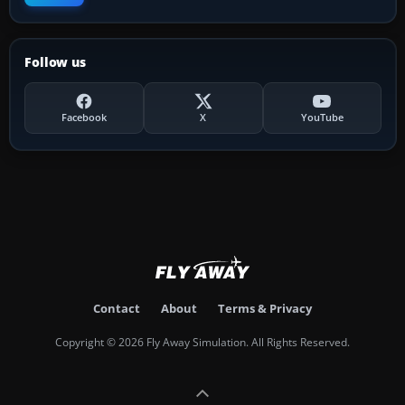
Follow us
Facebook
X
YouTube
Contact
About
Terms & Privacy
Copyright © 2026 Fly Away Simulation. All Rights Reserved.