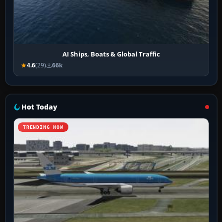
AI Ships, Boats & Global Traffic
4.6
(29)
66k
Hot Today
TRENDING NOW