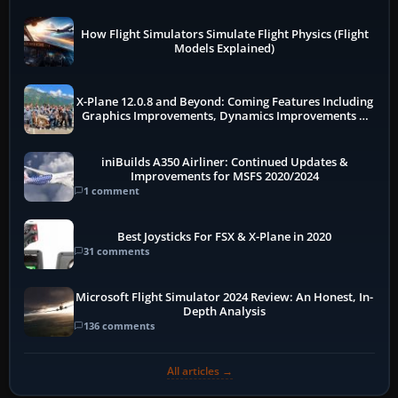
How Flight Simulators Simulate Flight Physics (Flight
Models Explained)
X-Plane 12.0.8 and Beyond: Coming Features Including
Graphics Improvements, Dynamics Improvements &
More
iniBuilds A350 Airliner: Continued Updates &
Improvements for MSFS 2020/2024
1 comment
Best Joysticks For FSX & X-Plane in 2020
31 comments
Microsoft Flight Simulator 2024 Review: An Honest, In-
Depth Analysis
136 comments
All articles →