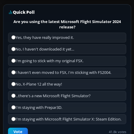
Quick Poll
Are you using the latest Microsoft Flight Simulator 2024
release?
Yes, they have really improved it.
No, I haven't downloaded it yet...
I'm going to stick with my original FSX.
I haven't even moved to FSX, I'm sticking with FS2004.
No, X-Plane 12 all the way!
...there's a new Microsoft Flight Simulator?
I'm staying with Prepar3D.
I'm staying with Microsoft Flight Simulator X: Steam Edition.
Vote
41.8k votes