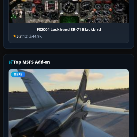
FS2004 Lockheed SR-71 Blackbird
3.7
(12)
44.9k
Top MSFS Add-on
MSFS