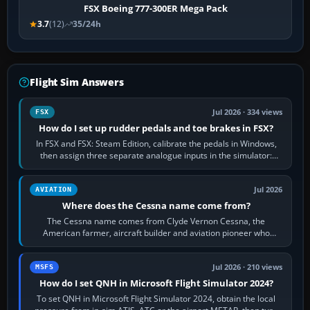
FSX Boeing 777-300ER Mega Pack
3.7
(12)
35/24h
Flight Sim Answers
Jul 2026 · 334 views
FSX
How do I set up rudder pedals and toe brakes in FSX?
In FSX and FSX: Steam Edition, calibrate the pedals in Windows,
then assign three separate analogue inputs in the simulator:
Rudder Axis, Left Brake…
Jul 2026
AVIATION
Where does the Cessna name come from?
The Cessna name comes from Clyde Vernon Cessna, the
American farmer, aircraft builder and aviation pioneer who
founded the Cessna Aircraft Company in…
Jul 2026 · 210 views
MSFS
How do I set QNH in Microsoft Flight Simulator 2024?
To set QNH in Microsoft Flight Simulator 2024, obtain the local