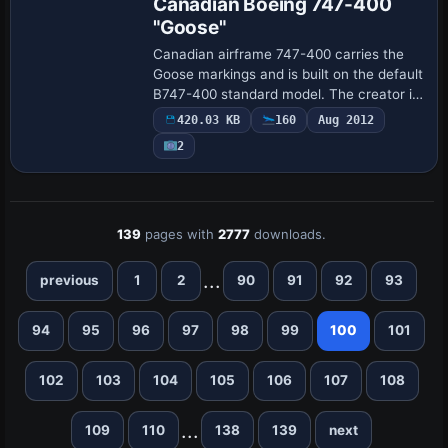
Canadian Boeing 747-400
"Goose"
Canadian airframe 747-400 carries the
Goose markings and is built on the default
B747-400 standard model. The creator is
Pantee Farhangi, who handles the motif
420.03 KB
160
Aug 2012
and provides context for the modifica…
2
139
pages with
2777
downloads.
...
previous
1
2
90
91
92
93
94
95
96
97
98
99
100
101
102
103
104
105
106
107
108
...
109
110
138
139
next