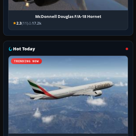
McDonnell Douglas F/A-18 Hornet
2.3
(11)
17.2k
Hot Today
TRENDING NOW