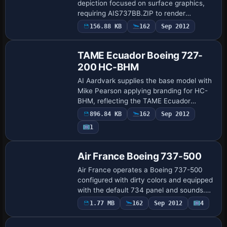
depiction focused on surface graphics,
requiring AIS737BB.ZIP to render
correctly. Jon Murchison provides the
156.88 KB
162
Sep 2012
Base Model
model and Rene Bruun handles the color
work, deliveri…
TAME Ecuador Boeing 727-
200 HC-BHM
AI Aardvark supplies the base model with
Mike Pearson applying branding for HC-
BHM, reflecting the TAME Ecuador
aircraft once used on domestic and
896.84 KB
162
Sep 2012
international routes. Movable control
1
surfaces, re…
Base Model
Air France Boeing 737-500
Air France operates a Boeing 737-500
configured with dirty colors and equipped
with the default 734 panel and sounds.
The aircraft credits acknowledge Erick
1.77 MB
162
Sep 2012
4
Base Model
Cantu / FFX, with Julien Scavini providi…