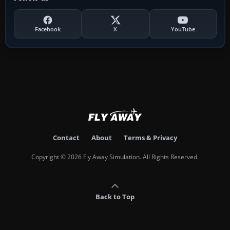
Facebook
X
YouTube
Contact
About
Terms & Privacy
Copyright © 2026 Fly Away Simulation. All Rights Reserved.
Back to Top