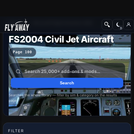
Add-ons
Microsoft Flight Simulator 2004
FS2004 Civil Jet Aircraft
Page 100
Searches the whole library — filter by sim & category on the results
page
FILTER