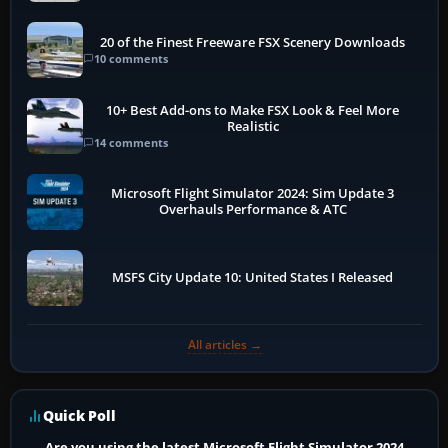
20 of the Finest Freeware FSX Scenery Downloads
10 comments
10+ Best Add-ons to Make FSX Look & Feel More
Realistic
14 comments
Microsoft Flight Simulator 2024: Sim Update 3
Overhauls Performance & ATC
MSFS City Update 10: United States I Released
All articles →
Quick Poll
Are you using the latest Microsoft Flight Simulator 2024