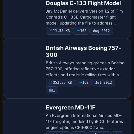
Douglas C-133 Flight Model
Jay McDaniel delivers Version 1.2 of Tim
Conrad's C-133B Cargomaster flight
model, updating the file to address
elevator flutter under force feedback. It
11.53 KB
162
Aug 2012
also adds the radios section to the
aircraf…
British Airways Boeing 757-
300
British Airways branding graces a Boeing
757-300, offering reflective exterior
effects and realistic rolling tires with a
functioning flap system. Animated wheels
351.55 KB
162
Jul 2012
rotate through taxi, takeoff, and …
1
Evergreen MD-11F
An Evergreen International Airlines MD-
11F freighter, modeled by iFDG, features
engine options CF6-80C2 and
PW4460/4462 and is based on the MD-