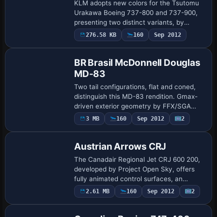
KLM adopts new colors for the Tsutomu
Urakawa Boeing 737-800 and 737-900,
presenting two distinct variants, by
Gergely Racz. The depiction centers on
276.58 KB
160
Sep 2012
Base Model
two aircraft types prepared for the
carrier, hi…
BR Brasil McDonnell Douglas
MD-83
Two tail configurations, flat and coned,
distinguish this MD-83 rendition. Gmax-
driven exterior geometry by FFX/SGA
pairs with BR Brasil branding painted by
3 MB
160
Sep 2012
2
Base Model
Alex Mendes, while the model features
an…
Austrian Arrows CRJ
The Canadair Regional Jet CRJ 600 200,
developed by Project Open Sky, offers
fully animated control surfaces, an
opening door, and a 3D cabin interior with
2.61 MB
160
Sep 2012
2
pilots and passengers. Repainted by
Irhad…