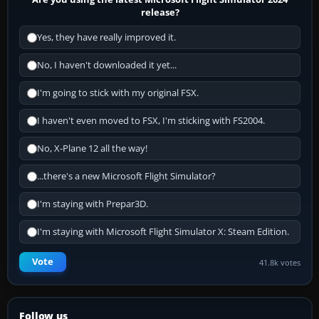
release?
Yes, they have really improved it.
No, I haven't downloaded it yet...
I'm going to stick with my original FSX.
I haven't even moved to FSX, I'm sticking with FS2004.
No, X-Plane 12 all the way!
...there's a new Microsoft Flight Simulator?
I'm staying with Prepar3D.
I'm staying with Microsoft Flight Simulator X: Steam Edition.
Vote
41.8k votes
Follow us