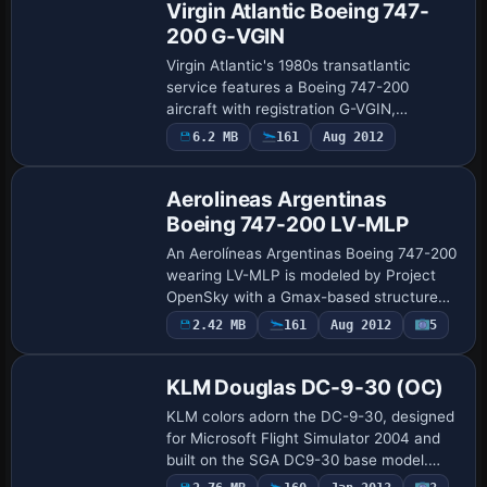
Virgin Atlantic Boeing 747-
200 G-VGIN
Virgin Atlantic's 1980s transatlantic
service features a Boeing 747-200
aircraft with registration G-VGIN,
focusing on period-appropriate
6.2 MB
161
Aug 2012
Base Model
proportions and a distinctive silhouette
that captures the …
Aerolineas Argentinas
Boeing 747-200 LV-MLP
An Aerolíneas Argentinas Boeing 747-200
wearing LV-MLP is modeled by Project
OpenSky with a Gmax-based structure
and visual detailing by Andrew Whitney.
2.42 MB
161
Aug 2012
5
Repaint
Fully animated surfaces, independent
suspens…
KLM Douglas DC-9-30 (OC)
KLM colors adorn the DC-9-30, designed
for Microsoft Flight Simulator 2004 and
built on the SGA DC9-30 base model.
ATC identity is N940N with flight number