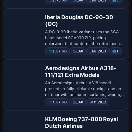
2.76 MB
160
Jan 2013
3
Repaint
935, and the named variant is KLM O.C,
le…
Iberia Douglas DC-90-30
(OC)
A DC-9-30 Iberia variant uses the SGA
base model SGA930.ZIP, pairing
colorwork that captures the retro Iberia
look with an aircraft.cfg entry assigning
2.87 MB
160
Jan 2013
1
atc_id N940N and atc_flight_number 935.
Fligh…
Aerodesigns Airbus A318-
111/121 Extra Models
An Aerodesigns Airbus A318 model
presents a fully clickable cockpit and an
exterior with animated surfaces, wipers,
and windshield droplets, plus wing vortex
7.07 MB
160
Oct 2012
effects. Pedro Oliveira defines the fli…
KLM Boeing 737-800 Royal
Dutch Airlines