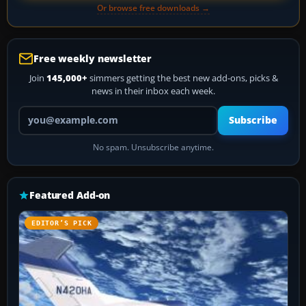
Or browse free downloads →
Free weekly newsletter
Join
145,000+
simmers getting the best new add-ons, picks &
news in their inbox each week.
Your email address
Subscribe
No spam. Unsubscribe anytime.
Featured Add-on
EDITOR’S PICK