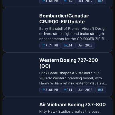
4.68 MB
162
Jul 2012
2
Patch
11F produced in Long Beach, California,
through 2001, …
Bombardier/Canadair
CRJ900-ER Update
Barry Blaisdell of Premier Aircraft Design
delivers strobe light and brake strength
enhancements for the CRJ900ER.ZIP file,
focusing on the CRJ900ER variant. The
7.74 KB
161
Jan 2013
Base Model
credited author stands as a concise…
Western Boeing 727-200
(OC)
Erick Cantu shapes a Vistaliners 727-
200Adv Western branding model, with
Henry William refining exterior visuals and
Frasier Turner tuning flight dynamics for
3.66 MB
161
Jan 2013
3
Repaint
realistic handling. The variant carrie…
Air Vietnam Boeing 737-800
Kitty Hawk Studios creates the base