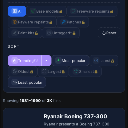
All
Base models
Freeware repaints
Payware repaints
Patches
Paint kits
Untagged*
Reset
SORT
Trending
Most popular
Latest
7d
Oldest
Largest
Smallest
Least popular
Showing
1981–1990
of
3K
files
Ryanair Boeing 737-300
Ryanair presents a Boeing 737-300