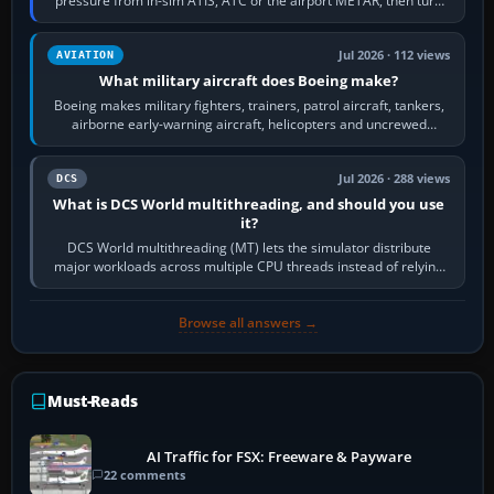
pressure from in-sim ATIS, ATC or the airport METAR, then turn
the aircraft's BARO…
Jul 2026 · 112 views
AVIATION
What military aircraft does Boeing make?
Boeing makes military fighters, trainers, patrol aircraft, tankers,
airborne early-warning aircraft, helicopters and uncrewed
systems. Its principal…
Jul 2026 · 288 views
DCS
What is DCS World multithreading, and should you use
it?
DCS World multithreading (MT) lets the simulator distribute
major workloads across multiple CPU threads instead of relying
so heavily on one main…
Browse all answers →
Must-Reads
AI Traffic for FSX: Freeware & Payware
22 comments