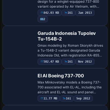
design for a winglet-equipped 737-800
variant operated by Air Vietnam, with
Louis Weiss updating the visuals. The
842.03 KB
161
Jan 2013
setup requires a Winglet-enabled model
2
and an A…
Base Model
Garuda Indonesia Tupolev
Tu-154B-2
Gmax modeling by Roman Skorykh drives
a Tu-154B-2 variant designated Garuda
Indonesia Old, with registration RA-85545
and the 154B-2k2 identifier. It animates
502.47 KB
161
Nov 2012
gear struts with tilting bogies and co…
El Al Boeing 737-700
Max Minkovetsky models a Boeing 737-
700 associated with EL-AL, including the
aircraft and EL-AL sound and panel
elements. Creator credit goes to Max
11.77 MB
161
Sep 2012
Base Model
Minkovetsky, who anchors the EL-AL
elements with…