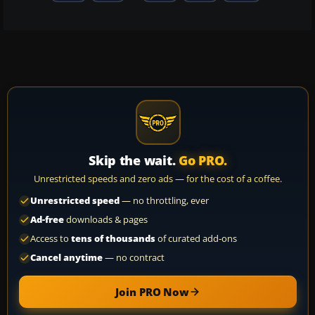
Skip the wait.
Go PRO.
Unrestricted speeds and zero ads — for the cost of a coffee.
Unrestricted speed
— no throttling, ever
Ad-free
downloads & pages
Access to
tens of thousands
of curated add-ons
Cancel anytime
— no contract
Join PRO Now