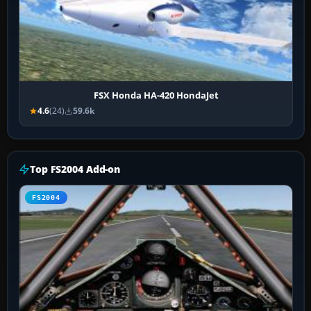
FSX Honda HA-420 HondaJet
4.6
(24)
59.6k
Top FS2004 Add-on
FS2004