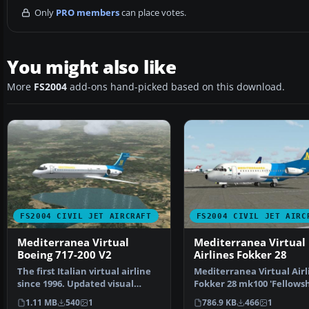
Only
PRO members
can place votes.
You might also like
More
FS2004
add-ons hand-picked based on this download.
FS2004 CIVIL JET AIRCRAFT
FS2004 CIVIL JET AIRC
Mediterranea Virtual
Mediterranea Virtual
Boeing 717-200 V2
Airlines Fokker 28
The first Italian virtual airline
Mediterranea Virtual Airl
since 1996. Updated visual
Fokker 28 mk100 'Fellowsh
model originally…
Features full mov…
1.11 MB
540
1
786.9 KB
466
1