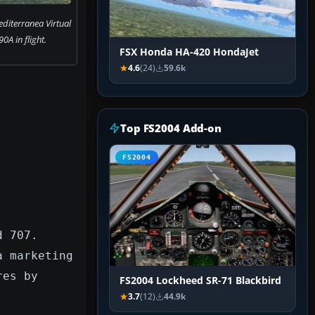
diterranea Virtual
0A in flight.
FSX Honda HA-420 HondaJet
4.6
(24)
59.6k
Top FS2004 Add-on
FS2004
d 707.
a marketing
res by
FS2004 Lockheed SR-71 Blackbird
3.7
(12)
44.9k