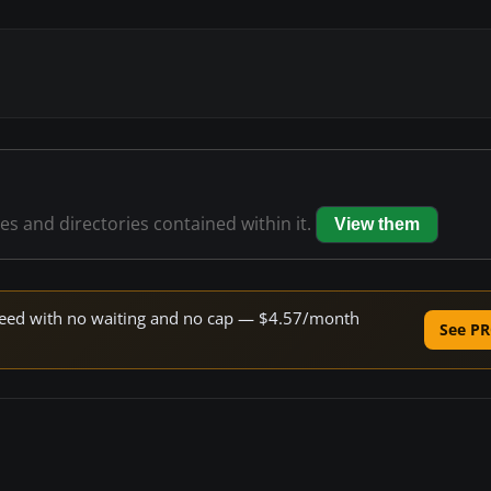
les and directories contained within it.
View them
 speed with no waiting and no cap — $4.57/month
See PR