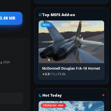
Top MSFS Add-on
 3.88 MB
MSFS
ug 2026
McDonnell Douglas F/A-18 Hornet
2.3
(11)
17.2k
Hot Today
TRENDING NOW