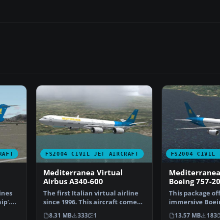
RAFT
FS2004 CIVIL JET AIRCRAFT
FS2004 CIVIL 
Mediterranea Virtual
Mediterranea
Airbus A340-600
Boeing 757-2
ines
The first Italian virtual airline
This package of
ip'.
since 1996. This aircraft comes
immersive Boein
standard wi…
experience buil
8.31 MB
333
1
13.57 MB
183
Medit…