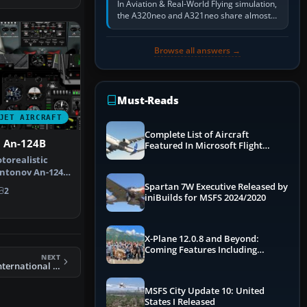
In Aviation & Real-World Flying simulation,
the A320neo and A321neo share almost
the same Airbus cockpit and operating
flow. The A321neo is nearly…
Browse all answers →
Must-Reads
JET AIRCRAFT
Complete List of Aircraft
 An-124B
Featured In Microsoft Flight
Simulator 2024
torealistic
Antonov An-124
 Vir…
Spartan 7W Executive Released by
2
iniBuilds for MSFS 2024/2020
X-Plane 12.0.8 and Beyond:
Coming Features Including
NEXT
Graphics Improvements,
FS2004 Pakistan International Boeing 777-200ER
Dynamics Improvements & More
MSFS City Update 10: United
States I Released