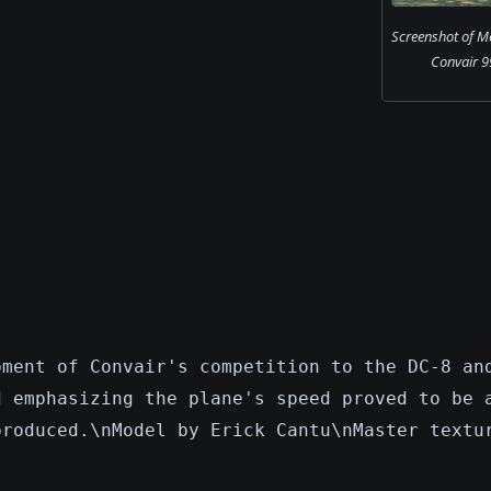
Screenshot of Me
Convair 99
pment of Convair's competition to the DC-8 an
d emphasizing the plane's speed proved to be 
produced.\nModel by Erick Cantu\nMaster textu
.