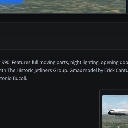
90. Features full moving parts, night lighting, opening do
with The Historic Jetliners Group. Gmax model by Erick Cant
tonio Bucoli.