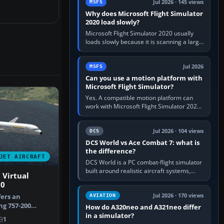
Jul 2026 · 145 views
MSFS
Why does Microsoft Flight Simulator
2020 load slowly?
Microsoft Flight Simulator 2020 usually
loads slowly because it is scanning a large
package library, validating Community
add-ons, reading scenery…
Jul 2026
MSFS
Can you use a motion platform with
Microsoft Flight Simulator?
Yes. A compatible motion platform can
work with Microsoft Flight Simulator 2020
or 2024 on a Windows PC, normally
through the platform maker’s…
Jul 2026 · 104 views
DCS
DCS World vs Ace Combat 7: what is
the difference?
JET AIRCRAFT
DCS World is a PC combat-flight simulator
built around realistic aircraft systems,
 Virtual
weapons and procedures; Ace Combat 7
00
is a fast, cinematic action…
Jul 2026 · 170 views
fers an
AVIATION
g 757-200
How do A320neo and A321neo differ
t around
in a simulator?
1