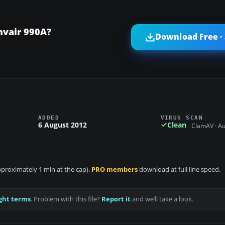
nvair 990A?
Download Free ·
ADDED
VIRUS SCAN
6 August 2012
Clean
ClamAV · A
approximately 1 min at the cap).
PRO members
download at full line speed.
ght terms
. Problem with this file?
Report it
and we’ll take a look.