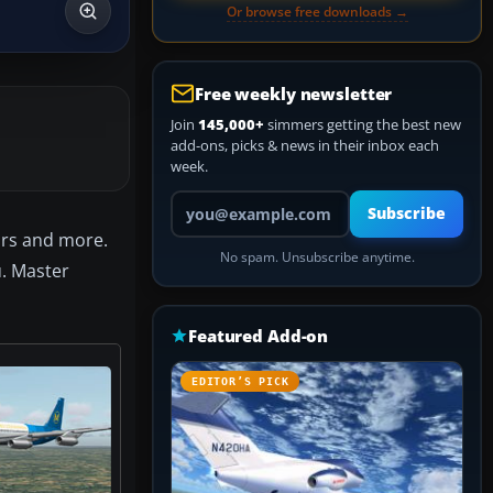
Or browse free downloads →
Free weekly newsletter
Join
145,000+
simmers getting the best new
add-ons, picks & news in their inbox each
week.
Your email address
Subscribe
ors and more.
No spam. Unsubscribe anytime.
u. Master
Featured Add-on
EDITOR’S PICK