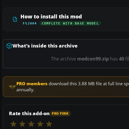
How to install this mod
FS2004
COMPLETE WITH BASE MODEL
What’s inside this archive
The archive
medcon99.zip
has
40
fi
PRO members
download this 3.88 MB file at full line
annually.
Rate this add-on
PRO PERK