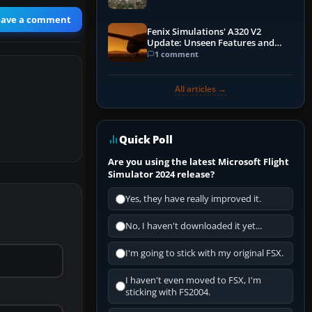
eave a comment
Fenix Simulations' A320 V2
Update: Unseen Features and
Performance Enhancements
1 comment
All articles →
Quick Poll
Are you using the latest Microsoft Flight
Simulator 2024 release?
Yes, they have really improved it.
No, I haven't downloaded it yet...
I'm going to stick with my original FSX.
I haven't even moved to FSX, I'm
sticking with FS2004.