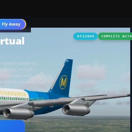
 Fly Away
Go PRO
rtual
FS2004
COMPLETE WIT
h-speed jetliner to
l cockpit, smooth
. Developed with
es and livery work that
es.
Scanned clean
· Aug 2026