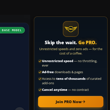
H BASE MODEL
Skip the wait.
Go PRO.
Unrestricted speeds and zero ads — for the
cost of a coffee.
Unrestricted speed
— no throttling,
ever
Ad-free
downloads & pages
Access to
tens of thousands
of curated
add-ons
Cancel anytime
— no contract
Join PRO Now