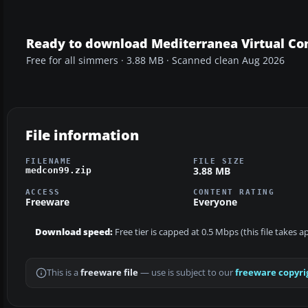
Ready to download Mediterranea Virtual Co
Free for all simmers · 3.88 MB · Scanned clean Aug 2026
File information
FILENAME
FILE SIZE
3.88 MB
medcon99.zip
ACCESS
CONTENT RATING
Freeware
Everyone
Download speed:
Free tier is capped at 0.5 Mbps (this file takes 
This is a
freeware file
— use is subject to our
freeware copyri