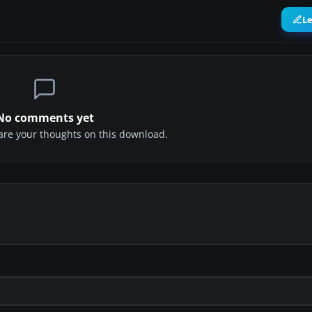
L
No comments yet
share your thoughts on this download.