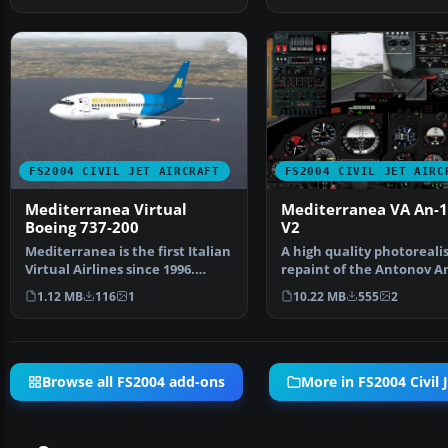
FS2004 CIVIL JET AIRCRAFT
FS2004 CIVIL JET AIRC
Mediterranea Virtual
Mediterranea VA An-
Boeing 737-200
V2
Mediterranea is the first Italian
A high quality photorealis
Virtual Airlines since 1996.
repaint of the Antonov A
Aircraft by St…
B in Mediterranea…
1.12 MB
116
1
10.22 MB
555
2
Browse all FS2004 add-ons
More in FS2004 Civil J