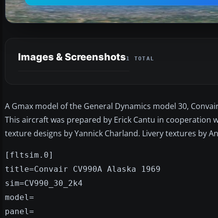
Images & Screenshots
1 TOTAL
A Gmax model of the General Dynamics model 30, Convair 9
This aircraft was prepared by Erick Cantu in cooperation 
texture designs by Yannick Charland. Livery textures by An
[fltsim.0]
title=Convair CV990A Alaska 1969
sim=CV990_30_2k4
model=
panel=