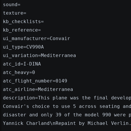
sound=
texture=
kb_checklists=
kb_reference=
ui_manufacturer=Convair
ui_type=CV990A
ui_variation=Mediterranea
atc_id=I-DINA
atc_heavy=0
atc_flight_number=0149
atc_airline=Mediterranea
description=This plane was the final develo
Convair's choice to use 5 across seating an
disaster and only 39 of the model 990 were 
Yannick Charland\nRepaint by Michael Verlin