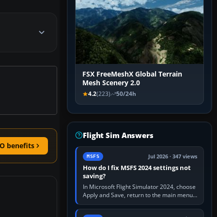
FSX FreeMeshX Global Terrain
Mesh Scenery 2.0
4.2
(223)
50/24h
Flight Sim Answers
O benefits
Jul 2026 · 347 views
MSFS
How do I fix MSFS 2024 settings not
saving?
In Microsoft Flight Simulator 2024, choose
Apply and Save, return to the main menu,
and exit normally. If options still revert,
update the simulator,…