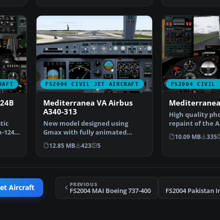
RAFT
FS2004 CIVIL JET AIRCRAFT
FS2004 CIVIL 
124B
Mediterranea VA Airbus
Mediterranea
A340-313
High quality pho
tic
New model designed using
repaint of the 
n-124
Gmax with fully animated
in Mediterranea
10.09 MB
335
parts. Original aircraft by…
12.85 MB
423
5
PREVIOUS
et Aircraft
FS2004 MAI Boeing 737-400