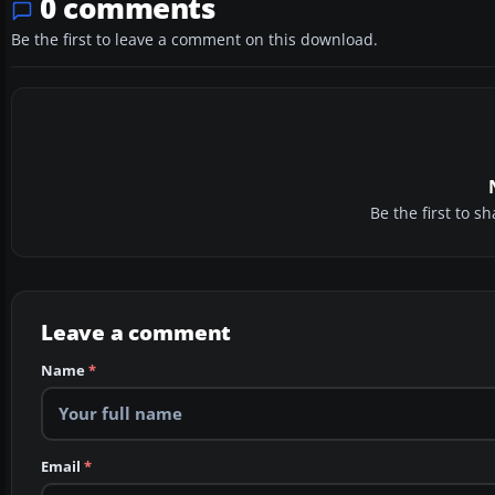
0 comments
Be the first to leave a comment on this download.
Be the first to 
Leave a comment
Name
*
Email
*