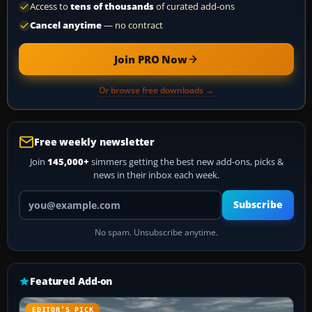
Access to
tens of thousands
of curated add-ons
Cancel anytime
— no contract
Join PRO Now
Or browse free downloads →
Free weekly newsletter
Join
145,000+
simmers getting the best new add-ons, picks &
news in their inbox each week.
Your email address
Subscribe
No spam. Unsubscribe anytime.
Featured Add-on
EDITOR’S PICK