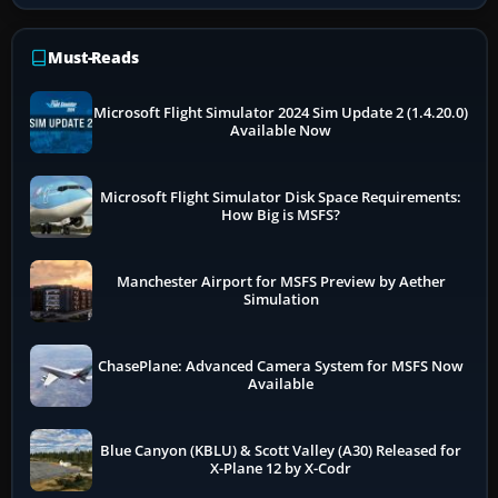
Must-Reads
Microsoft Flight Simulator 2024 Sim Update 2 (1.4.20.0)
Available Now
Microsoft Flight Simulator Disk Space Requirements:
How Big is MSFS?
Manchester Airport for MSFS Preview by Aether
Simulation
ChasePlane: Advanced Camera System for MSFS Now
Available
Blue Canyon (KBLU) & Scott Valley (A30) Released for
X-Plane 12 by X-Codr