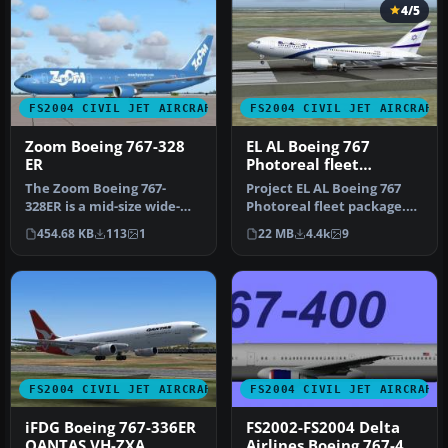
4/5
FS2004 CIVIL JET AIRCRAFT
FS2004 CIVIL JET AIRCRAFT
Zoom Boeing 767-328
EL AL Boeing 767
ER
Photoreal fleet
package
The Zoom Boeing 767-
Project EL AL Boeing 767
328ER is a mid-size wide-
Photoreal fleet package.
body jetliner originally
Includes all EL AL's
454.68 KB
113
1
22 MB
4.4k
9
crafted…
curren…
FS2004 CIVIL JET AIRCRAFT
FS2004 CIVIL JET AIRCRAFT
iFDG Boeing 767-336ER
FS2002-FS2004 Delta
QANTAS VH-ZXA
Airlines Boeing 767-400