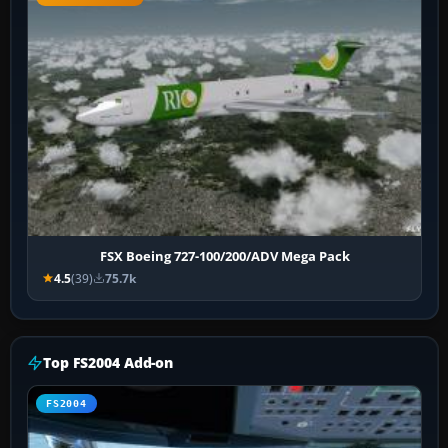
FSX Boeing 727-100/200/ADV Mega Pack
4.5
(39)
75.7k
Top FS2004 Add-on
FS2004