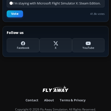
I'm staying with Microsoft Flight Simulator X: Steam Edition.
Vote
41.8k votes
Follow us
Facebook
X
YouTube
Contact
About
Terms & Privacy
Copyright © 2026 Fly Away Simulation. All Rights Reserved.