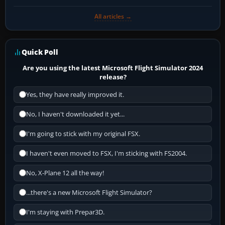
All articles →
Quick Poll
Are you using the latest Microsoft Flight Simulator 2024
release?
Yes, they have really improved it.
No, I haven't downloaded it yet...
I'm going to stick with my original FSX.
I haven't even moved to FSX, I'm sticking with FS2004.
No, X-Plane 12 all the way!
...there's a new Microsoft Flight Simulator?
I'm staying with Prepar3D.