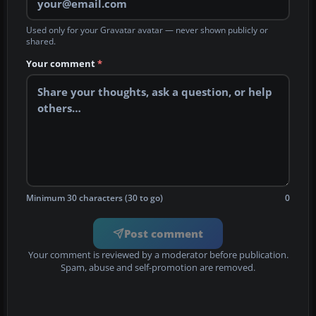
Used only for your Gravatar avatar — never shown publicly or
shared.
Your comment
*
Minimum 30 characters (30 to go)
0
Post comment
Your comment is reviewed by a moderator before publication.
Spam, abuse and self-promotion are removed.