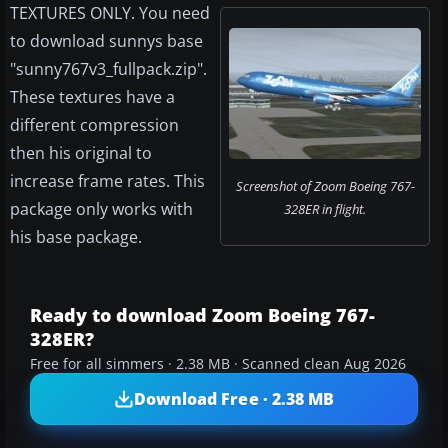
TEXTURES ONLY. You need
to download sunnys base
"sunny767v3_fullpack.zip".
These textures have a
different compression
then his original to
increase frame rates. This
Screenshot of Zoom Boeing 767-
package only works with
328ER in flight.
his base package.
Ready to download Zoom Boeing 767-
328ER?
Free for all simmers · 2.38 MB · Scanned clean Aug 2026
Download Free · 2.38 MB