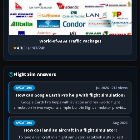
World-of-AI AI Traffic Packages
4.3
(31)
43/24h
Flight Sim Answers
Jul 2026 · 212 views
AVIATION
How can Google Earth Pro help with flight simulation?
Google Earth Pro helps with aviation and real-world flight
simulation in two ways: its simple built-in flight simulator provides
casual 3D…
Aug 2026
AVIATION
How do I land an aircraft in a flight simulator?
To land an aircraft in a flight simulator, establish a stabilised