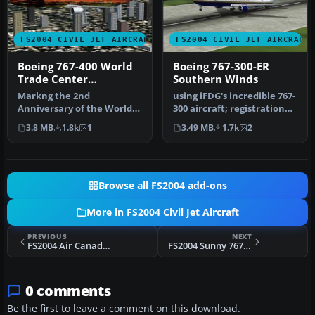
FS2004 CIVIL JET AIRCRAFT
FS2004 CIVIL JET AIRCRAFT
Boeing 767-400 World
Boeing 767-300-ER
Trade Center
Southern Winds
Commemorative
Markng the 2nd
using iFDG's incredible 767-
Anniversary of the World
300 aircraft; registration
Trace Center Tragedy. The
TF-ARB. This is a very…
3.8 MB
1.8k
1
3.49 MB
1.7k
2
Picture on …
Browse all FS2004 add-ons
More in FS2004 Civil Jet Aircraft
PREVIOUS
NEXT
FS2004 Air Canada Boeing 767-375 Free Spirit
FS2004 Sunny 767 V3 Full Models Package
0 comments
Be the first to leave a comment on this download.