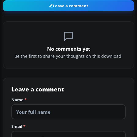
Leave a comment
No comments yet
Be the first to share your thoughts on this download.
Leave a comment
Name
*
Email
*