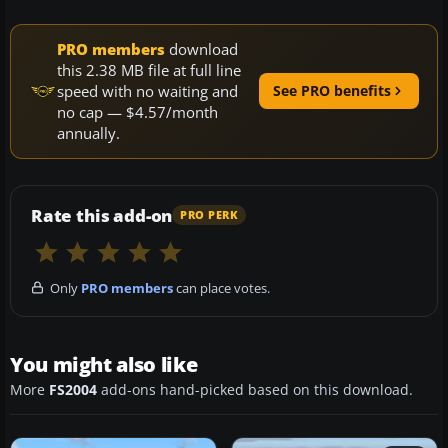
PRO members
download
this 2.38 MB file at full line
speed with no waiting and
See PRO benefits
no cap — $4.57/month
annually.
Rate this add-on
PRO PERK
Only
PRO members
can place votes.
You might also like
More
FS2004
add-ons hand-picked based on this download.