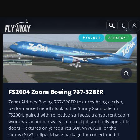
Add-ons
Microsoft Flight Simulator 2004
Civil Jet Aircraft
FS2004
AIRCRAFT
FS2004 Zoom Boeing 767-328ER
Zoom Airlines Boeing 767-328ER textures bring a crisp,
performance-friendly look to the Sunny Xia model in
FS2004, paired with reflective surfaces, transparent cabin
windows, an immersive virtual cockpit, and fully operable
doors. Textures only; requires SUNNY767.ZIP or the
sunny767v3_fullpack base package for correct model