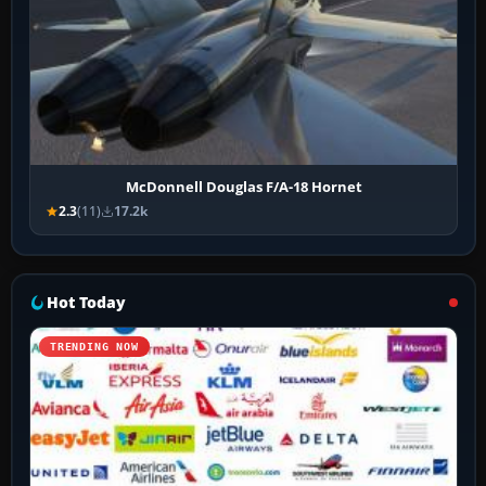
McDonnell Douglas F/A-18 Hornet
2.3
(11)
17.2k
Hot Today
TRENDING NOW