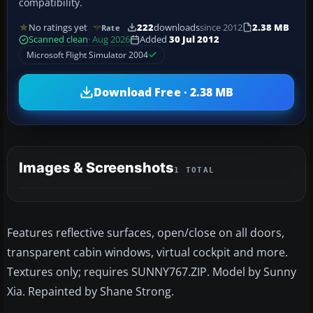
compatibility.
No ratings yet
222
downloads
since 2012
2.38 MB
Rate
Scanned clean
· Aug 2026
Added
30 Jul 2012
Microsoft Flight Simulator 2004
Download Free · 2.38 MB
Images & Screenshots
1 TOTAL
Features reflective surfaces, open/close on all doors,
transparent cabin windows, virtual cockpit and more.
Textures only; requires SUNNY767.ZIP. Model by Sunny
Xia. Repainted by Shane Strong.