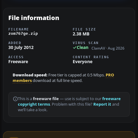
File information
FILENAME
FILE SIZE
2.38 MB
zom767ge.zip
ADDED
VIRUS SCAN
30 July 2012
Clean
ClamAV · Aug 2026
ACCESS
CONTENT RATING
Freeware
Everyone
Download speed:
Free tier is capped at 0.5 Mbps.
PRO
members
download at full line speed.
This is a
freeware file
— use is subject to our
freeware
copyright terms
. Problem with this file?
Report it
and
we’ll take a look.