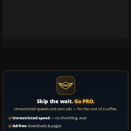
Skip the wait.
Go PRO.
Unrestricted speeds and zero ads — for the cost of a coffee.
Unrestricted speed
— no throttling, ever
Ad-free
downloads & pages