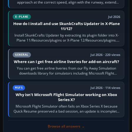
approach at the correct speed, align with the runway, extend
flaps and landing gear…
Jul 2026
X-PLANE
How do I install and use SkunkCrafts Updater in X-Plane
11/12?
Install SkunkCrafts Updater by extracting its plugin folder into X-
Plane 11/Resources/plugins or X-Plane 12/Resources/plugins.
Start X-Plane with a…
Jul 2026 · 220 views
GENERAL
Where can I get free airline liveries for add-on aircraft?
You can get free airline liveries from our Fly Away Simulation
downloads library for simulators including Microsoft Flight
Simulator (MSFS), FSX,…
Jul 2026 · 114 views
MSFS
Why isn’t Microsoft Flight Simulator working on Xbox
Series X?
Microsoft Flight Simulator often fails on Xbox Series X because
Quick Resume preserved a bad session, an update is incomplete,
online data cannot…
Browse all answers →