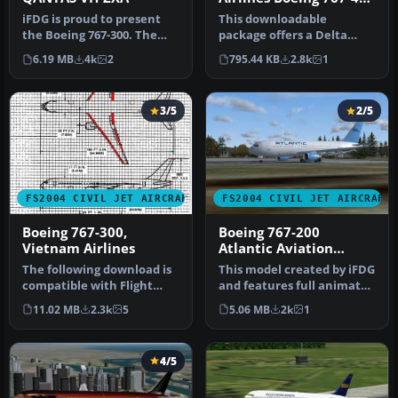
(GE) New Colors
iFDG is proud to present
This downloadable
the Boeing 767-300. The
package offers a Delta
aircraft model includes
Airlines Boeing 767-400 (GE)
6.19 MB
4k
2
795.44 KB
2.8k
1
most…
in the …
3/5
2/5
FS2004 CIVIL JET AIRCRAFT
FS2004 CIVIL JET AIRCRAFT
Boeing 767-300,
Boeing 767-200
Vietnam Airlines
Atlantic Aviation
Virtual Airlines
The following download is
This model created by iFDG
compatible with Flight
and features full animated
Simulator 2004. This
control surfaces includ…
11.02 MB
2.3k
5
5.06 MB
2k
1
downloa…
4/5