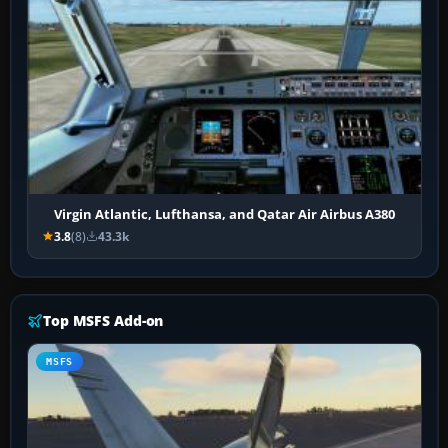
Virgin Atlantic, Lufthansa, and Qatar Air Airbus A380
3.8
(8)
43.3k
Top MSFS Add-on
MSFS