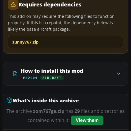
Requires dependencies
This add-on may require the following files to function
properly. If this is a repaint, the dependency below is
likely the base aircraft package.
sunny767.zip
How to install this mod
FS2004
AIRCRAFT
What’s inside this archive
The archive
zom767ge.zip
has
29
files and directories
contained within it.
View them