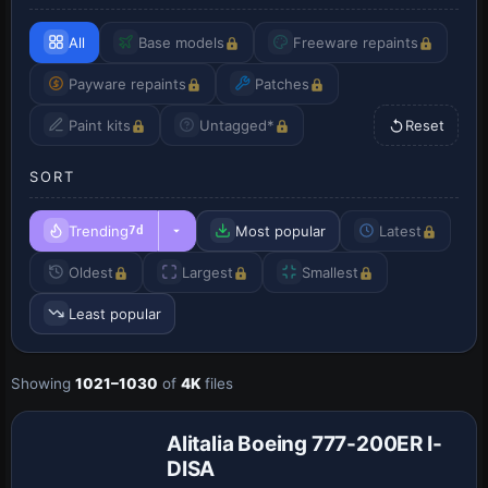
All
Base models
Freeware repaints
Payware repaints
Patches
Paint kits
Untagged*
Reset
SORT
Trending
Most popular
Latest
7d
Oldest
Largest
Smallest
Least popular
Showing
1021–1030
of
4K
files
Base Model
Alitalia Boeing 777-200ER I-
DISA