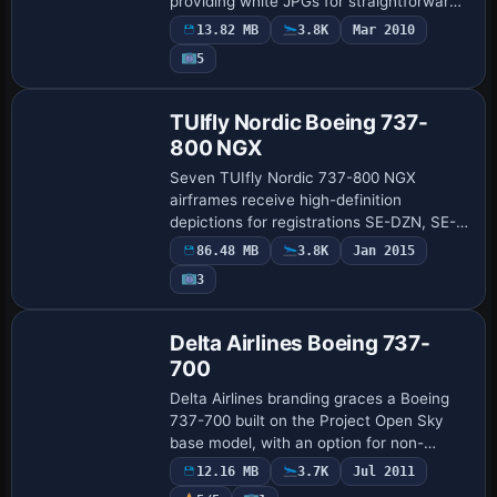
providing white JPGs for straightforward
color work and PSD fuselage totals with
13.82 MB
3.8K
Mar 2010
layers plus grid JPGs for advanced
Payware
5
detailing. Base…
Repaint
TUIfly Nordic Boeing 737-
800 NGX
Seven TUIfly Nordic 737-800 NGX
airframes receive high-definition
depictions for registrations SE-DZN, SE-
DZV, SE-RFT, SE-RFU, SE-RFV, SE-RFX,
86.48 MB
3.8K
Jan 2015
SE-RFY, with realistic configurations for
3
each fuselag…
Base Model
Delta Airlines Boeing 737-
700
Delta Airlines branding graces a Boeing
737-700 built on the Project Open Sky
base model, with an option for non-
winglet or winglet variants. Colin Lowe
12.16 MB
3.7K
Jul 2011
credits the work, and the build relies on