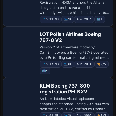
Registration I-DISA anchors the Alitalia
designation on this variant of the
widebody twinjet, which includes a virtual
cockpit with working instruments and
5.22 MB
4K
Apr 2014
1
Base Model
animated controls. Gauges rely mainly on
…
LOT Polish Airlines Boeing
787-8 V2
Version 2 of a freeware model by
CamSim covers a Boeing 787-8 operated
by a Polish flag carrier, featuring refined
exterior lines and Animated Ground
5.17 MB
4K
Aug 2011
5/5
Servicing that animates doors, cargo
4
hatches, a…
Repaint
KLM Boeing 737-800
registration PH-BXV
An KLM-labeled visual replacement
adapts the standard Boeing 737-800 with
registration PH-BXV, crafted by Cronan
Doyle and employing John Rose’s paint
4.01 MB
4K
Jun 2009
5/5