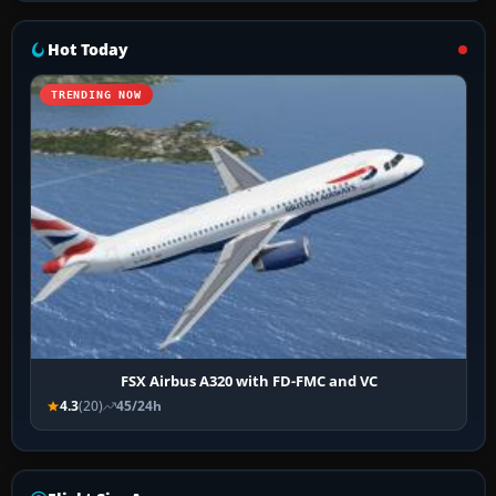
Hot Today
TRENDING NOW
FSX Airbus A320 with FD-FMC and VC
4.3
(20)
45/24h