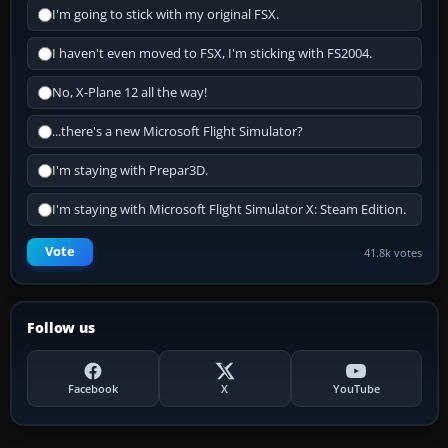
I'm going to stick with my original FSX.
I haven't even moved to FSX, I'm sticking with FS2004.
No, X-Plane 12 all the way!
...there's a new Microsoft Flight Simulator?
I'm staying with Prepar3D.
I'm staying with Microsoft Flight Simulator X: Steam Edition.
Vote
41.8k votes
Follow us
Facebook
X
YouTube