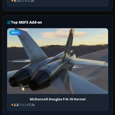
4
(88)
177.2k
Top MSFS Add-on
MSFS
McDonnell Douglas F/A-18 Hornet
2.3
(11)
17.2k