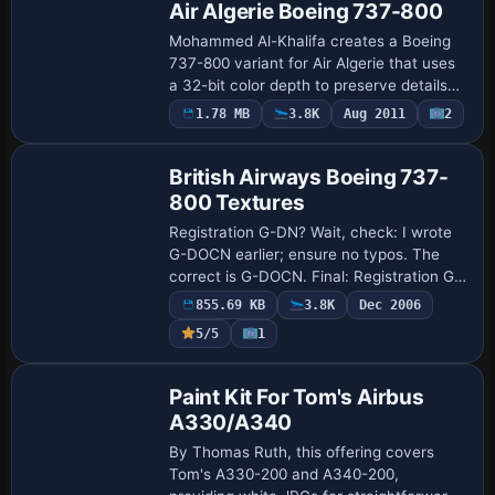
Air Algerie Boeing 737-800
Mohammed Al-Khalifa creates a Boeing
737-800 variant for Air Algerie that uses
a 32-bit color depth to preserve details
and mirrors the operator’s branding and
1.78 MB
3.8K
Aug 2011
2
Repaint
fuselage markings. It relies on the d…
British Airways Boeing 737-
800 Textures
Registration G-DN? Wait, check: I wrote
G-DOCN earlier; ensure no typos. The
correct is G-DOCN. Final: Registration G-
DOCN applies to the B737-800, with Paul
855.69 KB
3.8K
Dec 2006
Kemp credited for the work on this vari…
5/5
1
Paint Kit
Paint Kit For Tom's Airbus
A330/A340
By Thomas Ruth, this offering covers
Tom's A330-200 and A340-200,