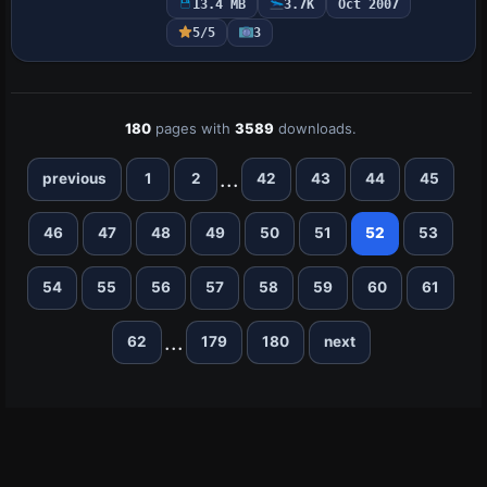
13.4 MB
3.7K
Oct 2007
receiving credit for the artwork, a
5/5
3
collaborati…
180
pages with
3589
downloads.
...
previous
1
2
42
43
44
45
46
47
48
49
50
51
52
53
54
55
56
57
58
59
60
61
...
62
179
180
next