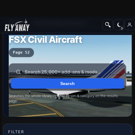
Add-ons
Microsoft Flight Simulator X
FSX Civil Aircraft
Page 52
Searches the whole library — filter by sim & category on the results
page
FILTER