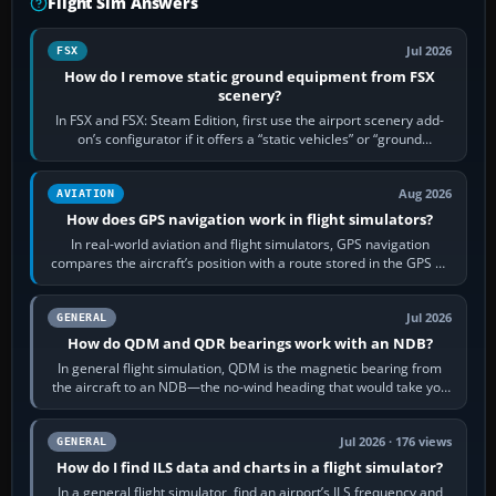
Flight Sim Answers
Jul 2026
FSX
How do I remove static ground equipment from FSX
scenery?
In FSX and FSX: Steam Edition, first use the airport scenery add-
on’s configurator if it offers a “static vehicles” or “ground
equipment” option.…
Aug 2026
AVIATION
How does GPS navigation work in flight simulators?
In real-world aviation and flight simulators, GPS navigation
compares the aircraft’s position with a route stored in the GPS or
flight-management…
Jul 2026
GENERAL
How do QDM and QDR bearings work with an NDB?
In general flight simulation, QDM is the magnetic bearing from
the aircraft to an NDB—the no-wind heading that would take you
to it. QDR is the…
Jul 2026 · 176 views
GENERAL
How do I find ILS data and charts in a flight simulator?
In a general flight simulator, find an airport’s ILS frequency and