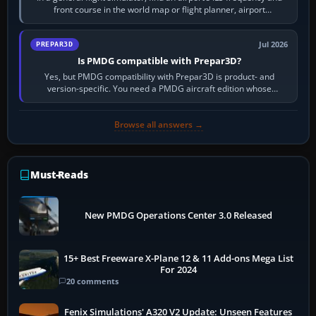
front course in the world map or flight planner, airport
information, the…
Jul 2026
PREPAR3D
Is PMDG compatible with Prepar3D?
Yes, but PMDG compatibility with Prepar3D is product- and
version-specific. You need a PMDG aircraft edition whose
installer explicitly supports your…
Browse all answers →
Must-Reads
New PMDG Operations Center 3.0 Released
15+ Best Freeware X-Plane 12 & 11 Add-ons Mega List
For 2024
20 comments
Fenix Simulations' A320 V2 Update: Unseen Features