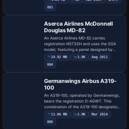
kit. The work aligns logos and window
1
patterns…
Base Model
Aserca Airlines McDonnell
Douglas MD-82
An Aserca Airlines MD-82 carries
registration N573SH and uses the SGA
model, featuring a panel designed by
Alvaro Mijares and audio produced by
19.92 MB
3.9K
Aug 2011
Adam Murphy. Credits for the finish go to
4
Carlos Sala…
Base Model
Germanwings Airbus A319-
100
An A319-100, operated by Germanwings,
bears the registration D-AGWT. This
combination of the A319-100 designation,
the German carrier, and the D-AGWT tag
13.06 MB
3.9K
Mar 2014
forms a precise, unambiguous example in
6
the…
Base Model