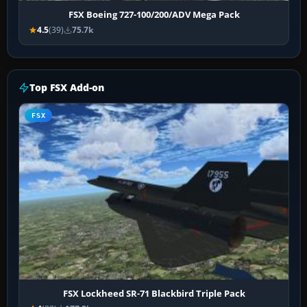
FSX Boeing 727-100/200/ADV Mega Pack
4.5
(39)
75.7k
Top FSX Add-on
FSX
FSX Lockheed SR-71 Blackbird Triple Pack