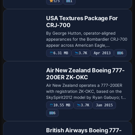
5/5
1
th…
Repaint
USA Textures Package For
CRJ-700
By George Hutton, operator-aligned
appearances for the Bombardier CRJ-700
appear across American Eagle,
Continental Express (Chatauqua Airlines),
6.31 MB
3.7K
Apr 2013
6
Base Model
Delta Connection (American Southeast),
Horizon, and…
Air New Zealand Boeing 777-
200ER ZK-OKC
Air New Zealand operates a 777-200ER
with registration ZK-OKC, based on the
SkySpirit2012 model by Ryan Gabuyo; the
work includes dynamic wing flexing, fully
10.55 MB
3.7K
Jan 2015
animated control surfaces, and
6
independ…
Base Model
British Airways Boeing 777-