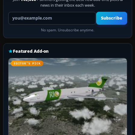
news in their inbox each week.
Your email address
Subscribe
No spam. Unsubscribe anytime.
Featured Add-on
EDITOR’S PICK