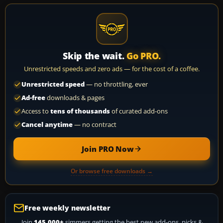
Skip the wait.
Go PRO.
Unrestricted speeds and zero ads — for the cost of a coffee.
Unrestricted speed
— no throttling, ever
Ad-free
downloads & pages
Access to
tens of thousands
of curated add-ons
Cancel anytime
— no contract
Join PRO Now
Or browse free downloads →
Free weekly newsletter
Join
145,000+
simmers getting the best new add-ons, picks &