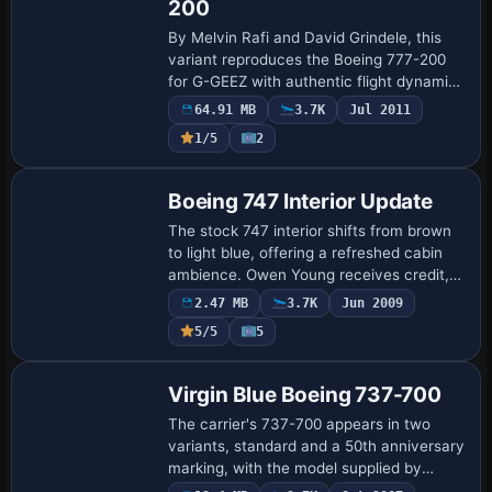
200
By Melvin Rafi and David Grindele, this
variant reproduces the Boeing 777-200
for G-GEEZ with authentic flight dynamics
achieved through cfg tweaks and an
64.91 MB
3.7K
Jul 2011
adjusted air model. It supports A2A 3D
1/5
2
Lig…
Patch
Boeing 747 Interior Update
The stock 747 interior shifts from brown
to light blue, offering a refreshed cabin
ambience. Owen Young receives credit,
and the 747pit.gif image accompanies
2.47 MB
3.7K
Jun 2009
the color shift as a visual cue for ent…
5/5
5
Base Model
Virgin Blue Boeing 737-700
The carrier's 737-700 appears in two
variants, standard and a 50th anniversary
marking, with the model supplied by
Project Open Sky and Tristan Ridge