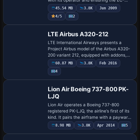
HHH tag marks the precise airframe
45.54 MB
3.8K
Jun 2009
identity used in this catalog, a concise
4/5
2
re…
Base Model
LTE Airbus A320-212
LTE International Airways presents a
Project Airbus model of the Airbus A320-
200 variant 212, equipped with addons,
FMC, and callouts, plus ground handling.
60.87 MB
3.8K
Feb 2016
Juan Villamor handles the repaint, and t…
Payware
4
Repaint
Lion Air Boeing 737-800 PK-
LJQ
Lion Air operates a Boeing 737-800
registered PK-LJQ, the airline’s first of its
kind. It pairs the airframe with a payware
Overland SMS B737-800 model, and
8.98 MB
3.8K
Apr 2014
5
Repaint
Febriant Leocesio is credited for the de…