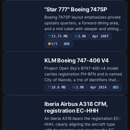
"Star 777" Boeing 747SP
Boeing 747SP layout emphasizes private
upstairs quarters, a forward dining area,
and a mid cabin with sleeper and sitting
room, plus a bidet and a first-class
13.73 MB
3.9K
Apr 2007
seating section beside the rear coach …
5/5
6
Base Model
KLM Boeing 747-406 V4
Project Open Sky's B747-400 v4 model
carries registration PH-BFN and is named
City of Nairobi, a trio of identifiers that
anchors the airframe to its variant lineage
18.6 MB
3.9K
Apr 2014
5
Base Model
and nickname, aiding cataloging…
Iberia Airbus A318 CFM,
registration EC-HHH
An Iberia A318 bears the registration EC-
HHH, clearly aligning the aircraft type
with its operator and ensuring the EC-