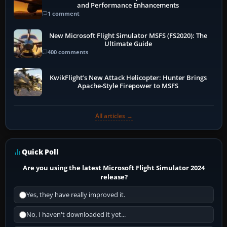
and Performance Enhancements
1 comment
New Microsoft Flight Simulator MSFS (FS2020): The
Ultimate Guide
400 comments
KwikFlight’s New Attack Helicopter: Hunter Brings
Apache-Style Firepower to MSFS
All articles →
Quick Poll
Are you using the latest Microsoft Flight Simulator 2024
release?
Yes, they have really improved it.
No, I haven't downloaded it yet...