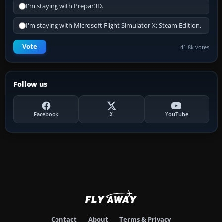
I'm staying with Prepar3D.
I'm staying with Microsoft Flight Simulator X: Steam Edition.
Vote
41.8k votes
Follow us
Facebook
X
YouTube
Contact
About
Terms & Privacy