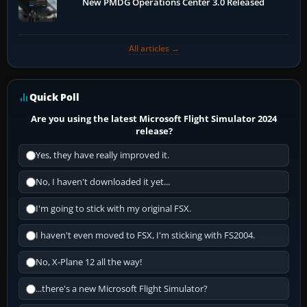
New PMDG Operations Center 3.0 Released
All articles →
Quick Poll
Are you using the latest Microsoft Flight Simulator 2024
release?
Yes, they have really improved it.
No, I haven't downloaded it yet...
I'm going to stick with my original FSX.
I haven't even moved to FSX, I'm sticking with FS2004.
No, X-Plane 12 all the way!
...there's a new Microsoft Flight Simulator?