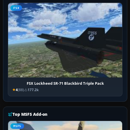
FSX
FSX Lockheed SR-71 Blackbird Triple Pack
4
(88)
177.2k
Top MSFS Add-on
MSFS