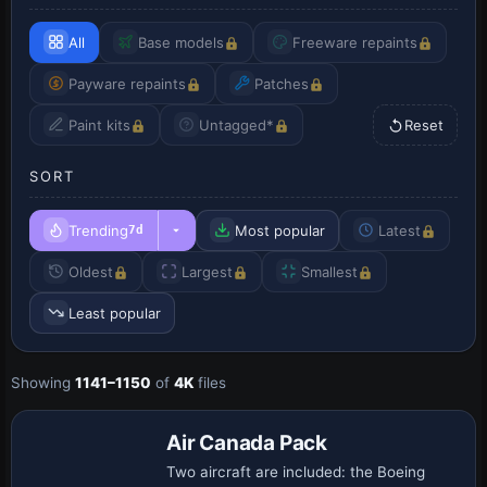
All
Base models
Freeware repaints
Payware repaints
Patches
Paint kits
Untagged*
Reset
SORT
Trending
Most popular
Latest
7d
Oldest
Largest
Smallest
Least popular
Showing
1141–1150
of
4K
files
Base Model
Air Canada Pack
Two aircraft are included: the Boeing