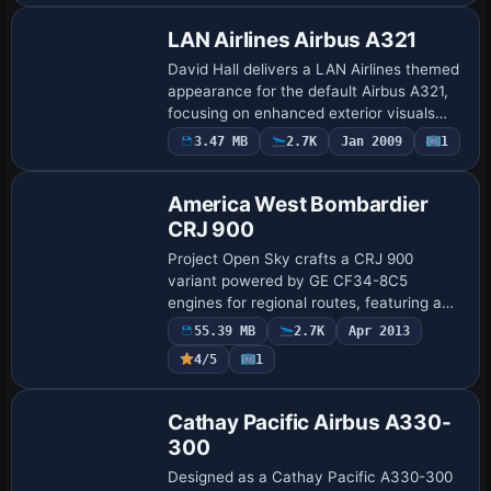
LAN Airlines Airbus A321
David Hall delivers a LAN Airlines themed
appearance for the default Airbus A321,
focusing on enhanced exterior visuals
that mirror the white-and-blue identity
3.47 MB
2.7K
Jan 2009
1
Base Model
and tail motif the airline uses acros…
America West Bombardier
CRJ 900
Project Open Sky crafts a CRJ 900
variant powered by GE CF34-8C5
engines for regional routes, featuring a
96-seat configuration and a cockpit alias
55.39 MB
2.7K
Apr 2013
to the CRJ700 layout. Christoffer
4/5
1
Peterson delive…
Repaint
Cathay Pacific Airbus A330-
300
Designed as a Cathay Pacific A330-300