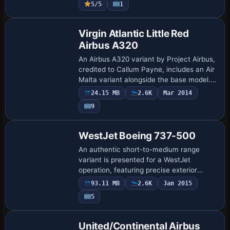
5/5
1
outflow valve…
Base Model
Virgin Atlantic Little Red
Airbus A320
An Airbus A320 variant by Project Airbus,
credited to Callum Payne, includes an Air
Malta variant alongside the base model.
Idle-reverser animation, wingflex
24.15 MB
2.6K
Mar 2014
enhancements tied to ground spoilers
9
an…
Base Model
WestJet Boeing 737-500
An authentic short-to-medium range
variant is presented for a WestJet
operation, featuring precise exterior
geometry and accurately aligned control
93.11 MB
2.6K
Jan 2015
surfaces. Developed by Vistaliners and
5
refined by…
Base Model
United/Continental Airbus