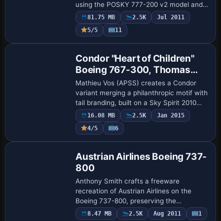
using the POSKY 777-200 v2 model and
leased from ILFC. The setup includes a
81.75 MB
2.5K
Jul 2011
virtual cockpit and graphics in the DXT3
5/5
11
f…
Base Model
Condor "Heart of Children"
Boeing 767-300, Thomas
Cook Tail
Mathieu Vos (APSS) creates a Condor
variant merging a philanthropic motif with
tail branding, built on a Sky Spirit 2010
model and featuring interior-access
16.08 MB
2.5K
Jan 2015
doors. The setup animates full control s…
4/5
6
Repaint
Austrian Airlines Boeing 737-
800
Anthony Smith crafts a freeware
recreation of Austrian Airlines on the
Boeing 737-800, preserving the
aerodynamics of the baseline model while
8.47 MB
2.5K
Aug 2011
1
Base Model
presenting a red-white color scheme for