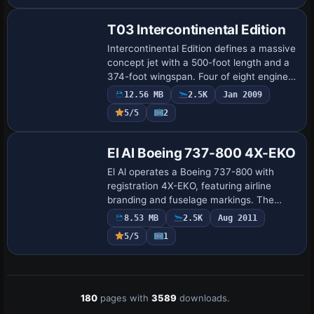
short- and med…
T03 Intercontinental Edition
Intercontinental Edition defines a massive
concept jet with a 500-foot length and a
374-foot wingspan. Four of eight engines
rotate to aid maneuvering, it carries
12.56 MB
2.5K
Jan 2009
thousands of passengers, and the c…
5/5
2
Repaint
El Al Boeing 737-800 4X-EKO
El Al operates a Boeing 737-800 with
registration 4X-EKO, featuring airline
branding and fuselage markings. The
design is by Dor Truzman and Roni
8.53 MB
2.5K
Aug 2011
Makaev, credited to emphasize the EKO
5/5
1
variant desig…
180
pages with
3589
downloads.