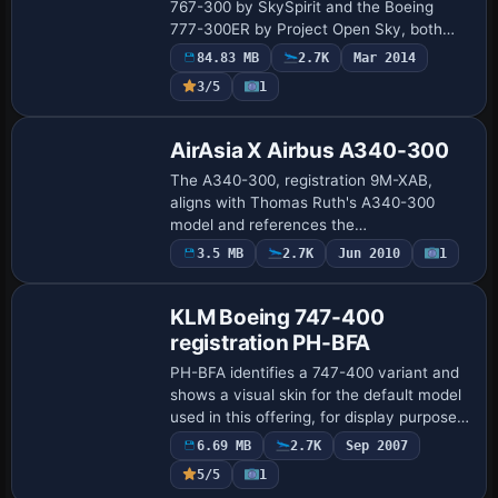
767-300 by SkySpirit and the Boeing
777-300ER by Project Open Sky, both
configured with Air Canada registration
84.83 MB
2.7K
Mar 2014
C-FITL. The 777-300ER uses General
3/5
1
Electric 90-…
Repaint
AirAsia X Airbus A340-300
The A340-300, registration 9M-XAB,
aligns with Thomas Ruth's A340-300
model and references the
TOMA343B.ZIP file for reference and
3.5 MB
2.7K
Jun 2010
1
Repaint
documentation. ATC_ID=9M-XAB,
ATC_AIRLINE=Xanadu,
UI_VARIATION=Air…
KLM Boeing 747-400
registration PH-BFA
PH-BFA identifies a 747-400 variant and
shows a visual skin for the default model
used in this offering, for display purposes
and quick evaluation. Tim Van Damme
6.69 MB
2.7K
Sep 2007
receives formal credit for the work…
5/5
1
Repaint