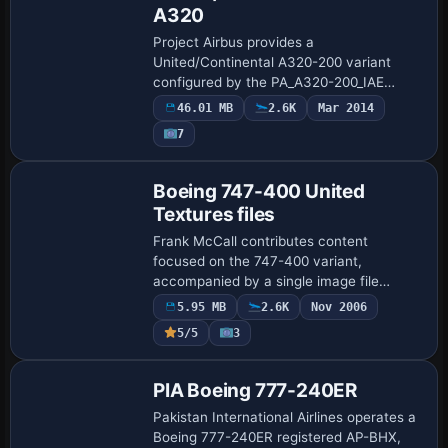
A320
Project Airbus provides a
United/Continental A320-200 variant
configured by the PA_A320-200_IAE
model. It registers atc_id N466UA with
46.01 MB
2.6K
Mar 2014
atc_flight_number 320, and credits
7
Project Airbus as the creat…
Repaint
Boeing 747-400 United
Textures files
Frank McCall contributes content
focused on the 747-400 variant,
accompanied by a single image file
named x744unin2.JPG, linking to a visual
5.95 MB
2.6K
Nov 2006
asset and providing a concise reference
5/5
3
for cataloging a…
Base Model
PIA Boeing 777-240ER
Pakistan International Airlines operates a
Boeing 777-240ER registered AP-BHX,