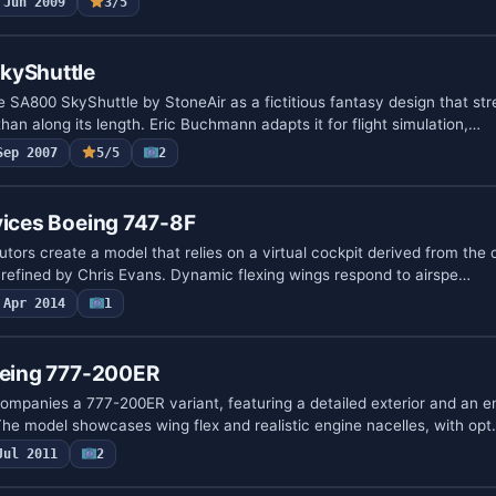
Jun 2009
3/5
kyShuttle
 SA800 SkyShuttle by StoneAir as a fictitious fantasy design that st
than along its length. Eric Buchmann adapts it for flight simulation,…
Sep 2007
5/5
2
vices Boeing 747-8F
tors create a model that relies on a virtual cockpit derived from the 
s refined by Chris Evans. Dynamic flexing wings respond to airspe…
Apr 2014
1
Boeing 777-200ER
mpanies a 777-200ER variant, featuring a detailed exterior and an 
he model showcases wing flex and realistic engine nacelles, with op
Jul 2011
2