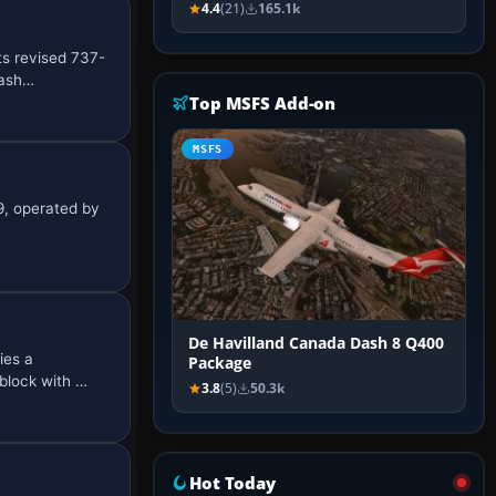
4.4
(21)
165.1k
ts revised 737-
rash…
Top MSFS Add-on
MSFS
9, operated by
De Havilland Canada Dash 8 Q400
ies a
Package
block with …
3.8
(5)
50.3k
Hot Today