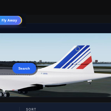
 Fly Away
Go PRO
SORT