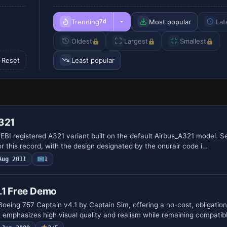
Trending
Most popular
Lat
7d
Oldest
Largest
Smallest
Reset
Least popular
A321
BI registered A321 variant built on the default Airbus_A321 model. Sel
or this record, with the design designated by the onurair code i…
Aug 2011
1
.1 Free Demo
oeing 757 Captain v4.1 by Captain Sim, offering a no-cost, obligation
emphasizes high visual quality and realism while remaining compatib