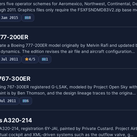
rs five operator schemes for Aeromexico, Northwest, Continental, De
ough 2011. Graphics files only require the FSXFSNDMD83V2.zip base 
Jan 2015
8
 777-200ER
ate a Boeing 777-200ER model originally by Melvin Rafi and updated 
t dynamics. The edition revises the air file and aircraft configuration…
Jul 2011
4/5
1
 767-300ER
ing 767-300ER registered G-LSAK, modeled by Project Open Sky with 
aint is by Ben Thomson, and the design lineage traces to the origina…
Jul 2011
6
us A320-214
A320-214, registration 6Y-JAI, painted by Private Custard. Project Ai
irtual cockpit and XML-driven systems such as the outflow valve, g…