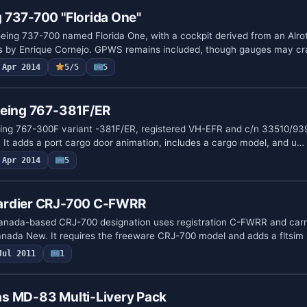
 737-700 "Florida One"
ing 737-700 named Florida One, with a cockpit derived from an Alro
ls by Enrique Cornejo. GPWS remains included, though gauges may c
Apr 2014
5/5
5
oeing 767-381F/ER
eing 767-300F variant -381F/ER, registered VH-EFR and c/n 33510/93
. It adds a port cargo door animation, includes a cargo model, and u…
Apr 2014
5
ardier CRJ-700 C-FWRR
anada-based CRJ-700 designation uses registration C-FWRR and carr
anada New. It requires the freeware CRJ-700 model and adds a fltsim 
Jul 2011
1
s MD-83 Multi-Livery Pack