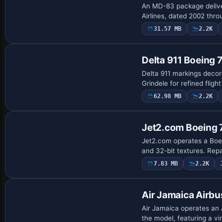
An MD-83 package delive
Airlines, dated 2002 thr
31.57 MB
2.2K
Base Model
Delta 911 Boeing
Delta 911 markings decor
Grindele for refined fligh
62.98 MB
2.2K
Base Model
Jet2.com Boeing
Jet2.com operates a Boe
and 32-bit textures. Rep
7.83 MB
2.2K
Base Model
Air Jamaica Airb
Air Jamaica operates an 
the model, featuring a v