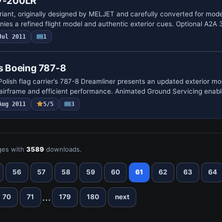
77-200LR
riant, originally designed by MELJET and carefully converted for mod
ies a refined flight model and authentic exterior cues. Optional A2A
Jul 2011
1
es Boeing 787-8
Polish flag carrier’s 787-8 Dreamliner presents an updated exterior mo
 airframe and efficient performance. Animated Ground Servicing enab
Aug 2011
5/5
3
es with
3589
downloads.
56
57
58
59
60
61
62
63
64
...
70
71
179
180
next