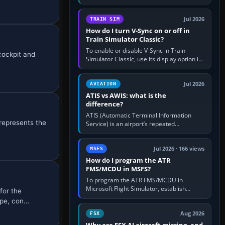
compatible pilot client such as xPilot, and
configure model…
Jul 2026
TRAIN SIM
How do I turn V-Sync on or off in
Train Simulator Classic?
To enable or disable V-Sync in Train
cockpit and
Simulator Classic, use its display option if
your installation exposes one; otherwise
create a per-game…
Jul 2026
AVIATION
ATIS vs AWIS: what is the
difference?
ATIS (Automatic Terminal Information
represents the
Service) is an airport’s repeated
operational briefing, combining weather
…
with the runway in use, approaches and…
Jul 2026 · 166 views
MSFS
How do I program the ATR
FMS/MCDU in MSFS?
To program the ATR FMS/MCDU in
Microsoft Flight Simulator, establish
for the
electrical power, initialise the aircraft
ype, con…
position and route, enter or import…
Aug 2026
FSX