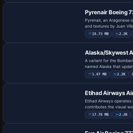
Pyrenair Boeing 
Pyrenair, an Aragonese o
and textures by Juan Vil
18.73 MB
2.2K
Repaint
Alaska/Skywest A
A variant for the Bombar
named Alaska that update
1.47 MB
2.2K
Base Model
Etihad Airways A
Etihad Airways operates 
contributes the visual wo
17.78 MB
2.2K
Base Model