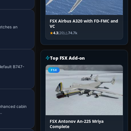
FSX Airbus A320 with FD-FMC and
VC
retches an
4.3
(20)
74.7k
Top FSX Add-on
default B747-
FSX
enhanced cabin
t…
FSX Antonov An-225 Mriya
Complete