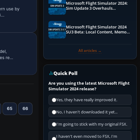
Microsoft Flight Simulator 2024:
Sim Update 3 Overhauls
ern use by
Performance & ATC
 3…
Microsoft Flight Simulator 2024
SU3 Beta: Local Content, Memory
Debugging, and Refined Sign-Ups
All articles →
del,
les re…
Quick Poll
Are you using the latest Microsoft Flight
Simulator 2024 release?
Yes, they have really improved it.
65
66
No, I haven't downloaded it yet...
I'm going to stick with my original FSX.
I haven't even moved to FSX, I'm