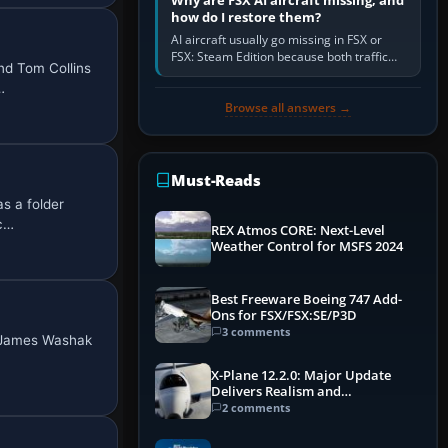
Why are FSX AI aircraft missing, and
how do I restore them?
AI aircraft usually go missing in FSX or
FSX: Steam Edition because both traffic
nd Tom Collins
sliders are at zero, the default traffic BGL
…
has been disabled,…
Browse all answers →
Must-Reads
s a folder
ac…
REX Atmos CORE: Next-Level
Weather Control for MSFS 2024
Best Freeware Boeing 747 Add-
Ons for FSX/FSX:SE/P3D
3 comments
e James Washak
X-Plane 12.2.0: Major Update
Delivers Realism and
Performance Gains
2 comments