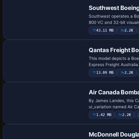
Southwest Boeing
Southwest operates a Boe
800 VC and 32-bit visua
43.11 MB
2.2K
Base Model
Qantas Freight B
This model depicts a Bo
Express Freight Australia
13.09 MB
2.2K
Repaint
Air Canada Bomb
By James Landes, this C
ui_variation named Air C
1.42 MB
2.2K
Repaint
McDonnell Dougla