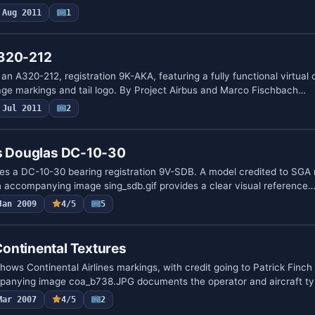
Aug 2011
1
A320-212
n A320-212, registration 9K-AKA, featuring a fully functional virtual 
lage markings and tail logo. By Project Airbus and Marco Fischbach…
Jul 2011
2
es Douglas DC-10-30
tes a DC-10-30 bearing registration 9V-SDB. A model credited to SGA 
 accompanying image sing_sdb.gif provides a clear visual reference
Jan 2009
4/5
5
ontinental Textures
ws Continental Airlines markings, with credit going to Patrick Finch 
panying image coa_b738.JPG documents the operator and aircraft t
Mar 2007
4/5
2