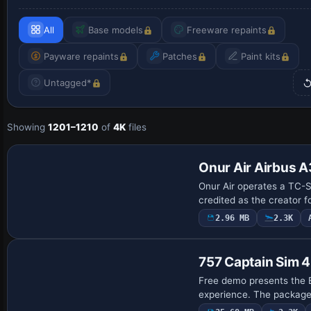
All
Base models
Freeware repaints
Payware repaints
Patches
Paint kits
Untagged*
Showing
1201–1210
of
4K
files
Repaint
Onur Air Airbus 
Onur Air operates a TC-SE
credited as the creator f
2.96 MB
2.3K
Base Model
757 Captain Sim 4
Free demo presents the B
experience. The package 