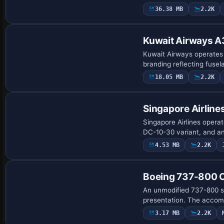
36.38 MB
2.2K
Base Model
Kuwait Airways 
Kuwait Airways operates a
branding reflecting fuse
18.05 MB
2.2K
Base Model
Singapore Airlin
Singapore Airlines opera
DC-10-30 variant, and an
4.53 MB
2.2K
Repaint
Boeing 737-800 C
An unmodified 737-800 sho
presentation. The accom
3.17 MB
2.2K
Base Model