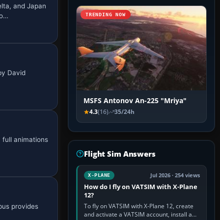
lta, and Japan
mo…
TRENDING NOW
by David
MSFS Antonov An-225 "Mriya"
4.3
(16)
35/24h
full animations
Flight Sim Answers
Jul 2026 · 254 views
X-PLANE
How do I fly on VATSIM with X-Plane
12?
To fly on VATSIM with X-Plane 12, create
rbus provides
and activate a VATSIM account, install a