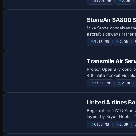
35.68 MB
2.3K
Base Model
StoneAir SA800 S
Mike Stone conceives the
aircraft sideways rather 
1.15 MB
2.3K
Base Model
Transmile Air Ser
Project Open Sky contribu
400, with cockpit visual
27.91 MB
2.3K
Base Model
United Airlines 
Registration N777UA acco
layout by Bryan Hobbs. T
63.3 MB
2.3K
Base Model