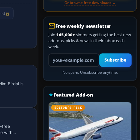
Or browse free downloads →
est
Free weekly newsletter
Join
145,000+
simmers getting the best new
add-ons, picks & news in their inbox each
week.
Your email address
Subscribe
No spam. Unsubscribe anytime.
im Birdal is
Featured Add-on
EDITOR’S PICK
-free
le with…