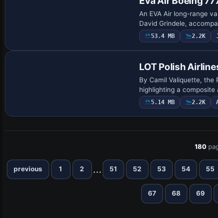
Eva Air Boeing 7
An EVA Air long-range va
David Grindele, accompan
53.4 MB
2.2K
Base Model
LOT Polish Airlin
By Camil Valiquette, the 
highlighting a composite
5.14 MB
2.2K
180
pag
...
previous
1
2
51
52
53
54
55
67
68
69