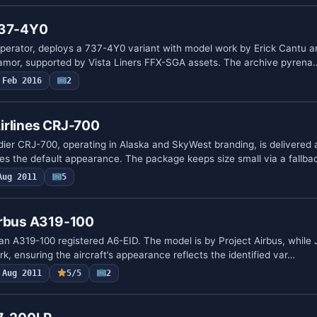
737-4Y0
perator, deploys a 737-4Y0 variant with model work by Erick Cantu a
lamor, supported by Vista Liners FFX-SGA assets. The archive pyrena
Feb 2016
2
irlines CRJ-700
dier CRJ-700, operating in Alaska and SkyWest branding, is delivered a
s the default appearance. The package keeps size small via a fallb
Aug 2011
5
irbus A319-100
an A319-100 registered A6-EID. The model is by Project Airbus, whil
rk, ensuring the aircraft’s appearance reflects the identified var…
Aug 2011
5/5
2