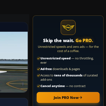
Skip the wait.
Go PRO.
Unrestricted speeds and zero ads — for the
cost of a coffee.
Unrestricted speed
— no throttling,
ever
Ad-free
downloads & pages
Access to
tens of thousands
of curated
add-ons
Cancel anytime
— no contract
Join PRO Now