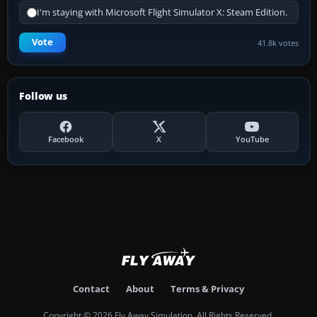
I'm staying with Microsoft Flight Simulator X: Steam Edition.
Vote
41.8k votes
Follow us
Facebook
X
YouTube
Contact
About
Terms & Privacy
Copyright © 2026 Fly Away Simulation. All Rights Reserved.