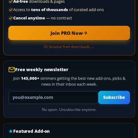
Ad-free
downloads & pages
Access to
tens of thousands
of curated add-ons
Cancel anytime
— no contract
Join PRO Now
Or browse free downloads →
Free weekly newsletter
Join
145,000+
simmers getting the best new add-ons, picks &
news in their inbox each week.
Your email address
Subscribe
No spam. Unsubscribe anytime.
Featured Add-on