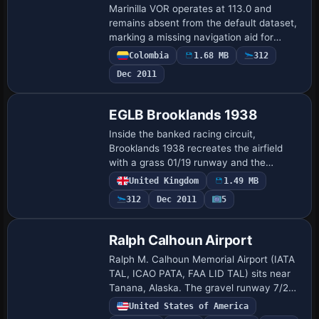
Marinilla VOR operates at 113.0 and
remains absent from the default dataset,
marking a missing navigation aid for
Colombia, with the author behind this
Colombia
1.68 MB
312
addition being Juan Carlos Cancelado R.
Dec 2011
That …
EGLB Brooklands 1938
Inside the banked racing circuit,
Brooklands 1938 recreates the airfield
with a grass 01/19 runway and the
adjacent Vickers factory amid real water
United Kingdom
1.49 MB
features and trees. The configuration lists
312
Dec 2011
5
NDB L…
Ralph Calhoun Airport
Ralph M. Calhoun Memorial Airport (IATA
TAL, ICAO PATA, FAA LID TAL) sits near
Tanana, Alaska. The gravel runway 7/25
measures 4,400 by 150 feet, and stock
United States of America
Navaids include NDB 212 BCC (75 nm)