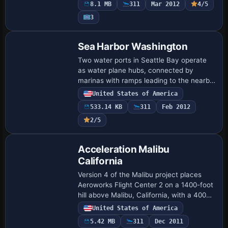
8.1 MB
311
Mar 2012
4/5
and V…
3
Sea Harbor Washington
Two water ports in Seattle Bay operate
as water plane hubs, connected by
marinas with ramps leading to the nearby
airfield and fitted with water ILS runways
United States of America
plus docks for aircraft. The installatio…
533.14 KB
311
Feb 2012
2/5
Acceleration Malibu
California
Version 4 of the Malibu project places
Aeroworks Flight Center 2 on a 1400-foot
hill above Malibu, California, with a 4000-
foot runway and multiple helipads. Malibu
United States of America
MotorSports adds a 2000-foot run…
5.42 MB
311
Dec 2011