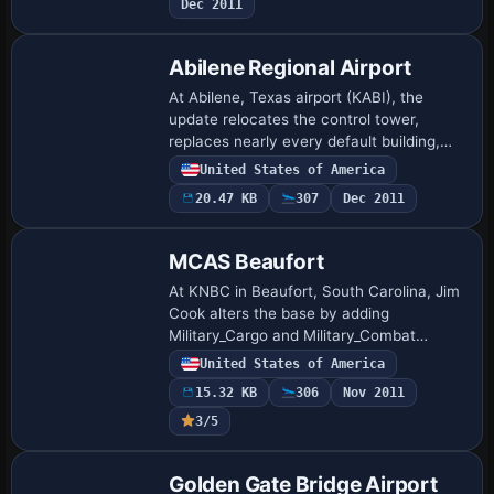
Dec 2011
in…
Abilene Regional Airport
At Abilene, Texas airport (KABI), the
update relocates the control tower,
replaces nearly every default building,
and adds aprons, parking, static aircraft,
United States of America
light poles, and extra structures, while…
20.47 KB
307
Dec 2011
MCAS Beaufort
At KNBC in Beaufort, South Carolina, Jim
Cook alters the base by adding
Military_Cargo and Military_Combat
parking, a fire station with trucks,
United States of America
additional buildings, static fork trucks,
15.32 KB
306
Nov 2011
and parking…
3/5
Golden Gate Bridge Airport