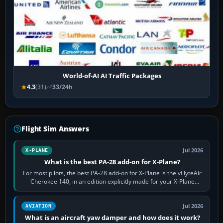
World-of-AI AI Traffic Packages
4.3
(31)
33/24h
Flight Sim Answers
Jul 2026
X-PLANE
What is the best PA-28 add-on for X-Plane?
For most pilots, the best PA-28 add-on for X-Plane is the vFlyteAir
Cherokee 140, in an edition explicitly made for your X-Plane
version. It gives…
Jul 2026
AVIATION
What is an aircraft yaw damper and how does it work?