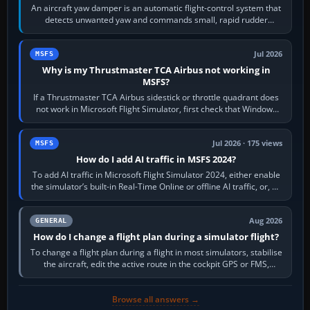
An aircraft yaw damper is an automatic flight-control system that
detects unwanted yaw and commands small, rapid rudder
movements to oppose it. In…
Jul 2026
MSFS
Why is my Thrustmaster TCA Airbus not working in
MSFS?
If a Thrustmaster TCA Airbus sidestick or throttle quadrant does
not work in Microsoft Flight Simulator, first check that Windows
sees live axis…
Jul 2026 · 175 views
MSFS
How do I add AI traffic in MSFS 2024?
To add AI traffic in Microsoft Flight Simulator 2024, either enable
the simulator’s built-in Real-Time Online or offline AI traffic, or, on
PC,…
Aug 2026
GENERAL
How do I change a flight plan during a simulator flight?
To change a flight plan during a flight in most simulators, stabilise
the aircraft, edit the active route in the cockpit GPS or FMS,
activate the…
Browse all answers →