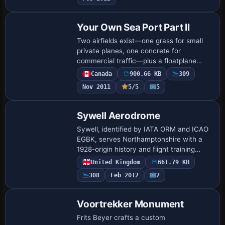
omitted. The …
Your Own Sea Port Part II
Two airfields exist—one grass for small
private planes, one concrete for
commercial traffic—plus a floatplane
base and a lighted helicopter pad at the
Canada
900.66 KB
309
port hospital. All .BGL files go into the
Nov 2011
5/5
5
Addo…
Sywell Aerodrome
Sywell, identified by IATA ORM and ICAO
EGBK, serves Northamptonshire with a
1928-origin history and flight training
facilities. Two BGL files,
United Kingdom
661.79 KB
EGBK_ADEX_GB.BGL and
308
Feb 2012
2
EGBK_ADEX_GB_CVX.bgl, are includ…
Voortrekker Monument
Frits Beyer crafts a custom