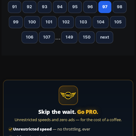
91
92
93
94
95
96
97
98
99
100
101
102
103
104
105
...
106
107
149
150
next
Skip the wait.
Go PRO.
Unrestricted speeds and zero ads — for the cost of a coffee.
Unrestricted speed
— no throttling, ever