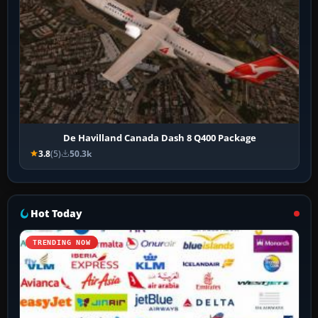
De Havilland Canada Dash 8 Q400 Package
3.8
(5)
50.3k
Hot Today
TRENDING NOW