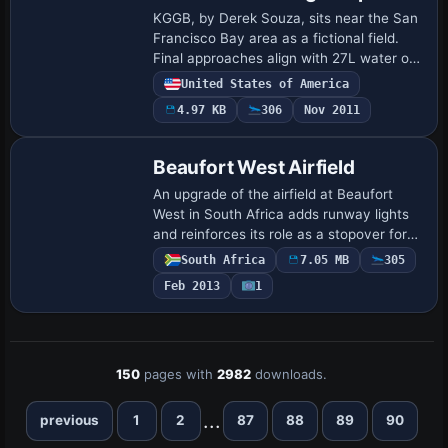
KGGB, by Derek Souza, sits near the San
Francisco Bay area as a fictional field.
Final approaches align with 27L water or
27R concrete, and the layout hosts 20+
United States of America
gates and seaplane docks, with BGL f…
4.97 KB
306
Nov 2011
Beaufort West Airfield
An upgrade of the airfield at Beaufort
West in South Africa adds runway lights
and reinforces its role as a stopover for
small aircraft between Cape and the
South Africa
7.05 MB
305
Northern Provinces. It integrates best w…
Feb 2013
1
150
pages with
2982
downloads.
...
previous
1
2
87
88
89
90