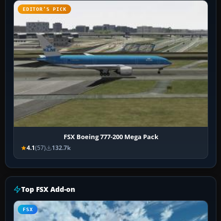
EDITOR’S PICK
FSX Boeing 777-200 Mega Pack
4.1
(57)
132.7k
Top FSX Add-on
FSX