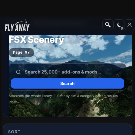
Add-ons
Microsoft Flight Simulator X
FSX Scenery
Page 97
Searches the whole library — filter by sim & category on the results
page
SORT