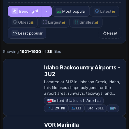
Trending
Most popular
Latest
7d
Oldest
Largest
Smallest
Least popular
Reset
Showing
1921–1930
of
3K
files
Idaho Backcountry Airports -
3U2
Located at 3U2 in Johnson Creek, Idaho,
this file uses shape polygens for the
airport area, runways, taxiways, and
aprons, with static planes along the
United States of America
runway and a nearby cabin in the woods.
1.29 MB
312
Dec 2011
4
Parki…
VOR Marinilla