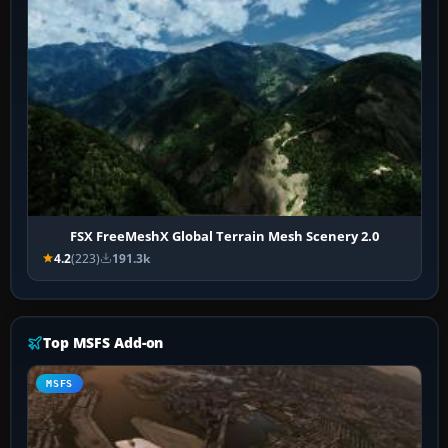
FSX FreeMeshX Global Terrain Mesh Scenery 2.0
4.2
(223)
191.3k
Top MSFS Add-on
MSFS