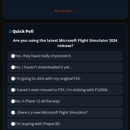
All articles →
Quick Poll
Are you using the latest Microsoft Flight Simulator 2024
release?
Yes, they have really improved it.
No, I haven't downloaded it yet...
I'm going to stick with my original FSX.
I haven't even moved to FSX, I'm sticking with FS2004.
No, X-Plane 12 all the way!
...there's a new Microsoft Flight Simulator?
I'm staying with Prepar3D.