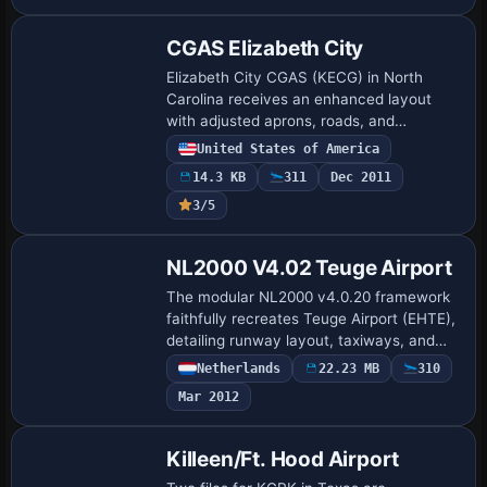
CGAS Elizabeth City
Elizabeth City CGAS (KECG) in North
Carolina receives an enhanced layout
with adjusted aprons, roads, and
taxiways, and nearly every default
United States of America
building is replaced with additional
14.3 KB
311
Dec 2011
structures, parking…
3/5
NL2000 V4.02 Teuge Airport
The modular NL2000 v4.0.20 framework
faithfully recreates Teuge Airport (EHTE),
detailing runway layout, taxiways, and
aprons, with authentic hangars and club
Netherlands
22.23 MB
310
facilities. By The Netherlands 2000 De…
Mar 2012
Killeen/Ft. Hood Airport