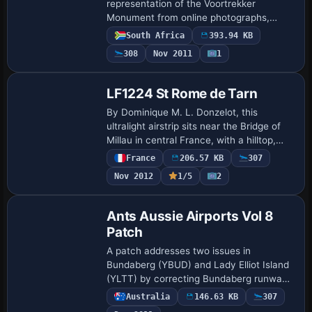
representation of the Voortrekker
Monument from online photographs,
noting its location behind Swartskops AFB
South Africa
393.94 KB
and that it is not the real structure, a
308
Nov 2011
1
clear distinction …
LF1224 St Rome de Tarn
By Dominique M. L. Donzelot, this
ultralight airstrip sits near the Bridge of
Millau in central France, with a hilltop,
north–south landing orientation. It uses
France
206.57 KB
307
mostly existing elements to keep fra…
Nov 2012
1/5
2
Ants Aussie Airports Vol 8
Patch
A patch addresses two issues in
Bundaberg (YBUD) and Lady Elliot Island
(YLTT) by correcting Bundaberg runway
lighting and preventing sinking at Lady
Australia
146.63 KB
307
Elliot Island, restoring landability for all