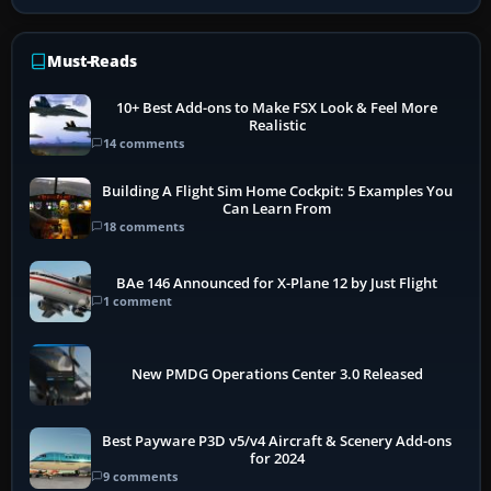
Must-Reads
10+ Best Add-ons to Make FSX Look & Feel More
Realistic
14 comments
Building A Flight Sim Home Cockpit: 5 Examples You
Can Learn From
18 comments
BAe 146 Announced for X-Plane 12 by Just Flight
1 comment
New PMDG Operations Center 3.0 Released
Best Payware P3D v5/v4 Aircraft & Scenery Add-ons
for 2024
9 comments