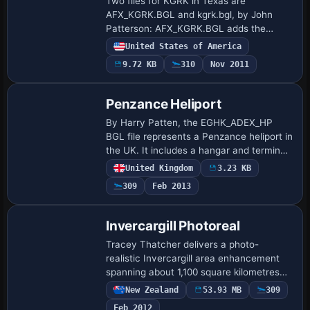
Two files for KGRK in Texas are
AFX_KGRK.BGL and kgrk.bgl, by John
Patterson: AFX_KGRK.BGL adds the
civilian parking apron, jetways and
United States of America
parking spots, while kgrk.bgl adds the
9.72 KB
310
Nov 2011
terminal itself. Displ…
Penzance Heliport
By Harry Patten, the EGHK_ADEX_HP
BGL file represents a Penzance heliport in
the UK. It includes a hangar and terminal
building, places an oilrig in Mounts Bay,
United Kingdom
3.23 KB
and adds a static helicopter and a c…
309
Feb 2013
Invercargill Photoreal
Tracey Thatcher delivers a photo-
realistic Invercargill area enhancement
spanning about 1,100 square kilometres
along the southern coast of the South
New Zealand
53.93 MB
309
Island, New Zealand, with autogen
Feb 2012