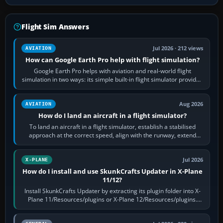
Flight Sim Answers
Jul 2026 · 212 views
AVIATION
How can Google Earth Pro help with flight simulation?
Google Earth Pro helps with aviation and real-world flight
simulation in two ways: its simple built-in flight simulator provides
casual 3D…
Aug 2026
AVIATION
How do I land an aircraft in a flight simulator?
To land an aircraft in a flight simulator, establish a stabilised
approach at the correct speed, align with the runway, extend
flaps and landing gear…
Jul 2026
X-PLANE
How do I install and use SkunkCrafts Updater in X-Plane
11/12?
Install SkunkCrafts Updater by extracting its plugin folder into X-
Plane 11/Resources/plugins or X-Plane 12/Resources/plugins.
Start X-Plane with a…