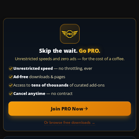
Skip the wait.
Go PRO.
Unrestricted speeds and zero ads — for the cost of a coffee.
Unrestricted speed
— no throttling, ever
Ad-free
downloads & pages
Access to
tens of thousands
of curated add-ons
Cancel anytime
— no contract
Join PRO Now
Or browse free downloads →