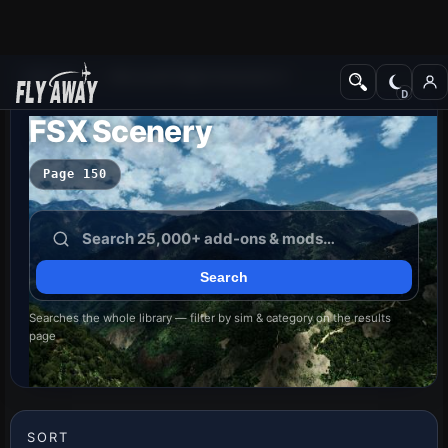
Add-ons
Microsoft Flight Simulator X
FSX Scenery
Page 150
Searches the whole library — filter by sim & category on the results
page
SORT