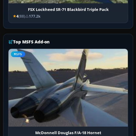
FSX Lockheed SR-71 Blackbird Triple Pack
4
(88)
177.2k
Top MSFS Add-on
MSFS
McDonnell Douglas F/A-18 Hornet