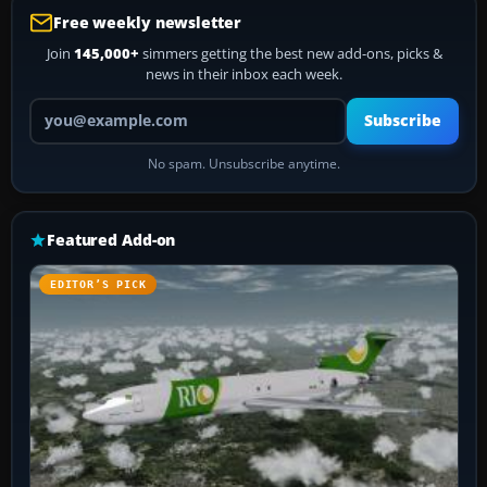
Free weekly newsletter
Join
145,000+
simmers getting the best new add-ons, picks &
news in their inbox each week.
Your email address
Subscribe
No spam. Unsubscribe anytime.
Featured Add-on
EDITOR’S PICK