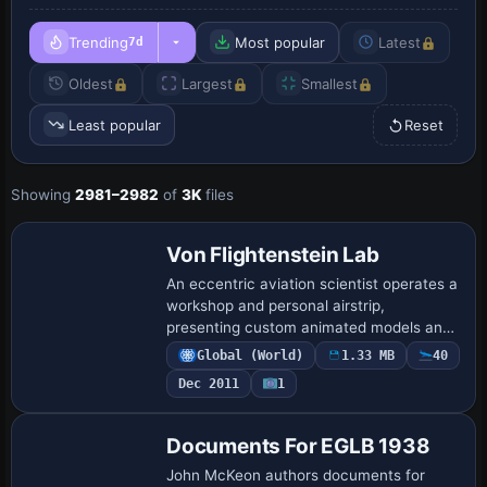
Trending
Most popular
Latest
7d
Oldest
Largest
Smallest
Least popular
Reset
Showing
2981–2982
of
3K
files
Von Flightenstein Lab
An eccentric aviation scientist operates a
workshop and personal airstrip,
presenting custom animated models and
a specially built sloped runway, by Andy
Global (World)
1.33 MB
40
Johnston, who documents a compact
Dec 2011
1
lab-and-a…
Documents For EGLB 1938
John McKeon authors documents for