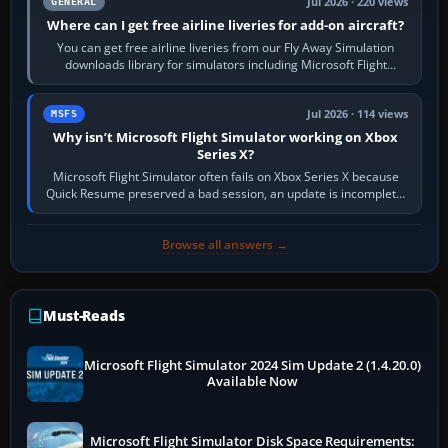
Jul 2026 · 220 views
GENERAL
Where can I get free airline liveries for add-on aircraft?
You can get free airline liveries from our Fly Away Simulation
downloads library for simulators including Microsoft Flight
Simulator (MSFS), FSX,…
Jul 2026 · 114 views
MSFS
Why isn’t Microsoft Flight Simulator working on Xbox
Series X?
Microsoft Flight Simulator often fails on Xbox Series X because
Quick Resume preserved a bad session, an update is incomplete,
online data cannot…
Browse all answers →
Must-Reads
Microsoft Flight Simulator 2024 Sim Update 2 (1.4.20.0)
Available Now
Microsoft Flight Simulator Disk Space Requirements: