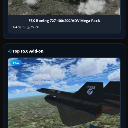
FSX Boeing 727-100/200/ADV Mega Pack
4.5
(39)
75.7k
Top FSX Add-on
FSX