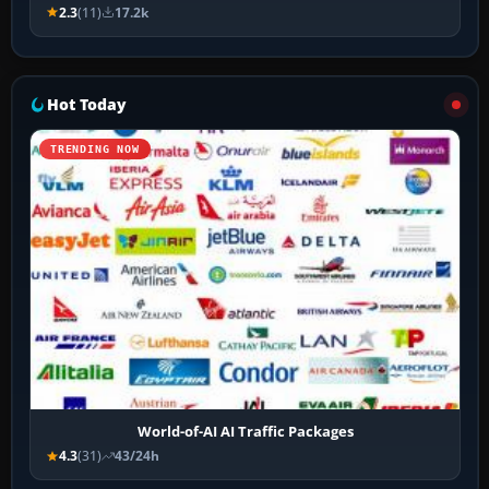
2.3
(11)
17.2k
Hot Today
TRENDING NOW
World-of-AI AI Traffic Packages
4.3
(31)
43/24h