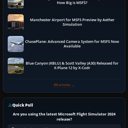
How Big is MSFS?
Manchester Airport for MSFS Preview by Aether
Simulation
ChasePlane: Advanced Camera System for MSFS Now
Available
Blue Canyon (KBLU) & Scott Valley (A30) Released for
X-Plane 12 by X-Codr
All articles →
Quick Poll
Are you using the latest Microsoft Flight Simulator 2024
release?