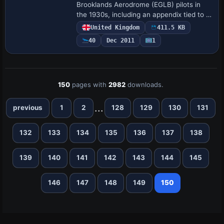
Brooklands Aerodrome (EGLB) pilots in
the 1930s, including an appendix tied to a
1930s airfield and reference to the year
United Kingdom
411.5 KB
1938, emphasizing practical guidance. An
40
Dec 2011
1
…
150
pages with
2982
downloads.
...
previous
1
2
128
129
130
131
132
133
134
135
136
137
138
139
140
141
142
143
144
145
146
147
148
149
150