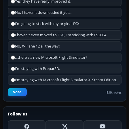
Yes, they have really improved it.
No, I haven't downloaded it yet...
I'm going to stick with my original FSX.
I haven't even moved to FSX, I'm sticking with FS2004.
No, X-Plane 12 all the way!
...there's a new Microsoft Flight Simulator?
I'm staying with Prepar3D.
I'm staying with Microsoft Flight Simulator X: Steam Edition.
Vote
41.8k votes
Follow us