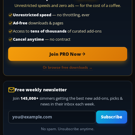
Unrestricted speeds and zero ads — for the cost of a coffee.
Unrestricted speed
— no throttling, ever
Ad-free
downloads & pages
Access to
tens of thousands
of curated add-ons
Cancel anytime
— no contract
Join PRO Now
Or browse free downloads →
Free weekly newsletter
Join
145,000+
simmers getting the best new add-ons, picks &
news in their inbox each week.
Your email address
Subscribe
No spam. Unsubscribe anytime.