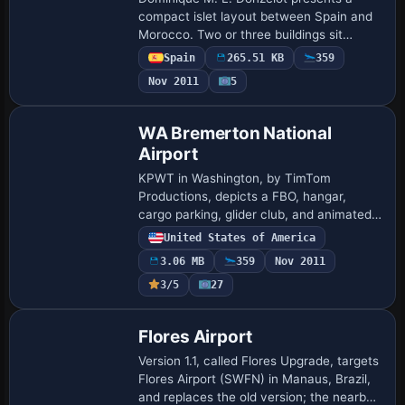
compact islet layout between Spain and
Morocco. Two or three buildings sit
beside a small protected harbor with a
Spain
265.51 KB
359
beach for boat landings, a seaplane
Nov 2011
5
facility, a…
WA Bremerton National
Airport
KPWT in Washington, by TimTom
Productions, depicts a FBO, hangar,
cargo parking, glider club, and animated
figures, with a bear behind runway 19 and
United States of America
a hot air balloon above the field. The file
3.06 MB
359
Nov 2011
requ…
3/5
27
Flores Airport
Version 1.1, called Flores Upgrade, targets
Flores Airport (SWFN) in Manaus, Brazil,
and replaces the old version; the nearby