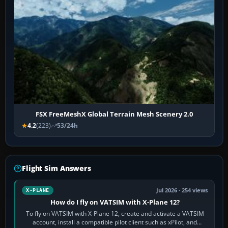
FSX FreeMeshX Global Terrain Mesh Scenery 2.0
4.2
(223)
53/24h
Flight Sim Answers
Jul 2026 · 254 views
X-PLANE
How do I fly on VATSIM with X-Plane 12?
To fly on VATSIM with X-Plane 12, create and activate a VATSIM
account, install a compatible pilot client such as xPilot, and