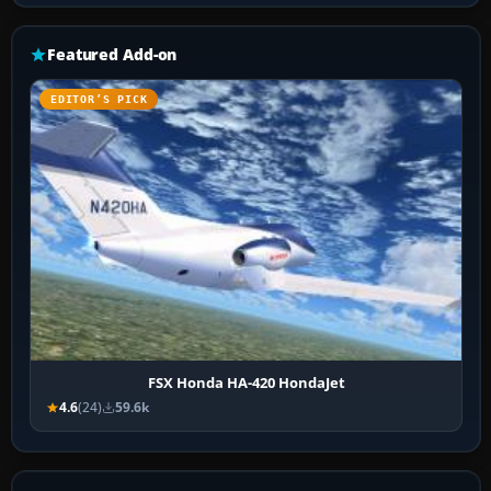
Featured Add-on
EDITOR’S PICK
FSX Honda HA-420 HondaJet
4.6
(24)
59.6k