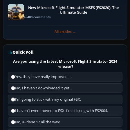
New Microsoft Flight Simulator MSFS (FS2020): The
Ultimate Guide
400 comments
All articles →
Quick Poll
Are you using the latest Microsoft Flight Simulator 2024
release?
Yes, they have really improved it.
No, I haven't downloaded it yet...
I'm going to stick with my original FSX.
I haven't even moved to FSX, I'm sticking with FS2004.
No, X-Plane 12 all the way!