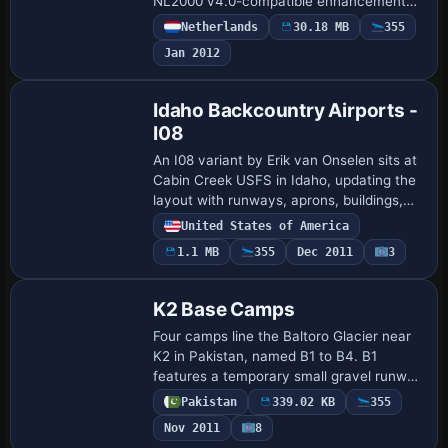
NL2000 v4.0-compatible enhancement
by The Netherlands 2000 Design Team. It
Netherlands
30.18 MB
355
adds photoreal ground imagery, a precise
Jan 2012
airf…
Idaho Backcountry Airports -
I08
An I08 variant by Erik van Onselen sits at
Cabin Creek USFS in Idaho, updating the
layout with runways, aprons, buildings,
roads and parking areas. Shape polygons
United States of America
replace standard surfaces for the …
1.1 MB
355
Dec 2011
3
K2 Base Camps
Four camps line the Baltoro Glacier near
K2 in Pakistan, named B1 to B4. B1
features a temporary small gravel runway
with stone marks at about 3400 m; B2 is
Pakistan
339.02 KB
355
the largest camp at roughly 4600 m and
Nov 2011
8
h…