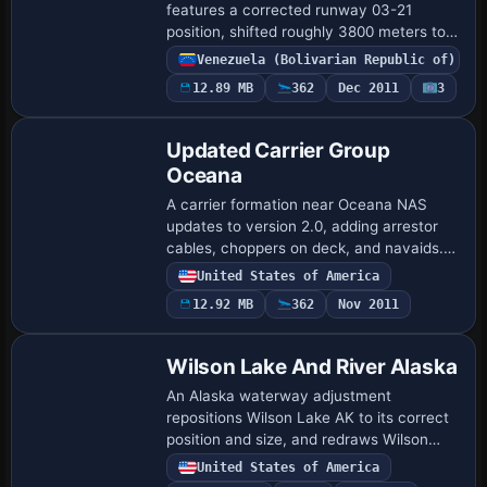
features a corrected runway 03-21
position, shifted roughly 3800 meters to
the east of the erroneous default. A
Venezuela (Bolivarian Republic of)
detailed terminal building, control tower,
12.89 MB
362
Dec 2011
3
firemen…
Updated Carrier Group
Oceana
A carrier formation near Oceana NAS
updates to version 2.0, adding arrestor
cables, choppers on deck, and navaids.
Located 12 nm northeast of Oceana NAS,
United States of America
it lists a 401.0 NDB with 100 nm range and
12.92 MB
362
Nov 2011
…
Wilson Lake And River Alaska
An Alaska waterway adjustment
repositions Wilson Lake AK to its correct
position and size, and redraws Wilson
River to blend with the surrounding mesh
United States of America
and terrain features. The river widens