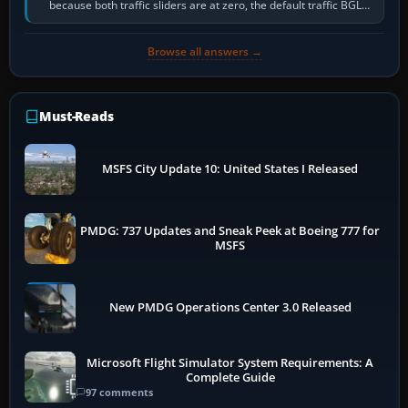
because both traffic sliders are at zero, the default traffic BGL
has been disabled,…
Browse all answers →
Must-Reads
MSFS City Update 10: United States I Released
PMDG: 737 Updates and Sneak Peek at Boeing 777 for
MSFS
New PMDG Operations Center 3.0 Released
Microsoft Flight Simulator System Requirements: A
Complete Guide
97 comments