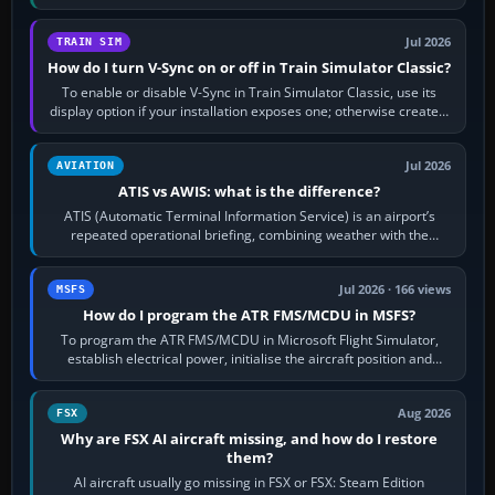
configure model…
Jul 2026
TRAIN SIM
How do I turn V-Sync on or off in Train Simulator Classic?
To enable or disable V-Sync in Train Simulator Classic, use its
display option if your installation exposes one; otherwise create a
per-game…
Jul 2026
AVIATION
ATIS vs AWIS: what is the difference?
ATIS (Automatic Terminal Information Service) is an airport’s
repeated operational briefing, combining weather with the
runway in use, approaches and…
Jul 2026 · 166 views
MSFS
How do I program the ATR FMS/MCDU in MSFS?
To program the ATR FMS/MCDU in Microsoft Flight Simulator,
establish electrical power, initialise the aircraft position and
route, enter or import…
Aug 2026
FSX
Why are FSX AI aircraft missing, and how do I restore
them?
AI aircraft usually go missing in FSX or FSX: Steam Edition