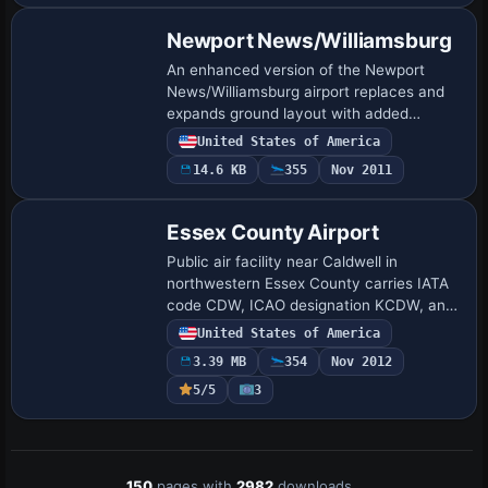
Newport News/Williamsburg
An enhanced version of the Newport
News/Williamsburg airport replaces and
expands ground layout with added
aprons, taxiways, roads, and jetways,
United States of America
moves the control tower to the correct
14.6 KB
355
Nov 2011
location, and…
Essex County Airport
Public air facility near Caldwell in
northwestern Essex County carries IATA
code CDW, ICAO designation KCDW, and
FAA LID CDW, while the Essex County
United States of America
Improvement Authority owns it. It
3.39 MB
354
Nov 2012
features two a…
5/5
3
150
pages with
2982
downloads.