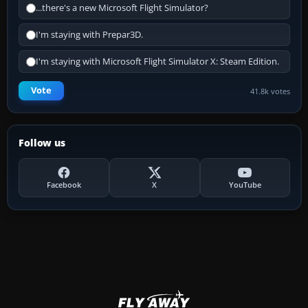
...there's a new Microsoft Flight Simulator?
I'm staying with Prepar3D.
I'm staying with Microsoft Flight Simulator X: Steam Edition.
Vote
41.8k votes
Follow us
Facebook
X
YouTube