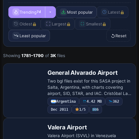
Trending
Most popular
Latest
7d
Oldest
Largest
Smallest
Least popular
Reset
Showing
1781–1790
of
3K
files
General Alvarado Airport
Two bgl files exist for this SASA project in
Salta, Argentina, with charts covering
airport, SID, STAR, and IAC. Cristóbal Laje
is credited in 2009, and the work remains
Argentina
4.42 MB
362
freeware with artificial li…
Dec 2011
1/5
6
Valera Airport
Valera Airport (SVVL) in Venezuela