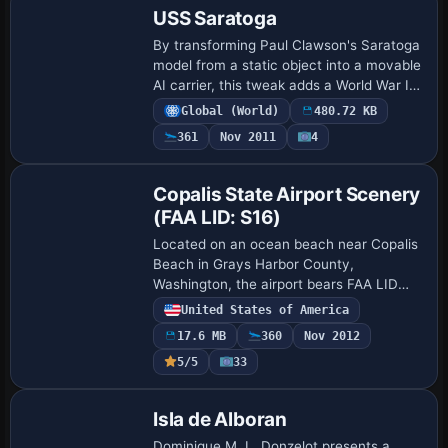
USS Saratoga
By transforming Paul Clawson's Saratoga
model from a static object into a movable
AI carrier, this tweak adds a World War II
era vessel with AIShips and Arrcab 2.6
Global (World)
480.72 KB
integration. The operation relies…
361
Nov 2011
4
Copalis State Airport Scenery
(FAA LID: S16)
Located on an ocean beach near Copalis
Beach in Grays Harbor County,
Washington, the airport bears FAA LID
S16 and stands as the only U.S. facility
United States of America
on an ocean beach. Its runway comprises
17.6 MB
360
Nov 2012
a 4500-fo…
5/5
33
Isla de Alboran
Dominique M. L. Donzelot presents a