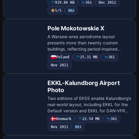
919.86 KB
361
Dec 2011
and bec…
5/5
2
Pole Mokotowskie X
A Warsaw-area aerodrome layout
presents more than twenty custom
buildings, reflecting period-inspired
design. The fictional ICAO code EPPM
Poland
25.31 MB
361
marks its identity, and AI traffic is
Nov 2011
provided by Nils Mei…
EKKL-Kalundborg Airport
Photo
Two editions of EKSS enable Kalundborg’s
real-world layout, including EKKL for the
Default version and EKKL for DAN-VFR
Danish photo coverage with Ultimate
Denmark
22.54 MB
361
Terrain Europa X, accessed via the
Nov 2011
3
EKKLX.…