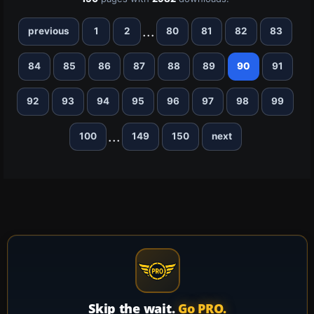
...
previous
1
2
80
81
82
83
84
85
86
87
88
89
90
91
92
93
94
95
96
97
98
99
...
100
149
150
next
Skip the wait.
Go PRO.