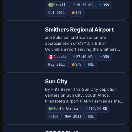
Ponta Pelada Airport (SBMN) marks the
Brazil
19.29 KB
359
general area. The airstrip serves…
Oct 2011
1/5
Smithers Regional Airport
Joe Solomon crafts an accurate
approximation of CYYD, a British
Columbia airport serving the Smithers
area, using an object placement tool. A
Canada
27.49 KB
359
compiler converts XML mission files to a
May 2011
5/5
1
permanent bgl …
Sun City
By Frits Beyer, this Sun City depiction
centers on Sun City, South Africa.
Pilansberg Airport (FAPN) serves as the
starting point, and the route directs a
South Africa
579.24 KB
westward leg of 8nm to locate the site,
358
Nov 2011
1
pr…