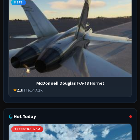
MSFS
McDonnell Douglas F/A-18 Hornet
2.3
(11)
17.2k
Hot Today
TRENDING NOW