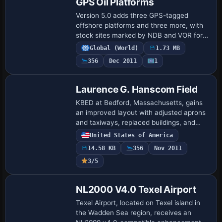
GPS Oil Platforms
Version 5.0 adds three GPS-tagged
offshore platforms and three more, with
stock sites marked by NDB and VOR for
navigation across the U.S. and Mexico.
Global (World)
1.73 MB
Locations include Corpus Christi (KNGO)
356
Dec 2011
1
with V…
Laurence G. Hanscom Field
KBED at Bedford, Massachusetts, gains
an improved layout with adjusted aprons
and taxiways, replaced buildings, and
added parking, static vehicles, aircraft,
United States of America
and light poles to better reflect real …
14.58 KB
356
Nov 2011
3/5
NL2000 V4.0 Texel Airport
Texel Airport, located on Texel island in
the Wadden Sea region, receives an