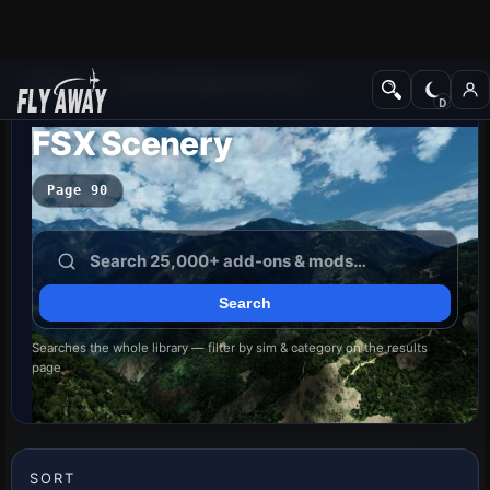
Add-ons
Microsoft Flight Simulator X
FSX Scenery
Page 90
Searches the whole library — filter by sim & category on the results
page
SORT