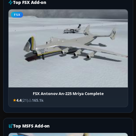
Top FSX Add-on
FSX
FSX Antonov An-225 Mriya Complete
4.4
(21)
165.1k
Top MSFS Add-on