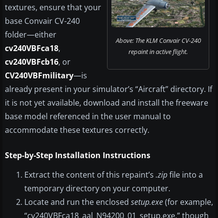
textures, ensure that your
base Convair CV-240
folder—either
Above: The KLM Convair CV-240
cv240VBFca18
,
repaint in active flight.
cv240VBFcb16
, or
CV240VBFmilitary
—is
already present in your simulator’s “Aircraft” directory. If
it is not yet available, download and install the freeware
base model referenced in the user manual to
accommodate these textures correctly.
Step-by-Step Installation Instructions
Extract the content of this repaint’s
.zip
file into a
temporary directory on your computer.
Locate and run the enclosed
setup.exe
(for example,
“cv240VBFca18_aal_N94200_01_setup.exe,” though