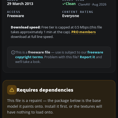
29 March 2013
Clean
ClamAV · Aug 2026
ACCESS
CONTENT RATING
Freeware
Everyone
Download speed:
Free tier is capped at 0.5 Mbps (this file
takes approximately 1 min at the cap).
PRO members
download at full line speed.
This is a
freeware file
— use is subject to our
freeware
copyright terms
. Problem with this file?
Report it
and
we’ll take a look.
Requires dependencies
This file is a repaint — the package below is the base
model it paints onto. Install it first, or the textures will
have nothing to load onto.