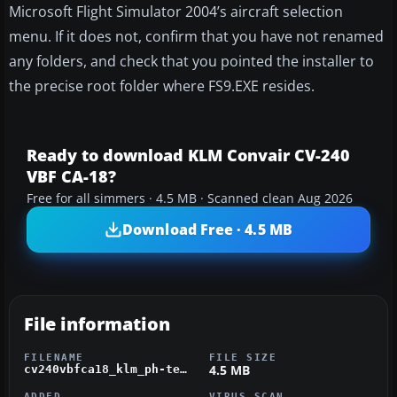
Microsoft Flight Simulator 2004’s aircraft selection
menu. If it does not, confirm that you have not renamed
any folders, and check that you pointed the installer to
the precise root folder where FS9.EXE resides.
Ready to download KLM Convair CV-240
VBF CA-18?
Free for all simmers · 4.5 MB · Scanned clean Aug 2026
Download Free · 4.5 MB
File information
FILENAME
FILE SIZE
4.5 MB
cv240vbfca18_klm_ph-tee_01.zip
ADDED
VIRUS SCAN