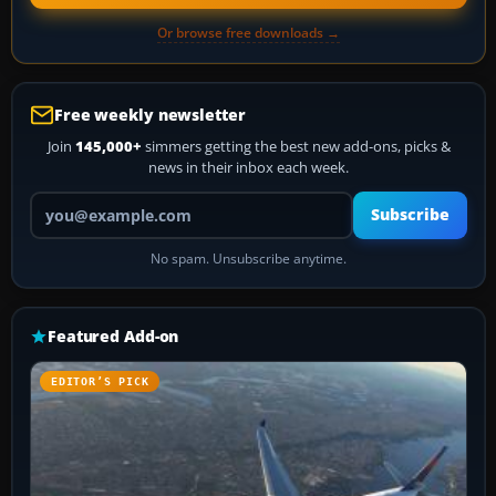
Or browse free downloads →
Free weekly newsletter
Join
145,000+
simmers getting the best new add-ons, picks &
news in their inbox each week.
Your email address
Subscribe
No spam. Unsubscribe anytime.
Featured Add-on
EDITOR’S PICK