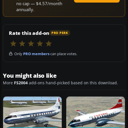
no cap — $4.57/month
annually.
Rate this add-on
PRO PERK
Only
PRO members
can place votes.
You might also like
More
FS2004
add-ons hand-picked based on this download.