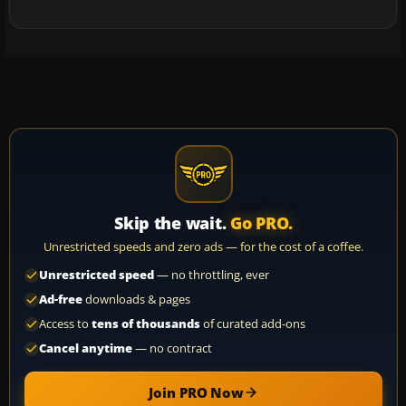
Skip the wait.
Go PRO.
Unrestricted speeds and zero ads — for the cost of a coffee.
Unrestricted speed
— no throttling, ever
Ad-free
downloads & pages
Access to
tens of thousands
of curated add-ons
Cancel anytime
— no contract
Join PRO Now