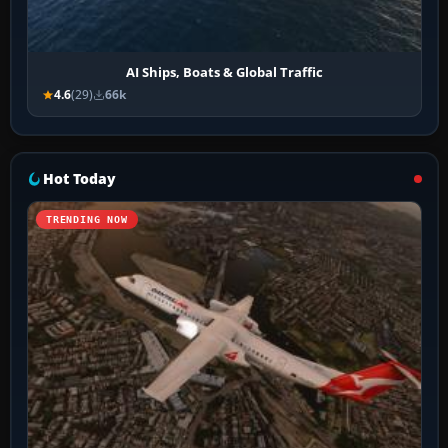
AI Ships, Boats & Global Traffic
4.6
(29)
66k
Hot Today
TRENDING NOW