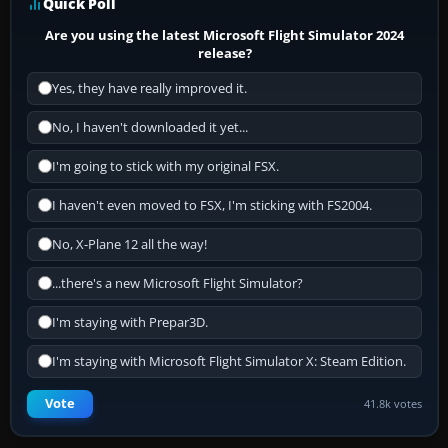
Quick Poll
Are you using the latest Microsoft Flight Simulator 2024
release?
Yes, they have really improved it.
No, I haven't downloaded it yet...
I'm going to stick with my original FSX.
I haven't even moved to FSX, I'm sticking with FS2004.
No, X-Plane 12 all the way!
...there's a new Microsoft Flight Simulator?
I'm staying with Prepar3D.
I'm staying with Microsoft Flight Simulator X: Steam Edition.
Vote
41.8k votes