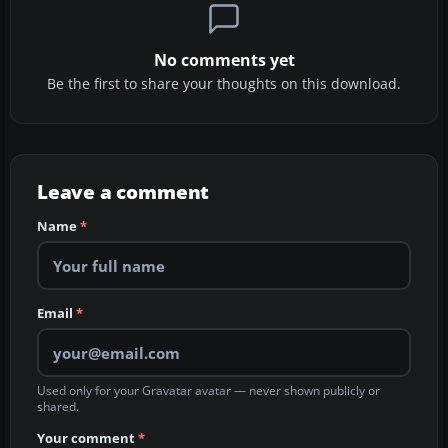
No comments yet
Be the first to share your thoughts on this download.
Leave a comment
Name
*
Email
*
Used only for your Gravatar avatar — never shown publicly or
shared.
Your comment
*