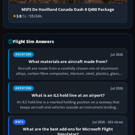
MSFS De Havilland Canada Dash 8 Q400 Package
3.8
(5)
35/24h
Flight Sim Answers
Jul 2026
AVIATION
What materials are aircraft made from?
Aircraft are made from a carefully chosen mix of aluminium
alloys, carbon-fibre composites, titanium, steel, plastics, glass,
rubber and, in some…
Jul 2026
AVIATION
What is an ILS hold line at an airport?
An ILS hold line is a marked holding position on a taxiway that
keeps aircraft and vehicles outside an instrument landing
system’s protected critical…
Jul 2026 · 263 views
MSFS
What are the best add-ons for Microsoft Flight
Simulator?