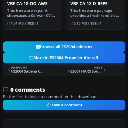
VBF CA-18 OO-AWS
VBF CA-18 D-BEPE
This freeware repaint
This freeware package
showcases a Convair CV-
provides a fresh rendition
240-12 (construction
of the Convair CV-240 in
4.54 MB
182
1
5.15 MB
158
1
number 156)…
Deu…
Browse all FS2004 add-ons
More in FS2004 Propeller Aircraft
PREVIOUS
NEXT
FS2004 Sabena Convair CV-240 VBF CA-18 OO-AWP
FS2004 HARS Southern Preservation Lockheed L-1049
0 comments
Be the first to leave a comment on this download.
Leave a comment