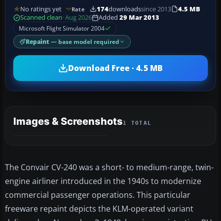
No ratings yet
174
downloads
since 2013
4.5 MB
Rate
Scanned clean
· Aug 2026
Added
29 Mar 2013
Microsoft Flight Simulator 2004
Repaint
— base model required
Download Free · 4.5 MB
Images & Screenshots
1 TOTAL
The Convair CV-240 was a short- to medium-range, twin-
engine airliner introduced in the 1940s to modernize
commercial passenger operations. This particular
freeware repaint depicts the KLM-operated variant