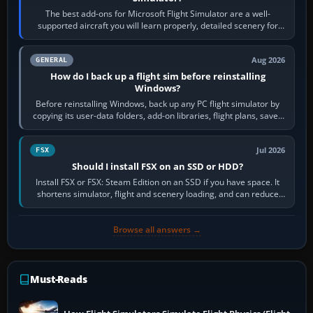
The best add-ons for Microsoft Flight Simulator are a well-
supported aircraft you will learn properly, detailed scenery for
airports or regions you…
Aug 2026
GENERAL
How do I back up a flight sim before reinstalling
Windows?
Before reinstalling Windows, back up any PC flight simulator by
copying its user-data folders, add-on libraries, flight plans, saved
flights, control…
Jul 2026
FSX
Should I install FSX on an SSD or HDD?
Install FSX or FSX: Steam Edition on an SSD if you have space. It
shortens simulator, flight and scenery loading, and can reduce
pauses caused by…
Browse all answers →
Must-Reads