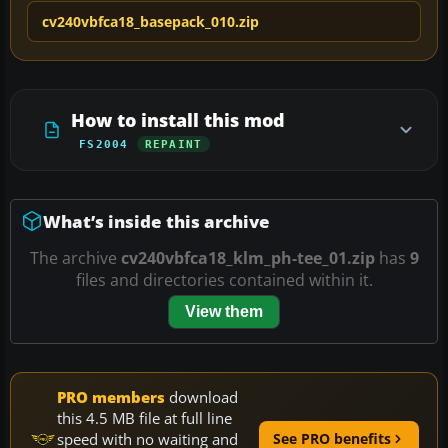
cv240vbfca18_basepack_010.zip
How to install this mod
FS2004
REPAINT
What’s inside this archive
The archive
cv240vbfca18_klm_ph-tee_01.zip
has
9
files and directories contained within it.
View them
PRO members
download
this 4.5 MB file at full line
speed with no waiting and
See PRO benefits