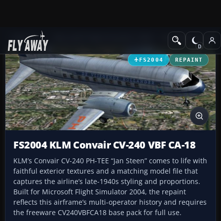
Add-ons
Microsoft Flight Simulator 2004
Propeller Aircraft
FS2004
REPAINT
FS2004 KLM Convair CV-240 VBF CA-18
KLM’s Convair CV-240 PH-TEE “Jan Steen” comes to life with
faithful exterior textures and a matching model file that
captures the airline’s late-1940s styling and proportions.
Built for Microsoft Flight Simulator 2004, the repaint
reflects this airframe’s multi-operator history and requires
the freeware CV240VBFCA18 base pack for full use.