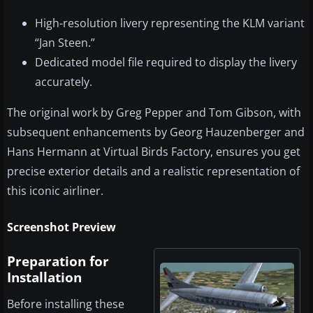
High-resolution livery representing the KLM variant
“Jan Steen.”
Dedicated model file required to display the livery
accurately.
The original work by Greg Pepper and Tom Gibson, with
subsequent enhancements by Georg Hauzenberger and
Hans Hermann at Virtual Birds Factory, ensures you get
precise exterior details and a realistic representation of
this iconic airliner.
Screenshot Preview
Preparation for
Installation
Before installing these