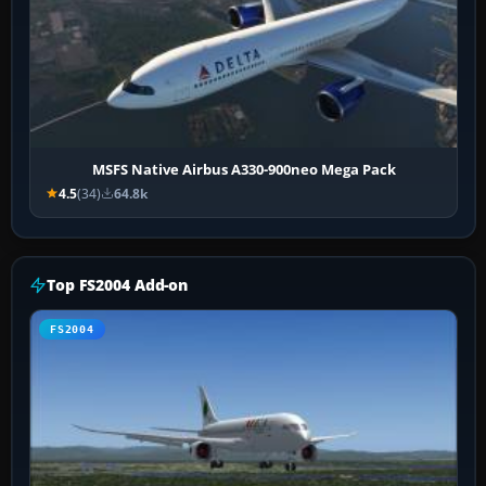
MSFS Native Airbus A330-900neo Mega Pack
4.5
(34)
64.8k
Top FS2004 Add-on
FS2004