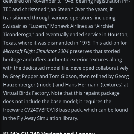
delivered on November 3, 1948, bearing registration PH-
TEE and christened “Jan Steen.” Over the years, it
transitioned through various operators, including
Swissair as “Luzern,” Mohawk Airlines as “Airchief
Ticonderoga,” and eventually ended service in Houston,
Texas, where it was dismantled in 1975. This add-on for
Microsoft Flight Simulator 2004
preserves that storied
heritage and offers authentic exterior textures along
with the dedicated model file, developed collaboratively
by Greg Pepper and Tom Gibson, then refined by Georg
Hauzenberger (model) and Hans Hermann (textures) at
Virtual Birds Factory. Note that this repaint package
does not include the base model; it requires the
freeware CV240VBFCA18 base pack, which can be found
in the Fly Away Simulation library.