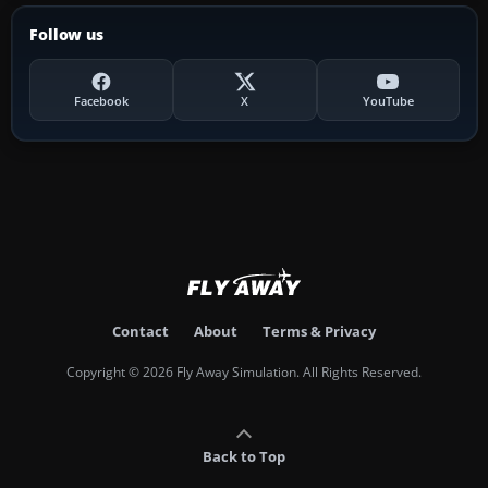
Follow us
Facebook
X
YouTube
Contact
About
Terms & Privacy
Copyright © 2026 Fly Away Simulation. All Rights Reserved.
Back to Top