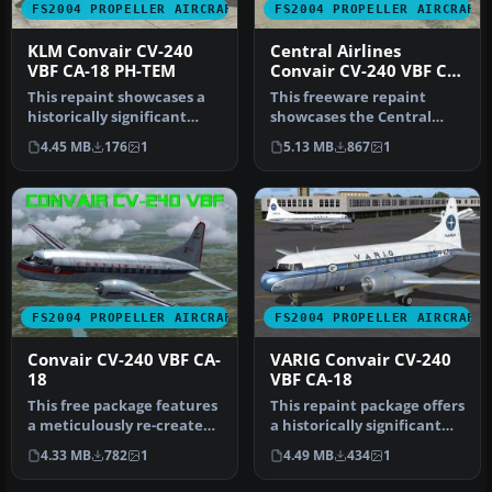
FS2004 PROPELLER AIRCRAFT
FS2004 PROPELLER AIRCRAFT
KLM Convair CV-240
Central Airlines
VBF CA-18 PH-TEM
Convair CV-240 VBF CA-
18
This repaint showcases a
This freeware repaint
historically significant
showcases the Central
Convair CV-240-4, initially…
Airlines Convair CV-240
4.45 MB
176
1
5.13 MB
867
1
(VBF CA-1…
FS2004 PROPELLER AIRCRAFT
FS2004 PROPELLER AIRCRAFT
Convair CV-240 VBF CA-
VARIG Convair CV-240
18
VBF CA-18
This free package features
This repaint package offers
a meticulously re-created
a historically significant
early twin-prop airliner…
VARIG Convair CV-240 f…
4.33 MB
782
1
4.49 MB
434
1