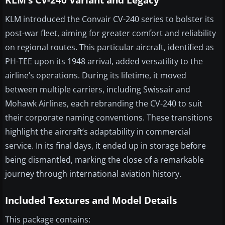
KLM’s CV-240 Variant and Legacy
KLM introduced the Convair CV-240 series to bolster its
post-war fleet, aiming for greater comfort and reliability
on regional routes. This particular aircraft, identified as
PH-TEE upon its 1948 arrival, added versatility to the
airline’s operations. During its lifetime, it moved
between multiple carriers, including Swissair and
Mohawk Airlines, each rebranding the CV-240 to suit
their corporate naming conventions. These transitions
highlight the aircraft’s adaptability in commercial
service. In its final days, it ended up in storage before
being dismantled, marking the close of a remarkable
journey through international aviation history.
Included Textures and Model Details
This package contains: