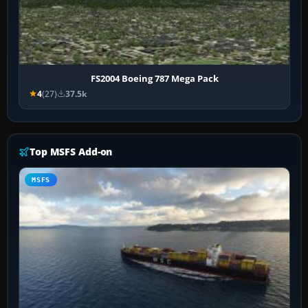
FS2004 Boeing 787 Mega Pack
4
(27)
37.5k
Top MSFS Add-on
MSFS