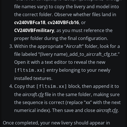
file names vary) to copy the livery and model into
the correct folder. Observe whether files land in
cv240VBFca18
,
cv240VBFcb16
, or
CV240VBFmilitary
, as you must reference the
proper folder during the final configuration.
Within the appropriate “Aircraft” folder, look for a
file labeled “(livery name)_add_to_aircraft_cfg.txt.”
Open it with a text editor to reveal the new
entry belonging to your newly
[fltsim.xx]
installed textures.
Copy that
block, then append it to
[fltsim.xx]
the
aircraft.cfg
file in the same folder, making sure
the sequence is correct (replace “xx” with the next
numerical index). Then save and close
aircraft.cfg
.
Once completed, your new livery should appear in