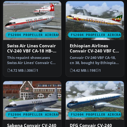
FS2004 PROPELLER AIRCRAFT
FS2004 PROPELLER AIRCRAFT
Swiss Air Lines Convair
Ethiopian Airlines
CV-240 VBF CA-18 HB-
Convair CV-240 VBF CA-
IRS
18
This repaint showcases
Convair CV-240 VBF CA-18,
Swiss Air Lines’ Convair CV-
cn 38, bought by Ethiopian
240-11, originally bearing…
Airlines from Sabena in …
4.72 MB
306
1
4.42 MB
198
1
FS2004 PROPELLER AIRCRAFT
FS2004 PROPELLER AIRCRAFT
Sabena Convair CV-240
DFG Convair CV-240