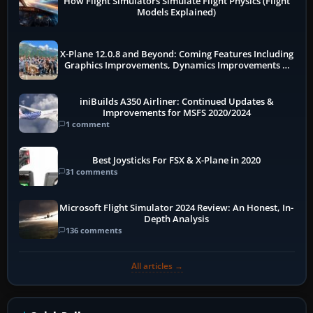
How Flight Simulators Simulate Flight Physics (Flight
Models Explained)
X-Plane 12.0.8 and Beyond: Coming Features Including
Graphics Improvements, Dynamics Improvements &
More
iniBuilds A350 Airliner: Continued Updates &
Improvements for MSFS 2020/2024
1 comment
Best Joysticks For FSX & X-Plane in 2020
31 comments
Microsoft Flight Simulator 2024 Review: An Honest, In-
Depth Analysis
136 comments
All articles →