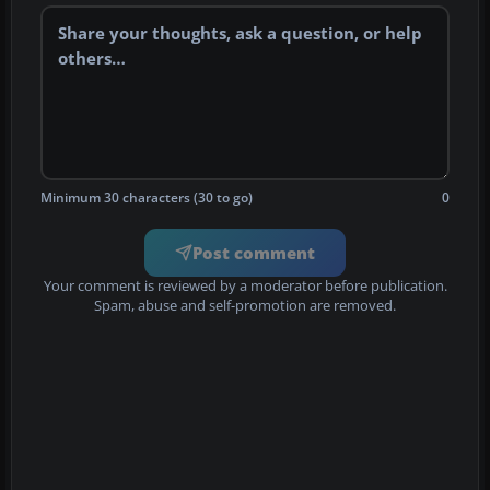
Minimum 30 characters (30 to go)
0
Post comment
Your comment is reviewed by a moderator before publication.
Spam, abuse and self-promotion are removed.