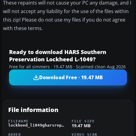
These repaints will not cause your PC any damage, and I
will not accept any liability for the use of the files within
this zip! Please do not use my files if you do not agree
with these terms.
Ready to download HARS Southern
Preservation Lockheed L-1049?
Free for all simmers · 19.47 MB · Scanned clean Aug 2026
Download Free · 19.47 MB
File information
FILENAME
FILE SIZE
19.47 MB
lockheed_l1049gharsrepaint.zip
ADDED
VIRUS SCAN