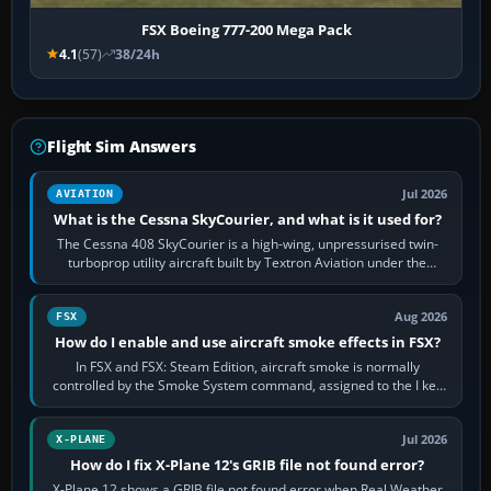
FSX Boeing 777-200 Mega Pack
4.1
(57)
38/24h
Flight Sim Answers
Jul 2026
AVIATION
What is the Cessna SkyCourier, and what is it used for?
The Cessna 408 SkyCourier is a high-wing, unpressurised twin-
turboprop utility aircraft built by Textron Aviation under the
Cessna brand. It is used…
Aug 2026
FSX
How do I enable and use aircraft smoke effects in FSX?
In FSX and FSX: Steam Edition, aircraft smoke is normally
controlled by the Smoke System command, assigned to the I key
by default. The aircraft must…
Jul 2026
X-PLANE
How do I fix X-Plane 12's GRIB file not found error?
X-Plane 12 shows a GRIB file not found error when Real Weather