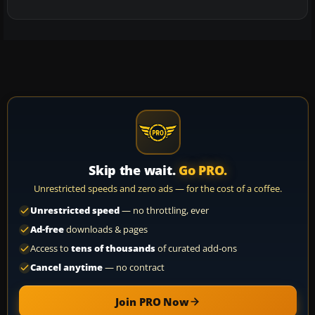
Skip the wait.
Go PRO.
Unrestricted speeds and zero ads — for the cost of a coffee.
Unrestricted speed
— no throttling, ever
Ad-free
downloads & pages
Access to
tens of thousands
of curated add-ons
Cancel anytime
— no contract
Join PRO Now