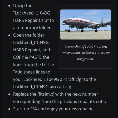
Unzip the
"Lockheed_L1049G
HARS Repaint.zip" to
a temporary folder.
Open the folder
Lockheed_L1049G
Screenshot of HARS Southern
HARS Repaint, and
Preservation Lockheed L-1049 on
COPY & PASTE the
the ground.
lines from the txt file
"Add these lines to
your Lockheed_L1049G aircraft.cfg" to the
Lockheed_L1049G aircraft.cfg.
Replace the [fltsim.x] with the next number
corrsponding from the previous repaints entry.
Start up FSX and enjoy your new repaint.