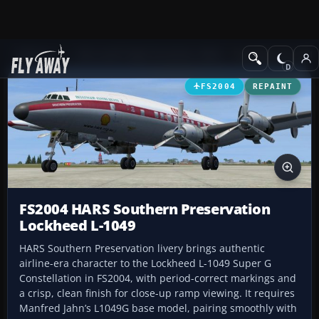
Add-ons
Microsoft Flight Simulator 2004
Propeller Aircraft
FS2004
REPAINT
FS2004 HARS Southern Preservation
Lockheed L-1049
HARS Southern Preservation livery brings authentic
airline-era character to the Lockheed L-1049 Super G
Constellation in FS2004, with period-correct markings and
a crisp, clean finish for close-up ramp viewing. It requires
Manfred Jahn’s L1049G base model, pairing smoothly with