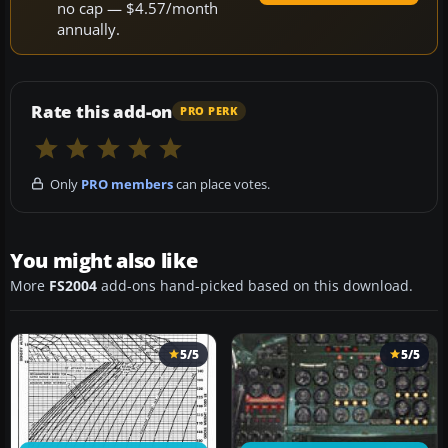
no cap — $4.57/month
annually.
Rate this add-on
PRO PERK
Only
PRO members
can place votes.
You might also like
More
FS2004
add-ons hand-picked based on this download.
5/5
5/5