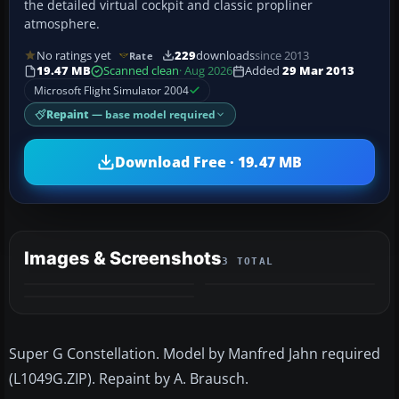
the detailed virtual cockpit and classic propliner
atmosphere.
No ratings yet
229
downloads
since 2013
Rate
19.47 MB
Scanned clean
· Aug 2026
Added
29 Mar 2013
Microsoft Flight Simulator 2004
Repaint
— base model required
Download Free · 19.47 MB
Images & Screenshots
3 TOTAL
Super G Constellation. Model by Manfred Jahn required
(L1049G.ZIP). Repaint by A. Brausch.