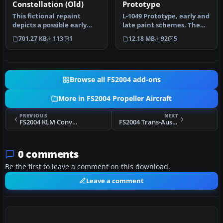
Constellation (Old)
Prototype
This fictional repaint
L-1049 Prototype, early and
depicts a possible early
late paint schemes. The
South African Airways
original XC-69 prototype …
701.27 KB
113
1
12.18 MB
92
5
(SAA) s…
Browse all FS2004 add-ons
More in FS2004 Propeller Aircraft
PREVIOUS
NEXT
FS2004 KLM Convair CV-240 VBF CA-18
FS2004 Trans-Australia Airlines Convair CV-240 VBF
0 comments
Be the first to leave a comment on this download.
Leave a comment