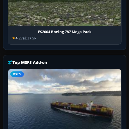
FS2004 Boeing 787 Mega Pack
4
(27)
37.5k
Top MSFS Add-on
MSFS