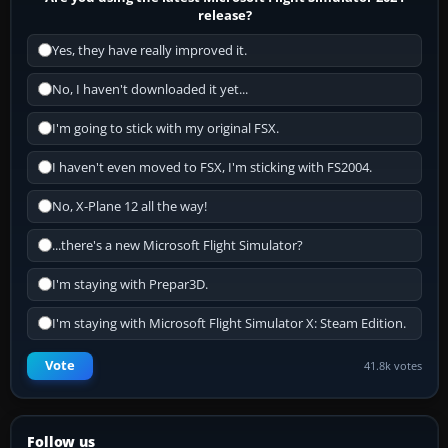
release?
Yes, they have really improved it.
No, I haven't downloaded it yet...
I'm going to stick with my original FSX.
I haven't even moved to FSX, I'm sticking with FS2004.
No, X-Plane 12 all the way!
...there's a new Microsoft Flight Simulator?
I'm staying with Prepar3D.
I'm staying with Microsoft Flight Simulator X: Steam Edition.
Vote
41.8k votes
Follow us