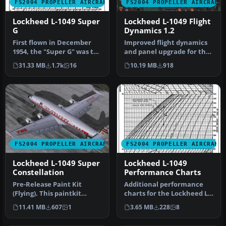
FS2004 PROPELLER AIRCRAFT
FS2004 PROPELLER AIRCRAFT
Lockheed L-1049 Super
Lockheed L-1049 Flight
G
Dynamics 1.2
First flown in December
Improved flight dynamics
1954, the "Super G" was the
and panel upgrade for the
most successful and
FS2004/FSX Lockheed L-
31.33 MB
1.7k
16
10.19 MB
918
prest…
1049…
FS2004 PROPELLER AIRCRAFT
FS2004 PROPELLER AIRCRAFT
Lockheed L-1049 Super
Lockheed L-1049
Constellation
Performance Charts
Pre-Release Paint Kit
Additional performance
(Flying). This paintkit
charts for the Lockheed L-
contains Photoshop (.psd)
1049G/H Super
11.41 MB
607
1
3.65 MB
228
8
maste…
Constellation …