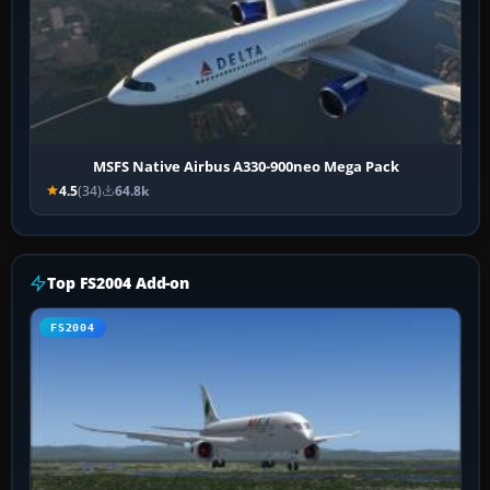
MSFS Native Airbus A330-900neo Mega Pack
4.5
(34)
64.8k
Top FS2004 Add-on
FS2004