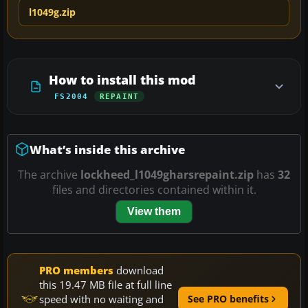
l1049g.zip
How to install this mod
FS2004
REPAINT
What’s inside this archive
The archive
lockheed_l1049gharsrepaint.zip
has
32
files and directories contained within it.
View them
PRO members
download
this 19.47 MB file at full line
speed with no waiting and
See PRO benefits