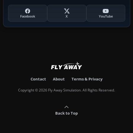
Facebook
X
YouTube
Contact
About
Terms & Privacy
Copyright © 2026 Fly Away Simulation. All Rights Reserved.
Back to Top