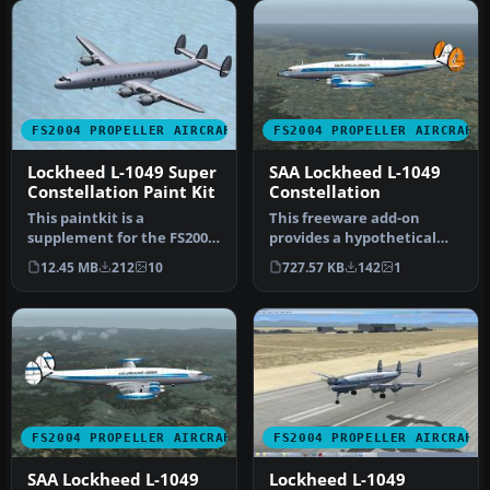
FS2004 PROPELLER AIRCRAFT
FS2004 PROPELLER AIRCRAFT
Lockheed L-1049 Super
SAA Lockheed L-1049
Constellation Paint Kit
Constellation
This paintkit is a
This freeware add-on
supplement for the FS2004
provides a hypothetical
Lockheed Super
South African Airways
12.45 MB
212
10
727.57 KB
142
1
Constellation ser…
(SAA) live…
FS2004 PROPELLER AIRCRAFT
FS2004 PROPELLER AIRCRAFT
SAA Lockheed L-1049
Lockheed L-1049