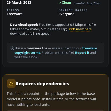
29 March 2013
Clean
ClamAV · Aug 2026
ACCESS
CONTENT RATING
Freeware
Everyone
Download speed:
Free tier is capped at 0.5 Mbps (this file
takes approximately 5 mins at the cap).
PRO members
download at full line speed.
This is a
freeware file
— use is subject to our
freeware
copyright terms
. Problem with this file?
Report it
and
we’ll take a look.
Requires dependencies
This file is a repaint — the package below is the base
model it paints onto. Install it first, or the textures will
have nothing to load onto.