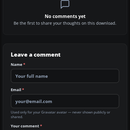
No comments yet
Be the first to share your thoughts on this download.
Leave a comment
Name
*
Email
*
Used only for your Gravatar avatar — never shown publicly or
shared.
Your comment
*