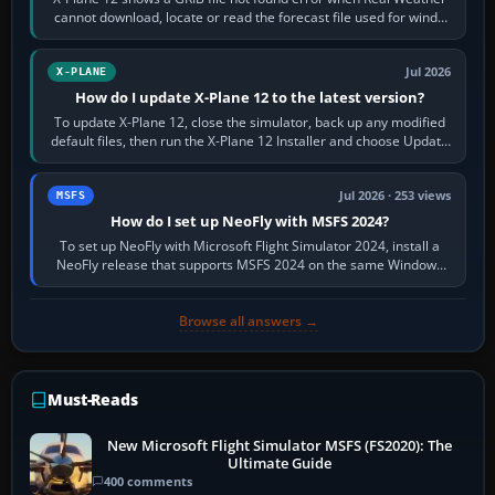
cannot download, locate or read the forecast file used for winds
and temperatures…
Jul 2026
X-PLANE
How do I update X-Plane 12 to the latest version?
To update X-Plane 12, close the simulator, back up any modified
default files, then run the X-Plane 12 Installer and choose Update
X-Plane. Steam…
Jul 2026 · 253 views
MSFS
How do I set up NeoFly with MSFS 2024?
To set up NeoFly with Microsoft Flight Simulator 2024, install a
NeoFly release that supports MSFS 2024 on the same Windows
PC, create a pilot,…
Browse all answers →
Must-Reads
New Microsoft Flight Simulator MSFS (FS2020): The
Ultimate Guide
400 comments