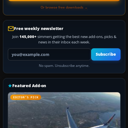
Or browse free downloads →
Free weekly newsletter
Join
145,000+
simmers getting the best new add-ons, picks &
news in their inbox each week.
Your email address
Subscribe
No spam. Unsubscribe anytime.
Featured Add-on
EDITOR’S PICK