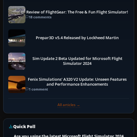
Review of FlightGear: The Free & Fun Flight Simulator!
18 comments
Prepar3D v5.4 Released by Lockheed Martin
Sim Update 2 Beta Updated for Microsoft Flight
Simulator 2024
Fenix Simulations' A320 V2 Update: Unseen Features
and Performance Enhancements
1 comment
All articles →
Quick Poll
Are you using the latest Microsoft Flight Simulator 2024