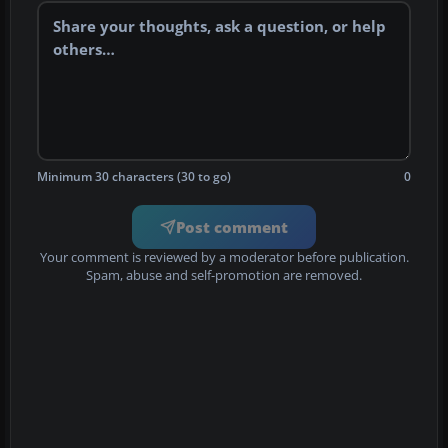
Minimum 30 characters (30 to go)
0
Post comment
Your comment is reviewed by a moderator before publication.
Spam, abuse and self-promotion are removed.