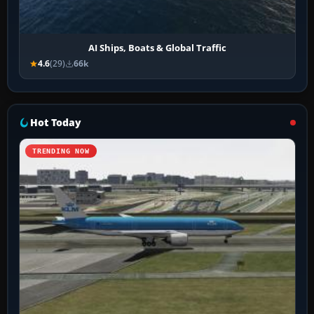
AI Ships, Boats & Global Traffic
4.6
(29)
66k
Hot Today
TRENDING NOW