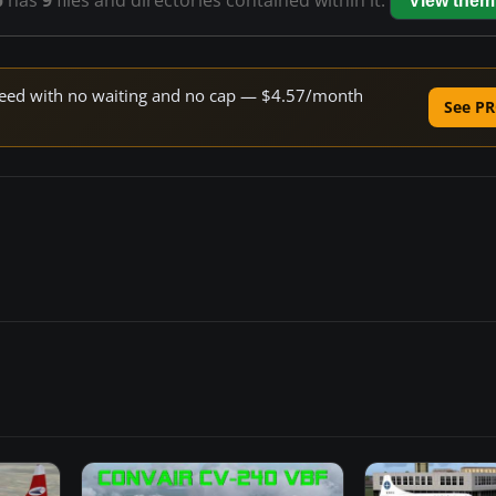
p
has
9
files and directories contained within it.
View them
 speed with no waiting and no cap — $4.57/month
See PR