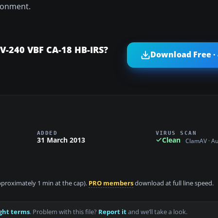
vironment.
CV-240 VBF CA-18 HB-IRS?
Download Free ·
ADDED
VIRUS SCAN
31 March 2013
Clean
ClamAV · A
approximately 1 min at the cap).
PRO members
download at full line speed.
ght terms
. Problem with this file?
Report it
and we’ll take a look.