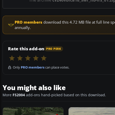
The archive
cv240vbfca18_swr_hb-irs_01.zi
PRO members
download this 4.72 MB file at full line
annually.
Rate this add-on
PRO PERK
Only
PRO members
can place votes.
You might also like
More
FS2004
add-ons hand-picked based on this download.