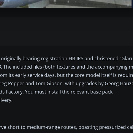
originally bearing registration HB-IRS and christened “Glaru
4
. The included files (both textures and the accompanying 
m its early service days, but the core model itself is requir
o Greg Pepper and Tom Gibson, with upgrades by Georg Hau
s Factory. You must install the relevant base pack
ivery.
erve short to medium-range routes, boasting pressurized ca