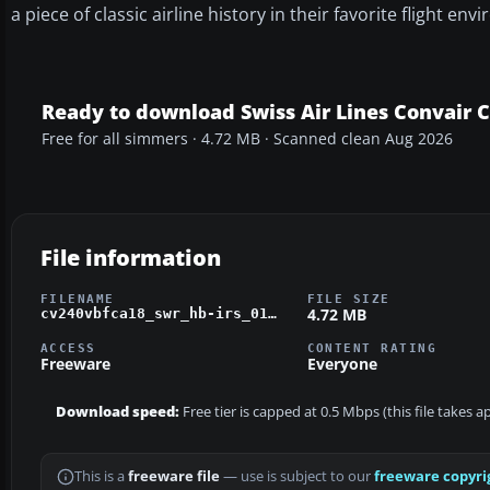
a piece of classic airline history in their favorite flight en
Ready to download Swiss Air Lines Convair 
Free for all simmers · 4.72 MB · Scanned clean Aug 2026
File information
FILENAME
FILE SIZE
4.72 MB
cv240vbfca18_swr_hb-irs_01.zip
ACCESS
CONTENT RATING
Freeware
Everyone
Download speed:
Free tier is capped at 0.5 Mbps (this file takes 
This is a
freeware file
— use is subject to our
freeware copyri