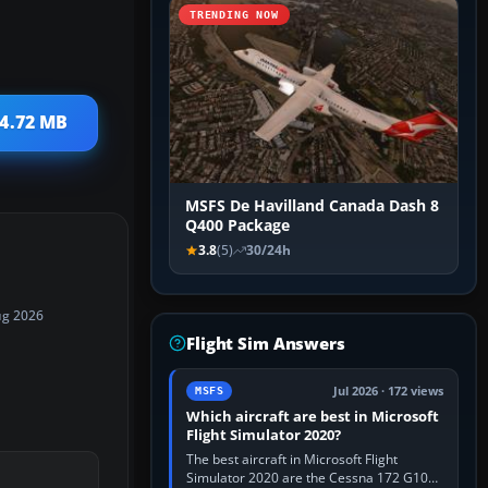
TRENDING NOW
 4.72 MB
MSFS De Havilland Canada Dash 8
Q400 Package
3.8
(5)
30/24h
ug 2026
Flight Sim Answers
Jul 2026 · 172 views
MSFS
Which aircraft are best in Microsoft
Flight Simulator 2020?
The best aircraft in Microsoft Flight
Simulator 2020 are the Cessna 172 G1000