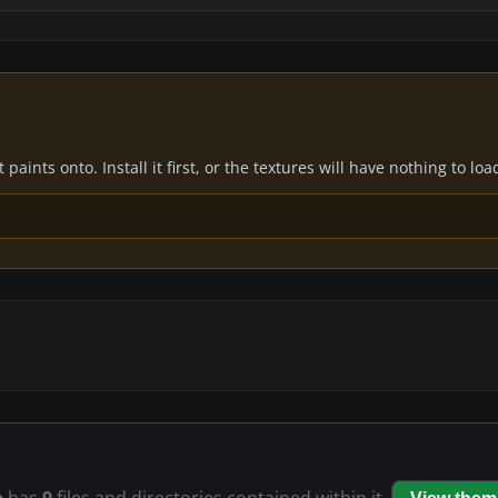
paints onto. Install it first, or the textures will have nothing to loa