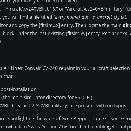
where your livery has been installed.
,” “Aircraft\cv240VBFcb16,” or “Aircraft\cv240VBFmilitary” 
you will find a file titled
(livery name)_add_to_aircraft_cfg.txt
.
itor and copy the [fltsim.xx] entry. Then locate the main
air
 block under the last existing [fltsim.yy] entry. Replace “xx”
t.
 Air Lines’ Convair CV-240 repaint in your aircraft selectio
m that:
post-installation.
E
(the main simulator directory for FS2004).
VBFcb16, or CV240VBFmilitary) are present with no typos.
eam, spotlighting the work of Greg Pepper, Tom Gibson, Geo
wback to Swiss Air Lines’ historic fleet, enabling virtual pi