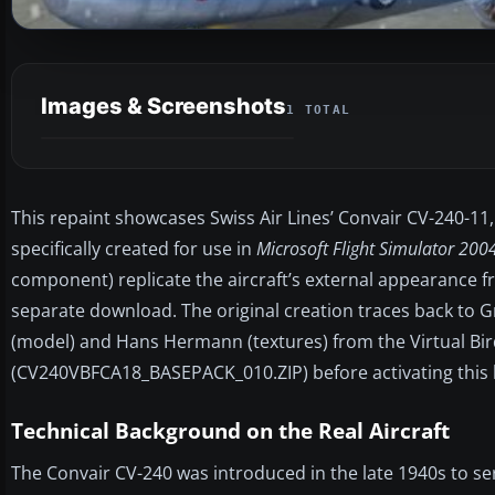
Images & Screenshots
1 TOTAL
This repaint showcases Swiss Air Lines’ Convair CV-240-11, 
specifically created for use in
Microsoft Flight Simulator 200
component) replicate the aircraft’s external appearance fro
separate download. The original creation traces back t
(model) and Hans Hermann (textures) from the Virtual Bird
(CV240VBFCA18_BASEPACK_010.ZIP) before activating this l
Technical Background on the Real Aircraft
The Convair CV-240 was introduced in the late 1940s to s