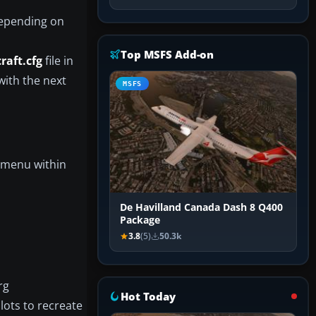
(depending on
Top MSFS Add-on
craft.cfg
file in
 with the next
MSFS
n menu within
De Havilland Canada Dash 8 Q400
Package
3.8
(5)
50.3k
rg
Hot Today
lots to recreate