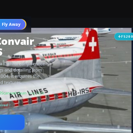
t
 Fly Away
Go PRO
Convair
FS20
S
 faithful early-service
ngs and detailing from
2004, it requires the
d textures.
Scanned clean
· Aug 2026
ired