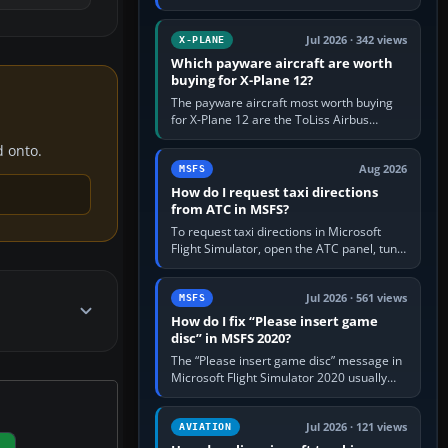
for learning, Daher TBM 930 for fast IFR
touring, FlyByWire A32NX for a…
Jul 2026 · 342 views
X-PLANE
Which payware aircraft are worth
buying for X-Plane 12?
The payware aircraft most worth buying
for X-Plane 12 are the ToLiss Airbus
family, Hot Start Challenger 650, Rotate
d onto.
MD-11, X-Crafts E-Jets, Aerobask…
Aug 2026
MSFS
How do I request taxi directions
from ATC in MSFS?
To request taxi directions in Microsoft
Flight Simulator, open the ATC panel, tune
the airport’s Ground frequency, then
choose Request Taxi for…
Jul 2026 · 561 views
MSFS
How do I fix “Please insert game
disc” in MSFS 2020?
The “Please insert game disc” message in
Microsoft Flight Simulator 2020 usually
means the launcher cannot verify your
licence; it does not mean a…
Jul 2026 · 121 views
AVIATION