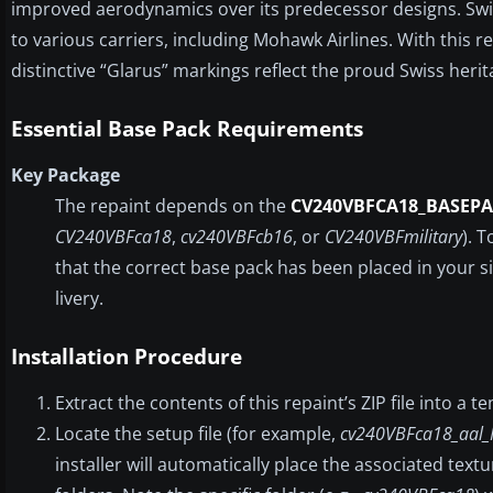
improved aerodynamics over its predecessor designs. Swiss
to various carriers, including Mohawk Airlines. With this re
distinctive “Glarus” markings reflect the proud Swiss herit
Essential Base Pack Requirements
Key Package
The repaint depends on the
CV240VBFCA18_BASEPA
CV240VBFca18
,
cv240VBFcb16
, or
CV240VBFmilitary
). 
that the correct base pack has been placed in your si
livery.
Installation Procedure
Extract the contents of this repaint’s ZIP file into a 
Locate the setup file (for example,
cv240VBFca18_aal_
installer will automatically place the associated tex