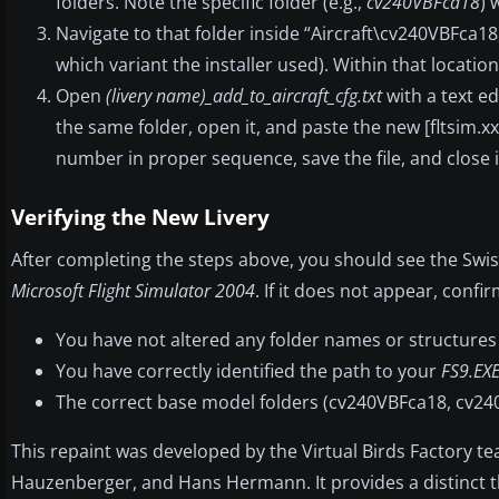
folders. Note the specific folder (e.g.,
cv240VBFca18
) 
Navigate to that folder inside “Aircraft\cv240VBFca18
which variant the installer used). Within that location, 
Open
(livery name)_add_to_aircraft_cfg.txt
with a text ed
the same folder, open it, and paste the new [fltsim.xx]
number in proper sequence, save the file, and close i
Verifying the New Livery
After completing the steps above, you should see the Swiss
Microsoft Flight Simulator 2004
. If it does not appear, confir
You have not altered any folder names or structures 
You have correctly identified the path to your
FS9.EX
The correct base model folders (cv240VBFca18, cv240
This repaint was developed by the Virtual Birds Factory t
Hauzenberger, and Hans Hermann. It provides a distinct thro