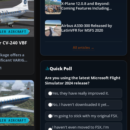
X-Plane 12.0.8 and Beyond:
Coming Features Including
Graphics Improvements,
Dynamics Improvements & More
Airbus A330-300 Released by
LatinVFR for MSFS 2020
LER AIRCRAFT
r CV-240 VBF
All articles →
kage offers a
nificant VARIG
f…
Quick Poll
1
Are you using the latest Microsoft Flight
Simulator 2024 release?
Yes, they have really improved it.
No, I haven't downloaded it yet...
I'm going to stick with my original FSX.
LER AIRCRAFT
I haven't even moved to FSX, I'm