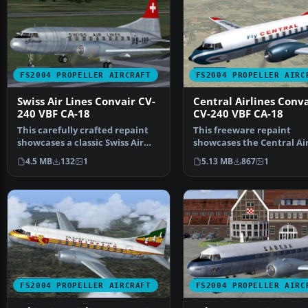
FS2004 PROPELLER AIRCRAFT
FS2004 PROPELLER AIRC
Swiss Air Lines Convair CV-
Central Airlines Conva
240 VBF CA-18
CV-240 VBF CA-18
This carefully crafted repaint
This freeware repaint
showcases a classic Swiss Air
showcases the Central Air
Lines Convair CV…
Convair CV-240 (VBF CA-1…
4.5 MB
132
1
5.13 MB
867
1
FS2004 PROPELLER AIRCRAFT
FS2004 PROPELLER AIRC