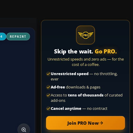
04
REPAINT
Skip the wait.
Go PRO.
Unrestricted speeds and zero ads — for the
cost of a coffee.
Unrestricted speed
— no throttling,
ever
Ad-free
downloads & pages
Access to
tens of thousands
of curated
add-ons
Cancel anytime
— no contract
Join PRO Now