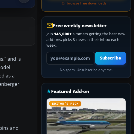
Or browse free downloads →
Free weekly newsletter
Join
145,000+
simmers getting the best new
add-ons, picks & news in their inbox each
week.
Your email address
Subscribe
s,” and is
model
No spam. Unsubscribe anytime.
ed as a
zenberger
Featured Add-on
EDITOR’S PICK
bins and