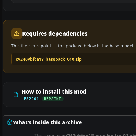
Requires dependencies
This file is a repaint — the package below is the base model it 
cv240vbfca18_basepack_010.zip
How to install this mod
FS2004
REPAINT
What’s inside this archive