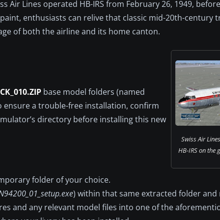
 Air Lines operated HB-IRS from February 26, 1949, before 
paint, enthusiasts can relive that classic mid-20th-century t
age of both the airline and its home canton.
CK_010.ZIP
base model folders (named
To ensure a trouble-free installation, confirm
mulator’s directory before installing this new
Swiss Air Line
HB-IRS on the gr
temporary folder of your choice.
N94200_01_setup.exe
) within that same extracted folder and r
tures and any relevant model files into one of the aforement