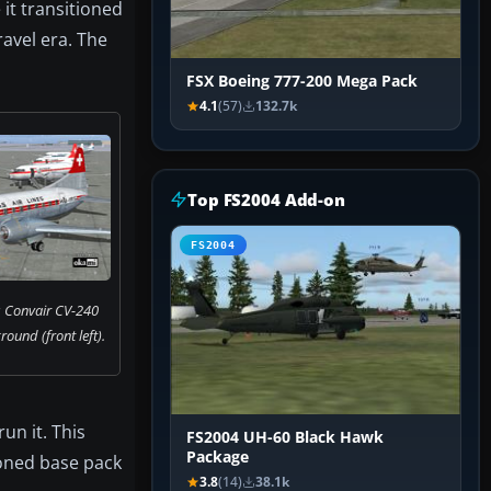
it transitioned
ravel era. The
FSX Boeing 777-200 Mega Pack
4.1
(57)
132.7k
Top FS2004 Add-on
FS2004
s Convair CV-240
ound (front left).
un it. This
FS2004 UH-60 Black Hawk
Package
ioned base pack
3.8
(14)
38.1k