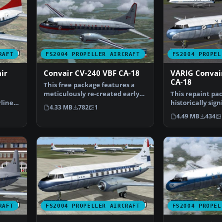
RAFT
FS2004 PROPELLER AIRCRAFT
FS2004 PROPEL
ir
Convair CV-240 VBF CA-18
VARIG Convai
CA-18
This free package features a
meticulously re-created early
This repaint pac
lines
twin-prop airliner…
historically sig
4.33 MB
782
1
Convair CV-240 
4.49 MB
434
RAFT
FS2004 PROPELLER AIRCRAFT
FS2004 PROPEL