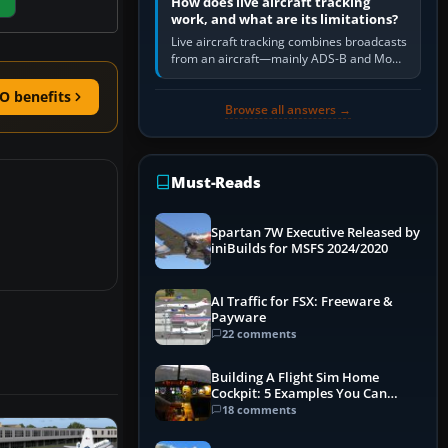
How does live aircraft tracking
work, and what are its limitations?
Live aircraft tracking combines broadcasts
from an aircraft—mainly ADS-B and Mode
S—with ground receivers, satellite
receivers, radar-derived feeds…
O benefits
Browse all answers →
Must-Reads
Spartan 7W Executive Released by
iniBuilds for MSFS 2024/2020
AI Traffic for FSX: Freeware &
Payware
22 comments
Building A Flight Sim Home
Cockpit: 5 Examples You Can
Learn From
18 comments