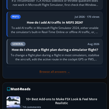
If a Thrustmaster TCA Airbus sidestick or throttle quadrant does
not work in Microsoft Flight Simulator, first check that Windows
sees live axis…
Jul 2026 · 175 views
MSFS
How do I add AI traffic in MSFS 2024?
To add AI traffic in Microsoft Flight Simulator 2024, either enable
the simulator’s built-in Real-Time Online or offline AI traffic, or, on
PC,…
Aug 2026
GENERAL
How do I change a flight plan during a simulator flight?
To change a flight plan during a flight in most simulators, stabilise
the aircraft, edit the active route in the cockpit GPS or FMS,
activate the…
Browse all answers →
Must-Reads
10+ Best Add-ons to Make FSX Look & Feel More
Realistic
14 comments