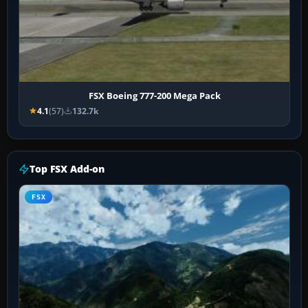
FSX Boeing 777-200 Mega Pack
4.1
(57)
132.7k
Top FSX Add-on
FSX