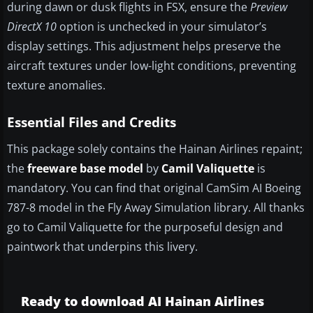
during dawn or dusk flights in FSX, ensure the
Preview
DirectX 10
option is unchecked in your simulator’s
display settings. This adjustment helps preserve the
aircraft textures under low-light conditions, preventing
texture anomalies.
Essential Files and Credits
This package solely contains the Hainan Airlines repaint;
the
freeware base model
by
Camil Valiquette
is
mandatory. You can find that original CamSim AI Boeing
787-8 model in the Fly Away Simulation library. All thanks
go to Camil Valiquette for the purposeful design and
paintwork that underpins this livery.
Ready to download AI Hainan Airlines