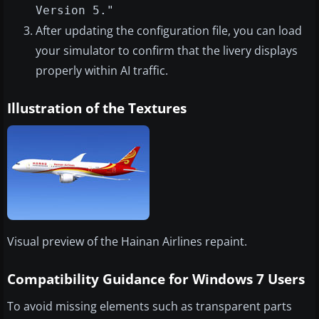
Version 5."
After updating the configuration file, you can load
your simulator to confirm that the livery displays
properly within AI traffic.
Illustration of the Textures
Visual preview of the Hainan Airlines repaint.
Compatibility Guidance for Windows 7 Users
To avoid missing elements such as transparent parts