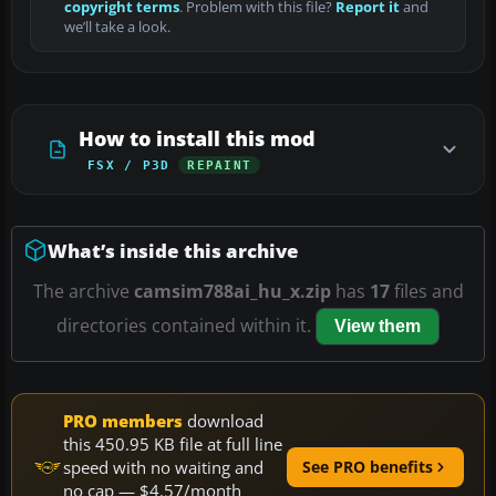
copyright terms
. Problem with this file?
Report it
and
we’ll take a look.
How to install this mod
FSX / P3D
REPAINT
What’s inside this archive
The archive
camsim788ai_hu_x.zip
has
17
files and
directories contained within it.
View them
PRO members
download
this 450.95 KB file at full line
speed with no waiting and
See PRO benefits
no cap — $4.57/month