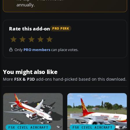
annually.
Rate this add-on
PRO PERK
Only
PRO members
can place votes.
You might also like
More
FSX & P3D
add-ons hand-picked based on this download.
FSX CIVIL AIRCRAFT
FSX CIVIL AIRCRAFT