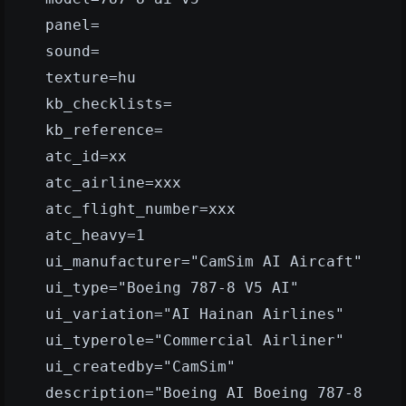
panel=
sound=
texture=hu
kb_checklists=
kb_reference=
atc_id=xx
atc_airline=xxx
atc_flight_number=xxx
atc_heavy=1
ui_manufacturer="CamSim AI Aircaft"
ui_type="Boeing 787-8 V5 AI"
ui_variation="AI Hainan Airlines"
ui_typerole="Commercial Airliner"
ui_createdby="CamSim"
description="Boeing AI Boeing 787-8