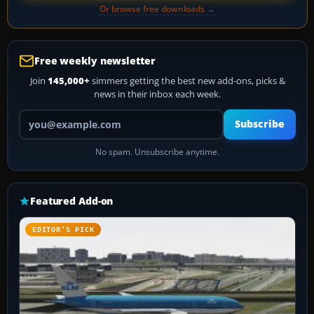
Or browse free downloads →
Free weekly newsletter
Join
145,000+
simmers getting the best new add-ons, picks &
news in their inbox each week.
Your email address
Subscribe
No spam. Unsubscribe anytime.
Featured Add-on
EDITOR’S PICK