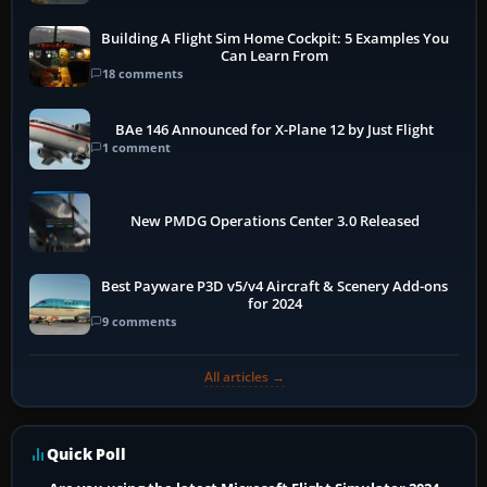
Building A Flight Sim Home Cockpit: 5 Examples You
Can Learn From
18 comments
BAe 146 Announced for X-Plane 12 by Just Flight
1 comment
New PMDG Operations Center 3.0 Released
Best Payware P3D v5/v4 Aircraft & Scenery Add-ons
for 2024
9 comments
All articles →
Quick Poll