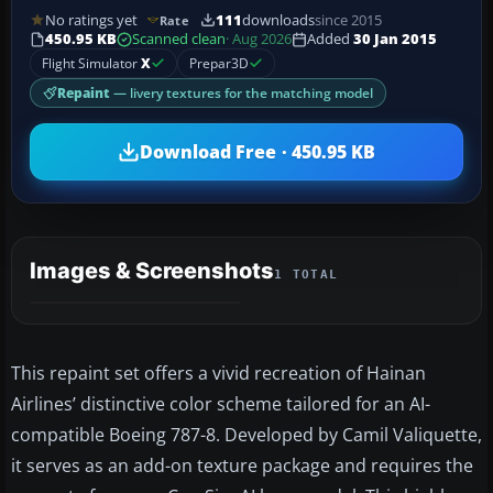
No ratings yet
111
downloads
since 2015
Rate
450.95 KB
Scanned clean
· Aug 2026
Added
30 Jan 2015
Flight Simulator
X
Prepar3D
Repaint
— livery textures for the matching model
Download Free · 450.95 KB
Images & Screenshots
1 TOTAL
This repaint set offers a vivid recreation of Hainan
Airlines’ distinctive color scheme tailored for an AI-
compatible Boeing 787-8. Developed by Camil Valiquette,
it serves as an add-on texture package and requires the