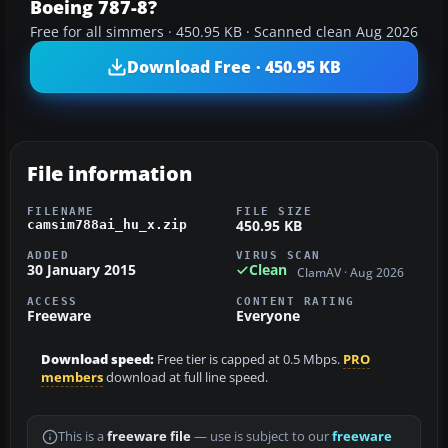
Boeing 787-8?
Free for all simmers · 450.95 KB · Scanned clean Aug 2026
Download Free · 450.95 KB
File information
FILENAME
FILE SIZE
450.95 KB
camsim788ai_hu_x.zip
ADDED
VIRUS SCAN
30 January 2015
Clean
ClamAV · Aug 2026
ACCESS
CONTENT RATING
Freeware
Everyone
Download speed:
Free tier is capped at 0.5 Mbps.
PRO
members
download at full line speed.
This is a
freeware file
— use is subject to our
freeware