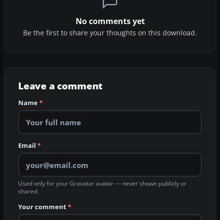
No comments yet
Be the first to share your thoughts on this download.
Leave a comment
Name
*
Email
*
Used only for your Gravatar avatar — never shown publicly or
shared.
Your comment
*