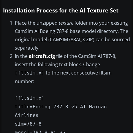
Installation Process for the AI Texture Set
Place the unzipped
texture
folder into your existing
CamSim AI Boeing 787-8 base model directory. The
original model (CAMSIM788AI_X.ZIP) can be sourced
separately.
In the
aircraft.cfg
file of the CamSim AI 787-8,
insert the following text block. Change
to the next consecutive fltsim
[fltsim.x]
number:
[fltsim.x]
title=Boeing 787-8 v5 AI Hainan
Airlines
sim=787-8
model=787-8 ai v5