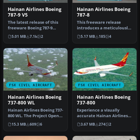
Hainan Airlines Boeing
Hainan Airlines Boeing
787-9 V5
787-8
The latest release of this
This freeware release
freeware Boeing 787-9
introduces a meticulously
package features a more
crafted Hainan Airlines
5.01 MB
7.1k
2
5.17 MB
185
4
refi…
rendi…
FSX CIVIL AIRCRAFT
FSX CIVIL AIRCRAFT
Hainan Airlines Boeing
Hainan Airlines Boeing
737-800 WL
737-800
Hainan Airlines Boeing 737-
Experience a visually
800 WL. The Project Open
accurate Hainan Airlines
Sky (Free Sky) B737-800 w…
repaint applied to the
15.3 MB
609
6
3.67 MB
274
2
default…