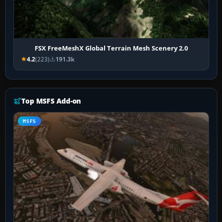
FSX FreeMeshX Global Terrain Mesh Scenery 2.0
4.2
(223)
191.3k
Top MSFS Add-on
MSFS