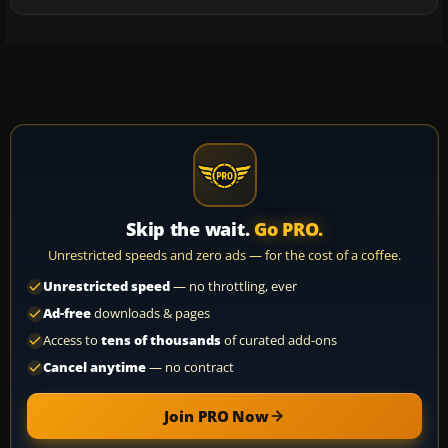
Skip the wait.
Go PRO.
Unrestricted speeds and zero ads — for the cost of a coffee.
Unrestricted speed
— no throttling, ever
Ad-free
downloads & pages
Access to
tens of thousands
of curated add-ons
Cancel anytime
— no contract
Join PRO Now