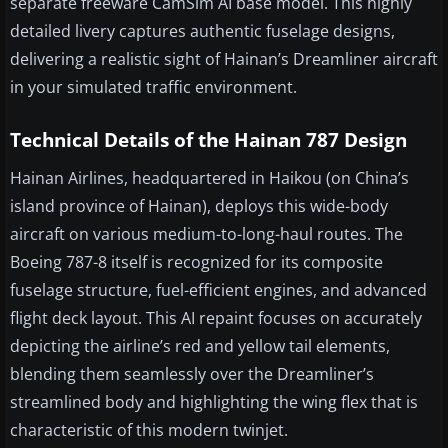
separate freeware CamSim AI base model. This highly
detailed livery captures authentic fuselage designs,
delivering a realistic sight of Hainan’s Dreamliner aircraft
in your simulated traffic environment.
Technical Details of the Hainan 787 Design
Hainan Airlines, headquartered in Haikou (on China’s
island province of Hainan), deploys this wide-body
aircraft on various medium-to-long-haul routes. The
Boeing 787-8 itself is recognized for its composite
fuselage structure, fuel-efficient engines, and advanced
flight deck layout. This AI repaint focuses on accurately
depicting the airline’s red and yellow tail elements,
blending them seamlessly over the Dreamliner’s
streamlined body and highlighting the wing flex that is
characteristic of this modern twinjet.