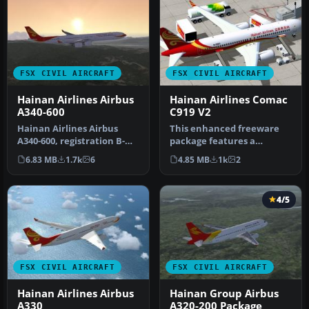
FSX CIVIL AIRCRAFT
FSX CIVIL AIRCRAFT
Hainan Airlines Airbus
Hainan Airlines Comac
A340-600
C919 V2
Hainan Airlines Airbus
This enhanced freeware
A340-600, registration B-
package features a
6510. Tom Airbus series
meticulously updated
6.83 MB
1.7k
6
4.85 MB
1k
2
Haina…
rendition of t…
4/5
FSX CIVIL AIRCRAFT
FSX CIVIL AIRCRAFT
Hainan Airlines Airbus
Hainan Group Airbus
A330
A320-200 Package