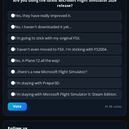
Are you using the latest Microsoft Flight Simulator 2024
release?
Yes, they have really improved it.
No, I haven't downloaded it yet...
I'm going to stick with my original FSX.
I haven't even moved to FSX, I'm sticking with FS2004.
No, X-Plane 12 all the way!
...there's a new Microsoft Flight Simulator?
I'm staying with Prepar3D.
I'm staying with Microsoft Flight Simulator X: Steam Edition.
Vote
41.8k votes
Follow us