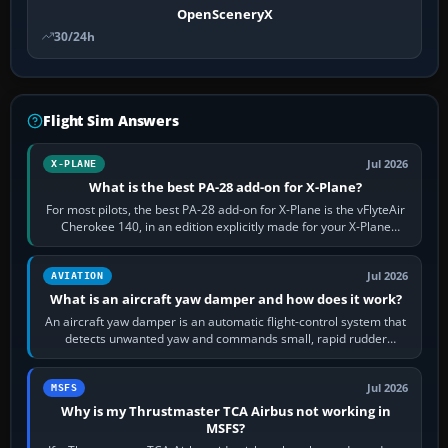
OpenSceneryX
30/24h
Flight Sim Answers
Jul 2026
X-PLANE
What is the best PA-28 add-on for X-Plane?
For most pilots, the best PA-28 add-on for X-Plane is the vFlyteAir
Cherokee 140, in an edition explicitly made for your X-Plane
version. It gives…
Jul 2026
AVIATION
What is an aircraft yaw damper and how does it work?
An aircraft yaw damper is an automatic flight-control system that
detects unwanted yaw and commands small, rapid rudder
movements to oppose it. In…
Jul 2026
MSFS
Why is my Thrustmaster TCA Airbus not working in
MSFS?