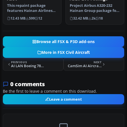
This repaint package
Project Airbus A320-232
features Hainan Airlines
Hainan Group package for
liveries applied to the
Flight Simulator X.
12.43 MB
599
12
32.42 MB
2k
18
Airbus …
Aircraft…
Browse all FSX & P3D add-ons
More in FSX Civil Aircraft
PREVIOUS
NEXT
AI LAN Boeing 787-8
CamSim AI Aircraft Boeing 787-9 Base Model
0 comments
Be the first to leave a comment on this download.
Leave a comment