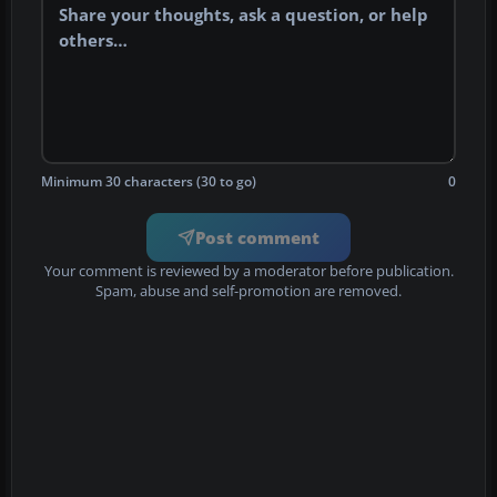
Minimum 30 characters (30 to go)
0
Post comment
Your comment is reviewed by a moderator before publication.
Spam, abuse and self-promotion are removed.