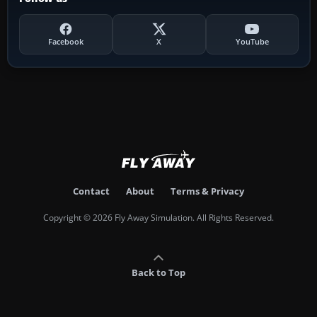
Facebook
X
YouTube
Contact
About
Terms & Privacy
Copyright © 2026 Fly Away Simulation. All Rights Reserved.
Back to Top