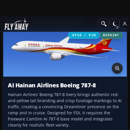
Add-ons
Microsoft Flight Simulator X
Civil Aircraft
FSX / P3D
REPAINT
AI Hainan Airlines Boeing 787-8
Hainan Airlines’ Boeing 787-8 livery brings authentic red-
and-yellow tail branding and crisp fuselage markings to AI
traffic, creating a convincing Dreamliner presence on the
ramp and in cruise. Designed for FSX, it requires the
freeware CamSim AI 787-8 base model and integrates
cleanly for realistic fleet variety.