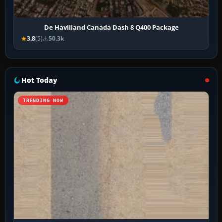
De Havilland Canada Dash 8 Q400 Package
3.8
(5)
50.3k
Hot Today
TRENDING NOW