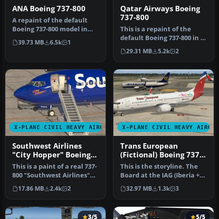
ANA Boeing 737-800
Qatar Airways Boeing
737-800
A repaint of the default
Boeing 737-800 model in
This is a repaint of the
the colours of All Nippon
default Boeing 737-800 in X-
39.73 MB
6.5k
1
Ai…
Plane 11. The paint incl…
29.31 MB
5.2k
2
X-PLANE CIVIL HEAVY AIRCRAFT
X-PLANE CIVIL HEAVY AIRCR
Southwest Airlines
Trans European
"City Hopper" Boeing
(Fictional) Boeing 737-
737-800
800
This is a paint of a real 737-
This is the storyline. The
800 "Southwest Airlines"
Board at the IAG (Iberia +
The aircraft N8525S th…
British Airways + Air N…
17.86 MB
2.4k
2
32.97 MB
1.3k
3
3/5
5/5