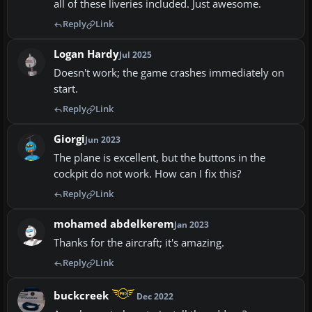
all of these liveries included. Just awesome.
Reply
Link
Logan Hardy
Jul 2025
Doesn't work; the game crashes immediately on
start.
Reply
Link
Giorgi
Jun 2023
The plane is excellent, but the buttons in the
cockpit do not work. How can I fix this?
Reply
Link
mohamed abdelkerem
Jan 2023
Thanks for the aircraft; it's amazing.
Reply
Link
buckcreek
Dec 2022