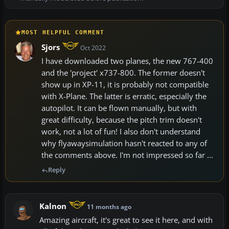
MOST HELPFUL COMMENT
Sjors
Oct 2022
I have downloaded two planes, the new 767-400
and the 'project' x737-800. The former doesn't
show up in XP-11, it is probably not compatible
with X-Plane. The latter is erratic, especially the
autopilot. It can be flown manually, but with
great difficulty, because the pitch trim doesn't
work, not a lot of fun! I also don't understand
why flyawaysimulation hasn't reacted to any of
the comments above. I'm not impressed so far ...
Reply
Kalnon
11 months ago
Amazing aircraft, it's great to see it here, and with