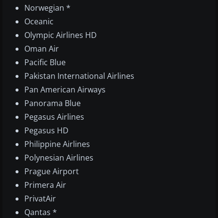
Norwegian *
Oceanic
Olympic Airlines HD
Oman Air
Pacific Blue
Pakistan International Airlines
Pan American Airways
Panorama Blue
Pegasus Airlines
Pegasus HD
Philippine Airlines
Polynesian Airlines
Prague Airport
Primera Air
PrivatAir
Qantas *