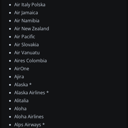
Air Italy Polska
Air Jamaica
Air Namibia
Air New Zealand
Air Pacific
Air Slovakia
Air Vanuatu
Aires Colombia
AirOne
Ajira
Alaska *
Alaska Airlines *
Alitalia
Aloha
Aloha Airlines
Alps Airways *