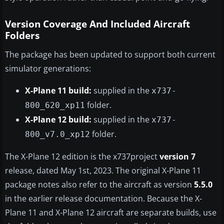
Version Coverage And Included Aircraft
Folders
The package has been updated to support both current
simulator generations:
X-Plane 11 build:
supplied in the
x737-
folder.
800_620_xp11
X-Plane 12 build:
supplied in the
x737-
folder.
800_v7.0_xp12
The X-Plane 12 edition is the x737project
version 7
release, dated May 1st, 2023. The original X-Plane 11
package notes also refer to the aircraft as version
5.5.0
in the earlier release documentation. Because the X-
Plane 11 and X-Plane 12 aircraft are separate builds, use