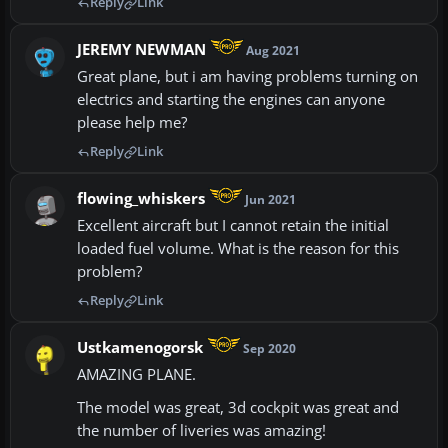
Reply
Link
JEREMY NEWMAN
Aug 2021
Great plane, but i am having problems turning on
electrics and starting the engines can anyone
please help me?
Reply
Link
flowing_whiskers
Jun 2021
Excellent aircraft but I cannot retain the initial
loaded fuel volume. What is the reason for this
problem?
Reply
Link
Ustkamenogorsk
Sep 2020
AMAZING PLANE.
The model was great, 3d cockpit was great and
the number of liveries was amazing!