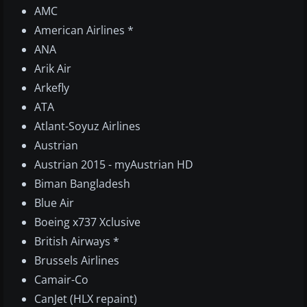
AMC
American Airlines *
ANA
Arik Air
Arkefly
ATA
Atlant-Soyuz Airlines
Austrian
Austrian 2015 - myAustrian HD
Biman Bangladesh
Blue Air
Boeing x737 Xclusive
British Airways *
Brussels Airlines
Camair-Co
CanJet (HLX repaint)