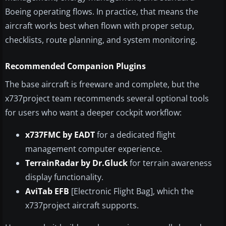
Boeing operating flows. In practice, that means the
aircraft works best when flown with proper setup,
checklists, route planning, and system monitoring.
Recommended Companion Plugins
The base aircraft is freeware and complete, but the
x737project team recommends several optional tools
for users who want a deeper cockpit workflow:
x737FMC by EADT
for a dedicated flight
management computer experience.
TerrainRadar by Dr.Gluck
for terrain awareness
display functionality.
AviTab EFB
[Electronic Flight Bag], which the
x737project aircraft supports.