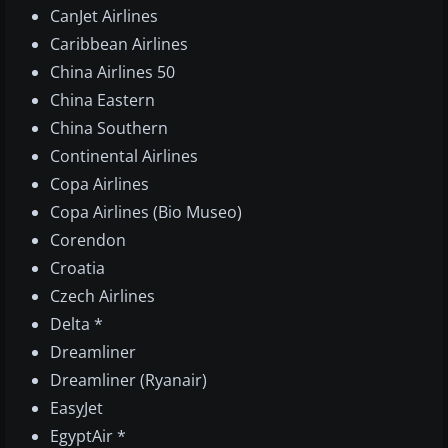
CanJet Airlines
Caribbean Airlines
China Airlines 50
China Eastern
China Southern
Continental Airlines
Copa Airlines
Copa Airlines (Bio Museo)
Corendon
Croatia
Czech Airlines
Delta *
Dreamliner
Dreamliner (Ryanair)
EasyJet
EgyptAir *