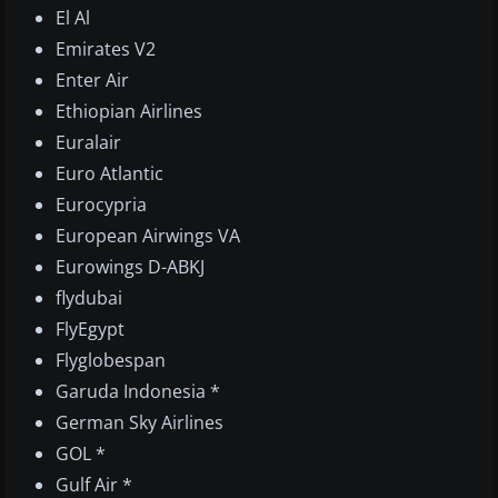
El Al
Emirates V2
Enter Air
Ethiopian Airlines
Euralair
Euro Atlantic
Eurocypria
European Airwings VA
Eurowings D-ABKJ
flydubai
FlyEgypt
Flyglobespan
Garuda Indonesia *
German Sky Airlines
GOL *
Gulf Air *