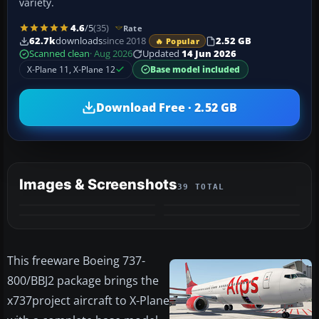
variety.
4.6
/5
(35)
Rate
62.7k
downloads
since 2018
2.52 GB
🔥 Popular
Scanned clean
· Aug 2026
Updated
14 Jun 2026
X-Plane 11, X-Plane 12
Base model included
Download Free · 2.52 GB
Images & Screenshots
39 TOTAL
+35
VIDEO
MORE
This freeware Boeing 737-
800/BBJ2 package brings the
x737project aircraft to X-Plane