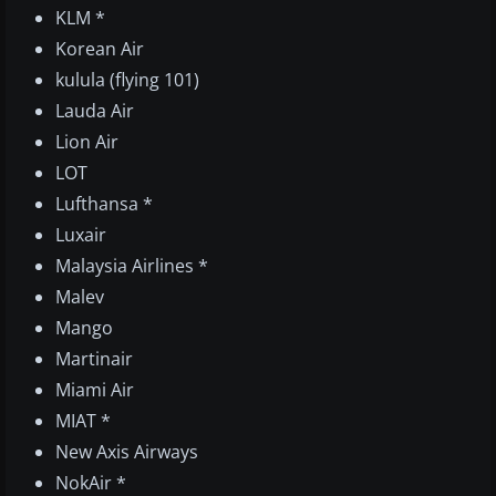
KLM *
Korean Air
kulula (flying 101)
Lauda Air
Lion Air
LOT
Lufthansa *
Luxair
Malaysia Airlines *
Malev
Mango
Martinair
Miami Air
MIAT *
New Axis Airways
NokAir *