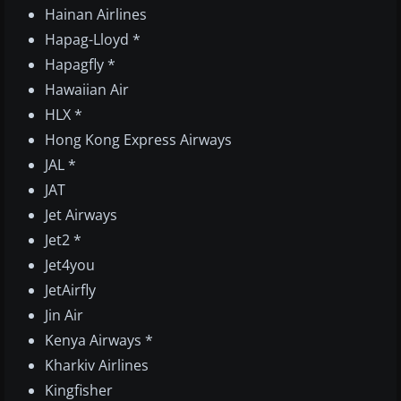
Hainan Airlines
Hapag-Lloyd *
Hapagfly *
Hawaiian Air
HLX *
Hong Kong Express Airways
JAL *
JAT
Jet Airways
Jet2 *
Jet4you
JetAirfly
Jin Air
Kenya Airways *
Kharkiv Airlines
Kingfisher