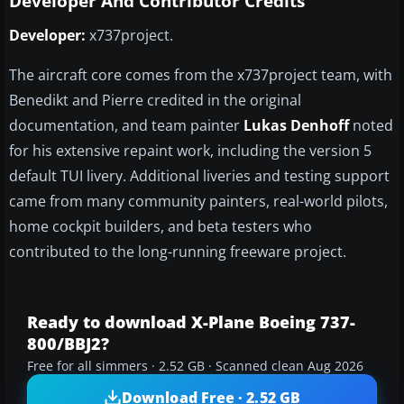
Developer And Contributor Credits
Developer:
x737project.
The aircraft core comes from the x737project team, with
Benedikt and Pierre credited in the original
documentation, and team painter
Lukas Denhoff
noted
for his extensive repaint work, including the version 5
default TUI livery. Additional liveries and testing support
came from many community painters, real-world pilots,
home cockpit builders, and beta testers who
contributed to the long-running freeware project.
Ready to download X-Plane Boeing 737-
800/BBJ2?
Free for all simmers · 2.52 GB · Scanned clean Aug 2026
Download Free · 2.52 GB