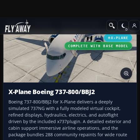
Add-ons
X-Plane
Civil Heavy Aircraft
X-PLANE
COMPLETE WITH BASE MODEL
X-Plane Boeing 737-800/BBJ2
Boeing 737-800/BBJ2 for X-Plane delivers a deeply
simulated 737NG with a fully modeled virtual cockpit,
refined displays, hydraulics, electrics, and autoflight
driven by the included x737plugin. A detailed exterior and
cabin support immersive airline operations, and the
package bundles 288 community repaints for wide route