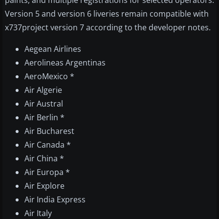
paints, and multiple registrations for selected operators.
Version 5 and version 6 liveries remain compatible with
x737project version 7 according to the developer notes.
Aegean Airlines
Aerolineas Argentinas
AeroMexico *
Air Algerie
Air Austral
Air Berlin *
Air Bucharest
Air Canada *
Air China *
Air Europa *
Air Explore
Air India Express
Air Italy