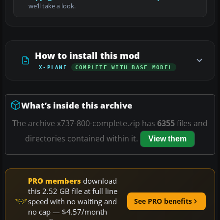
we’ll take a look.
How to install this mod
X-PLANE
COMPLETE WITH BASE MODEL
What’s inside this archive
The archive x737-800-complete.zip has
6355
files and
directories contained within it.
View them
PRO members
download
this 2.52 GB file at full line
speed with no waiting and
See PRO benefits
no cap — $4.57/month