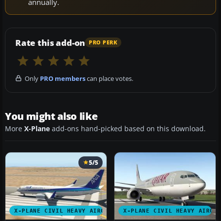
annually.
Rate this add-on
PRO PERK
Only
PRO members
can place votes.
You might also like
More
X-Plane
add-ons hand-picked based on this download.
5/5
X-PLANE CIVIL HEAVY AIRCRAFT
X-PLANE CIVIL HEAVY AIRCR