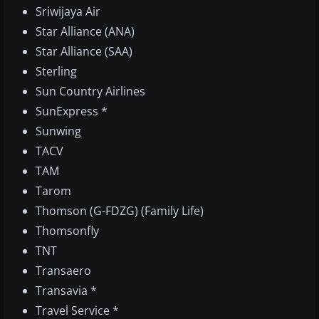
Sriwijaya Air
Star Alliance (ANA)
Star Alliance (SAA)
Sterling
Sun Country Airlines
SunExpress *
Sunwing
TACV
TAM
Tarom
Thomson (G-FDZG) (Family Life)
Thomsonfly
TNT
Transaero
Transavia *
Travel Service *