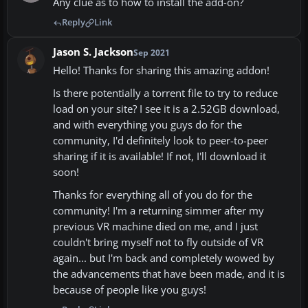
Any clue as to how to install the add-on?
Reply
Link
Jason S. Jackson
Sep 2021
Hello! Thanks for sharing this amazing addon!
Is there potentially a torrent file to try to reduce
load on your site? I see it is a 2.52GB download,
and with everything you guys do for the
community, I'd definitely look to peer-to-peer
sharing if it is available! If not, I'll download it
soon!
Thanks for everything all of you do for the
community! I'm a returning simmer after my
previous VR machine died on me, and I just
couldn't bring myself not to fly outside of VR
again... but I'm back and completely wowed by
the advancements that have been made, and it is
because of people like you guys!