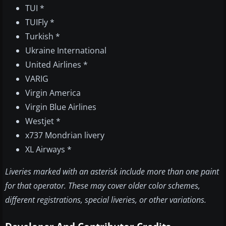
TUI *
TUIFly *
Turkish *
Ukraine International
United Airlines *
VARIG
Virgin America
Virgin Blue Airlines
Westjet *
x737 Mondrian livery
XL Airways *
Liveries marked with an asterisk include more than one paint
for that operator. These may cover older color schemes,
different registrations, special liveries, or other variations.