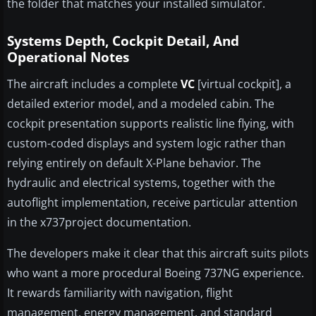
the folder that matches your installed simulator.
Systems Depth, Cockpit Detail, And
Operational Notes
The aircraft includes a complete
VC
[virtual cockpit], a
detailed exterior model, and a modeled cabin. The
cockpit presentation supports realistic line flying, with
custom-coded displays and system logic rather than
relying entirely on default X-Plane behavior. The
hydraulic and electrical systems, together with the
autoflight implementation, receive particular attention
in the x737project documentation.
The developers make it clear that this aircraft suits pilots
who want a more procedural Boeing 737NG experience.
It rewards familiarity with navigation, flight
management, energy management, and standard