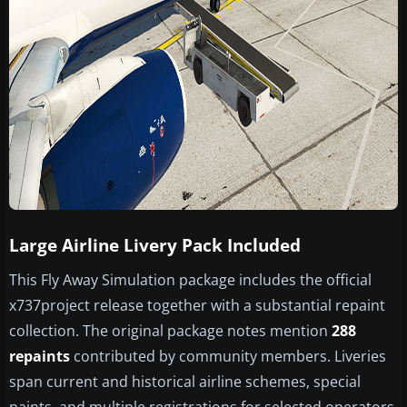
Large Airline Livery Pack Included
This Fly Away Simulation package includes the official
x737project release together with a substantial repaint
collection. The original package notes mention
288
repaints
contributed by community members. Liveries
span current and historical airline schemes, special