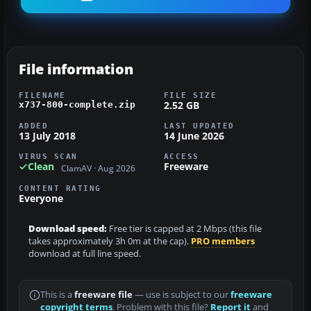
File information
FILENAME
FILE SIZE
2.52 GB
x737-800-complete.zip
ADDED
LAST UPDATED
13 July 2018
14 June 2026
VIRUS SCAN
ACCESS
Clean
Freeware
ClamAV · Aug 2026
CONTENT RATING
Everyone
Download speed:
Free tier is capped at 2 Mbps (this file
takes approximately 3h 0m at the cap).
PRO members
download at full line speed.
This is a
freeware file
— use is subject to our
freeware
copyright terms
. Problem with this file?
Report it
and