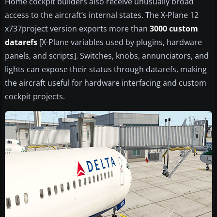
Home cockpit builders also receive unusually broad
access to the aircraft’s internal states. The X-Plane 12
x737project version exports more than
3000 custom
datarefs
[X-Plane variables used by plugins, hardware
panels, and scripts]. Switches, knobs, annunciators, and
lights can expose their status through datarefs, making
the aircraft useful for hardware interfacing and custom
cockpit projects.