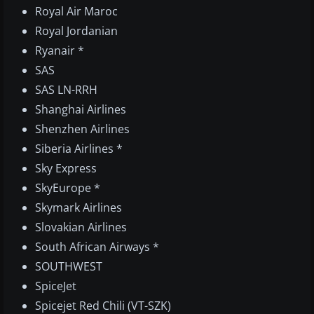
Royal Air Maroc
Royal Jordanian
Ryanair *
SAS
SAS LN-RRH
Shanghai Airlines
Shenzhen Airlines
Siberia Airlines *
Sky Express
SkyEurope *
Skymark Airlines
Slovakian Airlines
South African Airways *
SOUTHWEST
SpiceJet
Spicejet Red Chili (VT-SZK)