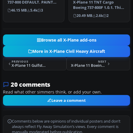
737-800 DEFAULT. PAINT
X-Plane 11 TNT Cargo
GOL PR-GTE INSTALL: COPY
Boeing 737-800F 1.0.1. This
46.15 MB
5.4k
3
"GOL" T…
is a fictitious paint of a 7…
20.49 MB
2.6k
2
Browse all X-Plane add-ons
More in X-Plane Civil Heavy Aircraft
PREVIOUS
NEXT
X-Plane 11 Gulfstream G280 1.0
X-Plane 11 Boeing 787 Dreamliner 1.0
20 comments
Read what other simmers think, or add your own.
Leave a comment
Comments below are opinions of individual posters and don’t
always reflect Fly Away Simulation’s views. Every comment is
manually moderated before publication.