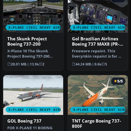
X-PLANE CIVIL HEAVY AIRCRAFT
X-PLANE CIVIL HEAVY AIRCR
The Skunk Project
Gol Brazilian Airlines
Boeing 737-200
Boeing 737 MAX8 (PR-
XMA)
X-Plane 10 The Skunk
Freeware repaint. This
Project Boeing 737-200
livery/skin repaint is for X-
v1.01. The Skunk Project
Plane 11. Default B737 Zi…
28.01 MB
13.9k
2
44.24 MB
9.6k
5
B737-200…
5/5
X-PLANE CIVIL HEAVY AIRCRAFT
X-PLANE CIVIL HEAVY AIRCR
GOL Boeing 737
TNT Cargo Boeing 737-
800F
FOR X-PLANE 11 BOEING