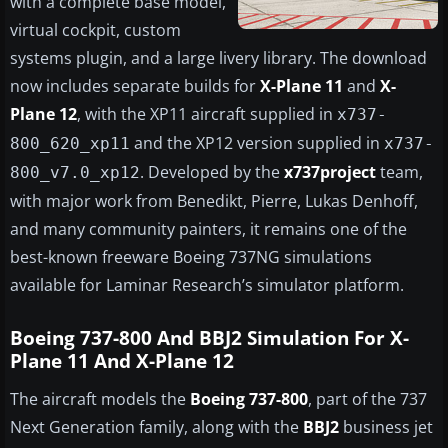
with a complete base model,
virtual cockpit, custom
systems plugin, and a large livery library. The download
now includes separate builds for
X-Plane 11
and
X-
Plane 12
, with the XP11 aircraft supplied in
x737-
and the XP12 version supplied in
800_620_xp11
x737-
. Developed by the
x737project
team,
800_v7.0_xp12
with major work from Benedikt, Pierre, Lukas Denhoff,
and many community painters, it remains one of the
best-known freeware Boeing 737NG simulations
available for Laminar Research’s simulator platform.
Boeing 737-800 And BBJ2 Simulation For X-
Plane 11 And X-Plane 12
The aircraft models the
Boeing 737-800
, part of the 737
Next Generation family, along with the
BBJ2
business jet