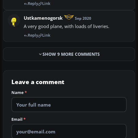
Reply
Link
Ustkamenogorsk
Sep 2020
A very good plane, with loads of liveries.
Reply
Link
SHOW 9 MORE COMMENTS
Leave a comment
Name
*
Email
*