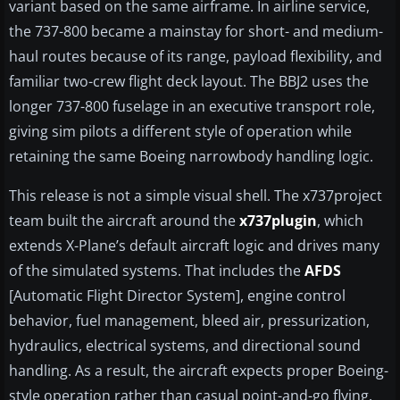
variant based on the same airframe. In airline service,
the 737-800 became a mainstay for short- and medium-
haul routes because of its range, payload flexibility, and
familiar two-crew flight deck layout. The BBJ2 uses the
longer 737-800 fuselage in an executive transport role,
giving sim pilots a different style of operation while
retaining the same Boeing narrowbody handling logic.
This release is not a simple visual shell. The x737project
team built the aircraft around the
x737plugin
, which
extends X-Plane’s default aircraft logic and drives many
of the simulated systems. That includes the
AFDS
[Automatic Flight Director System], engine control
behavior, fuel management, bleed air, pressurization,
hydraulics, electrical systems, and directional sound
handling. As a result, the aircraft expects proper Boeing-
style operation rather than casual point-and-go flying.