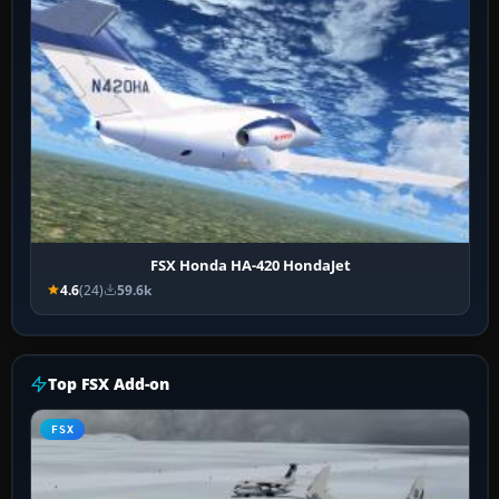
FSX Honda HA-420 HondaJet
4.6
(24)
59.6k
Top FSX Add-on
FSX