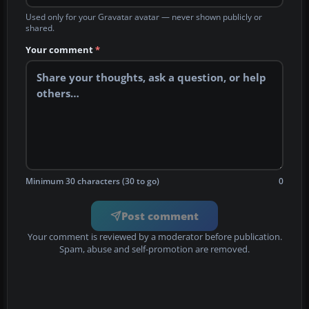
Used only for your Gravatar avatar — never shown publicly or
shared.
Your comment
*
Minimum 30 characters (30 to go)
0
Post comment
Your comment is reviewed by a moderator before publication.
Spam, abuse and self-promotion are removed.