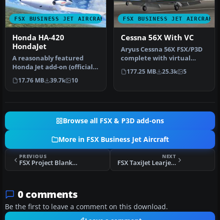
FSX BUSINESS JET AIRCRAFT
FSX BUSINESS JET AIRCRAFT
Honda HA-420
Cessna 56X With VC
HondaJet
Aryus Cessna 56X FSX/P3D
​A reasonably featured
complete with virtual
Honda Jet add-on (officially
cockpit. Converted by
177.25 MB
25.3k
5
known as Honda HA-420
Bigmike.…
17.76 MB
39.7k
10
Hon…
Browse all FSX & P3D add-ons
More in FSX Business Jet Aircraft
PREVIOUS
NEXT
FSX Project Blank Lear 45
FSX TaxiJet Learjet 45
0 comments
Be the first to leave a comment on this download.