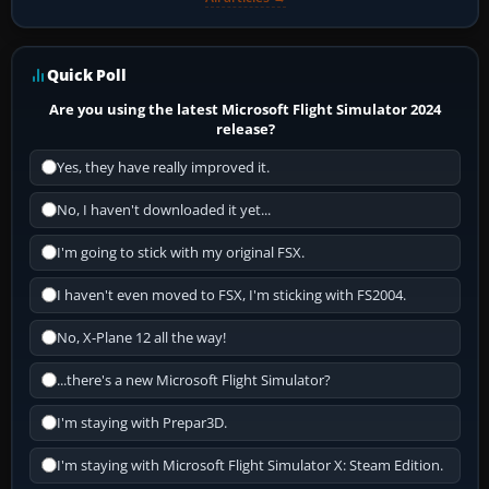
Quick Poll
Are you using the latest Microsoft Flight Simulator 2024
release?
Yes, they have really improved it.
No, I haven't downloaded it yet...
I'm going to stick with my original FSX.
I haven't even moved to FSX, I'm sticking with FS2004.
No, X-Plane 12 all the way!
...there's a new Microsoft Flight Simulator?
I'm staying with Prepar3D.
I'm staying with Microsoft Flight Simulator X: Steam Edition.