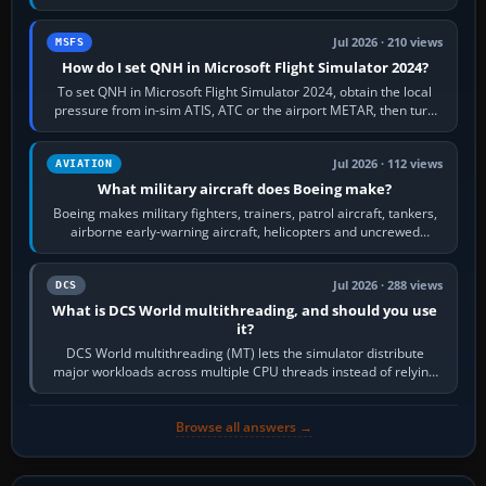
founded the Cessna Aircraft Company in…
Jul 2026 · 210 views
MSFS
How do I set QNH in Microsoft Flight Simulator 2024?
To set QNH in Microsoft Flight Simulator 2024, obtain the local
pressure from in-sim ATIS, ATC or the airport METAR, then turn
the aircraft's BARO…
Jul 2026 · 112 views
AVIATION
What military aircraft does Boeing make?
Boeing makes military fighters, trainers, patrol aircraft, tankers,
airborne early-warning aircraft, helicopters and uncrewed
systems. Its principal…
Jul 2026 · 288 views
DCS
What is DCS World multithreading, and should you use
it?
DCS World multithreading (MT) lets the simulator distribute
major workloads across multiple CPU threads instead of relying
so heavily on one main…
Browse all answers →