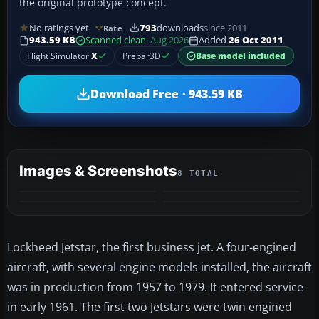
the original prototype concept.
No ratings yet
793
downloads
since 2011
Rate
943.59 KB
Scanned clean
· Aug 2026
Added
26 Oct 2011
Flight Simulator
X
Prepar3D
Base model included
Download Free · 943.59 KB
Images & Screenshots
8 TOTAL
+4
MORE
Lockheed Jetstar, the first business jet. A four-engined
aircraft, with several engine models installed, the aircraft
was in production from 1957 to 1979. It entered service
in early 1961. The first two Jetstars were twin engined