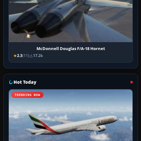
McDonnell Douglas F/A-18 Hornet
2.3
(11)
17.2k
Hot Today
TRENDING NOW