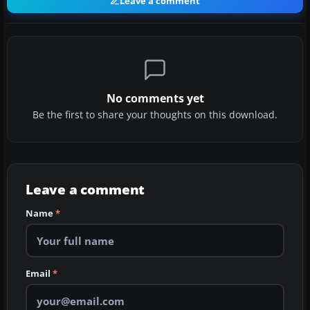
Leave a comment
No comments yet
Be the first to share your thoughts on this download.
Leave a comment
Name
*
Email
*