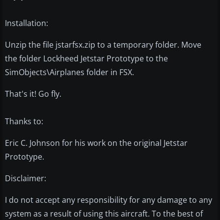
Installation:
Unzip the file jstarfsx.zip to a temporary folder. Move
the folder Lockheed Jetstar Prototype to the
SimObjects\Airplanes folder in FSX.
That's it! Go fly.
Thanks to:
Eric C. Johnson for his work on the original Jetstar
Prototype.
Disclaimer:
I do not accept any responsibility for any damage to any
system as a result of using this aircraft. To the best of