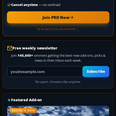
Cancel anytime
— no contract
Join PRO Now
Or browse free downloads →
Free weekly newsletter
Join
145,000+
simmers getting the best new add-ons, picks &
news in their inbox each week.
Your email address
Subscribe
No spam. Unsubscribe anytime.
Featured Add-on
EDITOR’S PICK