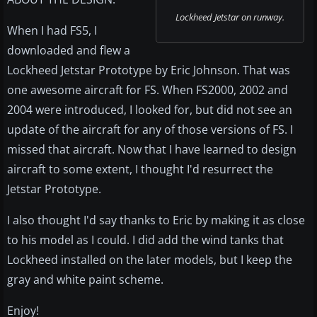
Lockheed Jetstar on runway.
When I had FS5, I
downloaded and flew a
Lockheed Jetstar Prototype by Eric Johnson. That was
one awesome aircraft for FS. When FS2000, 2002 and
2004 were introduced, I looked for, but did not see an
update of the aircraft for any of those versions of FS. I
missed that aircraft. Now that I have learned to design
aircraft to some extent, I thought I'd resurrect the
Jetstar Prototype.
I also thought I'd say thanks to Eric by making it as close
to his model as I could. I did add the wind tanks that
Lockheed installed on the later models, but I keep the
gray and white paint scheme.
Enjoy!