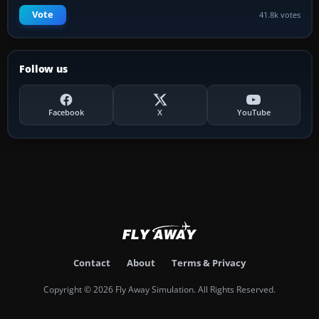
Vote
41.8k votes
Follow us
Facebook
X
YouTube
Contact
About
Terms & Privacy
Copyright © 2026 Fly Away Simulation. All Rights Reserved.