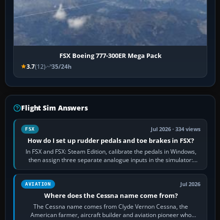
FSX Boeing 777-300ER Mega Pack
3.7
(12)
35/24h
Flight Sim Answers
Jul 2026 · 334 views
FSX
How do I set up rudder pedals and toe brakes in FSX?
In FSX and FSX: Steam Edition, calibrate the pedals in Windows,
then assign three separate analogue inputs in the simulator:
Rudder Axis, Left Brake…
Jul 2026
AVIATION
Where does the Cessna name come from?
The Cessna name comes from Clyde Vernon Cessna, the
American farmer, aircraft builder and aviation pioneer who