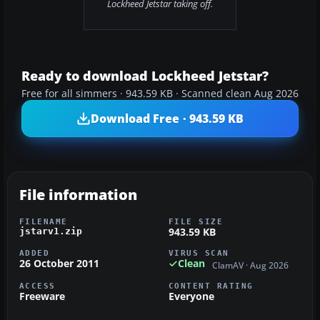
Lockheed Jetstar taking off.
Ready to download Lockheed Jetstar?
Free for all simmers · 943.59 KB · Scanned clean Aug 2026
Download Free · 943.59 KB
File information
FILENAME
FILE SIZE
943.59 KB
jstarv1.zip
ADDED
VIRUS SCAN
26 October 2011
Clean
ClamAV · Aug 2026
ACCESS
CONTENT RATING
Freeware
Everyone