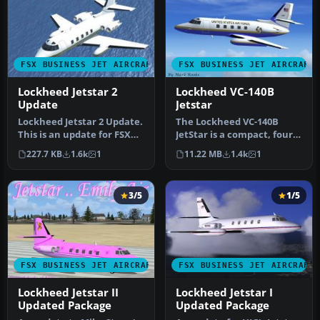
FSX BUSINESS JET AIRCRAFT
FSX BUSINESS JET AIRCRAFT
Lockheed Jetstar 2
Lockheed VC-140B
Update
Jetstar
Lockheed Jetstar 2 Update.
The Lockheed VC-140B
This is an update for FSX
JetStar is a compact, four-
Acceleration of the Lock…
engine business jet that
227.7 KB
1.6k
1
11.22 MB
1.4k
1
once…
3/5
1/5
FSX BUSINESS JET AIRCRAFT
FSX BUSINESS JET AIRCRAFT
Lockheed Jetstar II
Lockheed Jetstar I
Updated Package
Updated Package