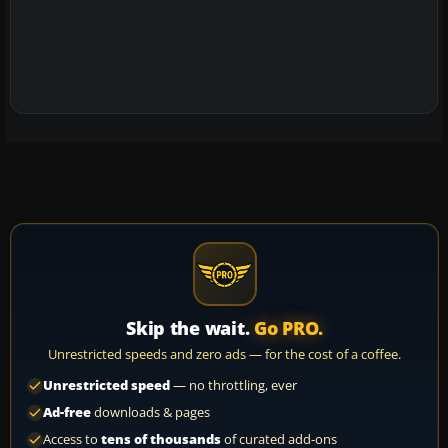
Skip the wait.
Go PRO.
Unrestricted speeds and zero ads — for the cost of a coffee.
Unrestricted speed
— no throttling, ever
Ad-free
downloads & pages
Access to
tens of thousands
of curated add-ons