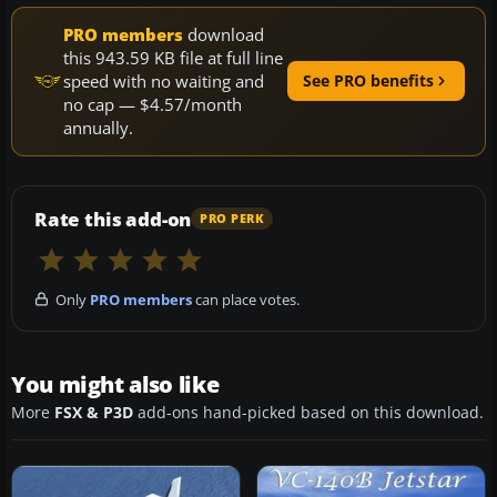
PRO members
download
this 943.59 KB file at full line
speed with no waiting and
See PRO benefits
no cap — $4.57/month
annually.
Rate this add-on
PRO PERK
Only
PRO members
can place votes.
You might also like
More
FSX & P3D
add-ons hand-picked based on this download.