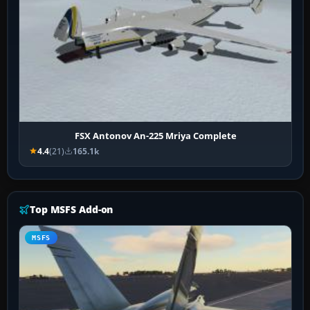
FSX Antonov An-225 Mriya Complete
4.4
(21)
165.1k
Top MSFS Add-on
MSFS