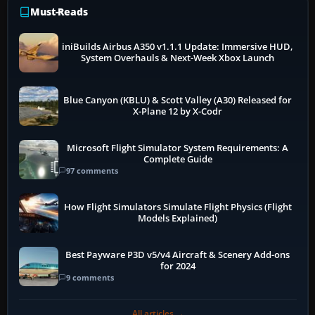
Must-Reads
iniBuilds Airbus A350 v1.1.1 Update: Immersive HUD,
System Overhauls & Next-Week Xbox Launch
Blue Canyon (KBLU) & Scott Valley (A30) Released for
X-Plane 12 by X-Codr
Microsoft Flight Simulator System Requirements: A
Complete Guide
97 comments
How Flight Simulators Simulate Flight Physics (Flight
Models Explained)
Best Payware P3D v5/v4 Aircraft & Scenery Add-ons
for 2024
9 comments
All articles →