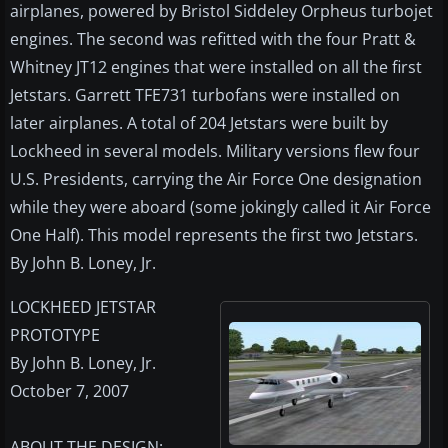
airplanes, powered by Bristol Siddeley Orpheus turbojet
engines. The second was refitted with the four Pratt &
Whitney JT12 engines that were installed on all the first
Jetstars. Garrett TFE731 turbofans were installed on
later airplanes. A total of 204 Jetstars were built by
Lockheed in several models. Military versions flew four
U.S. Presidents, carrying the Air Force One designation
while they were aboard (some jokingly called it Air Force
One Half). This model represents the first two Jetstars.
By John B. Loney, Jr.
LOCKHEED JETSTAR
PROTOTYPE
By John B. Loney, Jr.
October 7, 2007
ABOUT THE DESIGN: