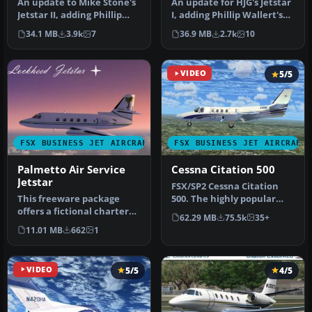
An update to Mike Stone's
An update for HJG's Jetstar
Jetstar II, adding Phillip
I, adding Phillip Wallert's
Wallert's Jetstar panel,…
Jetstar panel, HJG's …
34.1 MB
3.9k
7
36.9 MB
2.7k
10
VIDEO
5/5
FSX BUSINESS JET AIRCRAFT
FSX BUSINESS JET AIRCRAFT
Palmetto Air Service
Cessna Citation 500
Jetstar
​FSX/SP2 Cessna Citation
This freeware package
500. The highly popular
offers a fictional charter
Cessna 500 Citation and 500
62.29 MB
75.5k
35+
variant of the JetStar II
…
11.01 MB
662
1
wi…
VIDEO
5/5
4/5