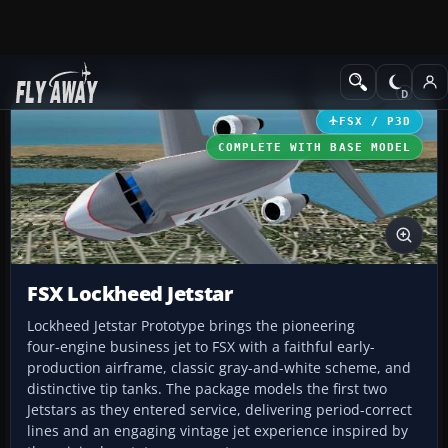
Add-ons
Microsoft Flight Simulator X
Business Jet Aircraft
FSX / P3D
COMPLETE WITH BASE MODEL
FSX Lockheed Jetstar
Lockheed Jetstar Prototype brings the pioneering
four‑engine business jet to FSX with a faithful early-
production airframe, classic gray-and-white scheme, and
distinctive tip tanks. The package models the first two
Jetstars as they entered service, delivering period-correct
lines and an engaging vintage jet experience inspired by