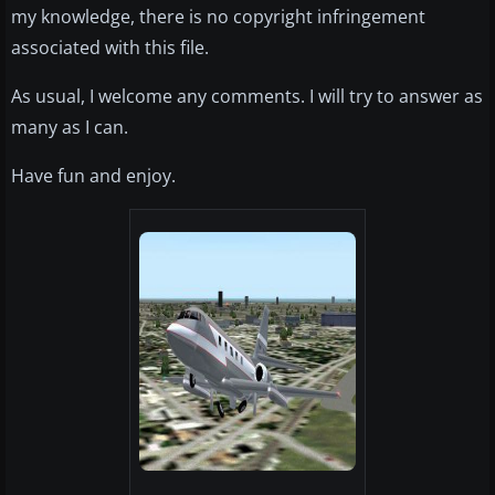
my knowledge, there is no copyright infringement
associated with this file.
As usual, I welcome any comments. I will try to answer as
many as I can.
Have fun and enjoy.