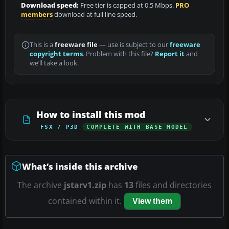
Download speed:
Free tier is capped at 0.5 Mbps.
PRO
members
download at full line speed.
This is a
freeware file
— use is subject to our
freeware
copyright terms
. Problem with this file?
Report it
and
we’ll take a look.
How to install this mod
FSX / P3D
COMPLETE WITH BASE MODEL
What’s inside this archive
The archive
jstarv1.zip
has
13
files and directories
contained within it.
View them