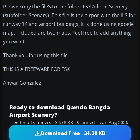
Please copy the fileS to the folder FSX Addon Scenery
(subfolder Scenary). This file is the airpor with the ILS for
runway 14 and airport buildings. It is done using google
map. Included are two maps. Feel free to add anything
you want.
Thank you for using this file.
THIS IS A FREEWARE FOR FSX
Anwar Gonzalez
Ready to download Qamdo Bangda
Airport Scenery?
Free for all simmers · 34.38 KB · Scanned clean Aug 2026
Download Free · 34.38 KB