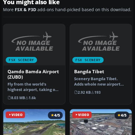
You might also like
More
FSX & P3D
add-ons hand-picked based on this download.
FSX SCENERY
FSX SCENERY
Qamdo Bamda Airport
Bangda Tibet
(ZUBD)
Scenery Bangda Tibet.
Fly from the world's
Adds whole new airport
highest airport, taking off
with terminal and realistic
2.92 KB
193
from the longest public
alti…
8.03 MB
1.6k
runw…
VIDEO
4/5
VIDEO
4/5