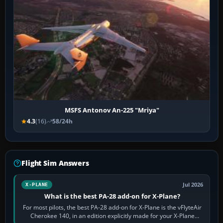
MSFS Antonov An-225 "Mriya"
4.3
(16)
58/24h
Flight Sim Answers
Jul 2026
X-PLANE
What is the best PA-28 add-on for X-Plane?
For most pilots, the best PA-28 add-on for X-Plane is the vFlyteAir
Cherokee 140, in an edition explicitly made for your X-Plane