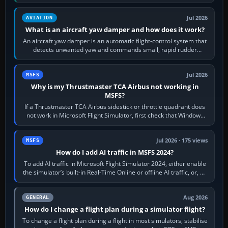
version. It gives…
Jul 2026
AVIATION
What is an aircraft yaw damper and how does it work?
An aircraft yaw damper is an automatic flight-control system that
detects unwanted yaw and commands small, rapid rudder
movements to oppose it. In…
Jul 2026
MSFS
Why is my Thrustmaster TCA Airbus not working in
MSFS?
If a Thrustmaster TCA Airbus sidestick or throttle quadrant does
not work in Microsoft Flight Simulator, first check that Windows
sees live axis…
Jul 2026 · 175 views
MSFS
How do I add AI traffic in MSFS 2024?
To add AI traffic in Microsoft Flight Simulator 2024, either enable
the simulator’s built-in Real-Time Online or offline AI traffic, or, on
PC,…
Aug 2026
GENERAL
How do I change a flight plan during a simulator flight?
To change a flight plan during a flight in most simulators, stabilise