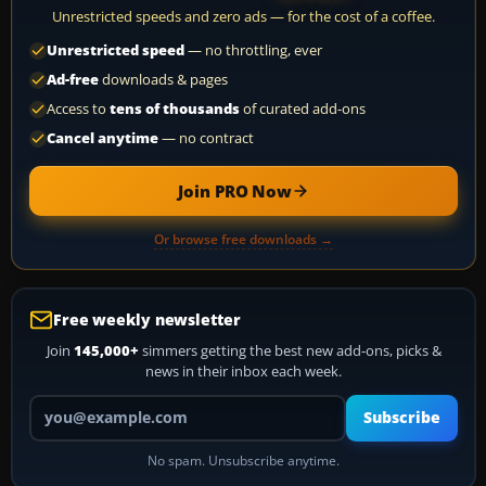
Unrestricted speeds and zero ads — for the cost of a coffee.
Unrestricted speed
— no throttling, ever
Ad-free
downloads & pages
Access to
tens of thousands
of curated add-ons
Cancel anytime
— no contract
Join PRO Now
Or browse free downloads →
Free weekly newsletter
Join
145,000+
simmers getting the best new add-ons, picks &
news in their inbox each week.
Your email address
Subscribe
No spam. Unsubscribe anytime.