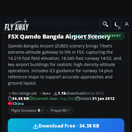
Add-ons
Microsoft Flight Simulator X
Scenery
FSX Qamdo Bangda Airport Scenery
FSX / P3D
SCENERY
Qamdo Bangda Airport (ZUBD) scenery brings Tibet’s
extreme-altitude gateway to life in FSX, capturing the
14,219-foot field elevation, 18,045-foot runway 14/32, and
key airport buildings for realistic high-density-altitude
operations. Includes ILS guidance for runway 14 plus
reference maps to support accurate approaches and
ground layout.
No ratings yet
1.1k
downloads
since 2012
Rate
34.38 KB
Scanned clean
· Aug 2026
Added
31 Jan 2012
China
Flight Simulator
X
Prepar3D
Download Free · 34.38 KB