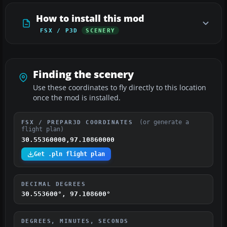
How to install this mod
FSX / P3D
SCENERY
Finding the scenery
Use these coordinates to fly directly to this location
once the mod is installed.
(or generate a
FSX / PREPAR3D COORDINATES
flight plan)
30.55360000,97.10860000
Get .pln flight plan
DECIMAL DEGREES
30.553600°, 97.108600°
DEGREES, MINUTES, SECONDS