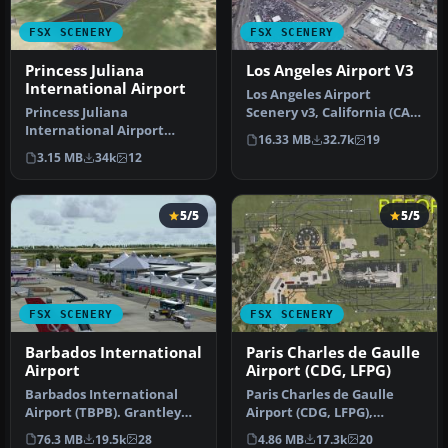
FSX SCENERY
FSX SCENERY
Princess Juliana
Los Angeles Airport V3
International Airport
Los Angeles Airport
Princess Juliana
Scenery v3, California (CA).
International Airport
This photoreal scenery is a
16.33 MB
32.7k
19
(TNCM) in Saint Marteen,
…
3.15 MB
34k
12
Netherlands A…
5/5
5/5
FSX SCENERY
FSX SCENERY
Barbados International
Paris Charles de Gaulle
Airport
Airport (CDG, LFPG)
Barbados International
Paris Charles de Gaulle
Airport (TBPB). Grantley
Airport (CDG, LFPG),
Adams International
France. The entire airport
76.3 MB
19.5k
28
4.86 MB
17.3k
20