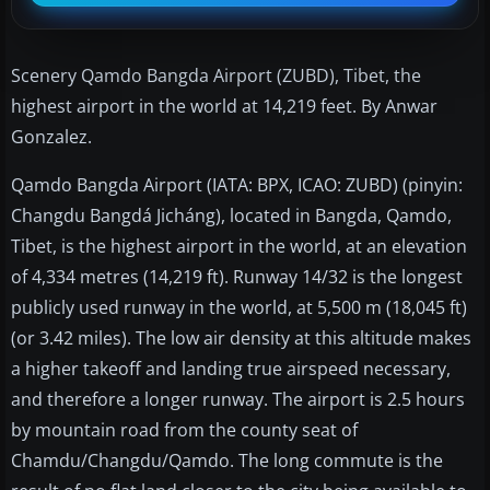
Scenery Qamdo Bangda Airport (ZUBD), Tibet, the
highest airport in the world at 14,219 feet. By Anwar
Gonzalez.
Qamdo Bangda Airport (IATA: BPX, ICAO: ZUBD) (pinyin:
Changdu Bangdá Jicháng), located in Bangda, Qamdo,
Tibet, is the highest airport in the world, at an elevation
of 4,334 metres (14,219 ft). Runway 14/32 is the longest
publicly used runway in the world, at 5,500 m (18,045 ft)
(or 3.42 miles). The low air density at this altitude makes
a higher takeoff and landing true airspeed necessary,
and therefore a longer runway. The airport is 2.5 hours
by mountain road from the county seat of
Chamdu/Changdu/Qamdo. The long commute is the