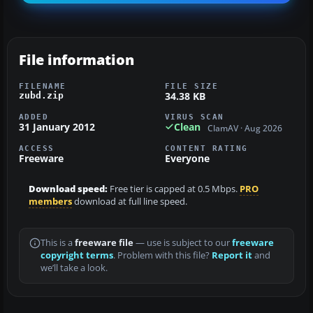
File information
FILENAME
FILE SIZE
34.38 KB
zubd.zip
ADDED
VIRUS SCAN
31 January 2012
Clean
ClamAV · Aug 2026
ACCESS
CONTENT RATING
Freeware
Everyone
Download speed:
Free tier is capped at 0.5 Mbps.
PRO
members
download at full line speed.
This is a
freeware file
— use is subject to our
freeware
copyright terms
. Problem with this file?
Report it
and
we’ll take a look.