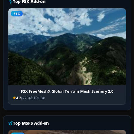
Top FSX Add-on
FSX
FSX FreeMeshX Global Terrain Mesh Scenery 2.0
4.2
(223)
191.3k
Top MSFS Add-on