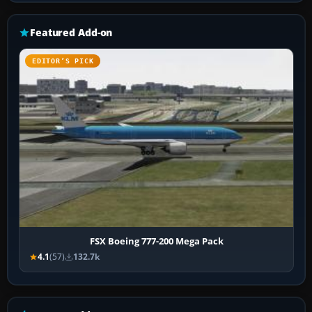
Featured Add-on
EDITOR’S PICK
FSX Boeing 777-200 Mega Pack
4.1
(57)
132.7k