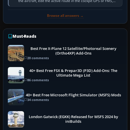
the aircraft, edit the active route in the cockpit GPS or FMS,
activate the…
Browse all answers →
Must-Reads
Best Free X-Plane 12 Satellite/Photoreal Scenery
(Ortho4XP) Add-Ons
20 comments
40+ Best Free FSX & Prepar3D (P3D) Add-Ons: The
Ultimate Mega List
86 comments
40+ Best Free Microsoft Flight Simulator (MSFS) Mods
34 comments
London Gatwick (EGKK) Released for MSFS 2024 by
iniBuilds