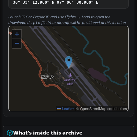
30° 33' 12.960" N
97° 06' 30.960" E
Launch FSX or Prepar3D and use
Flights → Load
to open the
downloaded
file. Your aircraft will be positioned at this location.
.pln
+
−
Leaflet
|
© OpenStreetMap contributors
What’s inside this archive