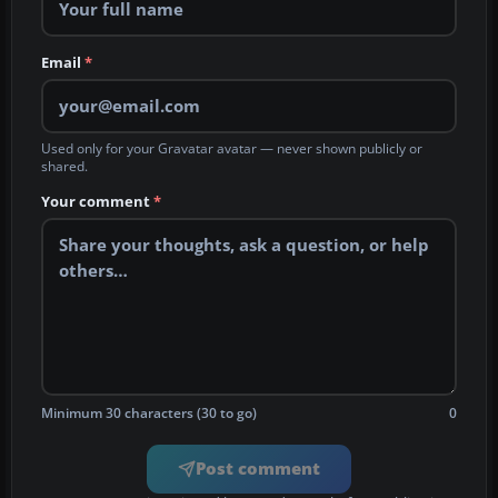
Email
*
Used only for your Gravatar avatar — never shown publicly or
shared.
Your comment
*
Minimum 30 characters (30 to go)
0
Post comment