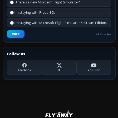
...there's a new Microsoft Flight Simulator?
I'm staying with Prepar3D.
I'm staying with Microsoft Flight Simulator X: Steam Edition.
Vote
41.8k votes
Follow us
Facebook
X
YouTube