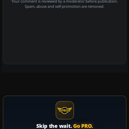
Your comment is reviewed by a moderator before publication.
Spam, abuse and self-promotion are removed.
Skip the wait.
Go PRO.