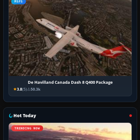
MSFS
De Havilland Canada Dash 8 Q400 Package
3.8
(5)
50.3k
Hot Today
TRENDING NOW