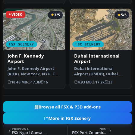
Airport f…
has b…
VIDEO
3/5
5/5
FSX SCENERY
FSX SCENERY
John F. Kennedy
Dubai International
Airport
Airport
John F. Kennedy Airport
Dubai International
(KJFK), New York, NYU. This
Airport (OMDB), Dubai.
is a photoreal scenery re…
Includes a new passenger
18.48 MB
17.3k
16
4.93 MB
17.2k
23
terminal …
Browse all FSX & P3D add-ons
More in FSX Scenery
PREVIOUS
NEXT
FSX Ngari Gunsa Airport Scenery
FSX Port Columbus Scenery