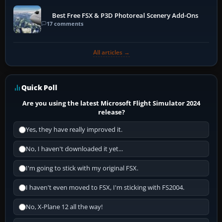
Best Free FSX & P3D Photoreal Scenery Add-Ons
17 comments
All articles →
Quick Poll
Are you using the latest Microsoft Flight Simulator 2024
release?
Yes, they have really improved it.
No, I haven't downloaded it yet...
I'm going to stick with my original FSX.
I haven't even moved to FSX, I'm sticking with FS2004.
No, X-Plane 12 all the way!