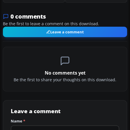
0 comments
Be the first to leave a comment on this download.
Leave a comment
No comments yet
Be the first to share your thoughts on this download.
Leave a comment
Name
*