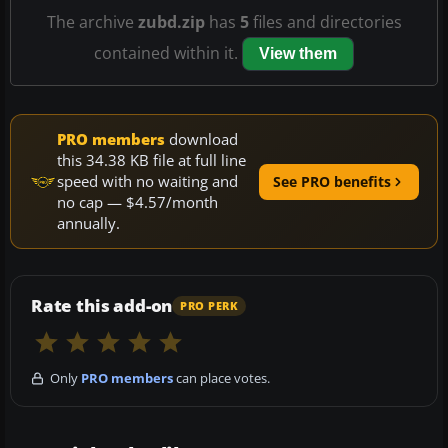
The archive
zubd.zip
has
5
files and directories
contained within it.
View them
PRO members
download
this 34.38 KB file at full line
speed with no waiting and
See PRO benefits
no cap — $4.57/month
annually.
Rate this add-on
PRO PERK
Only
PRO members
can place votes.