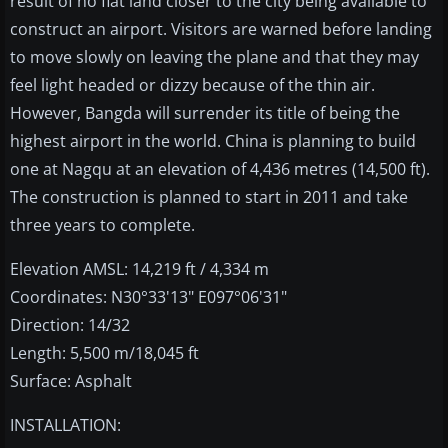
result of no flat land closer to the city being available to
construct an airport. Visitors are warned before landing
to move slowly on leaving the plane and that they may
feel light headed or dizzy because of the thin air.
However, Bangda will surrender its title of being the
highest airport in the world. China is planning to build
one at Nagqu at an elevation of 4,436 metres (14,500 ft).
The construction is planned to start in 2011 and take
three years to complete.
Elevation AMSL: 14,219 ft / 4,334 m
Coordinates: N30°33'13" E097°06'31"
Direction: 14/32
Length: 5,500 m/18,045 ft
Surface: Asphalt
INSTALLATION: