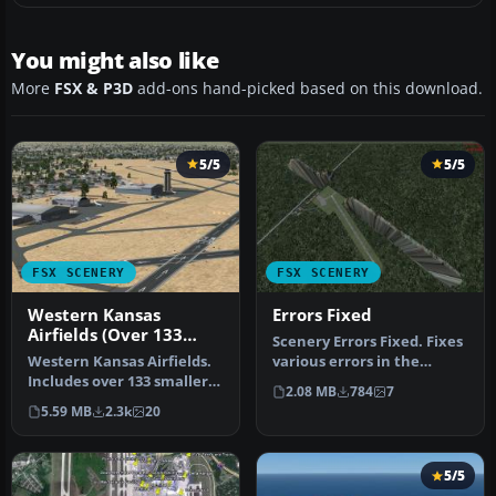
You might also like
More
FSX & P3D
add-ons hand-picked based on this download.
5/5
5/5
FSX SCENERY
FSX SCENERY
Western Kansas
Errors Fixed
Airfields (Over 133
Scenery Errors Fixed. Fixes
Airfields)
Western Kansas Airfields.
various errors in the
Includes over 133 smaller
default scenery, like
2.08 MB
784
7
Kansas (KS) airfields, ac…
obsta…
5.59 MB
2.3k
20
5/5