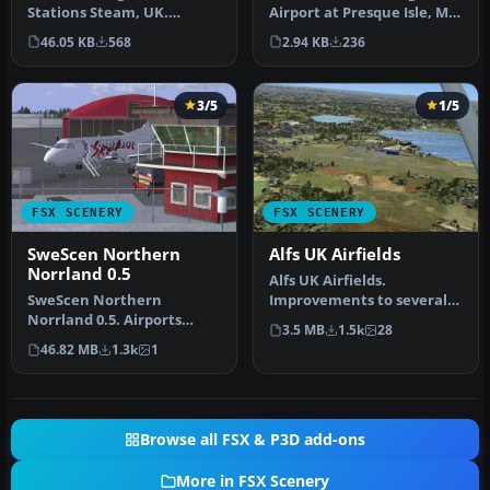
Airport at Presque Isle, ME
Stations Steam, UK.
(KPQI). Adds details to t…
Includes Drax, Ferrybridge,
2.94 KB
236
46.05 KB
568
Eggbor…
3/5
1/5
FSX SCENERY
FSX SCENERY
SweScen Northern
Alfs UK Airfields
Norrland 0.5
Alfs UK Airfields.
SweScen Northern
Improvements to several
Norrland 0.5. Airports
small UK airfields, based
3.5 MB
1.5k
28
included are ESNV
on aeria…
46.82 MB
1.3k
1
Vilhemina (Lennart …
Browse all FSX & P3D add-ons
More in FSX Scenery