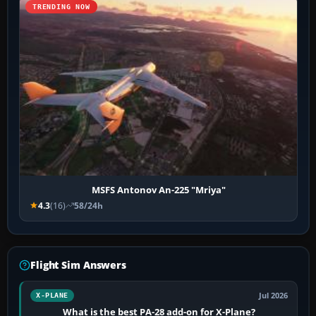
TRENDING NOW
MSFS Antonov An-225 "Mriya"
4.3
(16)
58/24h
Flight Sim Answers
Jul 2026
X-PLANE
What is the best PA-28 add-on for X-Plane?