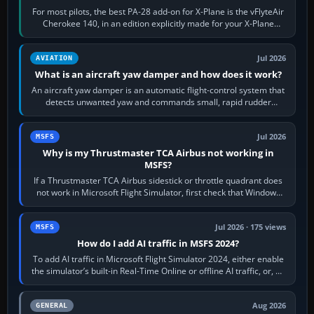
For most pilots, the best PA-28 add-on for X-Plane is the vFlyteAir
Cherokee 140, in an edition explicitly made for your X-Plane
version. It gives…
Jul 2026
AVIATION
What is an aircraft yaw damper and how does it work?
An aircraft yaw damper is an automatic flight-control system that
detects unwanted yaw and commands small, rapid rudder
movements to oppose it. In…
Jul 2026
MSFS
Why is my Thrustmaster TCA Airbus not working in
MSFS?
If a Thrustmaster TCA Airbus sidestick or throttle quadrant does
not work in Microsoft Flight Simulator, first check that Windows
sees live axis…
Jul 2026 · 175 views
MSFS
How do I add AI traffic in MSFS 2024?
To add AI traffic in Microsoft Flight Simulator 2024, either enable
the simulator’s built-in Real-Time Online or offline AI traffic, or, on
PC,…
Aug 2026
GENERAL