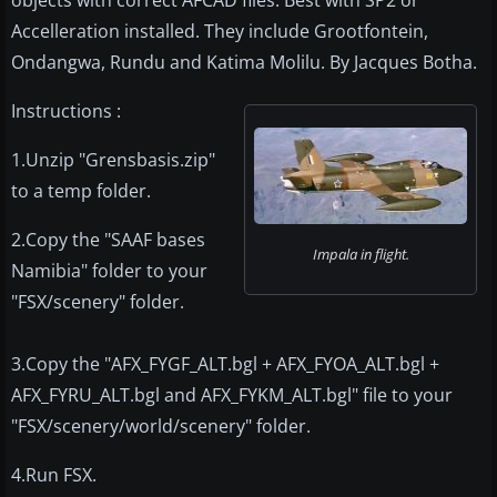
objects with correct AFCAD files. Best with SP2 or
Accelleration installed. They include Grootfontein,
Ondangwa, Rundu and Katima Molilu. By Jacques Botha.
Instructions :
1.Unzip "Grensbasis.zip"
to a temp folder.
2.Copy the "SAAF bases
Impala in flight.
Namibia" folder to your
"FSX/scenery" folder.
3.Copy the "AFX_FYGF_ALT.bgl + AFX_FYOA_ALT.bgl +
AFX_FYRU_ALT.bgl and AFX_FYKM_ALT.bgl" file to your
"FSX/scenery/world/scenery" folder.
4.Run FSX.