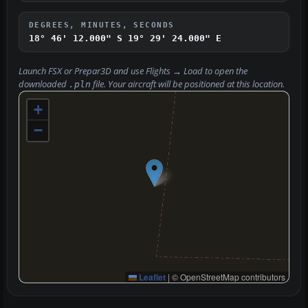
DEGREES, MINUTES, SECONDS
18° 46' 12.000" S
19° 29' 24.000" E
Launch FSX or Prepar3D and use
Flights → Load
to open the
downloaded
file. Your aircraft will be positioned at this location.
.pln
+
−
Leaflet
|
© OpenStreetMap contributors