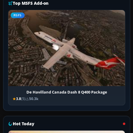
Top MSFS Add-on
MSFS
De Havilland Canada Dash 8 Q400 Package
3.8
(5)
50.3k
Hot Today