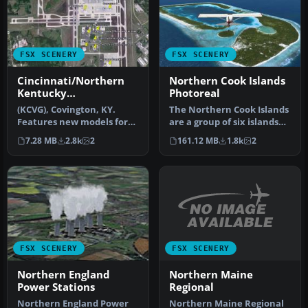
FSX SCENERY
FSX SCENERY
Cincinnati/Northern
Northern Cook Islands
Kentucky
Photoreal
International Airport
(KCVG), Covington, KY.
The Northern Cook Islands
Features new models for
are a group of six islands
Terminals 1, 2 and 3 and
and atolls in the South …
7.28 MB
2.8k
2
161.12 MB
1.8k
2
Conco…
FSX SCENERY
FSX SCENERY
Northern Maine
Northern England
Regional
Power Stations
Northern Maine Regional
Northern England Power