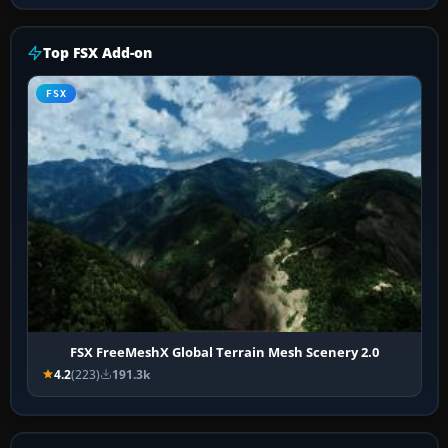
Top FSX Add-on
FSX
FSX FreeMeshX Global Terrain Mesh Scenery 2.0
4.2
(223)
191.3k