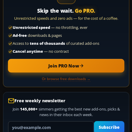
Skip the wait.
Go PRO.
Unrestricted speeds and zero ads — for the cost of a coffee.
Unrestricted speed
— no throttling, ever
Ad-free
downloads & pages
Access to
tens of thousands
of curated add-ons
Cancel anytime
— no contract
Join PRO Now
Or browse free downloads →
Free weekly newsletter
Join
145,000+
simmers getting the best new add-ons, picks &
news in their inbox each week.
Your email address
Subscribe