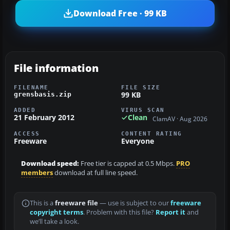
Download Free · 99 KB
File information
FILENAME
FILE SIZE
99 KB
grensbasis.zip
ADDED
VIRUS SCAN
21 February 2012
Clean
ClamAV · Aug 2026
ACCESS
CONTENT RATING
Freeware
Everyone
Download speed:
Free tier is capped at 0.5 Mbps.
PRO
members
download at full line speed.
This is a
freeware file
— use is subject to our
freeware
copyright terms
. Problem with this file?
Report it
and
we’ll take a look.