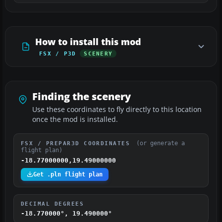
How to install this mod
FSX / P3D
SCENERY
Finding the scenery
Use these coordinates to fly directly to this location
once the mod is installed.
(or generate a
FSX / PREPAR3D COORDINATES
flight plan)
-18.77000000,19.49000000
Get .pln flight plan
DECIMAL DEGREES
-18.770000°, 19.490000°