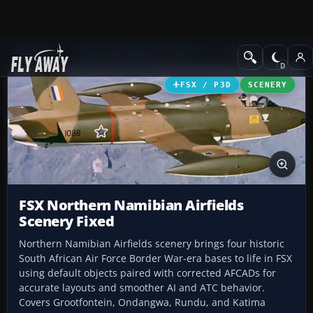
Add-ons
Microsoft Flight Simulator X
Scenery
FSX / P3D
SCENERY
FSX Northern Namibian Airfields
Scenery Fixed
Northern Namibian Airfields scenery brings four historic
South African Air Force Border War-era bases to life in FSX
using default objects paired with corrected AFCADs for
accurate layouts and smoother AI and ATC behavior.
Covers Grootfontein, Ondangwa, Rundu, and Katima