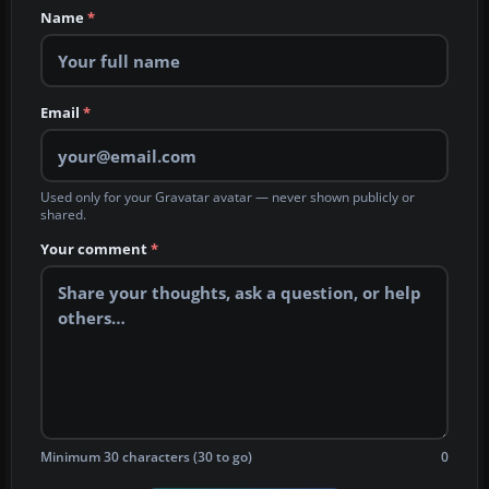
Name
*
Email
*
Used only for your Gravatar avatar — never shown publicly or
shared.
Your comment
*
Minimum 30 characters (30 to go)
0