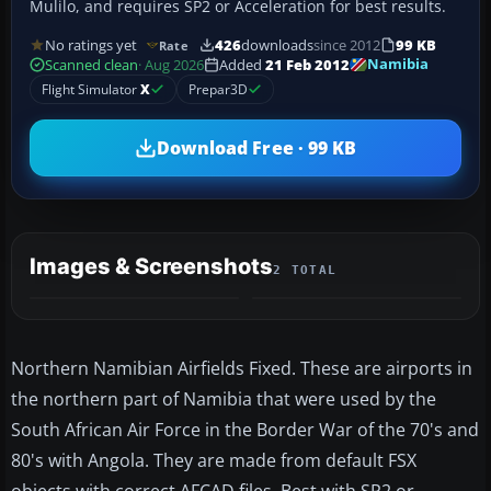
Mulilo, and requires SP2 or Acceleration for best results.
No ratings yet
426
downloads
since 2012
99 KB
Rate
Namibia
Scanned clean
· Aug 2026
Added
21 Feb 2012
Flight Simulator
X
Prepar3D
Download Free · 99 KB
Images & Screenshots
2 TOTAL
Northern Namibian Airfields Fixed. These are airports in
the northern part of Namibia that were used by the
South African Air Force in the Border War of the 70's and
80's with Angola. They are made from default FSX