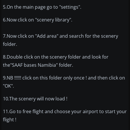
5.On the main page go to "settings".
6.Now click on "scenery library".
7.Now click on "Add area" and search for the scenery
folder.
8.Double click on the scenery folder and look for
the"SAAF bases Namibia" folder.
9.NB !!!!!! click on this folder only once ! and then click on
"OK".
10.The scenery will now load !
11.Go to free flight and choose your airport to start your
flight !