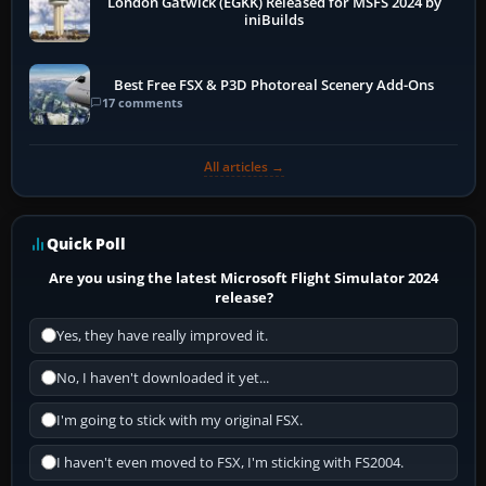
London Gatwick (EGKK) Released for MSFS 2024 by
iniBuilds
Best Free FSX & P3D Photoreal Scenery Add-Ons
17 comments
All articles →
Quick Poll
Are you using the latest Microsoft Flight Simulator 2024
release?
Yes, they have really improved it.
No, I haven't downloaded it yet...
I'm going to stick with my original FSX.
I haven't even moved to FSX, I'm sticking with FS2004.