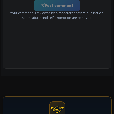
Post comment
Your comment is reviewed by a moderator before publication.
Spam, abuse and self-promotion are removed.