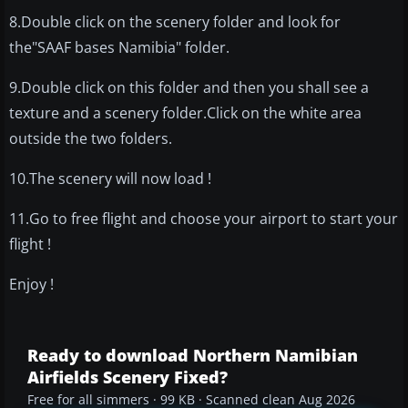
8.Double click on the scenery folder and look for
the"SAAF bases Namibia" folder.
9.Double click on this folder and then you shall see a
texture and a scenery folder.Click on the white area
outside the two folders.
10.The scenery will now load !
11.Go to free flight and choose your airport to start your
flight !
Enjoy !
Ready to download Northern Namibian
Airfields Scenery Fixed?
Free for all simmers · 99 KB · Scanned clean Aug 2026