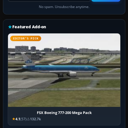
No spam. Unsubscribe anytime.
Featured Add-on
EDITOR’S PICK
FSX Boeing 777-200 Mega Pack
4.1
(57)
132.7k