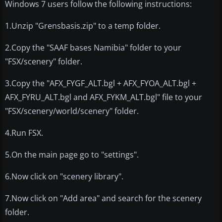
Windows 7 users follow the following instructions:
1.Unzip "Grensbasis.zip" to a temp folder.
2.Copy the "SAAF bases Namibia" folder to your
"FSX/scenery" folder.
3.Copy the "AFX_FYGF_ALT.bgl + AFX_FYOA_ALT.bgl +
AFX_FYRU_ALT.bgl and AFX_FYKM_ALT.bgl" file to your
"FSX/scenery/world/scenery" folder.
4.Run FSX.
5.On the main page go to "settings".
6.Now click on "scenery library".
7.Now click on "Add area" and search for the scenery
folder.