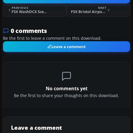
PREVIOUS
NEXT
FSX WashDCX Scenery
FSX Bristol Airport Scenery
0 comments
Be the first to leave a comment on this download.
Leave a comment
No comments yet
Be the first to share your thoughts on this download.
Leave a comment