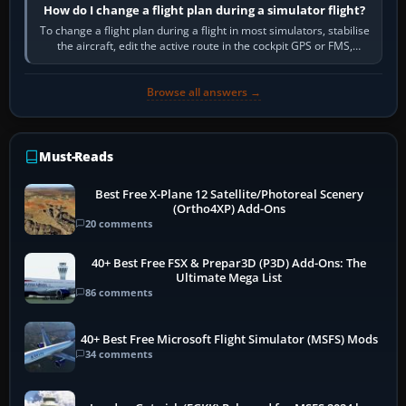
How do I change a flight plan during a simulator flight?
To change a flight plan during a flight in most simulators, stabilise
the aircraft, edit the active route in the cockpit GPS or FMS,
activate the…
Browse all answers →
Must-Reads
Best Free X-Plane 12 Satellite/Photoreal Scenery
(Ortho4XP) Add-Ons
20 comments
40+ Best Free FSX & Prepar3D (P3D) Add-Ons: The
Ultimate Mega List
86 comments
40+ Best Free Microsoft Flight Simulator (MSFS) Mods
34 comments