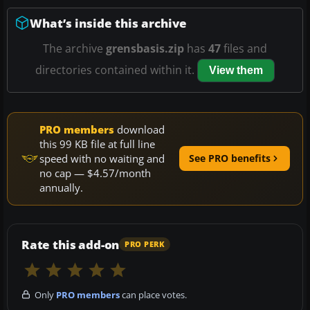
What’s inside this archive
The archive
grensbasis.zip
has
47
files and
directories contained within it.
View them
PRO members
download
this 99 KB file at full line
speed with no waiting and
See PRO benefits
no cap — $4.57/month
annually.
Rate this add-on
PRO PERK
Only
PRO members
can place votes.