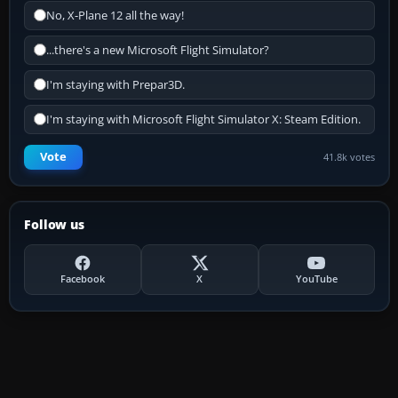
No, X-Plane 12 all the way!
...there's a new Microsoft Flight Simulator?
I'm staying with Prepar3D.
I'm staying with Microsoft Flight Simulator X: Steam Edition.
Vote
41.8k votes
Follow us
Facebook
X
YouTube