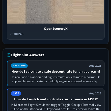
OpenSceneryX
30/24h
Flight Sim Answers
Aug 2026
AVIATION
How do I calculate a safe descent rate for an approach?
In real-world aviation and flight simulation, estimate a normal 3°
approach descent rate by multiplying groundspeed in knots by 5:
120 kt × 5 gives…
Aug 2026
MSFS
How do I switch and control external views in MSFS?
In Microsoft Flight Simulator, trigger Toggle Cockpit/External View
—End on the standard PC keyboard profile—to enter or leave the