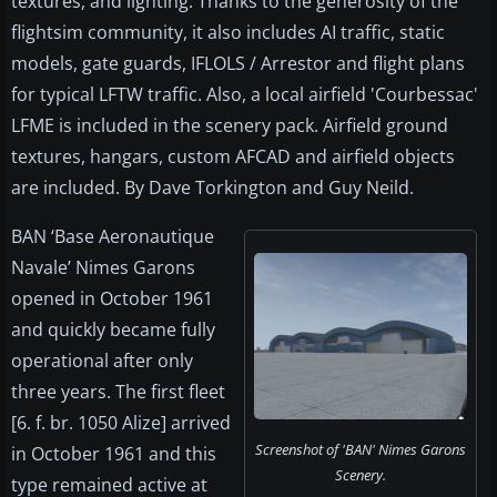
textures, and lighting. Thanks to the generosity of the
flightsim community, it also includes AI traffic, static
models, gate guards, IFLOLS / Arrestor and flight plans
for typical LFTW traffic. Also, a local airfield 'Courbessac'
LFME is included in the scenery pack. Airfield ground
textures, hangars, custom AFCAD and airfield objects
are included. By Dave Torkington and Guy Neild.
BAN ‘Base Aeronautique
Navale’ Nimes Garons
opened in October 1961
and quickly became fully
operational after only
three years. The first fleet
[6. f. br. 1050 Alize] arrived
Screenshot of 'BAN' Nimes Garons
in October 1961 and this
Scenery.
type remained active at