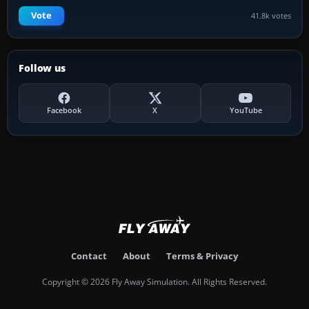
Vote
41.8k votes
Follow us
Facebook
X
YouTube
Contact
About
Terms & Privacy
Copyright © 2026 Fly Away Simulation. All Rights Reserved.