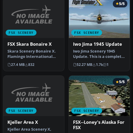
5/5
FSX SCENERY
FSX SCENERY
FSX Skara Bonaire X
Iwo Jima 1945 Update
Skara Scenery Bonaire X.
Iwo Jima Scenery 1945
Flamingo International
Update. This is a complete
Airport or Bonaire
scenery with added effects
27.4 MB
832
52.27 MB
1.7k
1
Internatio…
a…
5/5
FSX SCENERY
FSX SCENERY
Kjeller Area X
FSX--Loney's Alaska For
FSX
Kjeller Area Scenery X,