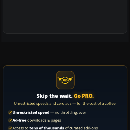
Skip the wait.
Go PRO.
Unrestricted speeds and zero ads — for the cost of a coffee.
Unrestricted speed
— no throttling, ever
Ad-free
downloads & pages
Access to
tens of thousands
of curated add-ons