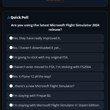
Quick Poll
Are you using the latest Microsoft Flight Simulator 2024
release?
Yes, they have really improved it.
No, I haven't downloaded it yet...
I'm going to stick with my original FSX.
I haven't even moved to FSX, I'm sticking with FS2004.
No, X-Plane 12 all the way!
...there's a new Microsoft Flight Simulator?
I'm staying with Prepar3D.
I'm staying with Microsoft Flight Simulator X: Steam Edition.