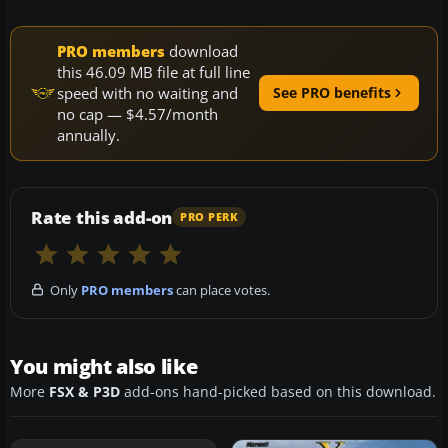
PRO members
download
this 46.09 MB file at full line
speed with no waiting and
See PRO benefits
no cap — $4.57/month
annually.
Rate this add-on
PRO PERK
Only
PRO members
can place votes.
You might also like
More
FSX & P3D
add-ons hand-picked based on this download.