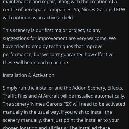
maintenance and repair, along with the creation of a
centre of aerospace companies. So, Nimes Garons LFTW
will continue as an active airfield.
This scenery is our first major project, so any
suggestions for improvement are very welcome. We
have tried to employ techniques that improve
performance, but we can’t guarantee how effective
these will be on each machine.
Installation & Activation.
Simply run the installer and the Addon Scenery, Effects,
Traffic Files and AI Aircraft will be installed automatically.
The scenery ‘Nimes Garons FSX’ will need to be activated
manually in the usual way. If you wish to install the
scenery manually, then just point the installer to your
chosen location and all files will be installed there.