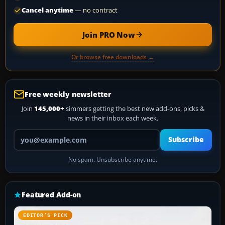
Cancel anytime
— no contract
Join PRO Now
Or browse free downloads →
Free weekly newsletter
Join
145,000+
simmers getting the best new add-ons, picks &
news in their inbox each week.
Your email address
Subscribe
No spam. Unsubscribe anytime.
Featured Add-on
EDITOR’S PICK