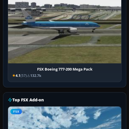
FSX Boeing 777-200 Mega Pack
4.1
(57)
132.7k
Top FSX Add-on
FSX