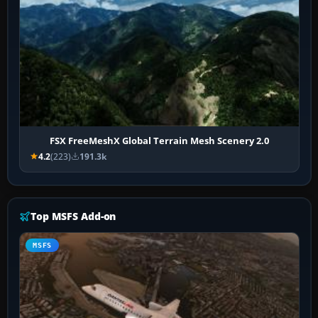
FSX FreeMeshX Global Terrain Mesh Scenery 2.0
4.2
(223)
191.3k
Top MSFS Add-on
MSFS