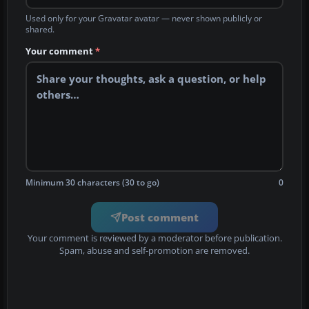
Used only for your Gravatar avatar — never shown publicly or
shared.
Your comment
*
Minimum 30 characters (30 to go)
0
Post comment
Your comment is reviewed by a moderator before publication.
Spam, abuse and self-promotion are removed.