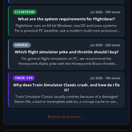
chase camera. Orbit…
Jul 2026 · 709 views
FLIGHTGEAR
What are the system requirements for FlightGear?
FlightGear runs on 64-bit Windows, macOS and Linux systems.
For a practical PC baseline, use a modern multi-core processor,
16 GB of RAM, SSD storage…
Jul 2026 · 328 views
GENERAL
Which flight simulator yoke and throttle should I buy?
For general flight simulation on PC, we recommend the
Honeycomb Alpha yoke with the Honeycomb Bravo throttle
quadrant. Its 180-degree rotation,…
Jul 2026 · 106 views
TRAIN SIM
Why does Train Simulator Classic crash, and how do I fix
it?
Train Simulator Classic usually crashes because of a damaged
Steam file, a bad or incomplete add-on, a corrupt cache or save,
memory pressure, or…
Browse all answers →