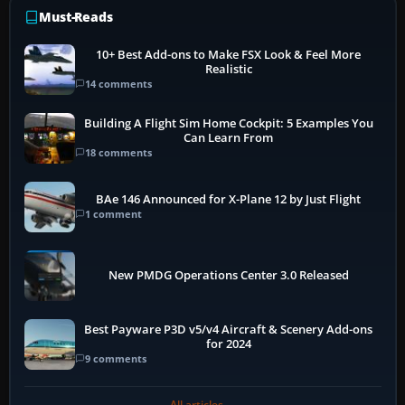
Must-Reads
10+ Best Add-ons to Make FSX Look & Feel More
Realistic
14 comments
Building A Flight Sim Home Cockpit: 5 Examples You
Can Learn From
18 comments
BAe 146 Announced for X-Plane 12 by Just Flight
1 comment
New PMDG Operations Center 3.0 Released
Best Payware P3D v5/v4 Aircraft & Scenery Add-ons
for 2024
9 comments
All articles →