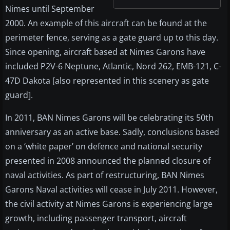
Nimes until September
2000. An example of this aircraft can be found at the
perimeter fence, serving as a gate guard up to this day.
Since opening, aircraft based at Nimes Garons have
included P2V-6 Neptune, Atlantic, Nord 262, EMB-121, C-
47D Dakota [also represented in this scenery as gate
guard].
In 2011, BAN Nimes Garons will be celebrating its 50th
anniversary as an active base. Sadly, conclusions based
on a ‘white paper’ on defence and national security
presented in 2008 announced the planned closure of
naval activities. As part of restructuring, BAN Nimes
Garons Naval activities will cease in July 2011. However,
the civil activity at Nimes Garons is experiencing large
growth, including passenger transport, aircraft