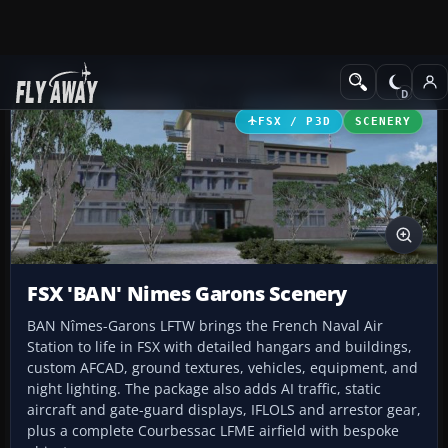
Add-ons
Microsoft Flight Simulator X
Scenery
FSX / P3D
SCENERY
FSX 'BAN' Nimes Garons Scenery
BAN Nîmes-Garons LFTW brings the French Naval Air
Station to life in FSX with detailed hangars and buildings,
custom AFCAD, ground textures, vehicles, equipment, and
night lighting. The package also adds AI traffic, static
aircraft and gate-guard displays, IFLOLS and arrestor gear,
plus a complete Courbessac LFME airfield with bespoke