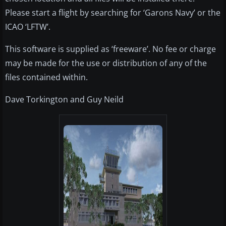
Please start a flight by searching for ‘Garons Navy’ or the
ICAO ‘LFTW’.
This software is supplied as ‘freeware’. No fee or charge
may be made for the use or distribution of any of the
files contained within.
Dave Torkington and Guy Neild