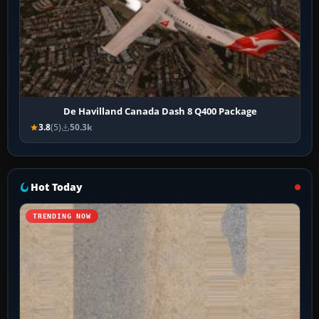
De Havilland Canada Dash 8 Q400 Package
3.8
(5)
50.3k
Hot Today
TRENDING NOW