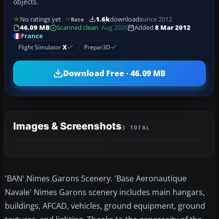
objects.
No ratings yet
1.6k
downloads
since 2012
Rate
46.09 MB
Scanned clean
· Aug 2026
Added
8 Mar 2012
France
Flight Simulator
X
Prepar3D
Download Free · 46.09 MB
Images & Screenshots
3 TOTAL
'BAN' Nimes Garons Scenery. 'Base Aeronautique
Navale' Nimes Garons scenery includes main hangars,
buildings, AFCAD, vehicles, ground equipment, ground