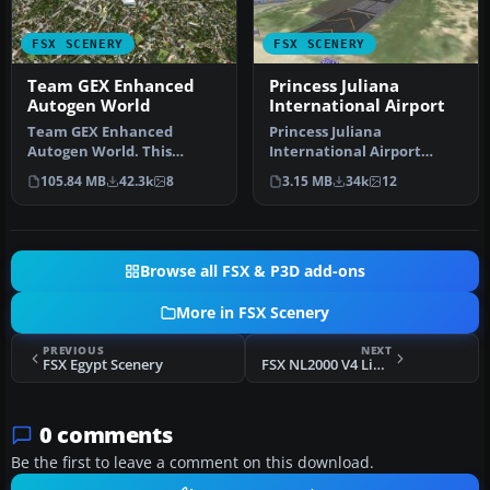
FSX SCENERY
FSX SCENERY
Team GEX Enhanced
Princess Juliana
Autogen World
International Airport
Team GEX Enhanced
Princess Juliana
Autogen World. This
International Airport
package upgrades 522
(TNCM) in Saint Marteen,
105.84 MB
42.3k
8
3.15 MB
34k
12
world wide autogen…
Netherlands A…
Browse all FSX & P3D add-ons
More in FSX Scenery
PREVIOUS
NEXT
FSX Egypt Scenery
FSX NL2000 V4 Library Package
0 comments
Be the first to leave a comment on this download.