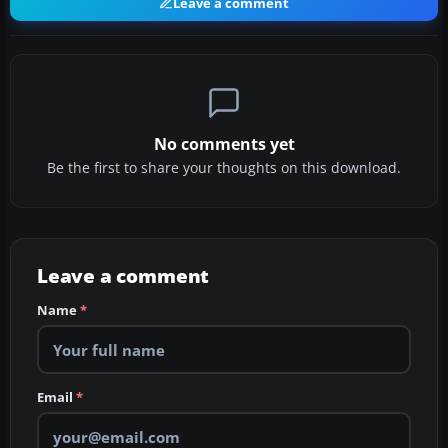
Leave a comment
No comments yet
Be the first to share your thoughts on this download.
Leave a comment
Name
*
Email
*