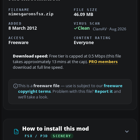
FILENAME
FILE SIZE
46.09 MB
nimesgaronsfsx.zip
ADDED
VIRUS SCAN
8 March 2012
Clean
ClamAV · Aug 2026
ACCESS
CONTENT RATING
Freeware
Everyone
Download speed:
Free tier is capped at 0.5 Mbps (this file
takes approximately 13 mins at the cap).
PRO members
download at full line speed.
This is a
freeware file
— use is subject to our
freeware
copyright terms
. Problem with this file?
Report it
and
we’ll take a look.
How to install this mod
FSX / P3D
SCENERY