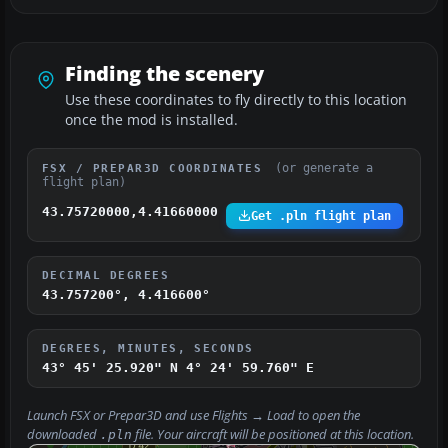
Finding the scenery
Use these coordinates to fly directly to this location
once the mod is installed.
(or generate a
FSX / PREPAR3D COORDINATES
flight plan)
43.75720000,4.41660000
Get .pln flight plan
DECIMAL DEGREES
43.757200°, 4.416600°
DEGREES, MINUTES, SECONDS
43° 45' 25.920" N
4° 24' 59.760" E
Launch FSX or Prepar3D and use
Flights → Load
to open the
downloaded
file. Your aircraft will be positioned at this location.
.pln