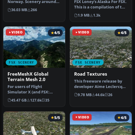
Norway. Scenery around
FSX Loney's Alaska For FSX.
Kjeller airport with
This is a compilation of the
36.03 MB
266
photoreal…
author's Alaskan sce…
1.9 MB
1.3k
VIDEO
4/5
VIDEO
4/5
FSX SCENERY
FSX SCENERY
FreeMeshX Global
Road Textures
Terrain Mesh 2.0
This freeware release by
For users of Flight
developer Aime Leclercq
Simulator X (and FSX:
introduces revised
9.78 MB
44.6k
26
Steam Edition) and/or
highways …
45.47 GB
127.6k
35
Prepar3D, ter…
5/5
VIDEO
4/5