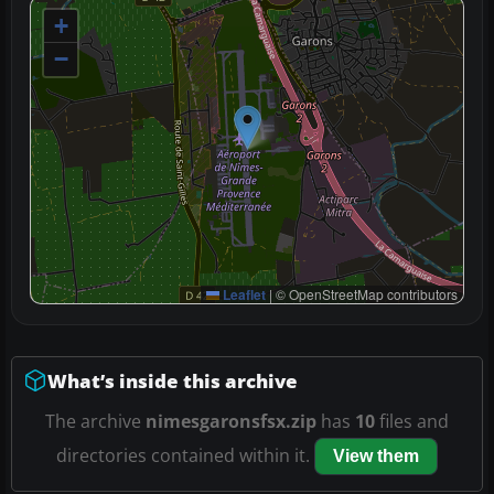
+
−
Leaflet
|
© OpenStreetMap contributors
What’s inside this archive
The archive
nimesgaronsfsx.zip
has
10
files and
directories contained within it.
View them