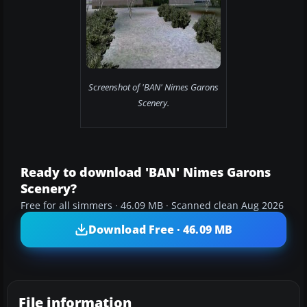
Screenshot of 'BAN' Nimes Garons
Scenery.
Ready to download 'BAN' Nimes Garons
Scenery?
Free for all simmers · 46.09 MB · Scanned clean Aug 2026
Download Free · 46.09 MB
File information