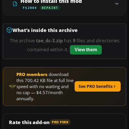
How to install this mod
FS2004
REPAINT
What’s inside this archive
The archive
tae_dc-3.zip
has
9
files and directories
contained within it.
View them
PRO members
download
this 700.42 KB file at full line
speed with no waiting and
See PRO benefits
no cap — $4.57/month
annually.
Rate this add-on
PRO PERK