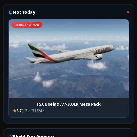
Hot Today
TRENDING NOW
FSX Boeing 777-300ER Mega Pack
3.7
(12)
33/24h
Flight Sim Answers