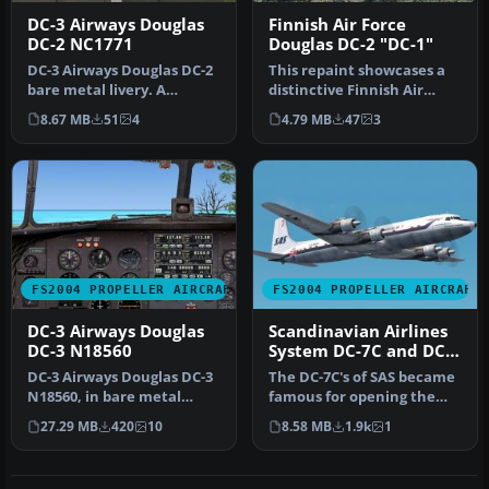
DC-3 Airways Douglas
Finnish Air Force
DC-2 NC1771
Douglas DC-2 "DC-1"
DC-3 Airways Douglas DC-2
This repaint showcases a
bare metal livery. A
distinctive Finnish Air
repaint for the virtual
Force Douglas DC-2 “DC-1,”
8.67 MB
51
4
4.79 MB
47
3
airlin…
a…
FS2004 PROPELLER AIRCRAFT
FS2004 PROPELLER AIRCRAFT
DC-3 Airways Douglas
Scandinavian Airlines
DC-3 N18560
System DC-7C and DC-
7F
DC-3 Airways Douglas DC-3
The DC-7C's of SAS became
N18560, in bare metal
famous for opening the
livery. A rework of the
polar route from Europe to
27.29 MB
420
10
8.58 MB
1.9k
1
defau…
J…