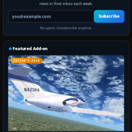
news in their inbox each week.
Your email address
Subscribe
No spam. Unsubscribe anytime.
Featured Add-on
EDITOR’S PICK