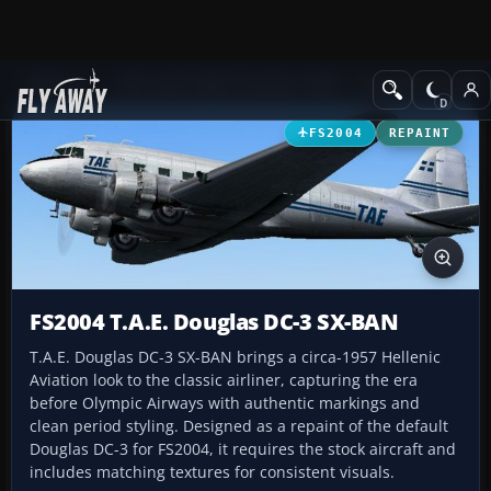
Add-ons
Microsoft Flight Simulator 2004
Propeller Aircraft
FS2004
REPAINT
FS2004 T.A.E. Douglas DC-3 SX-BAN
T.A.E. Douglas DC-3 SX-BAN brings a circa-1957 Hellenic
Aviation look to the classic airliner, capturing the era
before Olympic Airways with authentic markings and
clean period styling. Designed as a repaint of the default
Douglas DC-3 for FS2004, it requires the stock aircraft and
includes matching textures for consistent visuals.