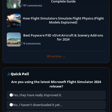
Complete Guide
97 comments
How Flight Simulators Simulate Flight Physics (Flight
Models Explained)
Best Payware P3D v5/v4 Aircraft & Scenery Add-ons
for 2024
9 comments
All articles →
Quick Poll
Are you using the latest Microsoft Flight Simulator 2024
release?
Yes, they have really improved it.
No, I haven't downloaded it yet...