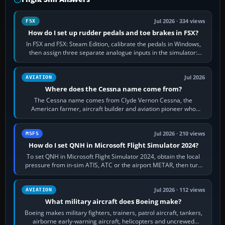
Jul 2026 · 334 views
FSX
How do I set up rudder pedals and toe brakes in FSX?
In FSX and FSX: Steam Edition, calibrate the pedals in Windows,
then assign three separate analogue inputs in the simulator:
Rudder Axis, Left Brake…
Jul 2026
AVIATION
Where does the Cessna name come from?
The Cessna name comes from Clyde Vernon Cessna, the
American farmer, aircraft builder and aviation pioneer who
founded the Cessna Aircraft Company in…
Jul 2026 · 210 views
MSFS
How do I set QNH in Microsoft Flight Simulator 2024?
To set QNH in Microsoft Flight Simulator 2024, obtain the local
pressure from in-sim ATIS, ATC or the airport METAR, then turn
the aircraft's BARO…
Jul 2026 · 112 views
AVIATION
What military aircraft does Boeing make?
Boeing makes military fighters, trainers, patrol aircraft, tankers,
airborne early-warning aircraft, helicopters and uncrewed