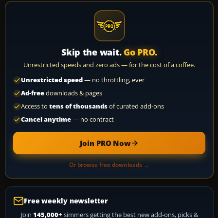
Skip the wait.
Go PRO.
Unrestricted speeds and zero ads — for the cost of a coffee.
Unrestricted speed
— no throttling, ever
Ad-free
downloads & pages
Access to
tens of thousands
of curated add-ons
Cancel anytime
— no contract
Join PRO Now
Or browse free downloads →
Free weekly newsletter
Join
145,000+
simmers getting the best new add-ons, picks &