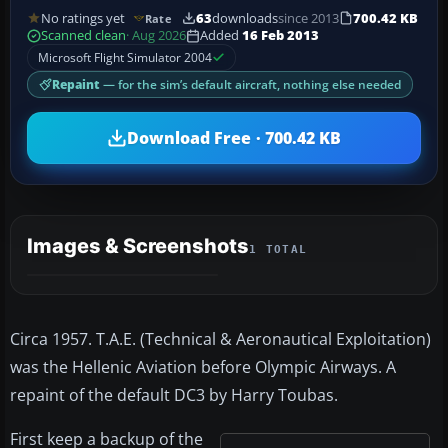
No ratings yet
63
downloads
since 2013
700.42 KB
Rate
Scanned clean
· Aug 2026
Added
16 Feb 2013
Microsoft Flight Simulator 2004
Repaint
— for the sim’s default aircraft, nothing else needed
Download Free · 700.42 KB
Images & Screenshots
1 TOTAL
Circa 1957. T.A.E. (Technical & Aeronautical Exploitation)
was the Hellenic Aviation before Olympic Airways. A
repaint of the default DC3 by Harry Toubas.
First keep a backup of the