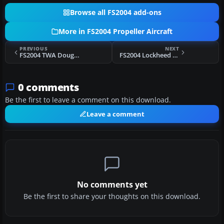
Browse all FS2004 add-ons
More in FS2004 Propeller Aircraft
PREVIOUS
NEXT
FS2004 TWA Douglas C-54/DC-4 N34577
FS2004 Lockheed EC-121
0 comments
Be the first to leave a comment on this download.
Leave a comment
No comments yet
Be the first to share your thoughts on this download.