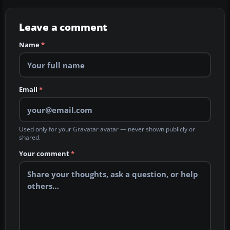
Leave a comment
Name
*
Email
*
Used only for your Gravatar avatar — never shown publicly or
shared.
Your comment
*