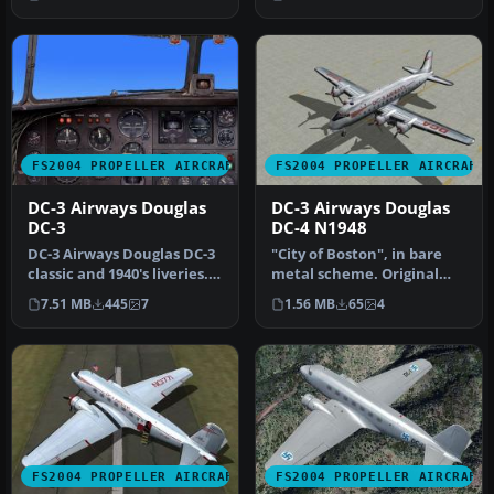
Theofilopoulo…
FS2004 PROPELLER AIRCRAFT
FS2004 PROPELLER AIRCRAFT
DC-3 Airways Douglas
DC-3 Airways Douglas
DC-3
DC-4 N1948
DC-3 Airways Douglas DC-3
"City of Boston", in bare
classic and 1940's liveries.
metal scheme. Original
Based on the default D…
model by Arik Hohmeyer
7.51 MB
445
7
1.56 MB
65
4
and F…
FS2004 PROPELLER AIRCRAFT
FS2004 PROPELLER AIRCRAFT