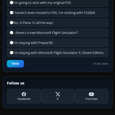
I'm going to stick with my original FSX.
I haven't even moved to FSX, I'm sticking with FS2004.
No, X-Plane 12 all the way!
...there's a new Microsoft Flight Simulator?
I'm staying with Prepar3D.
I'm staying with Microsoft Flight Simulator X: Steam Edition.
Vote
41.8k votes
Follow us
Facebook
X
YouTube