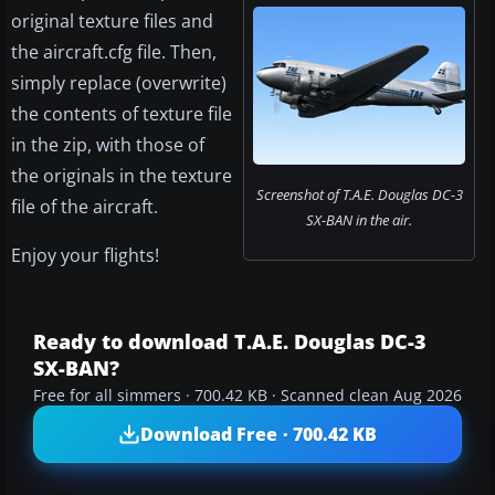
original texture files and
the aircraft.cfg file. Then,
simply replace (overwrite)
the contents of texture file
in the zip, with those of
the originals in the texture
Screenshot of T.A.E. Douglas DC-3
file of the aircraft.
SX-BAN in the air.
Enjoy your flights!
Ready to download T.A.E. Douglas DC-3
SX-BAN?
Free for all simmers · 700.42 KB · Scanned clean Aug 2026
Download Free · 700.42 KB