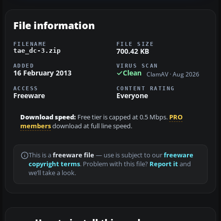
File information
FILENAME
FILE SIZE
700.42 KB
tae_dc-3.zip
ADDED
VIRUS SCAN
16 February 2013
Clean
ClamAV · Aug 2026
ACCESS
CONTENT RATING
Freeware
Everyone
Download speed:
Free tier is capped at 0.5 Mbps.
PRO
members
download at full line speed.
This is a
freeware file
— use is subject to our
freeware
copyright terms
. Problem with this file?
Report it
and
we’ll take a look.