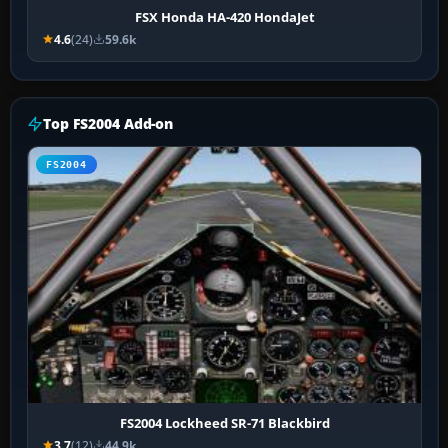
FSX Honda HA-420 HondaJet
4.6
(24)
59.6k
Top FS2004 Add-on
FS2004
FS2004 Lockheed SR-71 Blackbird
3.7
(12)
44.9k