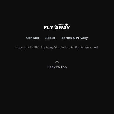
Contact
About
Terms & Privacy
Copyright © 2026 Fly Away Simulation. All Rights Reserved.
Back to Top