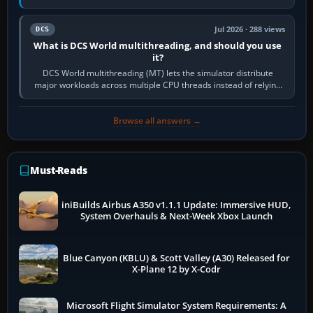
systems. Its principal…
Jul 2026 · 288 views
DCS
What is DCS World multithreading, and should you use
it?
DCS World multithreading (MT) lets the simulator distribute
major workloads across multiple CPU threads instead of relying
so heavily on one main…
Browse all answers →
Must-Reads
iniBuilds Airbus A350 v1.1.1 Update: Immersive HUD,
System Overhauls & Next-Week Xbox Launch
Blue Canyon (KBLU) & Scott Valley (A30) Released for
X-Plane 12 by X-Codr
Microsoft Flight Simulator System Requirements: A