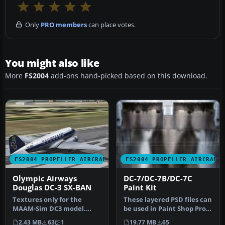
Only
PRO members
can place votes.
You might also like
More
FS2004
add-ons hand-picked based on this download.
FS2004 PROPELLER AIRCRAFT
FS2004 PROPELLER AIRCRAFT
Olympic Airways
DC-7/DC-7B/DC-7C
Douglas DC-3 SX-BAN
Paint Kit
Textures only for the
These layered PSD files can
MAAM-Sim DC3 model.
be used in Paint Shop Pro
Repainted by Leonidas
or Photoshop to allow e…
2.43 MB
63
1
19.77 MB
65