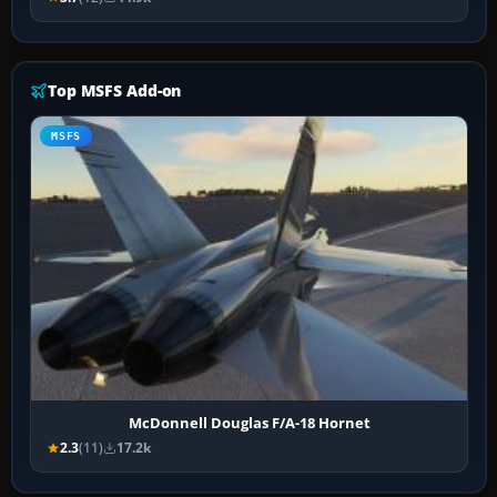
Top MSFS Add-on
MSFS
McDonnell Douglas F/A-18 Hornet
2.3
(11)
17.2k