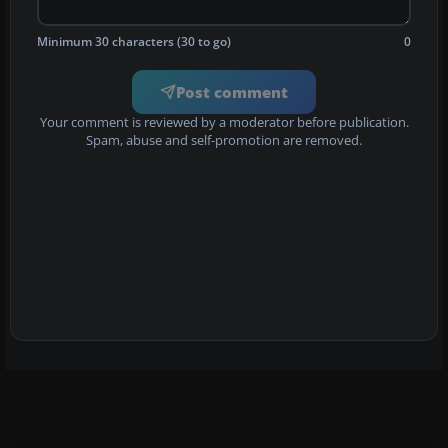
Minimum 30 characters (30 to go)
0
Post comment
Your comment is reviewed by a moderator before publication.
Spam, abuse and self-promotion are removed.