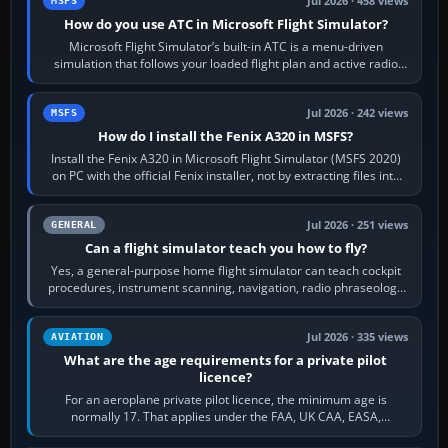
Jul 2026 · 458 views
MSFS
How do you use ATC in Microsoft Flight Simulator?
Microsoft Flight Simulator’s built-in ATC is a menu-driven
simulation that follows your loaded flight plan and active radio
frequency. Open the ATC…
Jul 2026 · 242 views
MSFS
How do I install the Fenix A320 in MSFS?
Install the Fenix A320 in Microsoft Flight Simulator (MSFS 2020)
on PC with the official Fenix installer, not by extracting files into
Community.…
Jul 2026 · 251 views
GENERAL
Can a flight simulator teach you how to fly?
Yes, a general-purpose home flight simulator can teach cockpit
procedures, instrument scanning, navigation, radio phraseology
and the sequence of…
Jul 2026 · 335 views
AVIATION
What are the age requirements for a private pilot
licence?
For an aeroplane private pilot licence, the minimum age is
normally 17. That applies under the FAA, UK CAA, EASA,
Transport Canada, CASA in Australia…