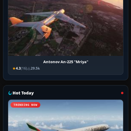
Antonov An-225 "Mriya"
4.3
(16)
29.5k
Hot Today
TRENDING NOW