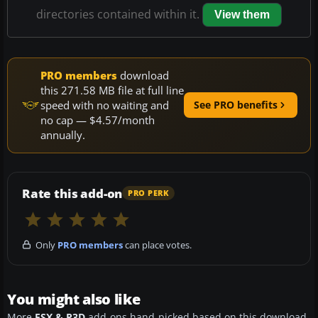
directories contained within it.
View them
PRO members
download
this 271.58 MB file at full line
speed with no waiting and
See PRO benefits
no cap — $4.57/month
annually.
Rate this add-on
PRO PERK
Only
PRO members
can place votes.
You might also like
More
FSX & P3D
add-ons hand-picked based on this download.