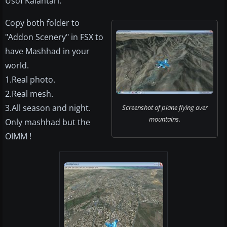
Usof Kalantari.
Copy both folder to
"Addon Scenery" in FSX to
have Mashhad in your
world.
1.Real photo.
2.Real mesh.
3.All season and night.
Screenshot of plane flying over
mountains.
Only mashhad but the
OIMM !