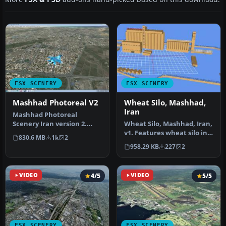
FSX SCENERY
FSX SCENERY
Mashhad Photoreal V2
Wheat Silo, Mashhad,
Iran
Mashhad Photoreal
Scenery Iran version 2.
Wheat Silo, Mashhad, Iran,
Improvements include
v1. Features wheat silo in
830.6 MB
1k
2
resolved disap…
real scale. By Usof Kal…
958.29 KB
227
2
VIDEO
4/5
VIDEO
5/5
FSX SCENERY
FSX SCENERY