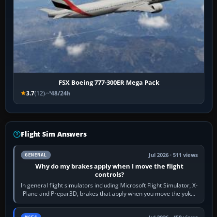
FSX Boeing 777-300ER Mega Pack
3.7
(12)
48/24h
Flight Sim Answers
Jul 2026 · 511 views
GENERAL
Why do my brakes apply when I move the flight
controls?
In general flight simulators including Microsoft Flight Simulator, X-
Plane and Prepar3D, brakes that apply when you move the yoke,
joystick, throttle…