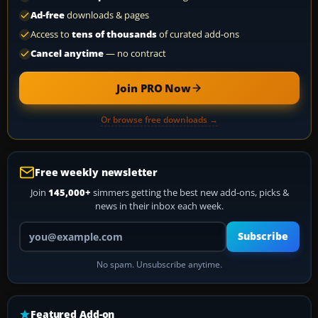
Ad-free
downloads & pages
Access to
tens of thousands
of curated add-ons
Cancel anytime
— no contract
Join PRO Now
Or browse free downloads →
Free weekly newsletter
Join
145,000+
simmers getting the best new add-ons, picks &
news in their inbox each week.
Your email address
Subscribe
No spam. Unsubscribe anytime.
Featured Add-on