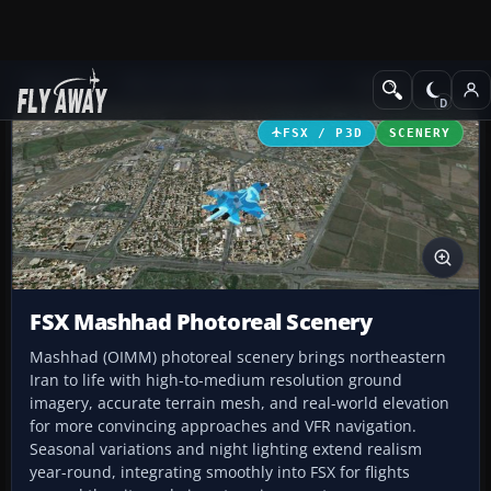
Add-ons
Microsoft Flight Simulator X
Scenery
FSX / P3D
SCENERY
FSX Mashhad Photoreal Scenery
Mashhad (OIMM) photoreal scenery brings northeastern
Iran to life with high-to-medium resolution ground
imagery, accurate terrain mesh, and real-world elevation
for more convincing approaches and VFR navigation.
Seasonal variations and night lighting extend realism
year-round, integrating smoothly into FSX for flights