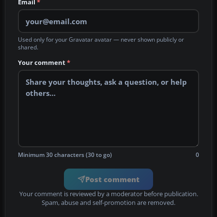
Email
*
Used only for your Gravatar avatar — never shown publicly or
shared.
Your comment
*
Minimum 30 characters (30 to go)
0
Post comment
Your comment is reviewed by a moderator before publication.
Spam, abuse and self-promotion are removed.