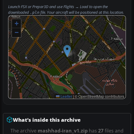
Launch FSX or Prepar3D and use
Flights → Load
to open the
downloaded
file. Your aircraft will be positioned at this location.
.pln
+
−
Leaflet
|
© OpenStreetMap contributors
What’s inside this archive
The archive
mashhad-iran_v1.zip
has
27
files and