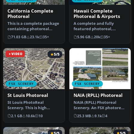
California Complete
Hawaii Complete
Photoreal
Photoreal & Airports
This is a complete package
A complete and fully
containing photoreal
featured photoreal,
scenery for the whole
airport, building, and
71.03 GB
23.1k
35+
5.96 GB
20k
35+
state o…
autogen scene…
VIDEO
5/5
FSX SCENERY
FSX SCENERY
St Louis Photoreal
NAIA (RPLL) Photoreal
St Louis PhotoReal
NAIA (RPLL) Photoreal
Scenery. This is high
Scenery. An FSX photoreal
resolution, 1 meter/pixel,
scenery package for the
2.1 GB
10.6k
10
25.3 MB
9.1k
4
terrain s…
Ninoy…
5/5
5/5