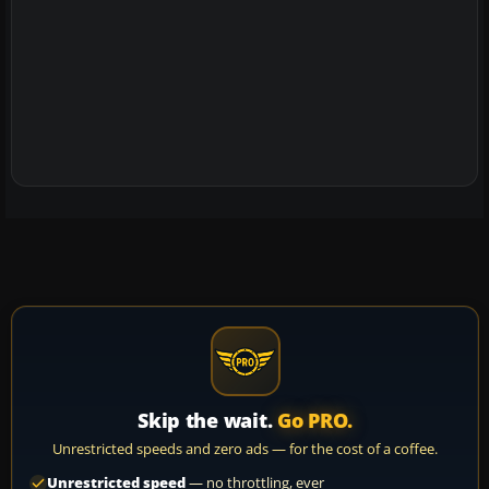
Skip the wait.
Go PRO.
Unrestricted speeds and zero ads — for the cost of a coffee.
Unrestricted speed
— no throttling, ever