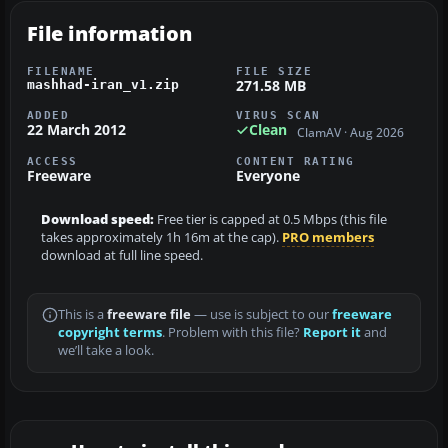
File information
FILENAME
FILE SIZE
271.58 MB
mashhad-iran_v1.zip
ADDED
VIRUS SCAN
22 March 2012
Clean
ClamAV · Aug 2026
ACCESS
CONTENT RATING
Freeware
Everyone
Download speed:
Free tier is capped at 0.5 Mbps (this file
takes approximately 1h 16m at the cap).
PRO members
download at full line speed.
This is a
freeware file
— use is subject to our
freeware
copyright terms
. Problem with this file?
Report it
and
we’ll take a look.