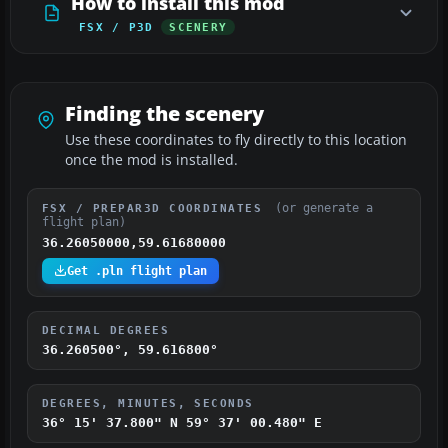
How to install this mod
FSX / P3D
SCENERY
Finding the scenery
Use these coordinates to fly directly to this location
once the mod is installed.
(or generate a
FSX / PREPAR3D COORDINATES
flight plan)
36.26050000,59.61680000
Get .pln flight plan
DECIMAL DEGREES
36.260500°, 59.616800°
DEGREES, MINUTES, SECONDS
36° 15' 37.800" N
59° 37' 00.480" E