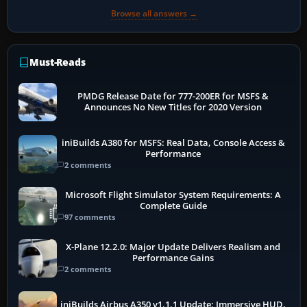
Browse all answers →
Must-Reads
PMDG Release Date for 777-200ER for MSFS &
Announces No New Titles for 2020 Version
iniBuilds A380 for MSFS: Real Data, Console Access &
Performance
2 comments
Microsoft Flight Simulator System Requirements: A
Complete Guide
97 comments
X-Plane 12.2.0: Major Update Delivers Realism and
Performance Gains
2 comments
iniBuilds Airbus A350 v1.1.1 Update: Immersive HUD,