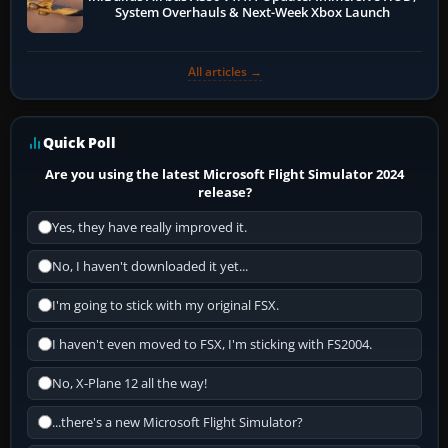
System Overhauls & Next-Week Xbox Launch
All articles →
Quick Poll
Are you using the latest Microsoft Flight Simulator 2024
release?
Yes, they have really improved it.
No, I haven't downloaded it yet...
I'm going to stick with my original FSX.
I haven't even moved to FSX, I'm sticking with FS2004.
No, X-Plane 12 all the way!
...there's a new Microsoft Flight Simulator?