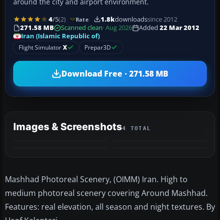
around the city and airport environment.
4
/5
(2)
1.8k
downloads
since 2012
Rate
271.58 MB
Scanned clean
· Aug 2026
Added
22 Mar 2012
Iran (Islamic Republic of)
Flight Simulator
X
Prepar3D
Download Free · 271.58 MB
Images & Screenshots
4 TOTAL
Mashhad Photoreal Scenery, (OIMM) Iran. High to
medium photoreal scenery covering Around Mashhad.
Features: real elevation, all season and night textures. By