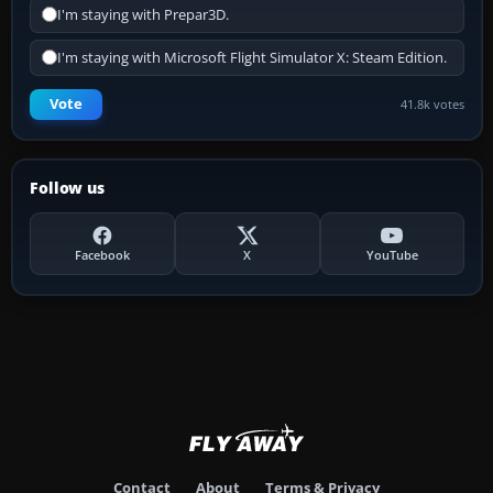
I'm staying with Prepar3D.
I'm staying with Microsoft Flight Simulator X: Steam Edition.
Vote
41.8k votes
Follow us
Facebook
X
YouTube
Contact
About
Terms & Privacy