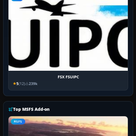
FSX FSUIPC
5
(12)
239k
Top MSFS Add-on
MSFS