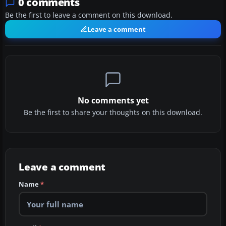
0 comments
Be the first to leave a comment on this download.
Leave a comment
No comments yet
Be the first to share your thoughts on this download.
Leave a comment
Name
*