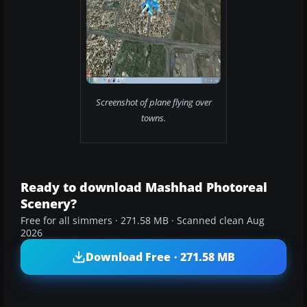
Screenshot of plane flying over
towns.
Ready to download Mashhad Photoreal
Scenery?
Free for all simmers · 271.58 MB · Scanned clean Aug
2026
Download Free · 271.58 MB