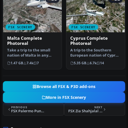
FSX SCENERY
FSX SCENERY
Malta Complete
Cyprus Complete
Photoreal
Photoreal
Take a trip to the small
A trip to the Southern
nation of Malta in any
European nation of Cyprus
simulation package, and
in a flight simulator
1.47 GB
7.4k
7
5.35 GB
6.7k
14
you w…
should…
Browse all FSX & P3D add-ons
More in FSX Scenery
PREVIOUS
NEXT
FSX Palermo Punta Raisi Airport Scenery
FSX Zia Shahjalal International Airport Scenery