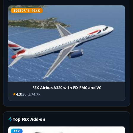
EDITOR’S PICK
FSX Airbus A320 with FD-FMC and VC
4.3
(20)
74.7k
Top FSX Add-on
FSX