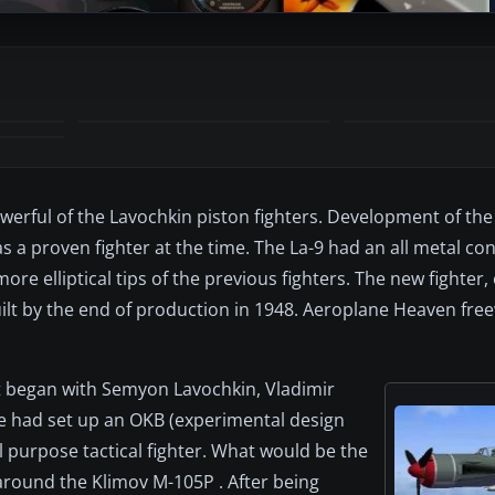
werful of the Lavochkin piston fighters. Development of the
s a proven fighter at the time. The La-9 had an all metal co
more elliptical tips of the previous fighters. The new fighter
built by the end of production in 1948. Aeroplane Heaven fr
t began with Semyon Lavochkin, Vladimir
e had set up an OKB (experimental design
l purpose tactical fighter. What would be the
around the Klimov M-105P . After being