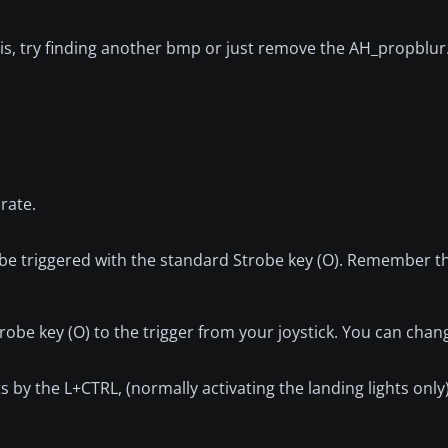
 this, try finding another bmp or just remove the AH_propbl
 rate.
be triggered with the standard Strobe key (O). Remember thi
obe key (O) to the trigger from your joystick. You can chang
hts by the L+CTRL, (normally activating the landing lights only