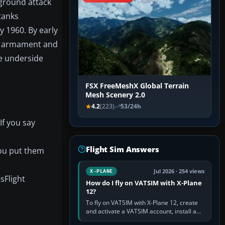
 ground attack
tanks
y 1960. By early
on armament and
he underside
FSX FreeMeshX Global Terrain
Mesh Scenery 2.0
4.2
(223)
53/24h
If you say
Flight Sim Answers
you put them
Jul 2026 · 254 views
X-PLANE
sFlight
How do I fly on VATSIM with X-Plane
12?
To fly on VATSIM with X-Plane 12, create
and activate a VATSIM account, install a
compatible pilot client such as xPilot, and