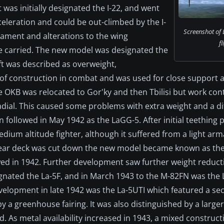
 was initially designated the I-22, and went
cceleration and could be out-climbed by the I-
Screenshot of 
ament and alterations to the wing
fl
be carried. The new model was designated the
ft was described as overweight,
 of construction in combat and was used for close support
e OKB was relocated to Gor'ky and then Tbilisi but work con
ial. This caused some problems with extra weight and a di
n followed in May 1942 as the LaGG-5. After initial teething
dium altitude fighter, although it suffered from a light arm
rear deck was cut down the new model became known as the 
ed in 1942. Further development saw further weight reduct
gnated the La-5F, and in March 1943 to the M-82FN was the 
development in late 1942 was the La-5UTI which featured a se
 a greenhouse fairing. It was also distinguished by a larger 
. As metal availability increased in 1943, a mixed construct