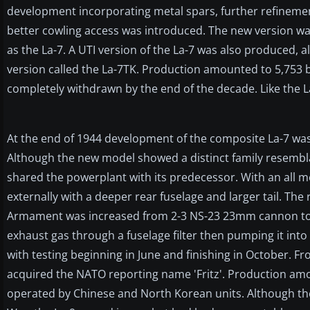
development incorporating metal spars, further refinem
better cowling access was introduced. The new version wa
as the La-7. A UTI version of the La-7 was also produced, 
version called the La-7TK. Production amounted to 5,753 by
completely withdrawn by the end of the decade. Like the La
At the end of 1944 development of the composite La-7 was
Although the new model showed a distinct family resemblanc
shared the powerplant with its predecessor. With an all m
externally with a deeper rear fuselage and larger tail. The
Armament was increased from 2-3 NS-23 23mm cannon to 4
exhaust gas through a fuselage filter then pumping it into
with testing beginning in June and finishing in October. 
acquired the NATO reporting name 'Fritz'. Production amou
operated by Chinese and North Korean units. Although the 