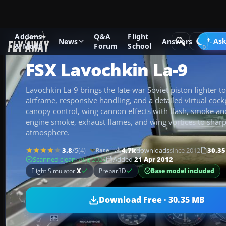
Addons
Q&A
Flight
Add-ons
Microsoft Flight Simulator X
Historic & Vintage A
Ask
News
Answers
& Mods
Forum
School
FSX Lavochkin La-9
Lavochkin La-9 brings the late-war Soviet piston fighter to 
airframe, responsive handling, and a detailed virtual cockp
canopy control, wing cannon effects with flash, smoke and
engine smoke, exhaust flames, and wing vortices to shar
atmosphere.
3.8
/5
(4)
4.7k
downloads
since 2012
30.3
Rate
Scanned clean
· Aug 2026
Added
21 Apr 2012
Base model included
Flight Simulator
X
Prepar3D
Download Free · 30.35 MB