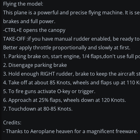
Flying the model:
This plane is a powerful and precise flying machine. It is
brakes and full power.
-CTRL+E opens the canopy
TAKE-OFF :if you have manual rudder enabled, be ready to 
Better apply throttle proportionally and slowly at first.
1. Parking brake on, start engine, 1/4 flaps,don't use full
2. Disengage parking brake
3. Hold enough RIGHT rudder, brake to keep the aircraft st
4. Take off at about 85 Knots, wheels and flaps up at 110 K
5. To fire guns activate O-key or trigger.
6. Approach at 25% flaps, wheels down at 120 Knots.
7. Touchdown at 80-85 Knots.
Credits:
- Thanks to Aeroplane heaven for a magnificent freeware.