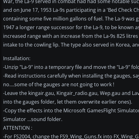
War, the La-9 served in combat had had some notable succ
and on June 17, 1953 La-9s participating in a 'Bed Check C
containing some five million gallons of fuel. The La-9 was
1947 a longer range successor for the La-9, to be known 
increased range with an increase from the La-9s 825 litres t
intake to the cowling lip. The type also served in Korea, 
Installation:
-Unzip "La-9" into a temporary file and move the "La-9" fold
-Read instructions carefully when installing the gauges, sa
no....some of the gauges are not going to work !
-Leave the kingair.gau, Kingair_radio.gau, Wep.gau and La
into the gauges folder, let them overwrite earlier ones).
-Copy the effects into the Microsoft GamesFlight Simulator
Simulator ...sound folder.
ATTENTION :
-For FS2004, change the FS9_Wing_Guns.fx into FX_Wing_