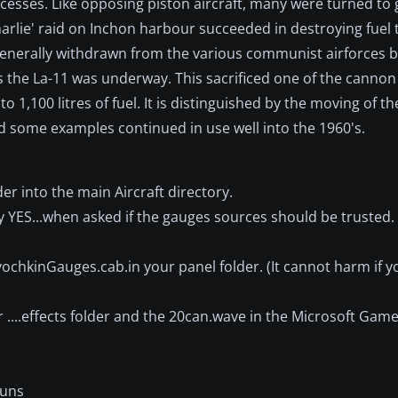
esses. Like opposing piston aircraft, many were turned to
harlie' raid on Inchon harbour succeeded in destroying fuel 
 generally withdrawn from the various communist airforces b
as the La-11 was underway. This sacrificed one of the cann
o 1,100 litres of fuel. It is distinguished by the moving of t
and some examples continued in use well into the 1960's.
er into the main Aircraft directory.
y YES...when asked if the gauges sources should be trusted. 
vochkinGauges.cab.in your panel folder. (It cannot harm if 
 ....effects folder and the 20can.wave in the Microsoft Game
Guns