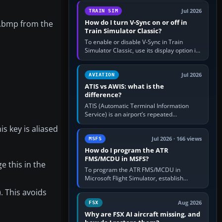
configure model…
Jul 2026
TRAIN SIM
How do I turn V-Sync on or off in
ur.bmp from the
Train Simulator Classic?
To enable or disable V-Sync in Train
Simulator Classic, use its display option if
your installation exposes one; otherwise
create a per-game…
Jul 2026
AVIATION
ATIS vs AWIS: what is the
difference?
ATIS (Automatic Terminal Information
Service) is an airport’s repeated
operational briefing, combining weather
s key is aliased
with the runway in use, approaches and…
Jul 2026 · 166 views
MSFS
How do I program the ATR
FMS/MCDU in MSFS?
e this in the
To program the ATR FMS/MCDU in
Microsoft Flight Simulator, establish
electrical power, initialise the aircraft
). This avoids
position and route, enter or import…
Aug 2026
FSX
Why are FSX AI aircraft missing, and