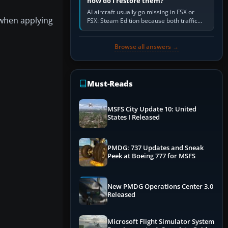
how do I restore them?
AI aircraft usually go missing in FSX or
 when applying
FSX: Steam Edition because both traffic
sliders are at zero, the default traffic BGL
has been disabled,…
Browse all answers →
Must-Reads
MSFS City Update 10: United
States I Released
PMDG: 737 Updates and Sneak
Peek at Boeing 777 for MSFS
New PMDG Operations Center 3.0
Released
Microsoft Flight Simulator System