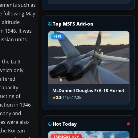
vements such as
e following May
 altitude
Top MSFS Add-on
n 1946. It was
MSFS
ussian units.
 the La-9.
 which only
iffered
capacity .
McDonnell Douglas F/A-18 Hornet
ucting of
2.3
(11)
17.2k
uction in 1946
ermany and
les were also
Hot Today
 the Korean
TRENDING NOW