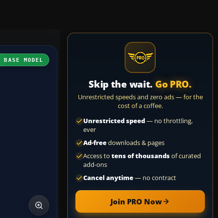
H BASE MODEL
Skip the wait.
Go PRO.
Unrestricted speeds and zero ads — for the
cost of a coffee.
Unrestricted speed
— no throttling,
ever
Ad-free
downloads & pages
Access to
tens of thousands
of curated
add-ons
Cancel anytime
— no contract
Join PRO Now