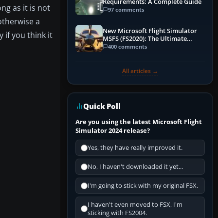
Requirements: A Complete Guide
ng as it is not
97 comments
 otherwise a
New Microsoft Flight Simulator
if you think it
MSFS (FS2020): The Ultimate
Guide
400 comments
All articles →
Quick Poll
Are you using the latest Microsoft Flight
Simulator 2024 release?
Yes, they have really improved it.
No, I haven't downloaded it yet...
I'm going to stick with my original FSX.
I haven't even moved to FSX, I'm
sticking with FS2004.