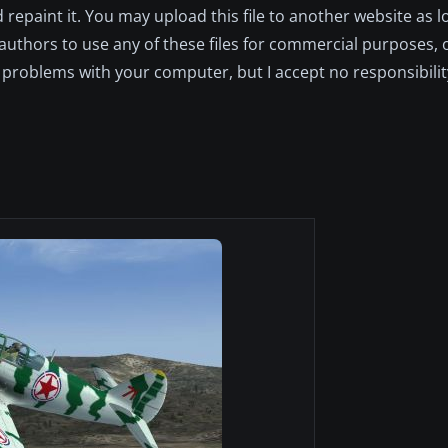
repaint it. You may upload this file to another website as lo
l authors to use any of these files for commercial purposes,
 problems with your computer, but I accept no responsibility 