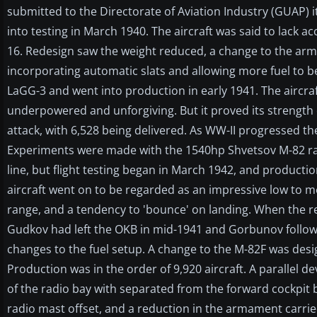
submitted to the Directorate of Aviation Industry (GUAP) it
into testing in March 1940. The aircraft was said to lack a
16. Redesign saw the weight reduced, a change to the arm
incorporating automatic slats and allowing more fuel to 
LaGG-3 and went into production in early 1941. The aircra
underpowered and unforgiving. But it proved its strength
attack, with 6,528 being delivered. As WW-II progressed th
Experiments were made with the 1540hp Shvetsov M-82 rad
line, but flight testing began in March 1942, and productio
aircraft went on to be regarded as an impressive low to me
range, and a tendency to 'bounce' on landing. When the 
Gudkov had left the OKB in mid-1941 and Gorbunov follow
changes to the fuel setup. A change to the M-82F was desi
Production was in the order of 9,920 aircraft. A parallel 
of the radio bay with separated from the forward cockpit by
radio mast offset, and a reduction in the armament carried