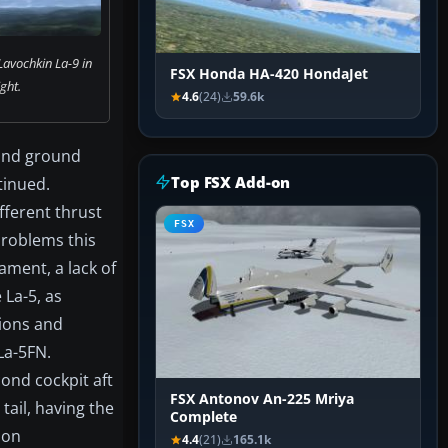
Lavochkin La-9 in
FSX Honda HA-420 HondaJet
ight.
4.6
(24)
59.6k
 and ground
Top FSX Add-on
tinued.
fferent thrust
FSX
 problems this
ament, a lack of
La-5, as
ions and
La-5FN.
cond cockpit aft
FSX Antonov An-225 Mriya
tail, having the
Complete
ion
4.4
(21)
165.1k