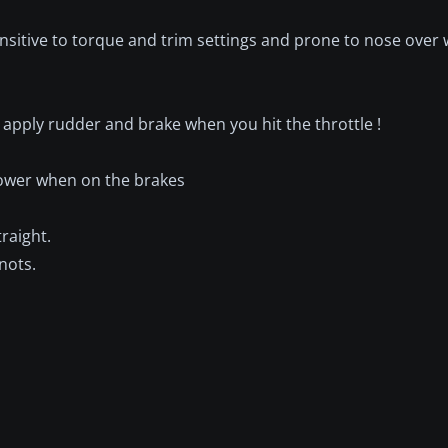
 sensitive to torque and trim settings and prone to nose over
apply rudder and brake when you hit the throttle !
 power when on the brakes
raight.
nots.