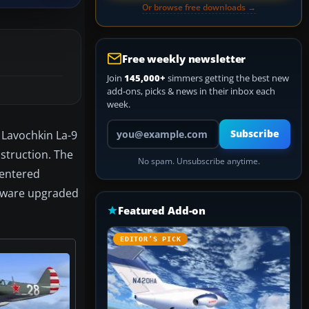
Or browse free downloads →
Free weekly newsletter
Join
145,000+
simmers getting the best new
add-ons, picks & news in their inbox each
week.
Your email address
 Lavochkin La-9
Subscribe
nstruction. The
No spam. Unsubscribe anytime.
, entered
eeware upgraded
Featured Add-on
EDITOR’S PICK