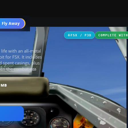
ircraft
 Fly Away
Go PRO
FSX / P3D
COMPLETE WIT
life with an all-metal
it for FSX. It includes
 spent casings, plus
pen the combat-era
5 MB