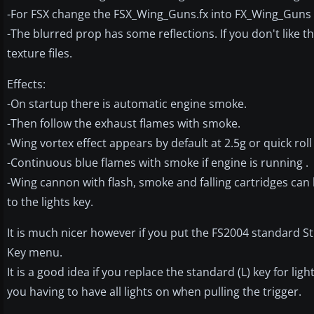
-For FSX change the FSX_Wing_Guns.fx into FX_Wing_Guns
-The blurred prop has some reflections. If you don't like
texture files.
Effects:
-On startup there is automatic engine smoke.
-Then follow the exhaust flames with smoke.
-Wing vortex effect appears by default at 2.5g or quick roll
-Continuous blue flames with smoke if engine is running .
-Wing cannon with flash, smoke and falling cartridges can 
to the lights key.
It is much nicer however if you put the FS2004 standard Str
Key menu.
It is a good idea if you replace the standard (L) key for lig
you having to have all lights on when pulling the trigger.