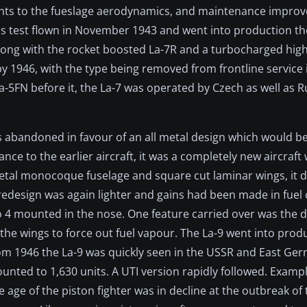
ents to the fueslage aerodynamics, and maintenance impro
s test flown in November 1943 and went into production th
along with the rocket boosted La-7R and a turbocharged high
 1946, with the type being removed from frontline service i
-5FN before it, the La-7 was operated by Czech as well as R
 abandoned in favour of an all metal design which would be
e to the earlier aircraft, it was a completely new aircraft
etal monocoque fuselage and square cut laminar wings, it d
 redesign was again lighter and gains had been made in fuel 
 mounted in the nose. One feature carried over was the d
 the wings to force out fuel vapour. The La-9 went into prod
From 1946 the La-9 was quickly seen in the USSR and East G
nted to 1,630 units. A UTI version rapidly followed. Examp
age of the piston fighter was in decline at the outbreak of