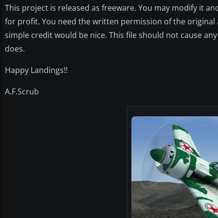
This project is released as freeware. You may modify it and 
for profit. You need the written permission of the origina
simple credit would be nice. This file should not cause any
does.
Happy Landings!!
A.F.Scrub