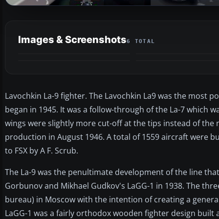
Images & Screenshots
6 TOTAL
Lavochkin La-9 fighter. The Lavochkin La9 was the most po
began in 1945. It was a follow-through of the La-7 which wa
wings were slightly more cut-off at the tips instead of the 
production in August 1946. A total of 1559 aircraft were 
to FSX by A F. Scrub.
The La-9 was the penultimate development of the line tha
Gorbunov and Mikhael Gudkov's LaGG-1 in 1938. The thre
bureau) in Moscow with the intention of creating a genera
LaGG-1 was a fairly orthodox wooden fighter design built 