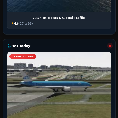
AI Ships, Boats & Global Traffic
4.6
(29)
66k
Hot Today
TRENDING NOW