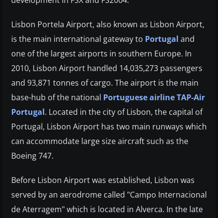
Lisbon Portela Airport, also known as Lisbon Airport,
is the main international gateway to
Portugal
and
one of the largest airports in southern Europe. In
2010, Lisbon Airport handled 14,035,273 passengers
and 93,871 tonnes of cargo. The airport is the main
base-hub of the national
Portuguese airline TAP-Air
Portugal
. Located in the city of Lisbon, the capital of
Portugal, Lisbon Airport has two main runways which
can accommodate large size aircraft such as the
Boeing 747.
Before Lisbon Airport was established, Lisbon was
served by an aerodrome called "Campo Internacional
de Aterragem" which is located in Alverca. In the late