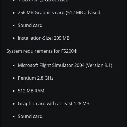
256 MB Graphics card (512 MB advised
Sound card
Installation-Size: 205 MB
System requirements for FS2004:
Microsoft Flight Simulator 2004 (Version 9.1)
Pentium 2.8 GHz
512 MB RAM
Graphic card with at least 128 MB
Sound card