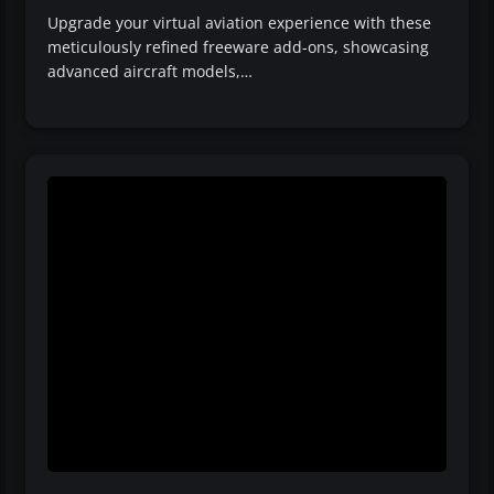
Upgrade your virtual aviation experience with these
meticulously refined freeware add-ons, showcasing
advanced aircraft models,…