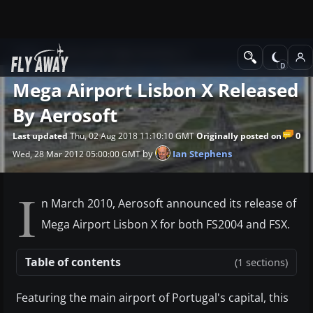
News
Microsoft Flight Simulator X
Mega Airport Lisbon X Released
By Aerosoft
0
Last updated
Thu, 02 Aug 2018 11:10:10 GMT
Originally posted on
by
Ian Stephens
Wed, 28 Mar 2012 05:00:00 GMT
I
n March 2010, Aerosoft announced its release of
Mega Airport Lisbon X for both FS2004 and FSX.
Table of contents
(1 sections)
Featuring the main airport of Portugal's capital, this