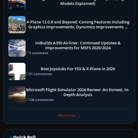
Models Explained)
X-Plane 12.0.8 and Beyond: Coming Features Including
Graphics Improvements, Dynamics Improvements &
More
iniBuilds A350 Airliner: Continued Updates &
Improvements for MSFS 2020/2024
1 comment
Best Joysticks For FSX & X-Plane in 2020
31 comments
Microsoft Flight Simulator 2024 Review: An Honest, In-
Depth Analysis
136 comments
All articles →
Quick Poll