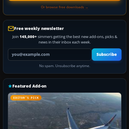
Or browse free downloads →
Free weekly newsletter
Join
145,000+
simmers getting the best new add-ons, picks &
news in their inbox each week.
Your email address
Subscribe
No spam. Unsubscribe anytime.
Featured Add-on
EDITOR’S PICK