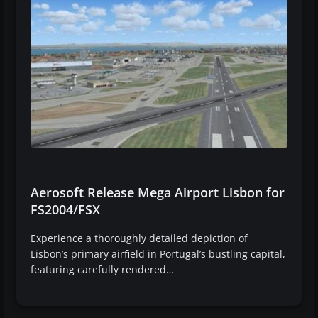
Aerosoft Release Mega Airport Lisbon for
FS2004/FSX
Experience a thoroughly detailed depiction of
Lisbon’s primary airfield in Portugal’s bustling capital,
featuring carefully rendered…