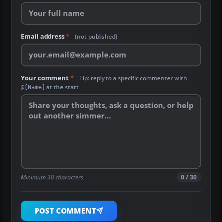
Email address
*
(not published)
Your comment
*
Tip: reply to a specific commenter with
at the start
@[Name]
Minimum 30 characters
0 / 30
POST COMMENT