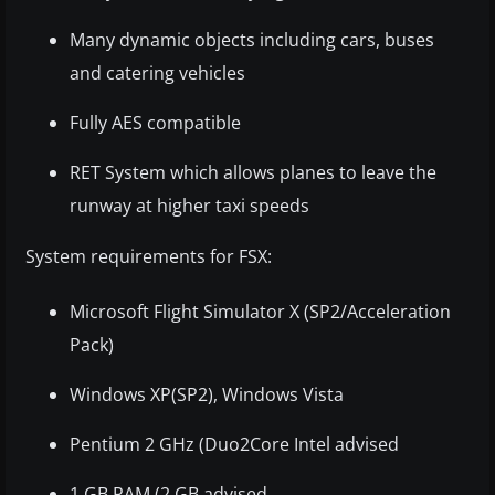
Many dynamic objects including cars, buses
and catering vehicles
Fully AES compatible
RET System which allows planes to leave the
runway at higher taxi speeds
System requirements for FSX:
Microsoft Flight Simulator X (SP2/Acceleration
Pack)
Windows XP(SP2), Windows Vista
Pentium 2 GHz (Duo2Core Intel advised
1 GB RAM (2 GB advised