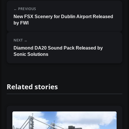
PREVIOUS
New FSX Scenery for Dublin Airport Released
by FWI
NEXT
Diamond DA20 Sound Pack Released by
Sonic Solutions
Related stories