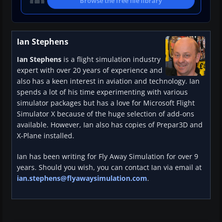
Browse the free file library
Ian Stephens
Ian Stephens
is a flight simulation industry
expert with over 20 years of experience and
also has a keen interest in aviation and technology. Ian
spends a lot of his time experimenting with various
simulator packages but has a love for Microsoft Flight
Simulator X because of the huge selection of add-ons
available. However, Ian also has copies of Prepar3D and
X-Plane installed.
Ian has been writing for Fly Away Simulation for over 9
years. Should you wish, you can contact Ian via email at
ian.stephens@flyawaysimulation.com
.