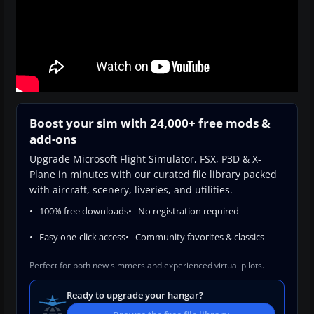
Boost your sim with 24,000+ free mods &
add-ons
Upgrade Microsoft Flight Simulator, FSX, P3D & X-
Plane in minutes with our curated file library packed
with aircraft, scenery, liveries, and utilities.
100% free downloads
No registration required
Easy one-click access
Community favorites & classics
Perfect for both new simmers and experienced virtual pilots.
Ready to upgrade your hangar?