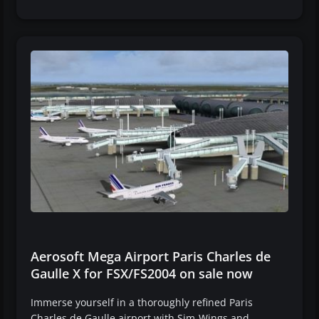
Aerosoft Mega Airport Paris Charles de
Gaulle X for FSX/FS2004 on sale now
Immerse yourself in a thoroughly refined Paris
Charles de Gaulle airport with Sim-Wings and