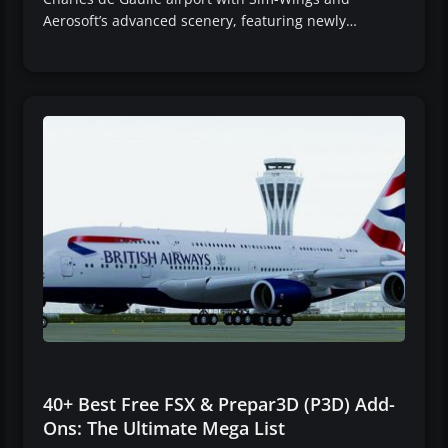
Aerosoft’s advanced scenery, featuring newly…
40+ Best Free FSX & Prepar3D (P3D) Add-
Ons: The Ultimate Mega List