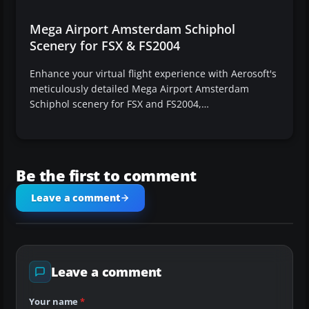
Mega Airport Amsterdam Schiphol
Scenery for FSX & FS2004
Enhance your virtual flight experience with Aerosoft's
meticulously detailed Mega Airport Amsterdam
Schiphol scenery for FSX and FS2004,…
Be the first to comment
Leave a comment
Leave a comment
Your name
*