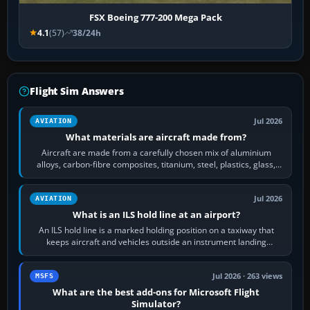
FSX Boeing 777-200 Mega Pack
4.1
(57)
38/24h
Flight Sim Answers
Jul 2026
AVIATION
What materials are aircraft made from?
Aircraft are made from a carefully chosen mix of aluminium
alloys, carbon-fibre composites, titanium, steel, plastics, glass,
rubber and, in some…
Jul 2026
AVIATION
What is an ILS hold line at an airport?
An ILS hold line is a marked holding position on a taxiway that
keeps aircraft and vehicles outside an instrument landing
system’s protected critical…
Jul 2026 · 263 views
MSFS
What are the best add-ons for Microsoft Flight
Simulator?