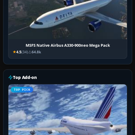
MSFS Native Airbus A330-900neo Mega Pack
4.5
(34)
64.8k
Top Add-on
TOP PICK