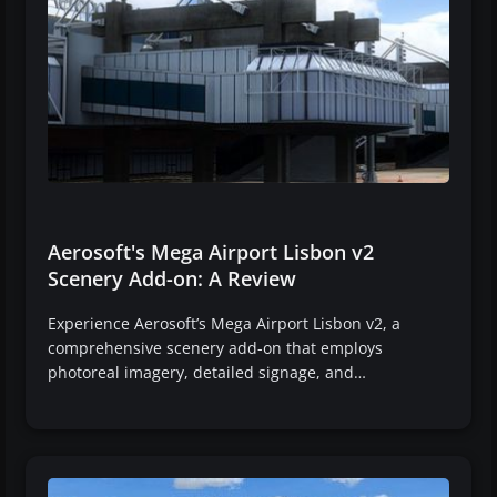
Aerosoft's Mega Airport Lisbon v2
Scenery Add-on: A Review
Experience Aerosoft’s Mega Airport Lisbon v2, a
comprehensive scenery add-on that employs
photoreal imagery, detailed signage, and…