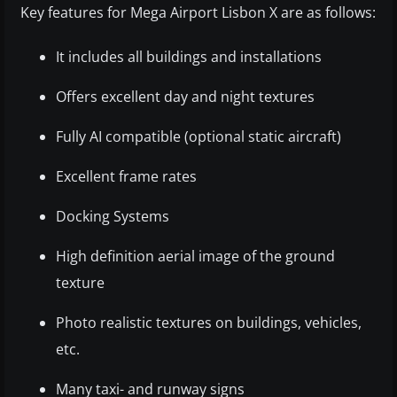
Key features for Mega Airport Lisbon X are as follows:
It includes all buildings and installations
Offers excellent day and night textures
Fully AI compatible (optional static aircraft)
Excellent frame rates
Docking Systems
High definition aerial image of the ground
texture
Photo realistic textures on buildings, vehicles,
etc.
Many taxi- and runway signs