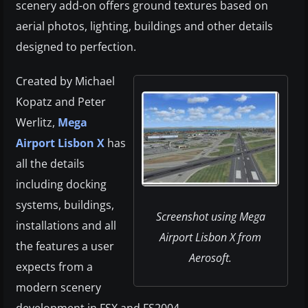
scenery add-on offers ground textures based on
aerial photos, lighting, buildings and other details
designed to perfection.
Created by Michael
Kopatz and Peter
Werlitz,
Mega
Airport Lisbon X
has
all the details
including docking
systems, buildings,
Screenshot using Mega
installations and all
Airport Lisbon X from
the features a user
Aerosoft.
expects from a
modern scenery
development in FSX and FS2004.