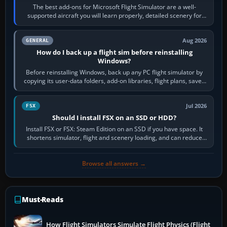
The best add-ons for Microsoft Flight Simulator are a well-
supported aircraft you will learn properly, detailed scenery for
airports or regions you…
Aug 2026
GENERAL
How do I back up a flight sim before reinstalling
Windows?
Before reinstalling Windows, back up any PC flight simulator by
copying its user-data folders, add-on libraries, flight plans, saved
flights, control…
Jul 2026
FSX
Should I install FSX on an SSD or HDD?
Install FSX or FSX: Steam Edition on an SSD if you have space. It
shortens simulator, flight and scenery loading, and can reduce
pauses caused by…
Browse all answers →
Must-Reads
How Flight Simulators Simulate Flight Physics (Flight