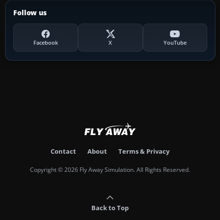
Follow us
Facebook
X
YouTube
Contact
About
Terms & Privacy
Copyright © 2026 Fly Away Simulation. All Rights Reserved.
Back to Top