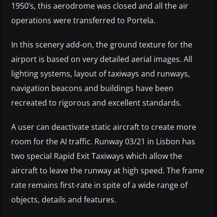
1950’s, this aerodrome was closed and all the air
operations were transferred to Portela.
In this scenery add-on, the ground texture for the
airport is based on very detailed aerial images. All
lighting systems, layout of taxiways and runways,
navigation beacons and buildings have been
recreated to rigorous and excellent standards.
A user can deactivate static aircraft to create more
room for the AI traffic. Runway 03/21 in Lisbon has
two special Rapid Exit Taxiways which allow the
aircraft to leave the runway at high speed. The frame
rate remains first-rate in spite of a wide range of
objects, details and features.