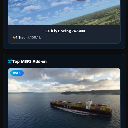
FSX iFly Boeing 747-400
4.1
(26)
158.1k
Top MSFS Add-on
MSFS