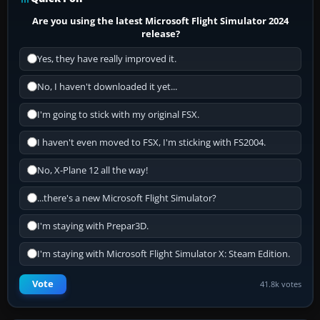
Are you using the latest Microsoft Flight Simulator 2024
release?
Yes, they have really improved it.
No, I haven't downloaded it yet...
I'm going to stick with my original FSX.
I haven't even moved to FSX, I'm sticking with FS2004.
No, X-Plane 12 all the way!
...there's a new Microsoft Flight Simulator?
I'm staying with Prepar3D.
I'm staying with Microsoft Flight Simulator X: Steam Edition.
Vote
41.8k votes