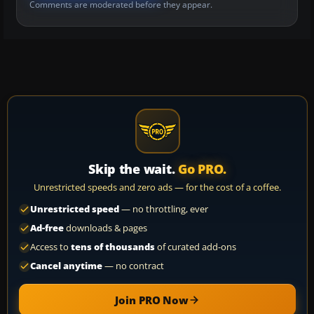
Comments are moderated before they appear.
Skip the wait.
Go PRO.
Unrestricted speeds and zero ads — for the cost of a coffee.
Unrestricted speed
— no throttling, ever
Ad-free
downloads & pages
Access to
tens of thousands
of curated add-ons
Cancel anytime
— no contract
Join PRO Now