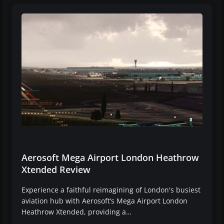
Aerosoft Mega Airport London Heathrow
Xtended Review
Experience a faithful reimagining of London's busiest
aviation hub with Aerosoft’s Mega Airport London
Heathrow Xtended, providing a…