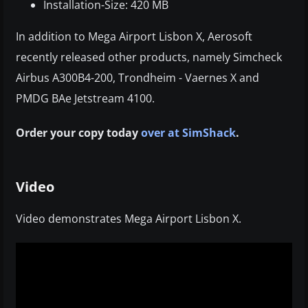
Installation-Size: 420 MB
In addition to Mega Airport Lisbon X, Aerosoft
recently released other products, namely Simcheck
Airbus A300B4-200, Trondheim - Vaernes X and
PMDG BAe Jetstream 4100.
Order your copy today
over at SimShack
.
Video
Video demonstrates Mega Airport Lisbon X.