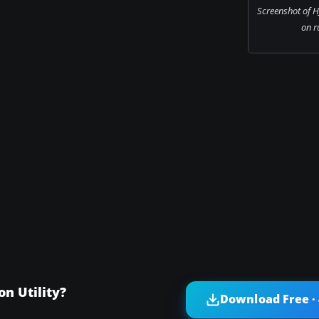
Screenshot of H
on r
n Utility?
Download Free ·