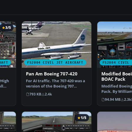
3/5
RAFT
FS2004 CIVIL JET AIRCRAFT
FS2004 CIVIL 
Pan Am Boeing 707-420
Modified Boe
BOAC Pack
yHigh
For AI traffic. The 707-420 was a
ll
version of the Boeing 707
Modified Boeing
powered by Rolls …
Pack. By Willia
793 KB
2.4k
Junior Jeffries. 
94.94 MB
2.3k
1/5