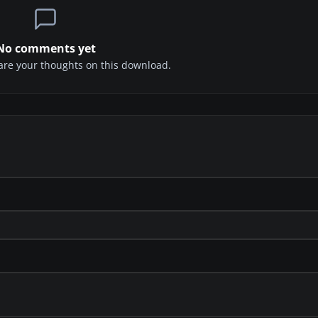
No comments yet
share your thoughts on this download.