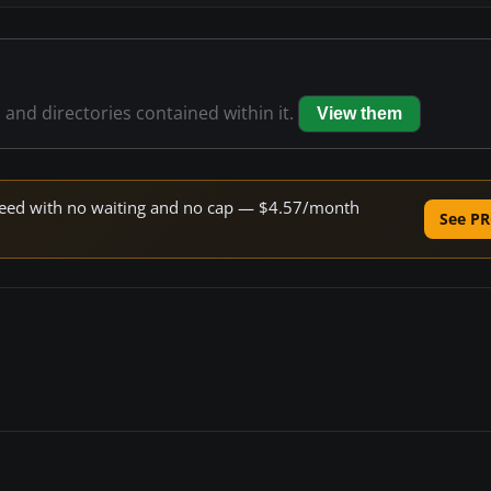
s and directories contained within it.
View them
 speed with no waiting and no cap — $4.57/month
See PR