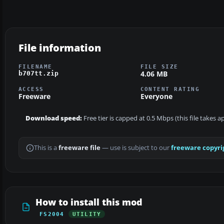
File information
FILENAME
FILE SIZE
4.06 MB
b707tt.zip
ACCESS
CONTENT RATING
Freeware
Everyone
Download speed:
Free tier is capped at 0.5 Mbps (this file takes 
This is a
freeware file
— use is subject to our
freeware copyri
How to install this mod
FS2004
UTILITY