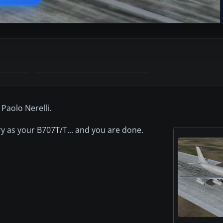
 Paolo Nerelli.
tory as your B707T/T... and you are done.