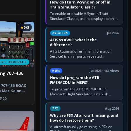
How do I turn V-Sync on or off in
Train Simulator Classic?
To enable or disable V-Sync in Train
Simulator Classic, use its display option if
your installation exposes one; otherwise
5/5
create a per-game…
Jul 2026
AVIATION
ATIS vs AWIS: what is the
difference?
ATIS (Automatic Terminal Information
Service) is an airport’s repeated
operational briefing, combining weather
JET AIRCRAFT
with the runway in use, approaches and…
Jul 2026 · 166 views
MSFS
ing 707-436
How do I program the ATR
FMS/MCDU in MSFS?
 707-436 BOAC
To program the ATR FMS/MCDU in
m Mac Kalon
Microsoft Flight Simulator, establish
Scre…
20
electrical power, initialise the aircraft
position and route, enter or import…
Aug 2026
FSX
Why are FSX AI aircraft missing, and
how do I restore them?
AI aircraft usually go missing in FSX or