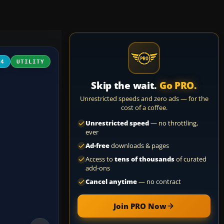
04
UTILITY
Skip the wait.
Go PRO.
Unrestricted speeds and zero ads — for the
cost of a coffee.
Unrestricted speed
— no throttling,
ever
Ad-free
downloads & pages
Access to
tens of thousands
of curated
add-ons
Cancel anytime
— no contract
Join PRO Now