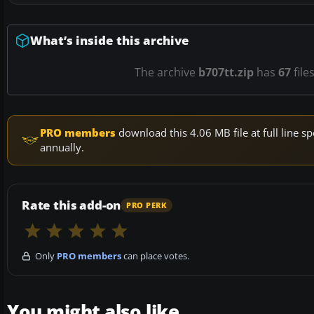
What’s inside this archive
The archive
b707tt.zip
has
67
file
PRO members
download this 4.06 MB file at full line
annually.
Rate this add-on
PRO PERK
Only
PRO members
can place votes.
You might also like