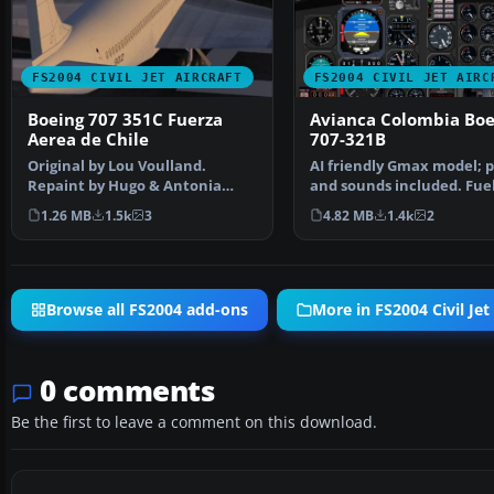
FS2004 CIVIL JET AIRCRAFT
FS2004 CIVIL JET AIRC
Boeing 707 351C Fuerza
Avianca Colombia Boe
Aerea de Chile
707-321B
Original by Lou Voulland.
AI friendly Gmax model; 
Repaint by Hugo & Antonia
and sounds included. Fue
Espinosa.
dump and refuel gauge…
1.26 MB
1.5k
3
4.82 MB
1.4k
2
Browse all FS2004 add-ons
More in FS2004 Civil Jet 
0 comments
Be the first to leave a comment on this download.