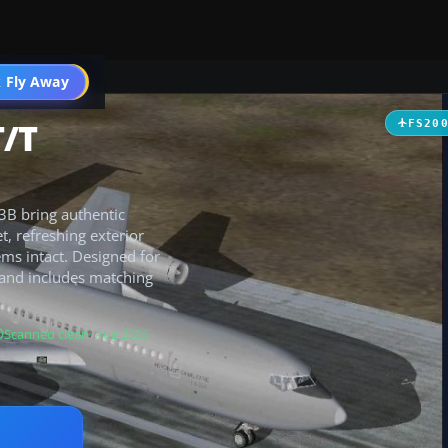
 Fly Away
Go PRO
T/T
FS20
23B bring authentic
t, refreshing exterior
ems intact. Designed for
 and includes matching
Scanned clean
· Aug 2026