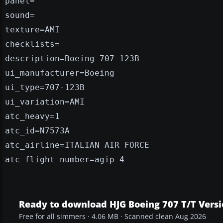
panel=
sound=
texture=AMI
checklists=
description=Boeing 707-123B
ui_manufacturer=Boeing
ui_type=707-123B
ui_variation=AMI
atc_heavy=1
atc_id=N7573A
atc_airline=ITALIAN AIR FORCE
atc_flight_number=agip 4
Ready to download HJG Boeing 707 T/T Versio
Free for all simmers · 4.06 MB · Scanned clean Aug 2026