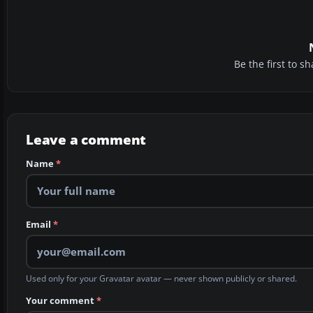
Be the first to 
Leave a comment
Name
*
Email
*
Used only for your Gravatar avatar — never shown publicly or shared.
Your comment
*