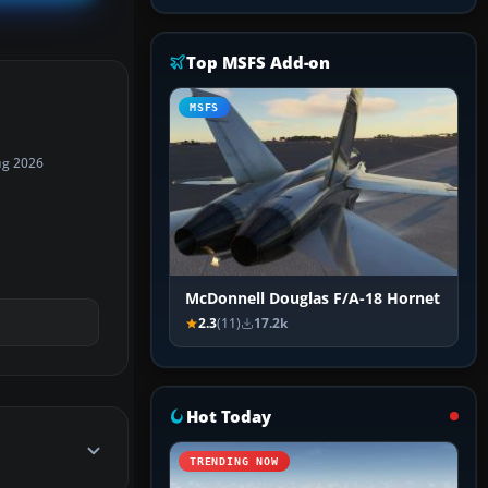
Top MSFS Add-on
MSFS
ug 2026
McDonnell Douglas F/A-18 Hornet
2.3
(11)
17.2k
Hot Today
TRENDING NOW