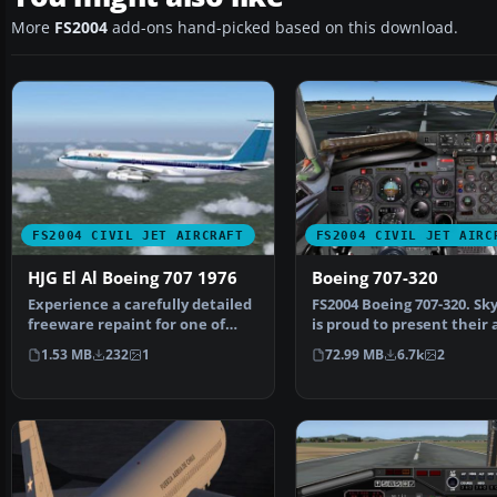
More
FS2004
add-ons hand-picked based on this download.
FS2004 CIVIL JET AIRCRAFT
FS2004 CIVIL JET AIRC
HJG El Al Boeing 707 1976
Boeing 707-320
Experience a carefully detailed
FS2004 Boeing 707-320. Sk
freeware repaint for one of
is proud to present their a
aviation’s most i…
new 707-320 prod…
1.53 MB
232
1
72.99 MB
6.7k
2