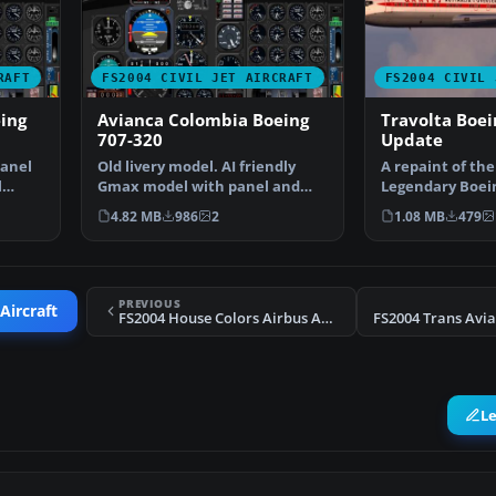
RAFT
FS2004 CIVIL JET AIRCRAFT
FS2004 CIVIL 
ing
Avianca Colombia Boeing
Travolta Boei
707-320
Update
panel
Old livery model. AI friendly
A repaint of th
l
Gmax model with panel and
Legendary Boein
sounds included. Fuel…
V-Jet colors. Th
4.82 MB
986
2
1.08 MB
479
PREVIOUS
Aircraft
FS2004 House Colors Airbus A380 F-NAJJ
L