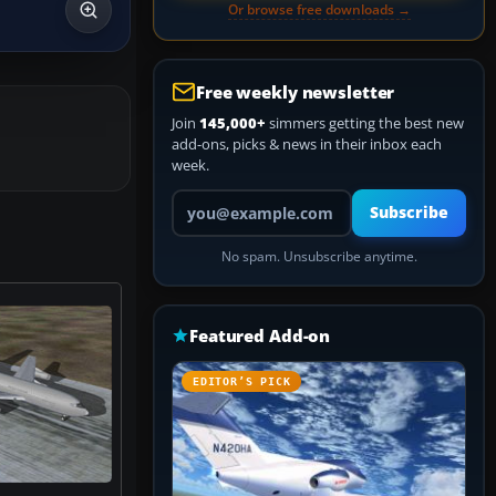
Or browse free downloads →
Free weekly newsletter
Join
145,000+
simmers getting the best new
add-ons, picks & news in their inbox each
week.
Your email address
Subscribe
No spam. Unsubscribe anytime.
Featured Add-on
EDITOR’S PICK