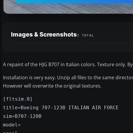
Images & Screenshots
3 TOTAL
A repaint of the HJG B707 in Italian colors. Texture only. By
Installation is very easy. Unzip all files to the same direc
However will overwrite the original textures.
[fltsim.0]
title=Boeing 707-123B ITALIAN AIR FORCE
sim=B707-120B
model=