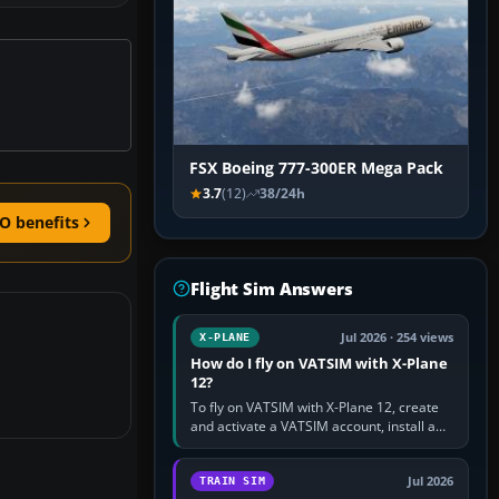
FSX Boeing 777-300ER Mega Pack
3.7
(12)
38/24h
O benefits
Flight Sim Answers
Jul 2026 · 254 views
X-PLANE
How do I fly on VATSIM with X-Plane
12?
To fly on VATSIM with X-Plane 12, create
and activate a VATSIM account, install a
compatible pilot client such as xPilot, and
configure model…
Jul 2026
TRAIN SIM