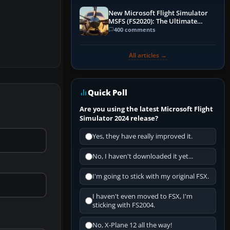
New Microsoft Flight Simulator
MSFS (FS2020): The Ultimate
Guide
400 comments
All articles →
Quick Poll
Are you using the latest Microsoft Flight
Simulator 2024 release?
Yes, they have really improved it.
No, I haven't downloaded it yet...
I'm going to stick with my original FSX.
I haven't even moved to FSX, I'm
sticking with FS2004.
No, X-Plane 12 all the way!