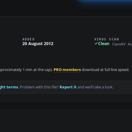
ADDED
VIRUS SCAN
20 August 2012
Clean
ClamAV · A
approximately 1 min at the cap).
PRO members
download at full line speed.
ght terms
. Problem with this file?
Report it
and we’ll take a look.