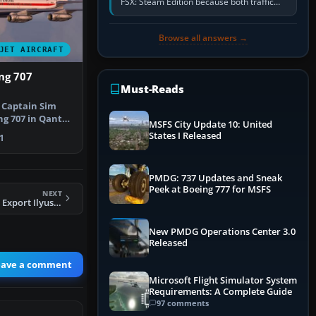
FSX: Steam Edition because both traffic
sliders are at zero, the default traffic BGL
has been disabled,…
Browse all answers →
JET AIRCRAFT
ng 707
Must-Reads
e Captain Sim
g 707 in Qantas
MSFS City Update 10: United
i…
States I Released
1
PMDG: 737 Updates and Sneak
Peek at Boeing 777 for MSFS
NEXT
FS2004 Trans Avia Export Ilyushin IL76
New PMDG Operations Center 3.0
Released
eave a comment
Microsoft Flight Simulator System
Requirements: A Complete Guide
97 comments