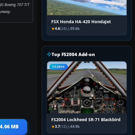
JG Boeing 707 T/T
unway.
FSX Honda HA-420 HondaJet
4.6
(24)
59.6k
Top FS2004 Add-on
FS2004
FS2004 Lockheed SR-71 Blackbird
 4.06 MB
3.7
(12)
44.9k