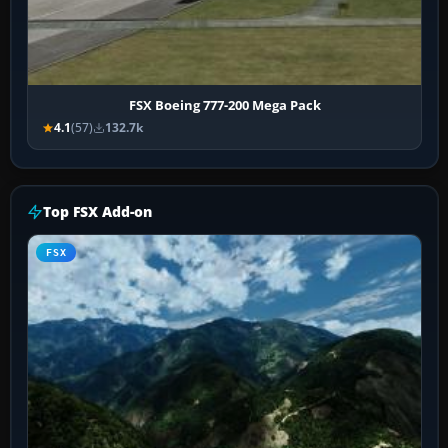
FSX Boeing 777-200 Mega Pack
4.1
(57)
132.7k
Top FSX Add-on
FSX