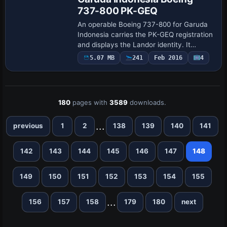
737-800 PK-GEQ
An operable Boeing 737-800 for Garuda
Indonesia carries the PK-GEQ registration
and displays the Landor identity. It
requires an Overland 737NG base and
5.07 MB
241
Feb 2016
4
uses ATC settings with atc_id PK-GEQ,
atc_ai…
180
pages with
3589
downloads.
...
previous
1
2
138
139
140
141
142
143
144
145
146
147
148
149
150
151
152
153
154
155
...
156
157
158
179
180
next