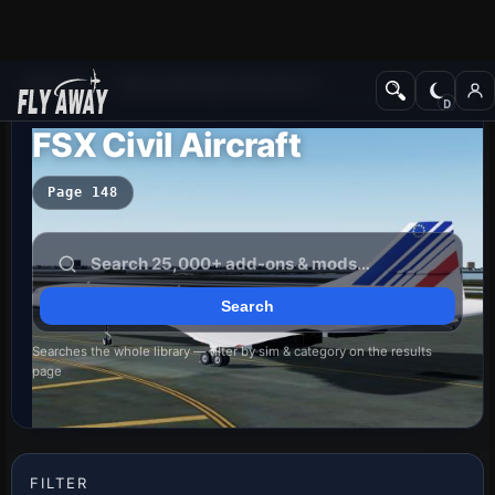
Add-ons
Microsoft Flight Simulator X
FSX Civil Aircraft
Page 148
Searches the whole library — filter by sim & category on the results
page
FILTER