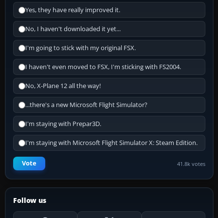
Yes, they have really improved it.
No, I haven't downloaded it yet...
I'm going to stick with my original FSX.
I haven't even moved to FSX, I'm sticking with FS2004.
No, X-Plane 12 all the way!
...there's a new Microsoft Flight Simulator?
I'm staying with Prepar3D.
I'm staying with Microsoft Flight Simulator X: Steam Edition.
Vote
41.8k votes
Follow us