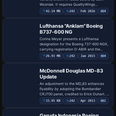
Wozniak. It requires QualityWings
Ultimate BAE 146/AvroRJ and relies on a
Payware
42.14 MB
242
Feb 2016
4
Repaint
.QWL file to ensure compatibility with the
air…
Lufthansa "Anklam" Boeing
B737-600 NG
Corina Meyer presents a Lufthansa
designation for the Boeing 737-600 NGX,
carrying registration D-ABIR and the
name Anklam on the fuselage. The
26.93 MB
242
Jan 2015
4
Patch
edition includes a single .ptp file and
requires the …
McDonnell Douglas MD-83
Update
An adjustment to the MD_83 enhances
flyability by adopting the Bombardier
CRJ700 panel, credited to Erick Duhart. It
relocates the sound and panel folders
Payware
15.95 KB
242
Apr 2013
1
Repaint
into the MD_83 directory and copies a
thum…
Garuda Indonesia Boeing