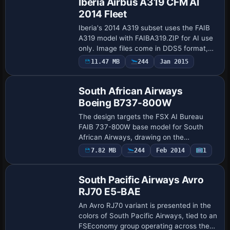
Iberia Airbus A319 CFM AI
2014 Fleet
Iberia's 2014 A319 subset uses the FAIB
A319 model with FAIBA319.ZIP for AI use
only. Image files come in DDS5 format,
depicting the complete Iberia A319 fleet
11.47 MB
244
Jan 2015
Repaint
for 2014, including retro markings on…
South African Airways
Boeing B737-800W
The design targets the FSX AI Bureau
FAIB 737-800W base model for South
African Airways, drawing on the
faib7378v13.zip file. It offers three image
Payware
7.82 MB
244
Feb 2014
1
Repaint
sets for different platforms: DDS for FSX,
BMP fo…
South Pacific Airways Avro
RJ70 E5-BAE
An Avro RJ70 variant is presented in the
colors of South Pacific Airways, tied to an
FSEconomy group operating across the