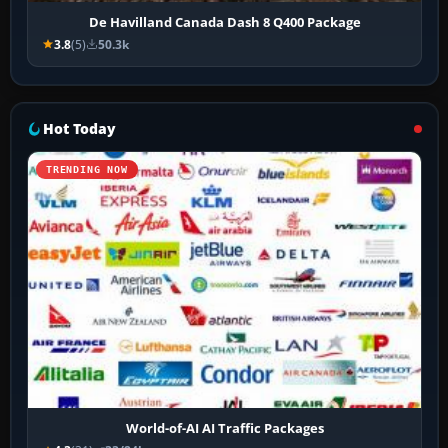
De Havilland Canada Dash 8 Q400 Package
3.8
(5)
50.3k
Hot Today
TRENDING NOW
World-of-AI AI Traffic Packages