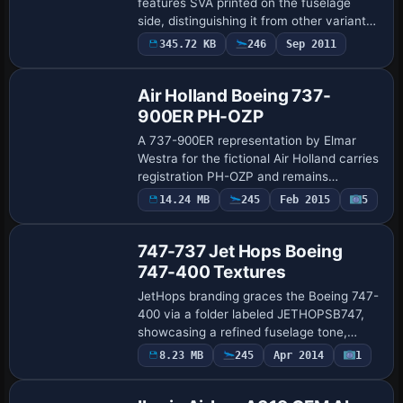
features SVA printed on the fuselage
side, distinguishing it from other variants
by a single marking. Wyatt Savant is
345.72 KB
246
Sep 2011
Repaint
credited as the creator, and the
presentatio…
Air Holland Boeing 737-
900ER PH-OZP
A 737-900ER representation by Elmar
Westra for the fictional Air Holland carries
registration PH-OZP and remains
compatible with the Boeing 737-900 base
14.24 MB
245
Feb 2015
5
Repaint
model. It features 32-bit assets, opening
do…
747-737 Jet Hops Boeing
747-400 Textures
JetHops branding graces the Boeing 747-
400 via a folder labeled JETHOPSB747,
showcasing a refined fuselage tone,
updated wing illumination, and clearly
8.23 MB
245
Apr 2014
1
Repaint
defined logos, with design credited to
Grant …