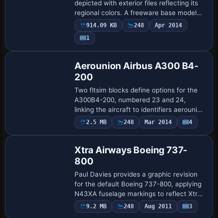
depicted with exterior files reflecting its
regional colors. A freeware base model
by Erez Werber is required, with model
914.09 KB
248
Apr 2014
and base paint by Werber and painting …
Payware
1
Repaint
Aerounion Airbus A300 B4-
200
Two fltsim blocks define options for the
A300B4-200, numbered 23 and 24,
linking the aircraft to identifiers aerounion
and aerounionnew. The configuration
2.5 MB
248
Mar 2014
4
Repaint
assigns atc_airline Aerounion, atc_id TNO,
…
Xtra Airways Boeing 737-
800
Paul Davies provides a graphic revision
for the default Boeing 737-800, applying
N43XA fuselage markings to reflect Xtra
Airways. It includes only the airscotland2
9.2 MB
248
Aug 2011
3
Repaint
folder within B737_800, and requi…