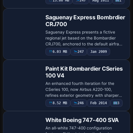
13.86 MB
247
Aug 2011
1
Repaint
747-400 base model and is freeware,
with the …
Saguenay Express Bombrdier
CRJ700
Saguenay Express presents a fictive
regional jet based on the Bombardier
CRJ700, anchored to the default airframe
and reflecting regional-operational design
6.03 MB
247
Jan 2009
Paint Kit
cues. Jean-Pierre Couture is credited
as…
Paint Kit Bombardier CSeries
100 V4
An enhanced fourth iteration for the
CSeries 100, now Airbus A220-100,
refines exterior geometry with sharper
fuselage lines and wing contours. By
8.52 MB
246
Feb 2014
3
Repaint
Camil Valiquette of CamSim, it adds static
objects…
White Boeing 747-400 SVA
An all-white 747-400 configuration