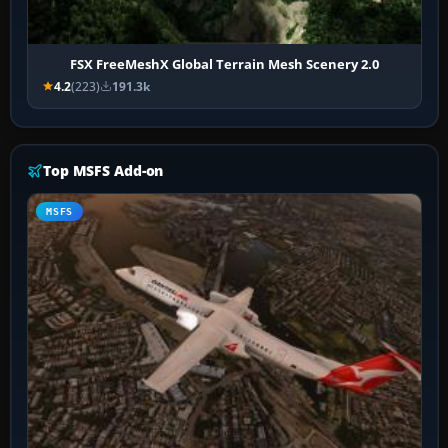
FSX FreeMeshX Global Terrain Mesh Scenery 2.0
4.2
(223)
191.3k
Top MSFS Add-on
MSFS