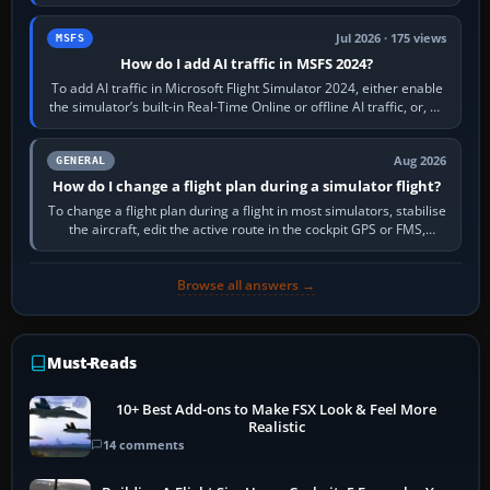
sees live axis…
Jul 2026 · 175 views
MSFS
How do I add AI traffic in MSFS 2024?
To add AI traffic in Microsoft Flight Simulator 2024, either enable
the simulator’s built-in Real-Time Online or offline AI traffic, or, on
PC,…
Aug 2026
GENERAL
How do I change a flight plan during a simulator flight?
To change a flight plan during a flight in most simulators, stabilise
the aircraft, edit the active route in the cockpit GPS or FMS,
activate the…
Browse all answers →
Must-Reads
10+ Best Add-ons to Make FSX Look & Feel More
Realistic
14 comments