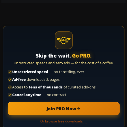
Skip the wait.
Go PRO.
Unrestricted speeds and zero ads — for the cost of a coffee.
Unrestricted speed
— no throttling, ever
Ad-free
downloads & pages
Access to
tens of thousands
of curated add-ons
Cancel anytime
— no contract
Join PRO Now
Or browse free downloads →