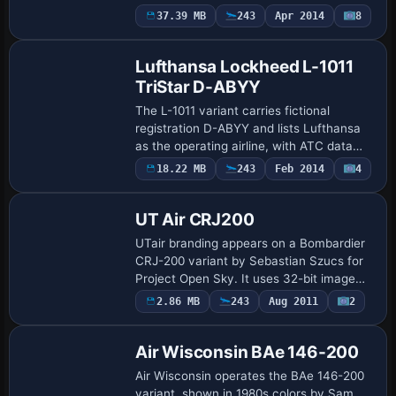
South Pacific islands. It requires a
Payware
37.39 MB
243
Apr 2014
8
Repaint
Payware QualityWings RJ70 and
includes…
Lufthansa Lockheed L-1011
TriStar D-ABYY
The L-1011 variant carries fictional
registration D-ABYY and lists Lufthansa
as the operating airline, with ATC data
LH759 as the flight identifier. Version 1.00
18.22 MB
243
Feb 2014
4
Repaint
/ 2014 marks the release, Corina Me…
UT Air CRJ200
UTair branding appears on a Bombardier
CRJ-200 variant by Sebastian Szucs for
Project Open Sky. It uses 32-bit image
assets without Mip-Maps and includes an
Payware
2.86 MB
243
Aug 2011
2
Repaint
Aircraft.cfg entry while requiring the b…
Air Wisconsin BAe 146-200
Air Wisconsin operates the BAe 146-200
variant, shown in 1980s colors by Sam