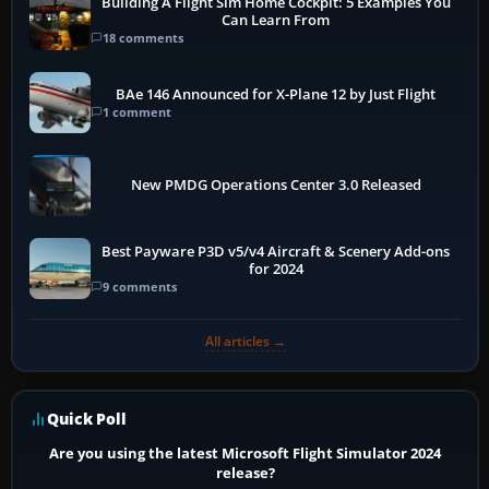
Building A Flight Sim Home Cockpit: 5 Examples You
Can Learn From
18 comments
BAe 146 Announced for X-Plane 12 by Just Flight
1 comment
New PMDG Operations Center 3.0 Released
Best Payware P3D v5/v4 Aircraft & Scenery Add-ons
for 2024
9 comments
All articles →
Quick Poll
Are you using the latest Microsoft Flight Simulator 2024
release?