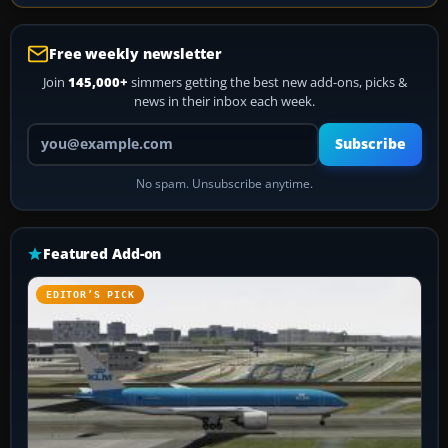
Free weekly newsletter
Join
145,000+
simmers getting the best new add-ons, picks &
news in their inbox each week.
Your email address
Subscribe
No spam. Unsubscribe anytime.
Featured Add-on
EDITOR’S PICK