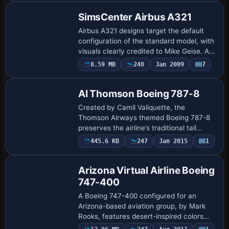
SimsCenter Airbus A321
Airbus A321 designs target the default
configuration of the standard model, with
visuals clearly credited to Mike Geise. An
accompanying sc-a321.gif image appears
8.59 MB
248
Jan 2009
7
Repaint
in the entry, and notes the work a…
AI Thomson Boeing 787-8
Created by Camil Valiquette, the
Thomson Airways themed Boeing 787-8
preserves the airline’s traditional tail
colors and accurate logos on the
445.6 KB
247
Jan 2015
1
Repaint
Dreamliner’s curved fuselage. It supplies
visual compo…
Arizona Virtual Airline Boeing
747-400
A Boeing 747-400 configured for an
Arizona-based aviation group, by Mark
Rooks, features desert-inspired colors
and branding. It relies on the standard