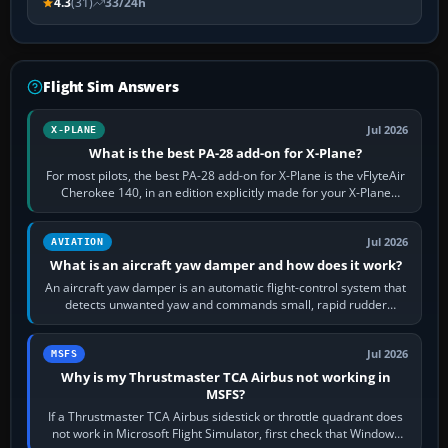
4.3
(31)
33/24h
Flight Sim Answers
Jul 2026
X-PLANE
What is the best PA-28 add-on for X-Plane?
For most pilots, the best PA-28 add-on for X-Plane is the vFlyteAir
Cherokee 140, in an edition explicitly made for your X-Plane
version. It gives…
Jul 2026
AVIATION
What is an aircraft yaw damper and how does it work?
An aircraft yaw damper is an automatic flight-control system that
detects unwanted yaw and commands small, rapid rudder
movements to oppose it. In…
Jul 2026
MSFS
Why is my Thrustmaster TCA Airbus not working in
MSFS?
If a Thrustmaster TCA Airbus sidestick or throttle quadrant does
not work in Microsoft Flight Simulator, first check that Windows