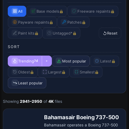
All
Base models
Freeware repaints
Payware repaints
Patches
Paint kits
Untagged*
Reset
SORT
Trending
Most popular
Latest
7d
Oldest
Largest
Smallest
Least popular
Showing
2941–2950
of
4K
files
Repaint
Bahamasair Boeing 737-500
Bahamasair operates a Boeing 737-500