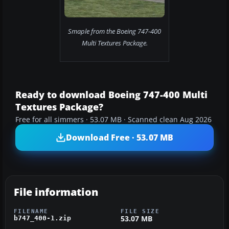
Smaple from the Boeing 747-400
Multi Textures Package.
Ready to download Boeing 747-400 Multi
Textures Package?
Free for all simmers · 53.07 MB · Scanned clean Aug 2026
Download Free · 53.07 MB
File information
FILENAME
FILE SIZE
53.07 MB
b747_400-1.zip