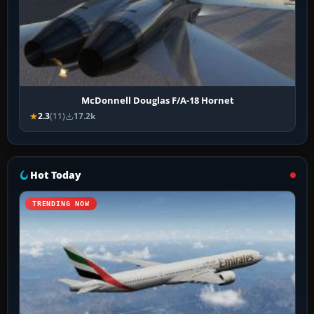
McDonnell Douglas F/A-18 Hornet
2.3
(11)
17.2k
Hot Today
TRENDING NOW