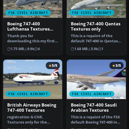
FSX CIVIL AIRCRAFT
FSX CIVIL AIRCRAFT
Boeing 747-400
Boeing 747-400 Qantas
Lufthansa Textures
Textures only
only
Thank you for
This is a repaint of the
downloading this my first
default 747-400 in Qantas
BETA 1 attempt to make a
Colour, registration VH-
1.75 MB
9.9k
4
1.68 MB
5.9k
1
graphic live…
OJ…
5/5
3/5
FSX CIVIL AIRCRAFT
FSX CIVIL AIRCRAFT
British Airways Boeing
Boeing 747-400 Saudi
747-400 Textures
Arabian Textures
registration G-CIVE.
This is a repaint of the FSX
Textures only for the
default Boeing 747-400 in
default B747-400. Repaint
Saudi Arabian colours.…