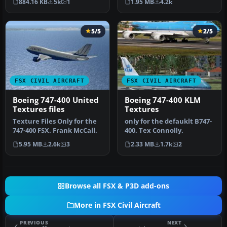
884.16 KB
5k
1
1.95 MB
4.2k
by Paul …
5/5
2/5
FSX CIVIL AIRCRAFT
FSX CIVIL AIRCRAFT
Boeing 747-400 United
Boeing 747-400 KLM
Textures files
Textures
Texture Files Only for the
only for the defauklt B747-
747-400 FSX. Frank McCall.
400. Tex Connolly.
5.95 MB
2.6k
3
2.33 MB
1.7k
2
Browse all FSX & P3D add-ons
More in FSX Civil Aircraft
PREVIOUS
NEXT