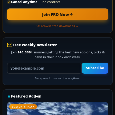
Cancel anytime
— no contract
Join PRO Now
Or browse free downloads →
Free weekly newsletter
Join
145,000+
simmers getting the best new add-ons, picks &
news in their inbox each week.
Your email address
Subscribe
No spam. Unsubscribe anytime.
Featured Add-on
EDITOR’S PICK