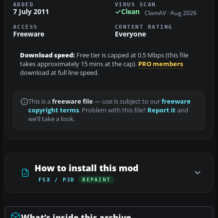
ADDED
VIRUS SCAN
7 July 2011
Clean
ClamAV · Aug 2026
ACCESS
CONTENT RATING
Freeware
Everyone
Download speed:
Free tier is capped at 0.5 Mbps (this file
takes approximately 15 mins at the cap).
PRO members
download at full line speed.
This is a
freeware file
— use is subject to our
freeware
copyright terms
. Problem with this file?
Report it
and
we’ll take a look.
How to install this mod
FSX / P3D
REPAINT
What’s inside this archive