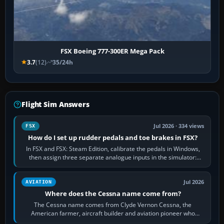
FSX Boeing 777-300ER Mega Pack
3.7
(12)
35/24h
Flight Sim Answers
Jul 2026 · 334 views
FSX
How do I set up rudder pedals and toe brakes in FSX?
In FSX and FSX: Steam Edition, calibrate the pedals in Windows,
then assign three separate analogue inputs in the simulator:
Rudder Axis, Left Brake…
Jul 2026
AVIATION
Where does the Cessna name come from?
The Cessna name comes from Clyde Vernon Cessna, the
American farmer, aircraft builder and aviation pioneer who
founded the Cessna Aircraft Company in…