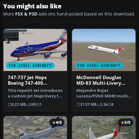
You might also like
More
FSX & P3D
add-ons hand-picked based on this download.
FSX CIVIL AIRCRAFT
FSX CIVIL AIRCRAFT
747-737 Jet Hops
McDonnell Douglas
Boeing 747-400
MD-83 Multi-Livery
Textures
Pack
This repaint set introduces
Alejandro Rojas
a custom Jet Hops livery to
Lucena/FSND MD83 multi-
the Boeing 747-400 in…
livery pack. Liveries
8.23 MB
245
1
31.57 MB
2.3k
8
depicted: Aerome…
4/5
5/5