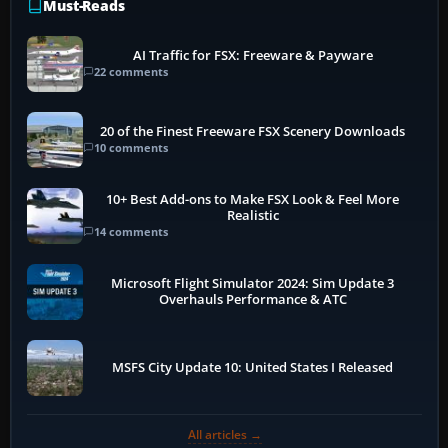
Must-Reads
AI Traffic for FSX: Freeware & Payware
22 comments
20 of the Finest Freeware FSX Scenery Downloads
10 comments
10+ Best Add-ons to Make FSX Look & Feel More
Realistic
14 comments
Microsoft Flight Simulator 2024: Sim Update 3
Overhauls Performance & ATC
MSFS City Update 10: United States I Released
All articles →