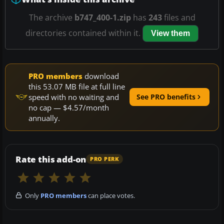
The archive
b747_400-1.zip
has
243
files and
directories contained within it.
View them
PRO members
download
this 53.07 MB file at full line
speed with no waiting and
See PRO benefits
no cap — $4.57/month
annually.
Rate this add-on
PRO PERK
Only
PRO members
can place votes.