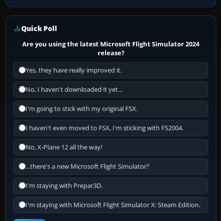
Quick Poll
Are you using the latest Microsoft Flight Simulator 2024
release?
Yes, they have really improved it.
No, I haven't downloaded it yet...
I'm going to stick with my original FSX.
I haven't even moved to FSX, I'm sticking with FS2004.
No, X-Plane 12 all the way!
...there's a new Microsoft Flight Simulator?
I'm staying with Prepar3D.
I'm staying with Microsoft Flight Simulator X: Steam Edition.