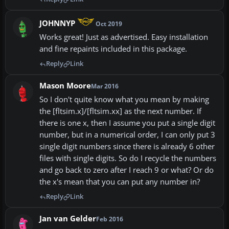
JOHNNYP
Oct 2019
Works great! Just as advertised. Easy installation
and fine repaints included in this package.
Reply
Link
Mason Moore
Mar 2016
So I don't quite know what you mean by making
the [fltsim.x]/[fltsim.xx] as the next number. If
there is one x, then I assume you put a single digit
number, but in a numerical order, I can only put 3
single digit numbers since there is already 6 other
files with single digits. So do I recycle the numbers
and go back to zero after I reach 9 or what? Or do
the x's mean that you can put any number in?
Reply
Link
Jan van Gelder
Feb 2016