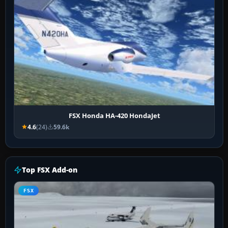
FSX Honda HA-420 HondaJet
4.6
(24)
59.6k
Top FSX Add-on
FSX