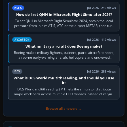
Jul 2026 · 210 views
MSFS
How do I set QNH in Microsoft Flight Simulator 2024?
To set QNH in Microsoft Flight Simulator 2024, obtain the local
pressure from in-sim ATIS, ATC or the airport METAR, then turn
the aircraft's BARO…
Jul 2026 · 112 views
AVIATION
What military aircraft does Boeing make?
Boeing makes military fighters, trainers, patrol aircraft, tankers,
airborne early-warning aircraft, helicopters and uncrewed
systems. Its principal…
Jul 2026 · 288 views
DCS
What is DCS World multithreading, and should you use
it?
DCS World multithreading (MT) lets the simulator distribute
major workloads across multiple CPU threads instead of relying
so heavily on one main…
Browse all answers →