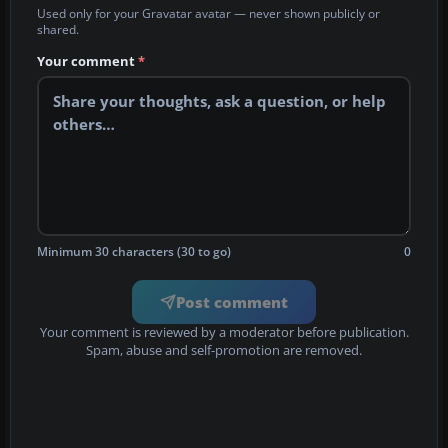
Used only for your Gravatar avatar — never shown publicly or
shared.
Your comment
*
Minimum 30 characters (30 to go)
0
Post comment
Your comment is reviewed by a moderator before publication.
Spam, abuse and self-promotion are removed.