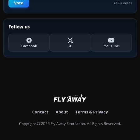
Vote
41.8k votes
Follow us
Facebook
X
YouTube
Contact
About
Terms & Privacy
Copyright © 2026 Fly Away Simulation. All Rights Reserved.