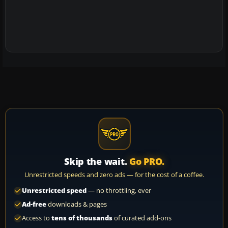
Skip the wait.
Go PRO.
Unrestricted speeds and zero ads — for the cost of a coffee.
Unrestricted speed
— no throttling, ever
Ad-free
downloads & pages
Access to
tens of thousands
of curated add-ons