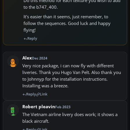
Do this method for each texture you wish to add
to the b747_400.
It's easier than it seems, just remember, to
follow the sequences. Good luck and happy
flying!
Reply
Alex
Dec 2024
Very nice package, i can now fly with different
liveries. Thank you Hugo Van Pelt. Also thank you
to Johnnyp for the installation instructions.
Installing was a breeze.
Reply
Link
Robert pleavin
Feb 2023
The Vietnam airline livery does work; it shows a
black aircraft.
Reply
Link