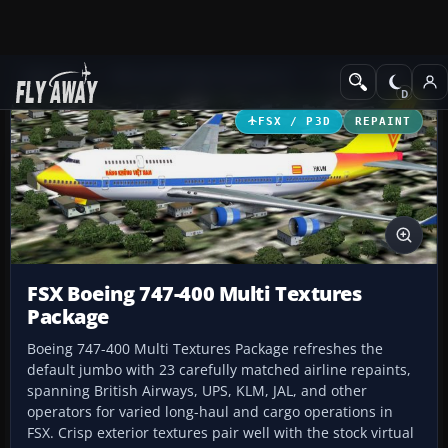
Add-ons
Microsoft Flight Simulator X
Civil Aircraft
FSX / P3D
REPAINT
FSX Boeing 747-400 Multi Textures
Package
Boeing 747-400 Multi Textures Package refreshes the
default jumbo with 23 carefully matched airline repaints,
spanning British Airways, UPS, KLM, JAL, and other
operators for varied long-haul and cargo operations in
FSX. Crisp exterior textures pair well with the stock virtual