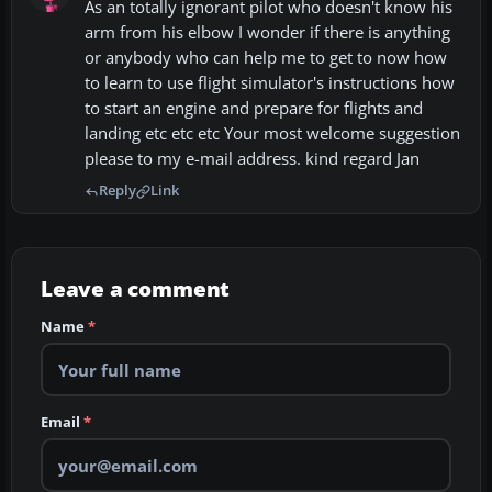
As an totally ignorant pilot who doesn't know his
arm from his elbow I wonder if there is anything
or anybody who can help me to get to now how
to learn to use flight simulator's instructions how
to start an engine and prepare for flights and
landing etc etc etc Your most welcome suggestion
please to my e-mail address. kind regard Jan
Reply
Link
Leave a comment
Name
*
Email
*