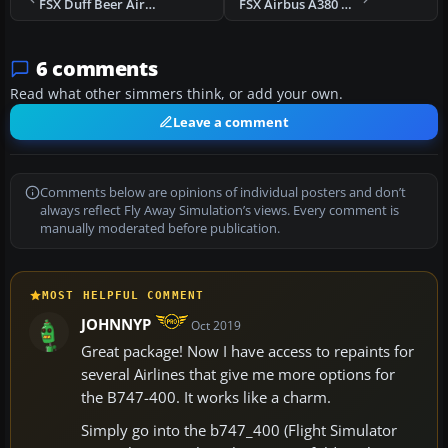
FSX Duff Beer Airlines Boeing 747-400
FSX Airbus A380 Update
6 comments
Read what other simmers think, or add your own.
Leave a comment
Comments below are opinions of individual posters and don’t
always reflect Fly Away Simulation’s views. Every comment is
manually moderated before publication.
MOST HELPFUL COMMENT
JOHNNYP
Oct 2019
Great package! Now I have access to repaints for
several Airlines that give me more options for
the B747-400. It works like a charm.
Simply go into the b747_400 (Flight Simulator