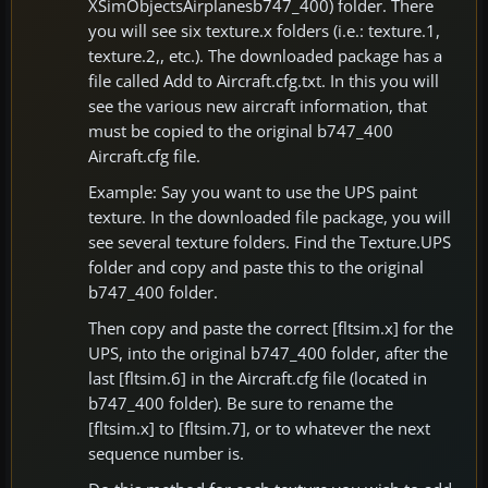
XSimObjectsAirplanesb747_400) folder. There
you will see six texture.x folders (i.e.: texture.1,
texture.2,, etc.). The downloaded package has a
file called Add to Aircraft.cfg.txt. In this you will
see the various new aircraft information, that
must be copied to the original b747_400
Aircraft.cfg file.
Example: Say you want to use the UPS paint
texture. In the downloaded file package, you will
see several texture folders. Find the Texture.UPS
folder and copy and paste this to the original
b747_400 folder.
Then copy and paste the correct [fltsim.x] for the
UPS, into the original b747_400 folder, after the
last [fltsim.6] in the Aircraft.cfg file (located in
b747_400 folder). Be sure to rename the
[fltsim.x] to [fltsim.7], or to whatever the next
sequence number is.