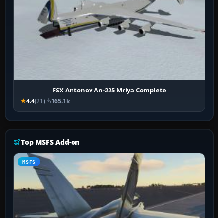
FSX Antonov An-225 Mriya Complete
4.4
(21)
165.1k
Top MSFS Add-on
MSFS