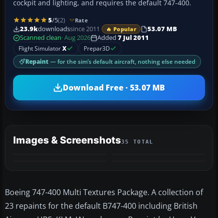
cockpit and lighting, and requires the default 747-400.
5
/5
(2)
Rate
23.9k
downloads
since 2011
53.07 MB
🔥 Popular
Scanned clean
· Aug 2026
Added
7 Jul 2011
Flight Simulator
X
Prepar3D
Repaint
— for the sim’s default aircraft, nothing else needed
Download Free · 53.07 MB
Images & Screenshots
35 TOTAL
+31
MORE
Boeing 747-400 Multi Textures Package. A collection of
23 repaints for the default B747-400 including British