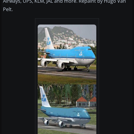
Airways, UPS, KLM, JAL and more. Repaint by Hugo Van
Pelt.