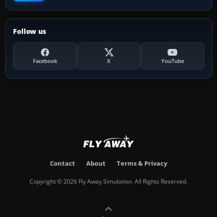
Follow us
Facebook
X
YouTube
Contact
About
Terms & Privacy
Copyright © 2026 Fly Away Simulation. All Rights Reserved.