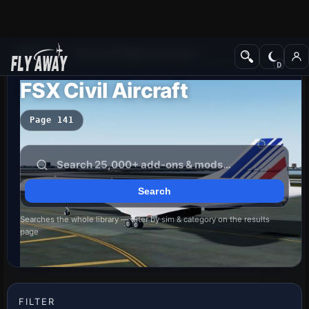
Add-ons
Microsoft Flight Simulator X
FSX Civil Aircraft
Page 141
Searches the whole library — filter by sim & category on the results
page
FILTER