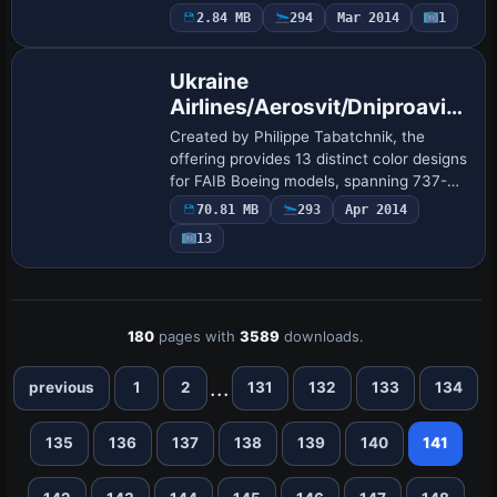
registration ZS-ZWD and align with a
2.84 MB
294
Mar 2014
1
Repaint
737-800WL variant, using ATC_ID ZS-
ZWD and ATC_AIRLI…
Ukraine
Airlines/Aerosvit/Dniproavia
Boeing Repaint Pack for FAIB
Created by Philippe Tabatchnik, the
offering provides 13 distinct color designs
for FAIB Boeing models, spanning 737-
300, 737-400, and 737-500 variants,
70.81 MB
293
Apr 2014
including 737-500 with winglets, Ukraine
13
Int…
180
pages with
3589
downloads.
...
previous
1
2
131
132
133
134
135
136
137
138
139
140
141