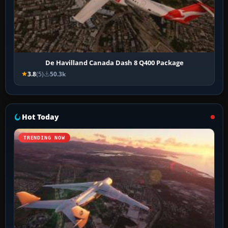
De Havilland Canada Dash 8 Q400 Package
3.8
(5)
50.3k
Hot Today
TRENDING NOW