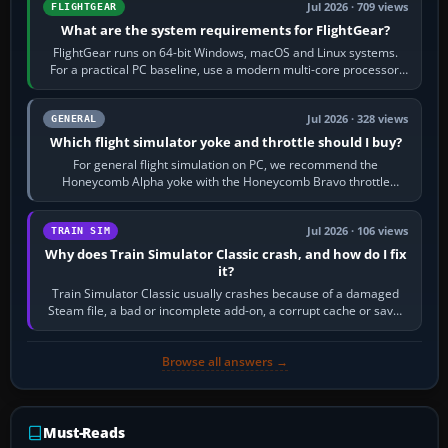
Jul 2026 · 709 views
FLIGHTGEAR
What are the system requirements for FlightGear?
FlightGear runs on 64-bit Windows, macOS and Linux systems.
For a practical PC baseline, use a modern multi-core processor,
16 GB of RAM, SSD storage…
Jul 2026 · 328 views
GENERAL
Which flight simulator yoke and throttle should I buy?
For general flight simulation on PC, we recommend the
Honeycomb Alpha yoke with the Honeycomb Bravo throttle
quadrant. Its 180-degree rotation,…
Jul 2026 · 106 views
TRAIN SIM
Why does Train Simulator Classic crash, and how do I fix
it?
Train Simulator Classic usually crashes because of a damaged
Steam file, a bad or incomplete add-on, a corrupt cache or save,
memory pressure, or…
Browse all answers →
Must-Reads