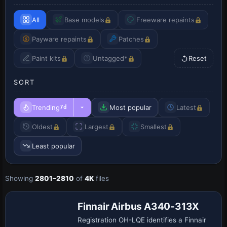
All
Base models
Freeware repaints
Payware repaints
Patches
Paint kits
Untagged*
Reset
SORT
Trending
Most popular
Latest
7d
Oldest
Largest
Smallest
Least popular
Showing
2801–2810
of
4K
files
Repaint
Finnair Airbus A340-313X
Registration OH-LQE identifies a Finnair