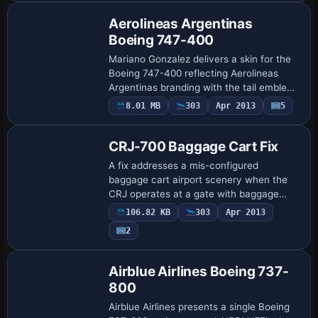
Aerolineas Argentinas
Boeing 747-400
Mariano Gonzalez delivers a skin for the
Boeing 747-400 reflecting Aerolineas
Argentinas branding with the tail emblem
and fuselage markings, while the model
8.01 MB
303
Apr 2013
5
Patch
preserves the quad-engine layout and
in…
CRJ-700 Baggage Cart Fix
A fix addresses a mis-configured
baggage cart airport scenery when the
CRJ operates at a gate with baggage
handling trucks. The file is attributed to
106.82 KB
303
Apr 2013
Henning Schaefer, and the
2
accompanying image sh…
Repaint
Airblue Airlines Boeing 737-
800
Airblue Airlines presents a single Boeing