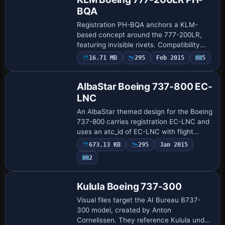
BQA
Registration PH-BQA anchors a KLM-
based concept around the 777-200LR,
featuring invisible rivets. Compatibility
rests with the PMDG 777-200LR payware
16.71 MB
295
Feb 2015
5
Repaint
model, and a .ptp file accompanies the
work, cr…
AlbaStar Boeing 737-800 EC-
LNC
An AlbaStar themed design for the Boeing
737-800 carries registration EC-LNC and
uses an atc_id of EC-LNC with flight
number 011. Credits go to Juan Villamor
673.13 KB
295
Jan 2015
for the styling, with the albastar_live…
2
Repaint
Kulula Boeing 737-300
Visual files target the AI Bureau B737-
300 model, created by Anton
Cornelissen. They reference Kulula under