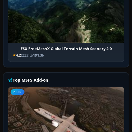
FSX FreeMeshX Global Terrain Mesh Scenery 2.0
4.2
(223)
191.3k
Top MSFS Add-on
MSFS