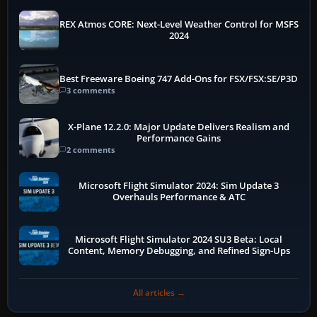
REX Atmos CORE: Next-Level Weather Control for MSFS
2024
Best Freeware Boeing 747 Add-Ons for FSX/FSX:SE/P3D
3 comments
X-Plane 12.2.0: Major Update Delivers Realism and
Performance Gains
2 comments
Microsoft Flight Simulator 2024: Sim Update 3
Overhauls Performance & ATC
Microsoft Flight Simulator 2024 SU3 Beta: Local
Content, Memory Debugging, and Refined Sign-Ups
All articles →