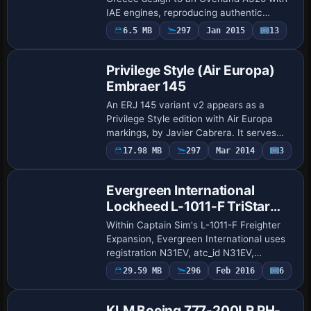
IAE engines, reproducing authentic
fuselage markings and engine nacelle
Payware
6.5 MB
297
Jan 2015
13
Repaint
logos. The package relies on the
Overland Air…
Privilege Style (Air Europa)
Embraer 145
An ERJ 145 variant v2 appears as a
Privilege Style edition with Air Europa
markings, by Javier Cabrera. It serves
MAD-LIS-MAD and other routes, uses an
Payware
17.98 MB
297
Mar 2014
3
Repaint
appearance set pvgfsx, carries ATC id
AEA wit…
Evergreen International
Lockheed L-1011-F TriStar
(N31EV)
Within Captain Sim's L-1011-F Freighter
Expansion, Evergreen International uses
registration N31EV, atc_id N31EV,
atc_airline Evergreen Int., and
Payware
29.59 MB
296
Feb 2016
6
Repaint
atc_flight_number EIA965, with the
Evergreen variat…
KLM Boeing 777-200LR PH-