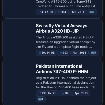
OneWorld A340-300 using TomA343,
credited to Thomas Ruth. The entry lists
atc_id OH-LQE and atc_airline Finnair
4.47 MB
304
Jul 2011
2
Base Model
OneWorld, and requires the
TOMA343B.ZIP comp…
Swissfly Virtual Airways
Airbus A320 HB-JIP
The Airbus A320-200 assigned HB-JIP
features an upgraded virtual cockpit by
Jim Fly and a complete flight model
balanced by Project Airbus with Jan
50.84 MB
303
Mar 2014
5
Repaint
Henning. A set of custom Airbus A320
audio files …
Pakistan International
Airlines 747-400 P-HHM
Registration P-HHM anchors the project
as a Pakistan International designation
for the Boeing 747-400 base model. The
atc_id P-HHM, atc_airline Pakistan
730.07 KB
303
Apr 2013
International, atc_flight_number PIA37,
4
and …
Repaint