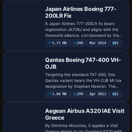
GE, u…
Japan Airlines Boeing 777-
200LR Fix
A Japan Airlines 777-200LR fix bears
registration JA708J and aligns with the
Oneworld alliance, corroborated by the
author credit to Corina Meyer,
5.73 MB
299
Mar 2014
1
Repaint
establishing a targeted tweak for that
operator. I…
Qantas Boeing 747-400 VH-
OJB
Targeting the standard 747-400, this
Qantas variant bears the VH-OJB Mt Isa
designation by Stephen Newton. The
configuration assigns atc_flight_number
Payware
1.68 MB
299
Apr 2013
1
Repaint
1123 and flags the aircraft as heavy,
while ui…
Aegean Airbus A320 IAE Visit
Greece
By Dimitrios Moschos, it applies a Visit
Greece design to an Overland A320 with