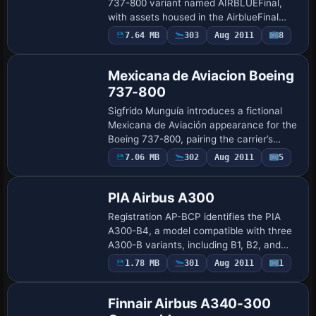
737-800 variant named AIRBLUEFinal,
with assets housed in the AirblueFinal
folder and ATC_AIRLINE set to AIRBLUE
7.64 MB
303
Aug 2011
8
Repaint
Airlines, reflecting the configuration des…
Mexicana de Aviacion Boeing
737-800
Sigfrido Munguía introduces a fictional
Mexicana de Aviación appearance for the
Boeing 737-800, pairing the carrier’s
classic branding with a modern airframe.
7.06 MB
302
Aug 2011
5
Repaint
It requires a base 737-800 model, and …
PIA Airbus A300
Registration AP-BCP identifies the PIA
A300-B4, a model compatible with three
A300-B variants, including B1, B2, and
B4. The entry notes a 1992 crash near
1.78 MB
301
Aug 2011
1
Repaint
Kathmandu during approach to the valley
ai…
Finnair Airbus A340-300