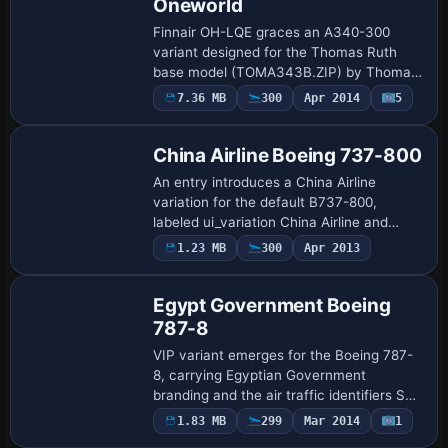
Oneworld
Finnair OH-LQE graces an A340-300
variant designed for the Thomas Ruth
base model (TOMA343B.ZIP) by Thomas
Ruth and Ryan Gabuyo. The files include
7.36 MB
300
Apr 2014
5
Repaint
32-bit and DXT5 options and require SP1,
SP2, or A…
China Airline Boeing 737-800
An entry introduces a China Airline
variation for the default B737-800,
labeled ui_variation China Airline and
ui_type 737-800. The ATC airline is
Payware
1.23 MB
300
Apr 2013
Repaint
Dynasty, the manufacturer is Boeing, and
ui_create…
Egypt Government Boeing
787-8
VIP variant emerges for the Boeing 787-
8, carrying Egyptian Government
branding and the air traffic identifiers SU-
GEP and EG001. The configuration lists
1.83 MB
299
Mar 2014
1
Patch
ui_manufacturer BOEING, ui_type 787-8