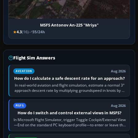
MSFS Antonov An-225 "Mriya"
4.3
(16)
35/24h
Flight Sim Answers
Aug 2026
AVIATION
How do I calculate a safe descent rate for an approach?
In real-world aviation and flight simulation, estimate a normal 3°
approach descent rate by multiplying groundspeed in knots by 5:
120 kt × 5 gives…
Aug 2026
MSFS
How do I switch and control external views in MSFS?
In Microsoft Flight Simulator, trigger Toggle Cockpit/External View
—End on the standard PC keyboard profile—to enter or leave the
chase camera. Orbit…