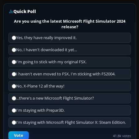
Quick Poll
Are you using the latest Microsoft Flight Simulator 2024
release?
Yes, they have really improved it.
No, I haven't downloaded it yet...
I'm going to stick with my original FSX.
I haven't even moved to FSX, I'm sticking with FS2004.
No, X-Plane 12 all the way!
...there's a new Microsoft Flight Simulator?
I'm staying with Prepar3D.
I'm staying with Microsoft Flight Simulator X: Steam Edition.
Vote
41.8k votes