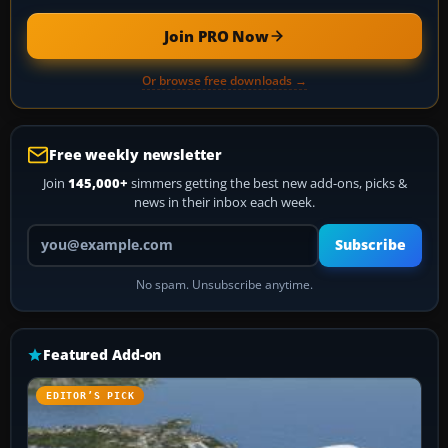
Join PRO Now
Or browse free downloads →
Free weekly newsletter
Join
145,000+
simmers getting the best new add-ons, picks &
news in their inbox each week.
Your email address
Subscribe
No spam. Unsubscribe anytime.
Featured Add-on
EDITOR’S PICK