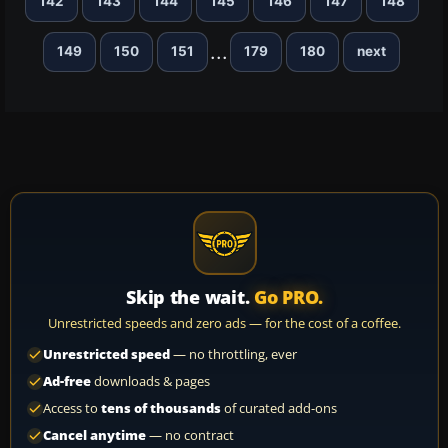
142
143
144
145
146
147
148
...
149
150
151
179
180
next
Skip the wait.
Go PRO.
Unrestricted speeds and zero ads — for the cost of a coffee.
Unrestricted speed
— no throttling, ever
Ad-free
downloads & pages
Access to
tens of thousands
of curated add-ons
Cancel anytime
— no contract