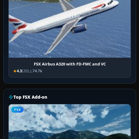
FSX Airbus A320 with FD-FMC and VC
4.3
(20)
74.7k
Top FSX Add-on
FSX