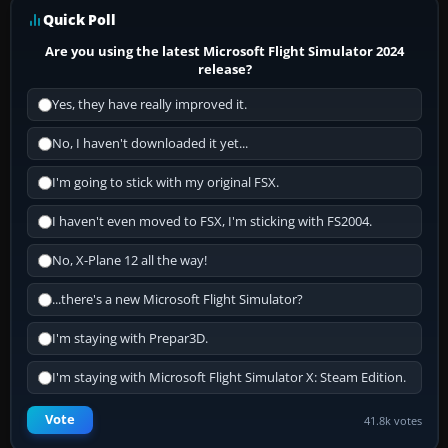
Quick Poll
Are you using the latest Microsoft Flight Simulator 2024
release?
Yes, they have really improved it.
No, I haven't downloaded it yet...
I'm going to stick with my original FSX.
I haven't even moved to FSX, I'm sticking with FS2004.
No, X-Plane 12 all the way!
...there's a new Microsoft Flight Simulator?
I'm staying with Prepar3D.
I'm staying with Microsoft Flight Simulator X: Steam Edition.
Vote
41.8k votes