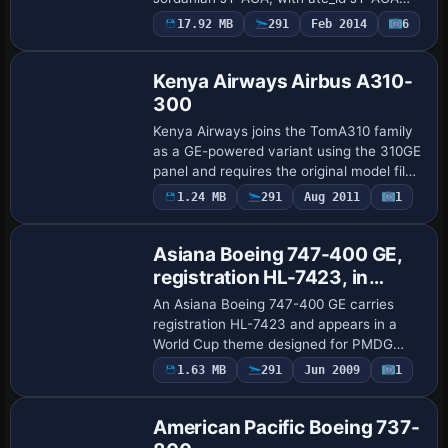
and atc_flight_number RJ759. Version
17.92 MB
291
Feb 2014
6
Repaint
1.00 from 2014, it requires the payware L-
1011 …
Kenya Airways Airbus A310-
300
Kenya Airways joins the TomA310 family
as a GE-powered variant using the 310GE
panel and requires the original model file
TOMA310.ZIP. The configuration assigns
Payware
1.24 MB
291
Aug 2011
1
Repaint
atc_id 5Y-BFT and flight number 1124…
Asiana Boeing 747-400 GE,
registration HL-7423, in
World Cup livery
An Asiana Boeing 747-400 GE carries
registration HL-7423 and appears in a
World Cup theme designed for PMDG
B747-400 payware, highlighting a distinct
1.63 MB
291
Jun 2009
1
Repaint
variant. The work is by Johnny Lawrence
and tar…
American Pacific Boeing 737-