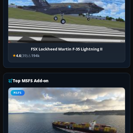
FSX Lockheed Martin F-35 Lightning II
4.6
(39)
194k
Top MSFS Add-on
MSFS