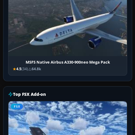
MSFS Native Airbus A330-900neo Mega Pack
4.5
(34)
64.8k
Top FSX Add-on
FSX