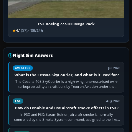
FSX Boeing 777-200 Mega Pack
4.1
(57)
30/24h
Flight Sim Answers
Jul 2026
AVIATION
What is the Cessna SkyCourier, and what is it used for?
The Cessna 408 SkyCourier is a high-wing, unpressurised twin-
turboprop utility aircraft built by Textron Aviation under the
Cessna brand. It is used…
Aug 2026
FSX
How do I enable and use aircraft smoke effects in FSX?
In FSX and FSX: Steam Edition, aircraft smoke is normally
controlled by the Smoke System command, assigned to the I key
by default. The aircraft must…