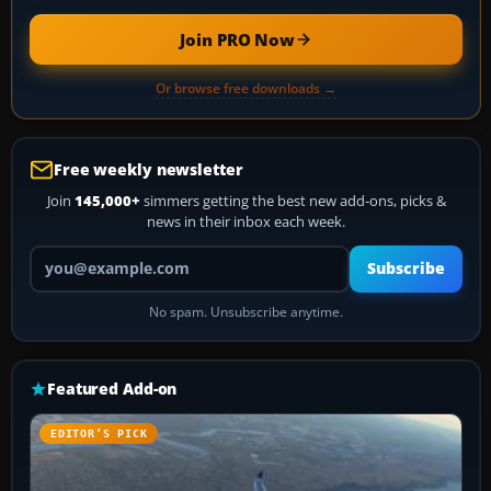
Join PRO Now
Or browse free downloads →
Free weekly newsletter
Join
145,000+
simmers getting the best new add-ons, picks &
news in their inbox each week.
Your email address
Subscribe
No spam. Unsubscribe anytime.
Featured Add-on
EDITOR’S PICK