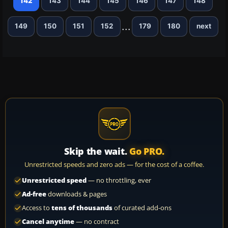
142
143
144
145
146
147
148
...
149
150
151
152
179
180
next
Skip the wait.
Go PRO.
Unrestricted speeds and zero ads — for the cost of a coffee.
Unrestricted speed
— no throttling, ever
Ad-free
downloads & pages
Access to
tens of thousands
of curated add-ons
Cancel anytime
— no contract