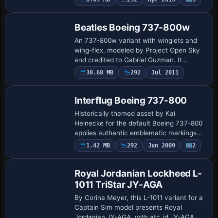
Base Model
creator, and the variant is labeled
Northwes…
Beatles Boeing 737-800w
An 737-800w variant with winglets and
wing-flex, modeled by Project Open Sky
and credited to Gabriel Guzman. It
centers on a Beatles & COA 737-800
30.68 MB
292
Jul 2011
Repaint
folder and an accompanying effects
folder, whose c…
Interflug Boeing 737-800
Historically themed asset by Kai
Heinecke for the default Boeing 737-800
applies authentic emblematic markings
and stripes to echo Interflug’s identity
Payware
1.42 MB
292
Jun 2009
2
Repaint
while preserving standard 737-800
systems. It…
Royal Jordanian Lockheed L-
1011 TriStar JY-AGA
By Corina Meyer, this L-1011 variant for a
Captain Sim model presents Royal
Jordanian JY-AGA, with atc_id JY-AGA