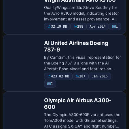
QualityWings credits Steve Southey for
the Avro RJ100 model, indicating creator
involvement and asset provenance. A
Virgin Australia RJ100 appears in flight in
32.19 MB
288
Apr 2014
1
Repaint
the accompanying screenshot, illustra…
AI United Airlines Boeing
787-9
By CamSim, this visual representation for
the Boeing 787-9 aligns with the AI
Aircraft Base Model and features an
extended fuselage with stylized wingtips
423.82 KB
287
Jan 2015
to mirror United Airlines’ design. A separ…
1
Repaint
Olympic Air Airbus A300-
600
The Olympic A300-600F variant uses the
TomA306 model with GE panel settings.
ATC assigns SX-OAY and flight number