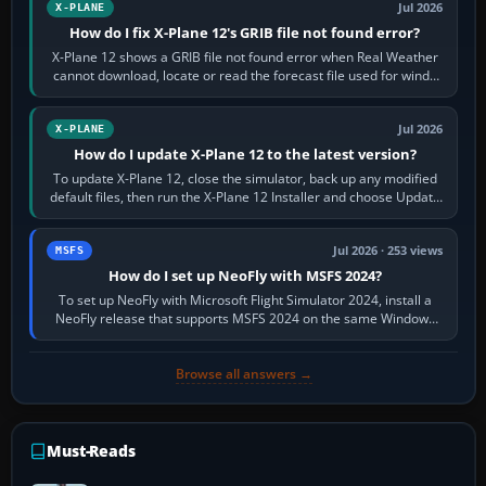
Jul 2026
X-PLANE
How do I fix X-Plane 12's GRIB file not found error?
X-Plane 12 shows a GRIB file not found error when Real Weather
cannot download, locate or read the forecast file used for winds
and temperatures…
Jul 2026
X-PLANE
How do I update X-Plane 12 to the latest version?
To update X-Plane 12, close the simulator, back up any modified
default files, then run the X-Plane 12 Installer and choose Update
X-Plane. Steam…
Jul 2026 · 253 views
MSFS
How do I set up NeoFly with MSFS 2024?
To set up NeoFly with Microsoft Flight Simulator 2024, install a
NeoFly release that supports MSFS 2024 on the same Windows
PC, create a pilot,…
Browse all answers →
Must-Reads