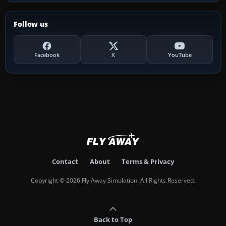
Follow us
Facebook
X
YouTube
Contact
About
Terms & Privacy
Copyright © 2026 Fly Away Simulation. All Rights Reserved.
Back to Top