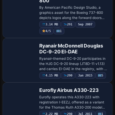
800
By American Pacific Design Studio, a
graphics asset for the Boeing 737-800
depicts logos along the forward doors
and tail and subtle fuselage accent lines
3.14 MB
291
Sep 2007
that match the aircraft’s contours of
4/5
1
nose…
Repaint
Ryanair McDonnell Douglas
DC-9-20 EI-DAE
Ryanair-themed DC-9-20 participates in
the HJG DC-9-20 lineup (JT8D-11 v1.13)
and carries EI-DAE in the registry, with a
folder named Ryanair EI-DAE. Tom
4.15 MB
290
Jan 2015
5
Repaint
Tiedman credits the design, and an
optional…
Eurofly Airbus A330-223
Eurofly operates this A330-223 with
registration I-EEZJ, offered as a variant
for the Thomas Ruth A330-200 model
(TOMA332B.ZIP). By Mario Monfrecola,
2.22 MB
290
Jul 2011
1