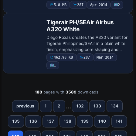
689, while Thomas Ruth is credited for
5.8 MB
287
Apr 2014
2
Repaint
the design, with ui_variation set to
OLYMPIC…
Tigerair PH/SEAir Airbus
A320 White
Diego Roxas creates the A320 variant for
Tigerair Philippines/SEAir in a plain white
finish, emphasizing core shaping and
alpha channels for AI traffic. It relies on
462.98 KB
287
Mar 2014
the FAIB base model FAIBA320.ZI…
1
180
pages with
3589
downloads.
...
previous
1
2
132
133
134
135
136
137
138
139
140
141