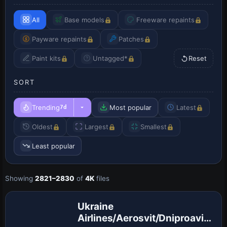
All
Base models
Freeware repaints
Payware repaints
Patches
Paint kits
Untagged*
Reset
SORT
Trending
Most popular
Latest
7d
Oldest
Largest
Smallest
Least popular
Showing
2821–2830
of
4K
files
Repaint
Ukraine
Airlines/Aerosvit/Dniproavia