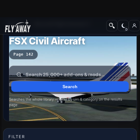
Add-ons
Microsoft Flight Simulator X
FSX Civil Aircraft
Page 142
Searches the whole library — filter by sim & category on the results
page
FILTER