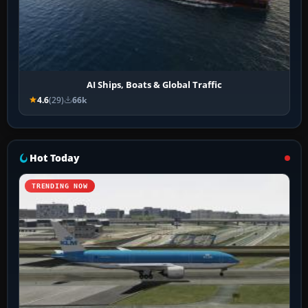
AI Ships, Boats & Global Traffic
4.6
(29)
66k
Hot Today
TRENDING NOW