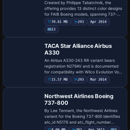
Boeing Repaint Pack for FAIB
Created by Philippe Tabatchnik, the
offering provides 13 distinct color designs
for FAIB Boeing models, spanning 737-
300, 737-400, and 737-500 variants,
70.81 MB
293
Apr 2014
including 737-500 with winglets, Ukraine
Payware
13
Int…
Repaint
TACA Star Alliance Airbus
A330
An Airbus A330-243 RR variant bears
registration N279AV and is documented
for compatibility with Wilco Evolution Vol
2, presenting a compact, clearly labeled
15.57 MB
293
Mar 2014
Repaint
example of a classic long-haul configur…
Northwest Airlines Boeing
737-800
By Lee Tennant, the Northwest Airlines
variant for the Boeing 737-800 identifies
atc_id N5176 and atc_flight_number
N578. Lee Tennant is credited as the
8.09 MB
292
Apr 2013
3