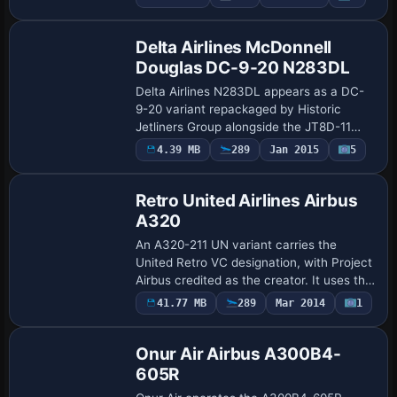
Repaint
the creator, this variant uses atc_id I-
EEZJ an…
Delta Airlines McDonnell
Douglas DC-9-20 N283DL
Delta Airlines N283DL appears as a DC-
9-20 variant repackaged by Historic
Jetliners Group alongside the JT8D-11
v1.13 base pack, featuring a pair of
4.39 MB
289
Jan 2015
5
Base Model
SMOKESYSTEM coordinates in the
aircraft.cfg. A f…
Retro United Airlines Airbus
A320
An A320-211 UN variant carries the
United Retro VC designation, with Project
Airbus credited as the creator. It uses the
pa320-cfm56-2 configuration, assigns
Payware
41.77 MB
289
Mar 2014
1
Repaint
ATC ID N475UN, and labels the aircraft …
Onur Air Airbus A300B4-
605R