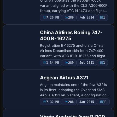
Onur Air operates the A300B4-605R
variant aligned with the CLS A300-600R
lineup, carrying ATC id 1473 and flight
number 1473. The configuration uses a
7.26 MB
289
Feb 2014
1
Repaint
GE CF6-80C2A5 powerplant and
references the A3…
China Airlines Boeing 747-
400 B-16275
Registration B-16275 anchors a China
Airlines Dreamliner skin for a 747-400
variant, with ATC ID B-16275 and flight
number 1964. China Airlines Dreamliner,
Payware
1.34 MB
289
Jul 2011
1
Repaint
by James Landes, appears as the UI
variat…
Aegean Airbus A321
Aegean maintains one of the few A321s
in its fleet, adopting the Overland SMS
Airbus A321 IAE variant, a configuration
that mirrors its real-world operations
Payware
7.32 MB
288
Jan 2015
11
Repaint
among its narrow-body lineup. ATC ID
SX…
Virgin Australia Avro RJ100