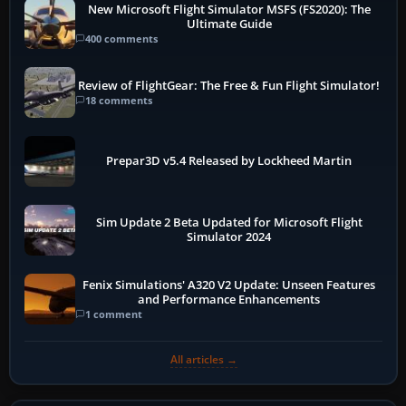
New Microsoft Flight Simulator MSFS (FS2020): The
Ultimate Guide
400 comments
Review of FlightGear: The Free & Fun Flight Simulator!
18 comments
Prepar3D v5.4 Released by Lockheed Martin
Sim Update 2 Beta Updated for Microsoft Flight
Simulator 2024
Fenix Simulations' A320 V2 Update: Unseen Features
and Performance Enhancements
1 comment
All articles →