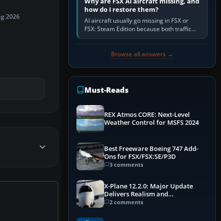
Why are FSX AI aircraft missing, and
how do I restore them?
ug 2026
AI aircraft usually go missing in FSX or
FSX: Steam Edition because both traffic
sliders are at zero, the default traffic BGL
has been disabled,…
Browse all answers →
Must-Reads
REX Atmos CORE: Next-Level
Weather Control for MSFS 2024
Best Freeware Boeing 747 Add-
Ons for FSX/FSX:SE/P3D
3 comments
X-Plane 12.2.0: Major Update
Delivers Realism and
Performance Gains
2 comments