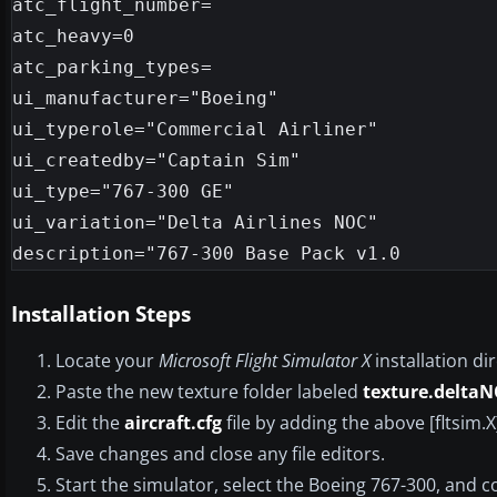
atc_flight_number=

atc_heavy=0

atc_parking_types=

ui_manufacturer="Boeing"

ui_typerole="Commercial Airliner"

ui_createdby="Captain Sim"

ui_type="767-300 GE"

ui_variation="Delta Airlines NOC"

Installation Steps
Locate your
Microsoft Flight Simulator X
installation di
Paste the new texture folder labeled
texture.delta
Edit the
aircraft.cfg
file by adding the above [fltsim
Save changes and close any file editors.
Start the simulator, select the Boeing 767-300, and co