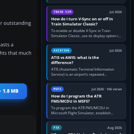
compatible pilot client such as xPilot, and
configure model…
Jul 2026
TRAIN SIM
How do I turn V-Sync on or off in
ir outstanding
Train Simulator Classic?
To enable or disable V-Sync in Train
Simulator Classic, use its display option if
your installation exposes one; otherwise
iasts a
create a per-game…
Jul 2026
AVIATION
ights that much
ATIS vs AWIS: what is the
difference?
ATIS (Automatic Terminal Information
Service) is an airport’s repeated
operational briefing, combining weather
with the runway in use, approaches and…
Jul 2026 · 166 views
MSFS
· 1.8 MB
How do I program the ATR
FMS/MCDU in MSFS?
To program the ATR FMS/MCDU in
Microsoft Flight Simulator, establish
electrical power, initialise the aircraft
position and route, enter or import…
Aug 2026
FSX