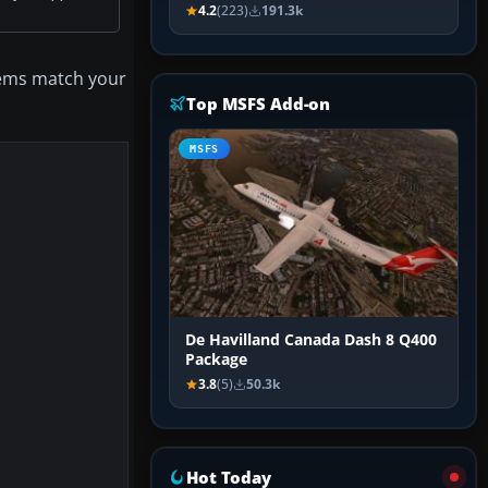
4.2
(223)
191.3k
items match your
Top MSFS Add-on
MSFS
De Havilland Canada Dash 8 Q400
Package
3.8
(5)
50.3k
Hot Today