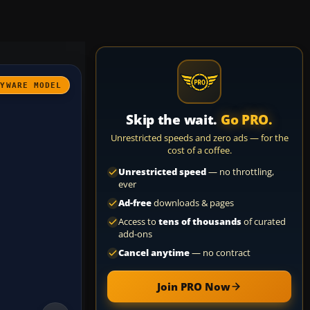
AYWARE MODEL
Skip the wait.
Go PRO.
Unrestricted speeds and zero ads — for the
cost of a coffee.
Unrestricted speed
— no throttling,
ever
Ad-free
downloads & pages
Access to
tens of thousands
of curated
add-ons
Cancel anytime
— no contract
Join PRO Now