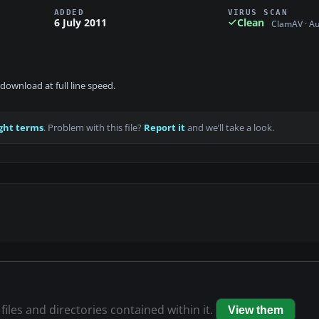
ADDED
VIRUS SCAN
6 July 2011
Clean
ClamAV · A
download at full line speed.
ght terms
. Problem with this file?
Report it
and we’ll take a look.
files and directories contained within it.
View them