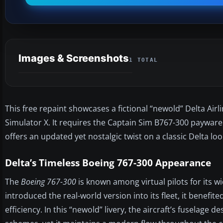
Images & Screenshots
1 TOTAL
This free repaint showcases a fictional “newold” Delta Air
Simulator X. It requires the Captain Sim B767-300 payware
offers an updated yet nostalgic twist on a classic Delta loo
Delta’s Timeless Boeing 767-300 Appearance
The
Boeing 767-300
is known among virtual pilots for its w
introduced the real-world version into its fleet, it benefi
efficiency. In this “newold” livery, the aircraft’s fuselage