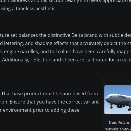
bin windows and tail section. Many sim flyers appreciate h
sing a timeless aesthetic.
exture set balances the distinctive Delta brand with subtle de
lettering, and shading effects that accurately depict the s
s, engine nacelles, and tail colors have been carefully map
Additionally, reflection and sheen are calibrated for a real
m. That base product must be purchased from
tion. Ensure that you have the correct variant
or environment prior to adding these
Delta Airline
'Newold' Livery 