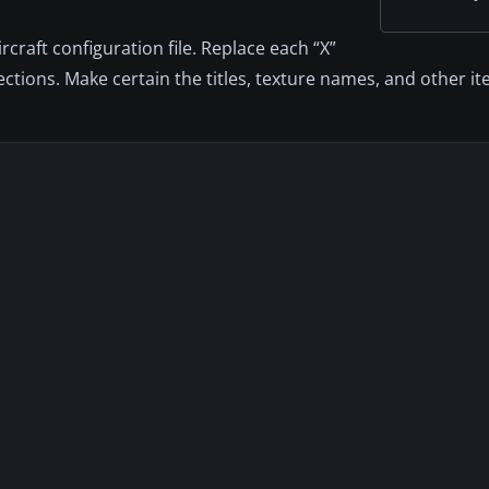
craft configuration file. Replace each “X”
sections. Make certain the titles, texture names, and other 