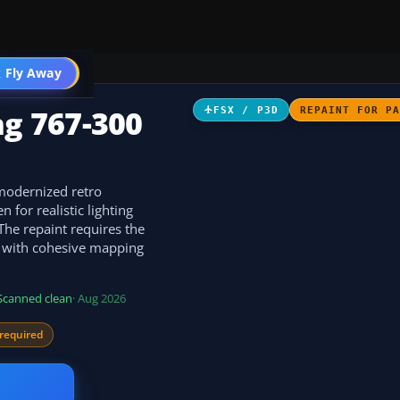
 Fly Away
Go PRO
ng 767-300
FSX / P3D
REPAINT FOR P
 modernized retro
 for realistic lighting
 The repaint requires the
 with cohesive mapping
Scanned clean
· Aug 2026
required