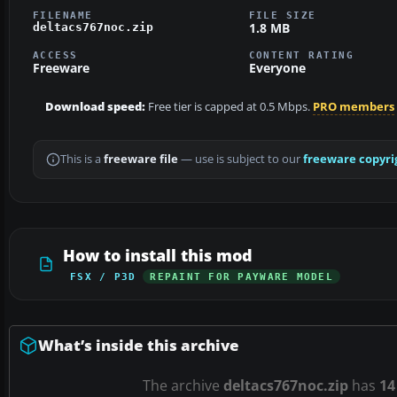
FILENAME
FILE SIZE
1.8 MB
deltacs767noc.zip
ACCESS
CONTENT RATING
Freeware
Everyone
Download speed:
Free tier is capped at 0.5 Mbps.
PRO members
This is a
freeware file
— use is subject to our
freeware copyri
How to install this mod
FSX / P3D
REPAINT FOR PAYWARE MODEL
What’s inside this archive
The archive
deltacs767noc.zip
has
14