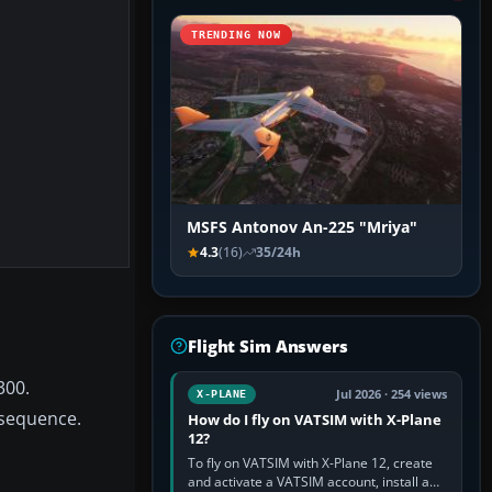
TRENDING NOW
MSFS Antonov An-225 "Mriya"
4.3
(16)
35/24h
Flight Sim Answers
300.
Jul 2026 · 254 views
X-PLANE
 sequence.
How do I fly on VATSIM with X-Plane
12?
To fly on VATSIM with X-Plane 12, create
and activate a VATSIM account, install a