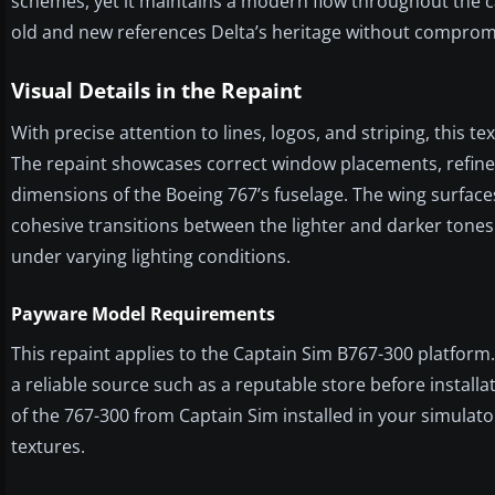
schemes, yet it maintains a modern flow throughout the ca
old and new references Delta’s heritage without compromi
Visual Details in the Repaint
With precise attention to lines, logos, and striping, this t
The repaint showcases correct window placements, refined 
dimensions of the Boeing 767’s fuselage. The wing surface
cohesive transitions between the lighter and darker tones. 
under varying lighting conditions.
Payware Model Requirements
This repaint applies to the Captain Sim B767-300 platfor
a reliable source such as a reputable store before installa
of the 767-300 from Captain Sim installed in your simulat
textures.