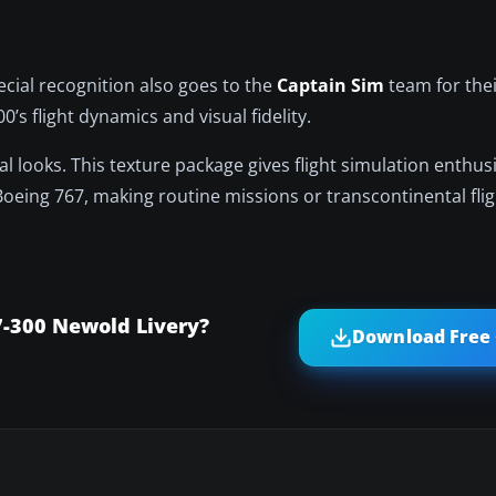
ecial recognition also goes to the
Captain Sim
team for the
s flight dynamics and visual fidelity.
nal looks. This texture package gives flight simulation enthus
s Boeing 767, making routine missions or transcontinental fl
7-300 Newold Livery?
Download Free 