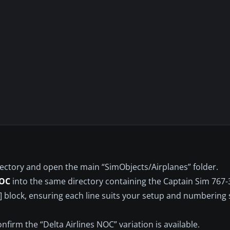
rectory and open the main “SimObjects/Airplanes” folder.
NOC
into the same directory containing the Captain Sim 767-
.X] block, ensuring each line suits your setup and numbering
nfirm the “Delta Airlines NOC” variation is available.