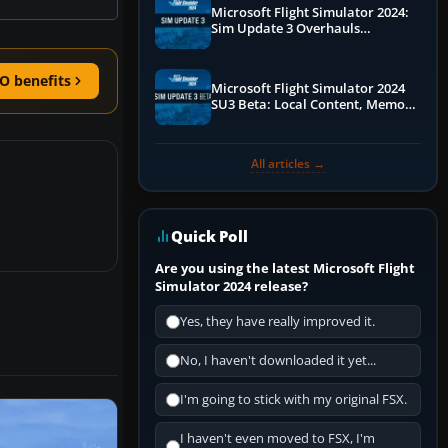
Microsoft Flight Simulator 2024:
Sim Update 3 Overhauls
Performance & ATC
O benefits
Microsoft Flight Simulator 2024
SU3 Beta: Local Content, Memory
Debugging, and Refined Sign-Ups
All articles →
Quick Poll
Are you using the latest Microsoft Flight
Simulator 2024 release?
Yes, they have really improved it.
No, I haven't downloaded it yet...
I'm going to stick with my original FSX.
I haven't even moved to FSX, I'm