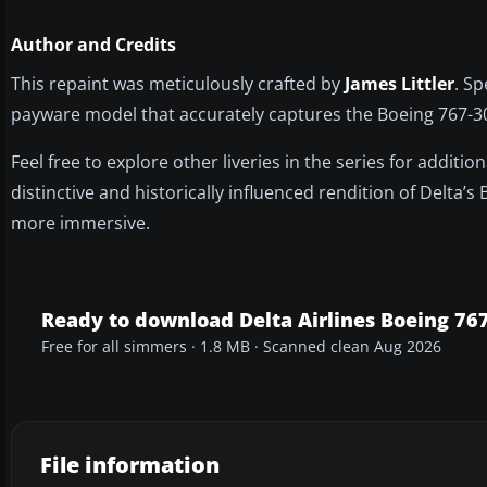
Author and Credits
This repaint was meticulously crafted by
James Littler
. Sp
payware model that accurately captures the Boeing 767-300’
Feel free to explore other liveries in the series for additio
distinctive and historically influenced rendition of Delta’
more immersive.
Ready to download Delta Airlines Boeing 76
Free for all simmers · 1.8 MB · Scanned clean Aug 2026
File information