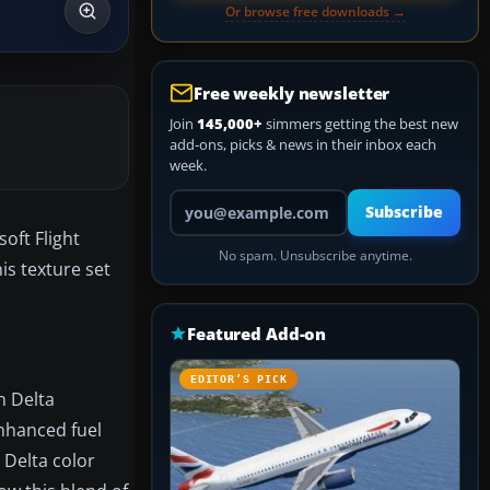
Or browse free downloads →
Free weekly newsletter
Join
145,000+
simmers getting the best new
add-ons, picks & news in their inbox each
week.
Your email address
Subscribe
oft Flight
No spam. Unsubscribe anytime.
his texture set
Featured Add-on
EDITOR’S PICK
n Delta
enhanced fuel
r Delta color