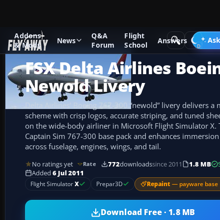
Addons
Q&A
Flight
Add-ons
Microsoft Flight Simulator X
Civil Aircraft
Ask
News
Answers
& Mods
Forum
School
FSX Delta Airlines Boei
Newold Livery
Delta Airlines’ Boeing 767-300 “newold” livery delivers a
scheme with crisp logos, accurate striping, and tuned sheen
on the wide-body airliner in Microsoft Flight Simulator X.
Captain Sim 767-300 base pack and enhances immersion
across fuselage, engines, wings, and tail.
No ratings yet
772
downloads
since 2011
1.8 MB
Rate
Added
6 Jul 2011
Repaint
— payware base 
Flight Simulator
X
Prepar3D
Download Free · 1.8 MB