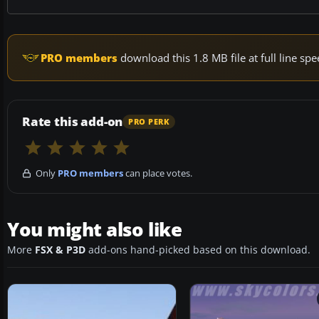
PRO members
download this 1.8 MB file at full line s
Rate this add-on
PRO PERK
Only
PRO members
can place votes.
You might also like
More
FSX & P3D
add-ons hand-picked based on this download.