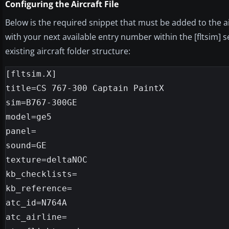
Configuring the Aircraft File
Below is the required snippet that must be added to the air
with your next available entry number within the [fltsim] 
existing aircraft folder structure:
[fltsim.X]

title=CS 767-300 Captain PaintX

sim=B767-300GE

model=ge5

panel=

sound=GE

texture=deltaNOC

kb_checklists=

kb_reference=

atc_id=N764A

atc_airline=
