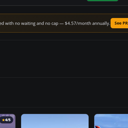
peed with no waiting and no cap — $4.57/month annually.
See PR
4/5