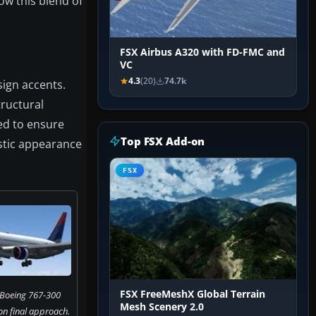
ow this blend of
FSX Airbus A320 with FD-FMC and
VC
4.3
(20)
74.7k
sign accents.
tructural
ped to ensure
Top FSX Add-on
istic appearance
FSX
FSX FreeMeshX Global Terrain
s Boeing 767-300
Mesh Scenery 2.0
on final approach.