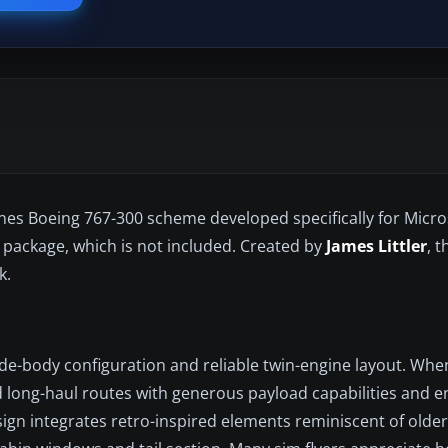
lines Boeing 767-300 scheme developed specifically for Micros
 package, which is not included. Created by
James Littler
, t
k.
ide-body configuration and reliable twin-engine layout. Whe
ted long-haul routes with generous payload capabilities and 
 design integrates retro-inspired elements reminiscent of olde