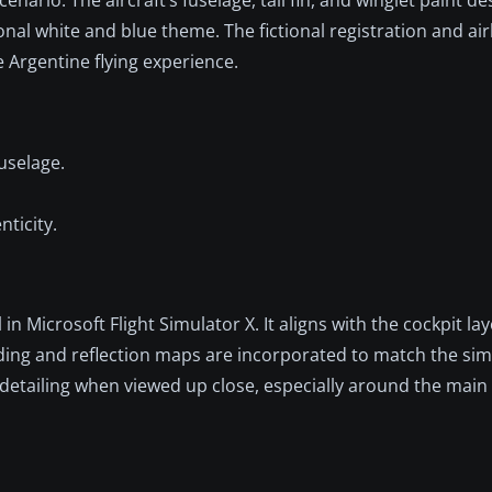
al white and blue theme. The fictional registration and airl
 Argentine flying experience.
uselage.
nticity.
in Microsoft Flight Simulator X. It aligns with the cockpit l
hading and reflection maps are incorporated to match the simu
 detailing when viewed up close, especially around the main