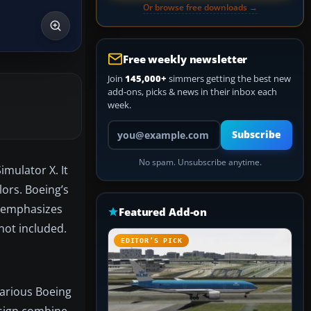
Or browse free downloads →
Free weekly newsletter
Join
145,000+
simmers getting the best new
add-ons, picks & news in their inbox each
week.
Your email address
Subscribe
No spam. Unsubscribe anytime.
imulator X. It
lors. Boeing’s
t emphasizes
Featured Add-on
 not included.
EDITOR’S PICK
various Boeing
design combine