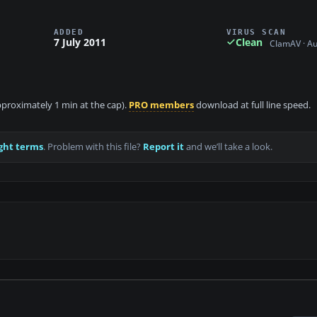
ADDED
VIRUS SCAN
7 July 2011
Clean
ClamAV · A
approximately 1 min at the cap).
PRO members
download at full line speed.
ght terms
. Problem with this file?
Report it
and we’ll take a look.