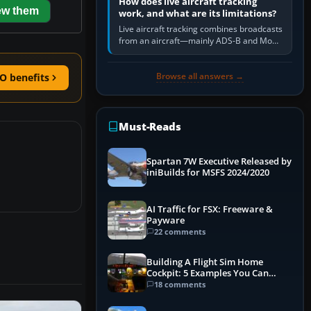
How does live aircraft tracking
ew them
work, and what are its limitations?
Live aircraft tracking combines broadcasts
from an aircraft—mainly ADS-B and Mode
S—with ground receivers, satellite
receivers, radar-derived feeds…
Browse all answers →
O benefits
Must-Reads
Spartan 7W Executive Released by
iniBuilds for MSFS 2024/2020
AI Traffic for FSX: Freeware &
Payware
22 comments
Building A Flight Sim Home
Cockpit: 5 Examples You Can
Learn From
18 comments