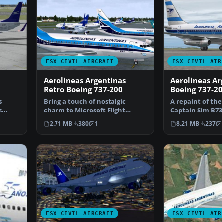
FSX CIVIL AIRCRAFT
FSX CIVIL AIR
Aerolineas Argentinas
Aerolineas Ar
Retro Boeing 737-200
Boeing 737-2
s
Bring a touch of nostalgic
A repaint of th
s
charm to Microsoft Flight
Captain Sim B73
…
Simulator X with this fr…
Aerolineas Arg
2.71 MB
380
1
8.21 MB
237
FSX CIVIL AIRCRAFT
FSX CIVIL AIR