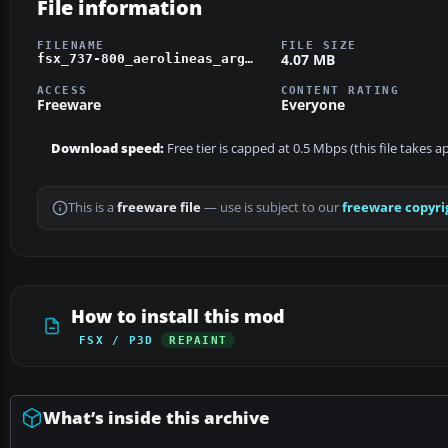
File information
FILENAME
FILE SIZE
4.07 MB
fsx_737-800_aerolineas_argentinas_livery.zip
ACCESS
CONTENT RATING
Freeware
Everyone
Download speed:
Free tier is capped at 0.5 Mbps (this file takes 
This is a
freeware file
— use is subject to our
freeware copyri
How to install this mod
FSX / P3D
REPAINT
What’s inside this archive