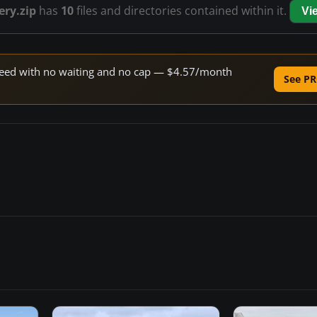
ery.zip
has
10
files and directories contained within it.
Vi
 speed with no waiting and no cap — $4.57/month
See PR