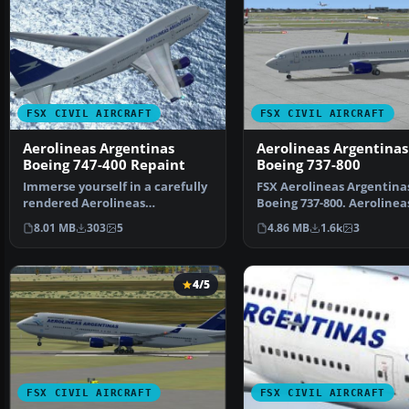
FSX CIVIL AIRCRAFT
FSX CIVIL AIRCRAFT
Aerolineas Argentinas
Aerolineas Argentinas
Boeing 747-400 Repaint
Boeing 737-800
Immerse yourself in a carefully
FSX Aerolineas Argentina
rendered Aerolineas
Boeing 737-800. Aerolinea
Argentinas repaint for th…
Argentinas textures only
8.01 MB
303
5
4.86 MB
1.6k
3
4/5
FSX CIVIL AIRCRAFT
FSX CIVIL AIRCRAFT