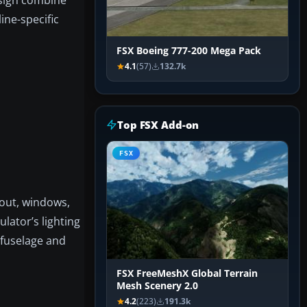
ine-specific
FSX Boeing 777-200 Mega Pack
4.1
(57)
132.7k
Top FSX Add-on
FSX
ayout, windows,
lator’s lighting
 fuselage and
FSX FreeMeshX Global Terrain
Mesh Scenery 2.0
4.2
(223)
191.3k