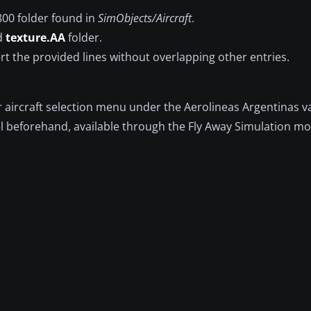
800 folder found in
SimObjects/Aircraft
.
ed
texture.AA
folder.
ert the provided lines without overlapping other entries.
ur aircraft selection menu under the Aerolineas Argentinas va
l beforehand, available through the Fly Away Simulation mod