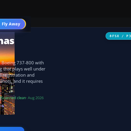
 Fly Away
Go PRO
nas
FSX / P
lt Boeing 737-800 with
g that plays well under
al registration and
hots, and it requires
Scanned clean
· Aug 2026