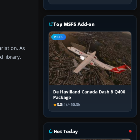
Top MSFS Add-on
MSFS
riation. As
 library.
De Havilland Canada Dash 8 Q400
Package
3.8
(5)
50.3k
Hot Today