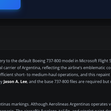
ry to the default Boeing 737-800 model in Microsoft Flight S
 carrier of Argentina, reflecting the airline’s emblematic co
 efficient short- to medium-haul operations, and this repain
by
Jason A. Lee
, and the base 737-800 files are required but
ntinas markings. Although Aerolineas Argentinas operates 
cenario. The aircraft’s fuselage, tail fin, and winglet paint 