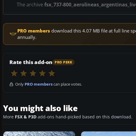
The archive
fsx_737-800_aerolineas_argentinas_liv
PRO members
download this 4.07 MB file at full line
annually.
Rate this add-on
PRO PERK
Only
PRO members
can place votes.
You might also like
More
FSX & P3D
add-ons hand-picked based on this download.