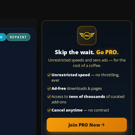
3D
REPAINT
Skip the wait.
Go PRO.
Unrestricted speeds and zero ads — for the
cost of a coffee.
Unrestricted speed
— no throttling,
ever
Ad-free
downloads & pages
Access to
tens of thousands
of curated
add-ons
Cancel anytime
— no contract
Join PRO Now