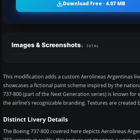
Download Free · 4.07 MB
Images & Screenshots
1 TOTAL
This modification adds a custom Aerolineas Argentinas live
showcases a fictional paint scheme inspired by the national
737-800 (part of the Next Generation series) is known for
the airline’s recognizable branding. Textures are created 
Distinct Livery Details
The Boeing 737-800 covered here depicts Aerolineas Arge
737 variants in reality, this texture set imagines a unique s