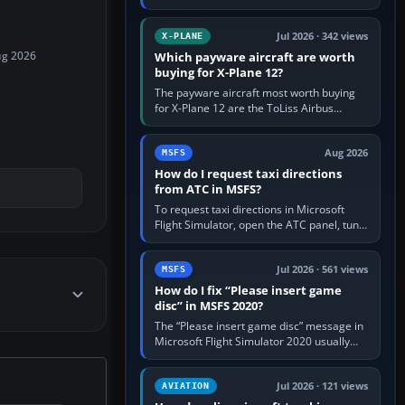
for learning, Daher TBM 930 for fast IFR
touring, FlyByWire A32NX for a…
Jul 2026 · 342 views
X-PLANE
Which payware aircraft are worth
ug 2026
buying for X-Plane 12?
The payware aircraft most worth buying
for X-Plane 12 are the ToLiss Airbus
family, Hot Start Challenger 650, Rotate
MD-11, X-Crafts E-Jets, Aerobask…
Aug 2026
MSFS
How do I request taxi directions
from ATC in MSFS?
To request taxi directions in Microsoft
Flight Simulator, open the ATC panel, tune
the airport’s Ground frequency, then
choose Request Taxi for…
Jul 2026 · 561 views
MSFS
How do I fix “Please insert game
disc” in MSFS 2020?
The “Please insert game disc” message in
Microsoft Flight Simulator 2020 usually
means the launcher cannot verify your
licence; it does not mean a…
Jul 2026 · 121 views
AVIATION