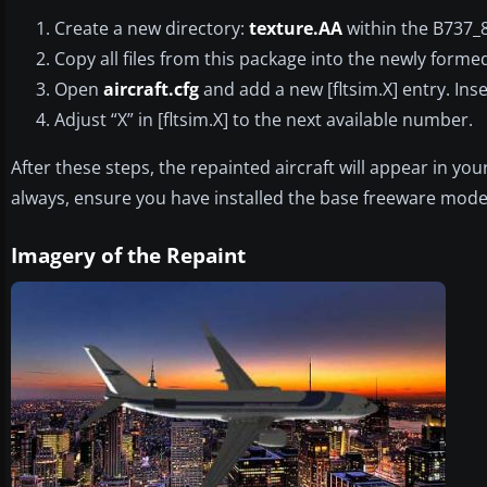
Create a new directory:
texture.AA
within the B737_
Copy all files from this package into the newly form
Open
aircraft.cfg
and add a new [fltsim.X] entry. Ins
Adjust “X” in [fltsim.X] to the next available number.
After these steps, the repainted aircraft will appear in yo
always, ensure you have installed the base freeware mode
Imagery of the Repaint