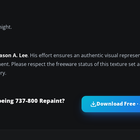
night.
Jason A. Lee
. His effort ensures an authentic visual represe
ent. Please respect the freeware status of this texture set 
ry.
oeing 737-800 Repaint?
Download Free ·