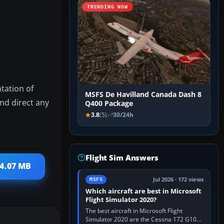
TRENDING NOW
ntation of
MSFS De Havilland Canada Dash 8
and direct any
Q400 Package
3.8
(5)
30/24h
Flight Sim Answers
 4.07 MB
Jul 2026 · 172 views
MSFS
Which aircraft are best in Microsoft
Flight Simulator 2020?
The best aircraft in Microsoft Flight
Simulator 2020 are the Cessna 172 G1000