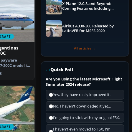
X-Plane 12.0.8 and Beyond:
Coming Features Including
Graphics Improvements,
Dynamics Improvements & More
Airbus A330-300 Released by
LatinVFR for MSFS 2020
CRAFT
gentinas
All articles →
00C
e payware
7-200C model in
Quick Poll
entinas…
3
Are you using the latest Microsoft Flight
Simulator 2024 release?
Yes, they have really improved it.
No, I haven't downloaded it yet...
I'm going to stick with my original FSX.
CRAFT
I haven't even moved to FSX, I'm