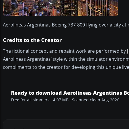
Aerolineas Argentinas Boeing 737-800 flying over a city at 
Credits to the Creator
The fictional concept and repaint work are performed by
Aerolineas Argentinas’ style within the simulator environm
compliments to the creator for developing this unique live
Ready to download Aerolineas Argentinas B
Free for all simmers · 4.07 MB · Scanned clean Aug 2026