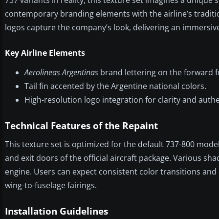
contemporary branding elements with the airline’s tradition
logos capture the company’s look, delivering an immersive
Key Airline Elements
Aerolineas Argentinas
brand lettering on the forward f
Tail fin accented by the Argentine national colors.
High-resolution logo integration for clarity and authe
Technical Features of the Repaint
This texture set is optimized for the default 737-800 model 
and exit doors of the official aircraft package. Various s
engine. Users can expect consistent color transitions and
wing-to-fuselage fairings.
Installation Guidelines